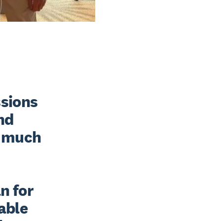
sions 
nd 
 much 
 for 
able 