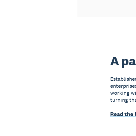
A pa
Establish
enterprise
working wit
turning tha
Read the 