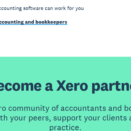
counting software can work for you
accounting and bookkeepers
ecome a Xero partn
ero community of accountants and b
th your peers, support your clients
practice.