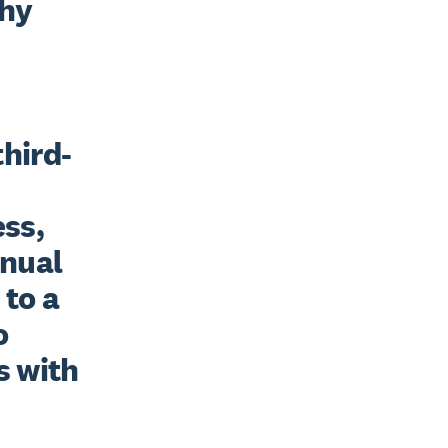
hy 
third-
ss, 
nual 
to a 
 
 with 