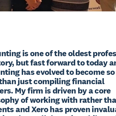
ting is one of the oldest profes
tory, but fast forward to today a
nting has evolved to become so
han just compiling financial 
s. My firm is driven by a core 
ophy of working with rather than
ients and Xero has proven invalu