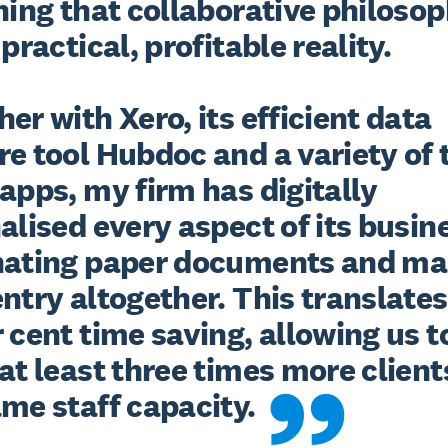
ning that collaborative philosop
 practical, profitable reality.

er with Xero, its efficient data 
e tool Hubdoc and a variety of 
apps, my firm has digitally 
alised every aspect of its busine
nating paper documents and ma
ntry altogether. This translates 
 cent time saving, allowing us to
at least three times more clients
ame staff capacity.