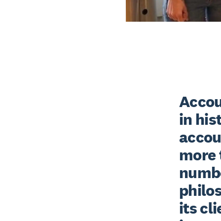
Accoun
in his
accou
more t
number
philos
its cl