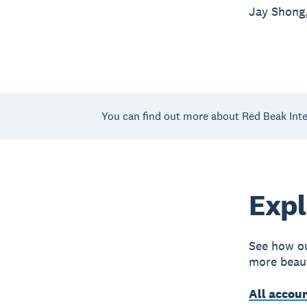
Jay Shong,
You can find out more about Red Beak Inte
Expl
See how ou
more beaut
All accou