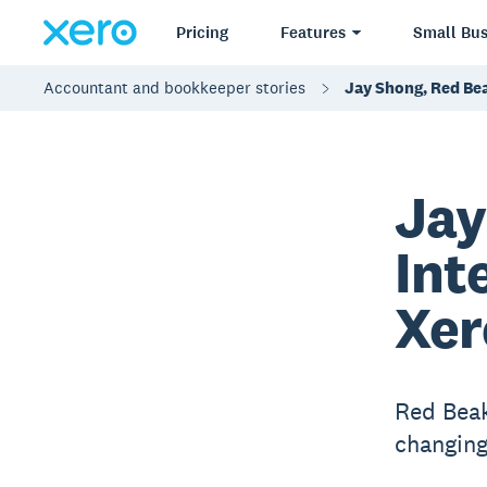
Pricing
Features
Small Bus
Accountant and bookkeeper stories
Jay Shong, Red Bea
Jay
Int
Xer
Red Beak
changing