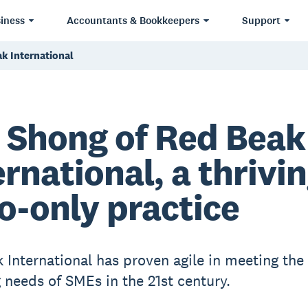
iness
Accountants & Bookkeepers
Support
k International
 Shong of Red Beak
ernational, a thrivi
o-only practice
 International has proven agile in meeting the
 needs of SMEs in the 21st century.