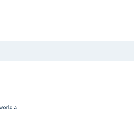
world a