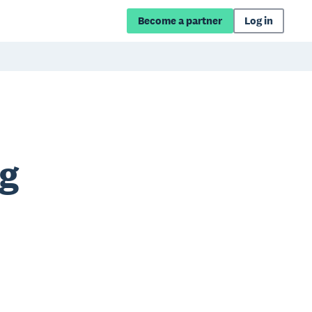
Become a partner
Log in
ng