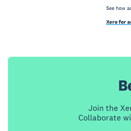
See how ac
Xero for 
B
Join the X
Collaborate wi