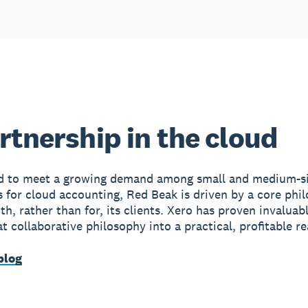
rtnership in the cloud
ed to meet a growing demand among small and medium-s
s for cloud accounting, Red Beak is driven by a core phi
h, rather than for, its clients. Xero has proven invaluabl
t collaborative philosophy into a practical, profitable rea
blog