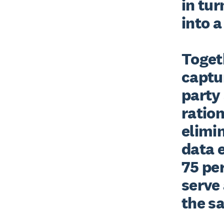
in tur
into a
Togeth
captur
party 
ration
elimi
data e
75 per
serve 
the s