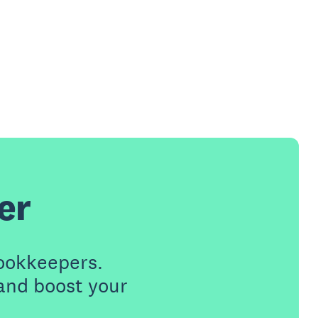
er
ookkeepers.
 and boost your