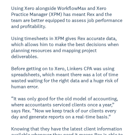
Using Xero alongside WorkflowMax and Xero
Practice Manager (XPM) has meant Rex and the
team are better equipped to assess job performance
and profitability.
Using timesheets in XPM gives Rex accurate data,
which allows him to make the best decisions when
planning resources and mapping project
deliverables.
Before getting on to Xero, Linkers CPA was using
spreadsheets, which meant there was a lot of time
wasted waiting for the right data and a huge risk of
human error.
“It was only good for the old model of accounting,
where accountants serviced clients once a year,”
says Rex. “Now we keep track of our clients every
day and generate reports on a real-time basis.”
Knowing that they have the latest client information
available whenever they need it means Rex is able to