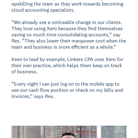
upskilling the team as they work towards becoming
cloud accounting specialists.
“We already see a noticeable change in our clients.
They love using Xero because they find themselves
saving so much time consolidating accounts,” say
Rex. “They also lower their manpower cost when the
team and business is more efficient as a whole.”
Keen to lead by example, Linkers CPA uses Xero for
their own practice, which helps them keep on track
of business.
“Every night I can just log on to the mobile app to
see our cash flow position or check on my bills and
invoices,” says Rex.