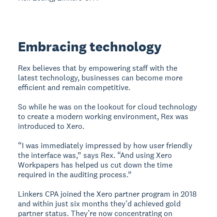
Embracing technology
Rex believes that by empowering staff with the
latest technology, businesses can become more
efficient and remain competitive.
So while he was on the lookout for cloud technology
to create a modern working environment, Rex was
introduced to Xero.
“I was immediately impressed by how user friendly
the interface was,” says Rex. “And using Xero
Workpapers has helped us cut down the time
required in the auditing process.”
Linkers CPA joined the Xero partner program in 2018
and within just six months they’d achieved gold
partner status. They’re now concentrating on