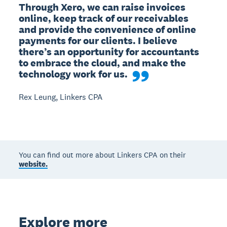
Through Xero, we can raise invoices 
online, keep track of our receivables 
and provide the convenience of online 
payments for our clients. I believe 
there’s an opportunity for accountants 
to embrace the cloud, and make the 
technology work for us.
Rex Leung, Linkers CPA
You can find out more about Linkers CPA on their
website.
Explore more