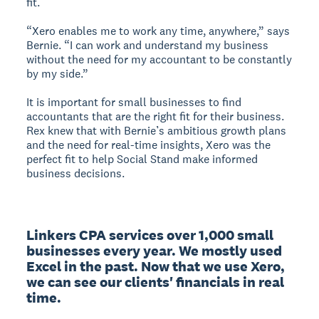
fit.
“Xero enables me to work any time, anywhere,” says
Bernie. “I can work and understand my business
without the need for my accountant to be constantly
by my side.”
It is important for small businesses to find
accountants that are the right fit for their business.
Rex knew that with Bernie’s ambitious growth plans
and the need for real-time insights, Xero was the
perfect fit to help Social Stand make informed
business decisions.
Linkers CPA services over 1,000 small 
businesses every year. We mostly used 
Excel in the past. Now that we use Xero, 
we can see our clients' financials in real 
time.
