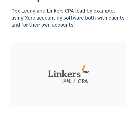
Rex Leung and Linkers CPA lead by example,
using Xero accounting software both with clients
and for their own accounts.