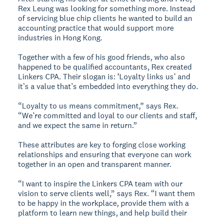
Rex Leung was looking for something more. Instead
of servicing blue chip clients he wanted to build an
accounting practice that would support more
industries in Hong Kong.
Together with a few of his good friends, who also
happened to be qualified accountants, Rex created
Linkers CPA. Their slogan is: ‘Loyalty links us’ and
it’s a value that’s embedded into everything they do.
“Loyalty to us means commitment,” says Rex.
“We’re committed and loyal to our clients and staff,
and we expect the same in return.”
These attributes are key to forging close working
relationships and ensuring that everyone can work
together in an open and transparent manner.
“I want to inspire the Linkers CPA team with our
vision to serve clients well,” says Rex. “I want them
to be happy in the workplace, provide them with a
platform to learn new things, and help build their