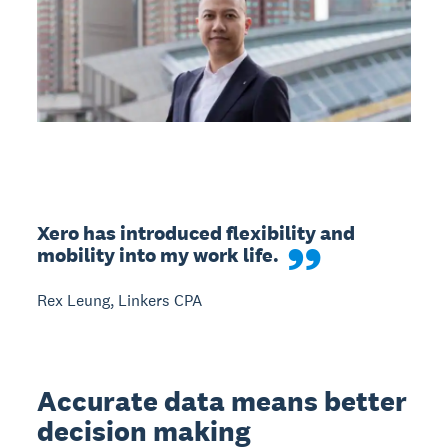
Xero has introduced flexibility and 
mobility into my work life.
Rex Leung, Linkers CPA
Accurate data means better
decision making