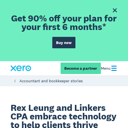
Get 90% off your plan for
your first 6 months*
Buy now
Become a partner
Menu
Accountant and bookkeeper stories
Rex Leung and Linkers
CPA embrace technology
to help clients thrive