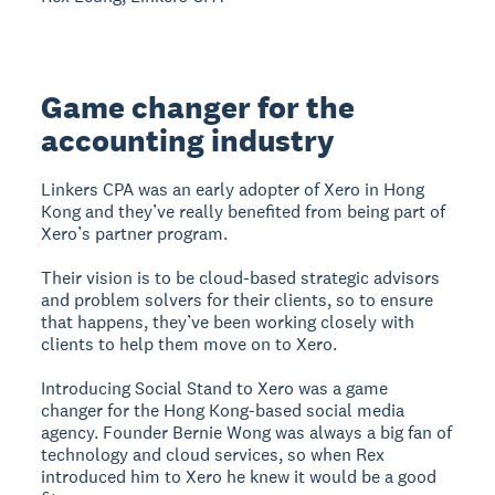
Game changer for the
accounting industry
Linkers CPA was an early adopter of Xero in Hong
Kong and they’ve really benefited from being part of
Xero’s partner program.
Their vision is to be cloud-based strategic advisors
and problem solvers for their clients, so to ensure
that happens, they’ve been working closely with
clients to help them move on to Xero.
Introducing Social Stand to Xero was a game
changer for the Hong Kong-based social media
agency. Founder Bernie Wong was always a big fan of
technology and cloud services, so when Rex
introduced him to Xero he knew it would be a good