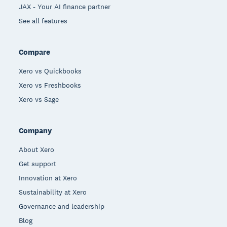
JAX - Your AI finance partner
See all features
Compare
Xero vs Quickbooks
Xero vs Freshbooks
Xero vs Sage
Company
About Xero
Get support
Innovation at Xero
Sustainability at Xero
Governance and leadership
Blog