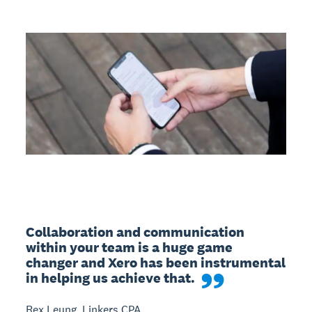
Collaboration and communication 
within your team is a huge game 
changer and Xero has been instrumental 
in helping us achieve that.
Rex Leung, Linkers CPA