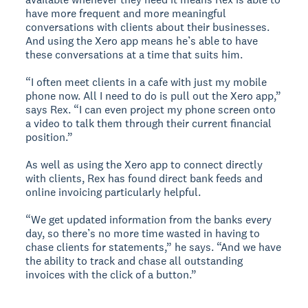
have more frequent and more meaningful
conversations with clients about their businesses.
And using the Xero app means he’s able to have
these conversations at a time that suits him.
“I often meet clients in a cafe with just my mobile
phone now. All I need to do is pull out the Xero app,”
says Rex. “I can even project my phone screen onto
a video to talk them through their current financial
position.”
As well as using the Xero app to connect directly
with clients, Rex has found direct bank feeds and
online invoicing particularly helpful.
“We get updated information from the banks every
day, so there’s no more time wasted in having to
chase clients for statements,” he says. “And we have
the ability to track and chase all outstanding
invoices with the click of a button.”