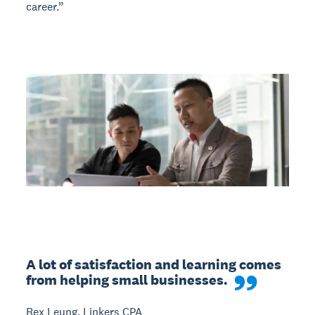
career.”
A lot of satisfaction and learning comes 
from helping small businesses.
Rex Leung, Linkers CPA