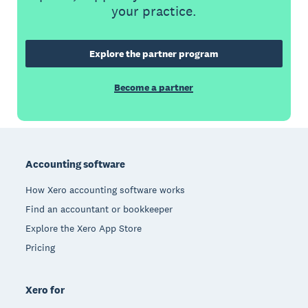
your practice.
Explore the partner program
Become a partner
Footer
Accounting software
How Xero accounting software works
Find an accountant or bookkeeper
Explore the Xero App Store
Pricing
Xero for