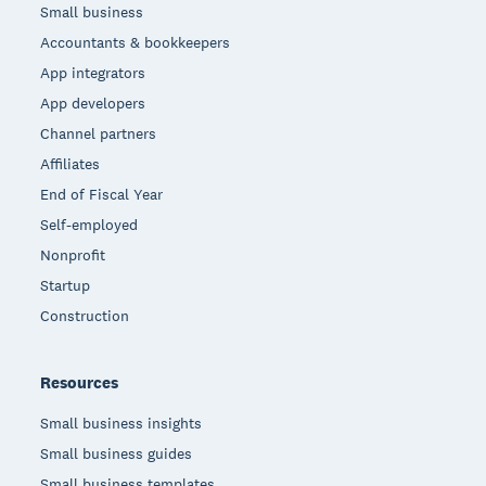
Small business
Accountants & bookkeepers
App integrators
App developers
Channel partners
Affiliates
End of Fiscal Year
Self-employed
Nonprofit
Startup
Construction
Resources
Small business insights
Small business guides
Small business templates