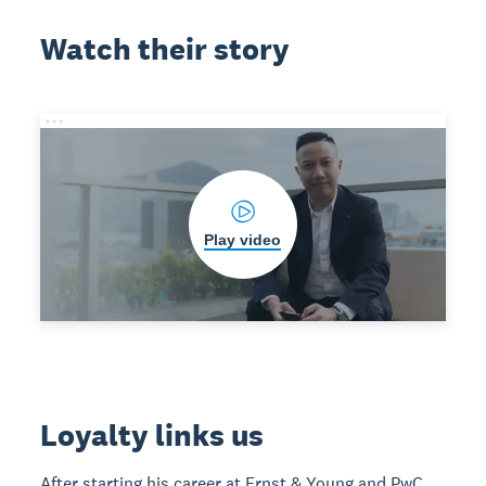
Watch their story
Play video
Loyalty links us
After starting his career at Ernst & Young and PwC,