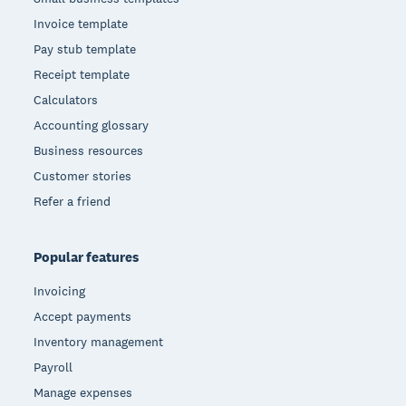
Invoice template
Pay stub template
Receipt template
Calculators
Accounting glossary
Business resources
Customer stories
Refer a friend
Popular features
Invoicing
Accept payments
Inventory management
Payroll
Manage expenses