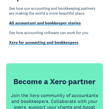
See how our accounting and bookkeeping partners
are making the world a more beautiful place
All accountant and bookkeeper stories
See how accounting software can work for you
Xero for accounting and bookkeepers
Become a Xero partner
Join the Xero community of accountants
and bookkeepers. Collaborate with your
peers, support your clients and boost