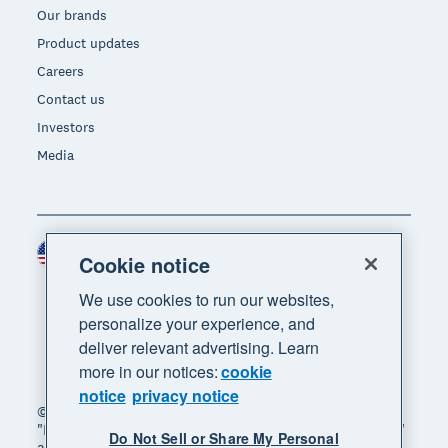
Our brands
Product updates
Careers
Contact us
Investors
Media
United States (USD)
Region
Cookie notice
We use cookies to run our websites,
personalize your experience, and
deliver relevant advertising. Learn
more in our notices:
cookie
notice
privacy notice
© 2026 Xero Limited. All rights reserved. "Xero",
"Beautiful business" and "Your business supercharged"
Do Not Sell or Share My Personal
are trademarks of Xero Limited.