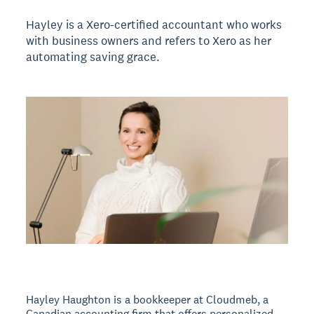
Hayley is a Xero-certified accountant who works
with business owners and refers to Xero as her
automating saving grace.
Hayley Haughton is a bookkeeper at Cloudmeb, a
Canadian accounting firm that offers personalized