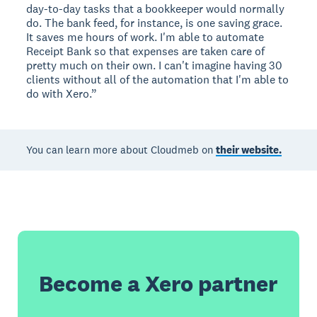
day-to-day tasks that a bookkeeper would normally
do. The bank feed, for instance, is one saving grace.
It saves me hours of work. I'm able to automate
Receipt Bank so that expenses are taken care of
pretty much on their own. I can't imagine having 30
clients without all of the automation that I'm able to
do with Xero.”
You can learn more about Cloudmeb on
their website.
Become a Xero partner