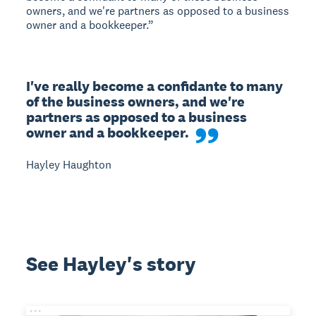
owners, and we're partners as opposed to a business
owner and a bookkeeper.”
I've really become a confidante to many 
of the business owners, and we're 
partners as opposed to a business 
owner and a bookkeeper.
Hayley Haughton
See Hayley's story