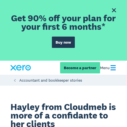
Get 90% off your plan for
your first 6 months*
Buy now
Become a partner
Menu
Accountant and bookkeeper stories
Hayley from Cloudmeb is
more of a confidante to
her clients