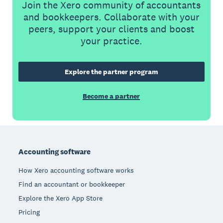
Join the Xero community of accountants
and bookkeepers. Collaborate with your
peers, support your clients and boost
your practice.
Explore the partner program
Become a partner
Footer
Accounting software
How Xero accounting software works
Find an accountant or bookkeeper
Explore the Xero App Store
Pricing