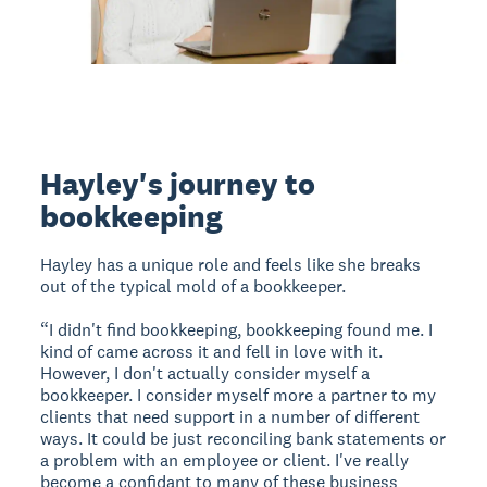
Hayley's journey to
bookkeeping
Hayley has a unique role and feels like she breaks
out of the typical mold of a bookkeeper.
“I didn't find bookkeeping, bookkeeping found me. I
kind of came across it and fell in love with it.
However, I don't actually consider myself a
bookkeeper. I consider myself more a partner to my
clients that need support in a number of different
ways. It could be just reconciling bank statements or
a problem with an employee or client. I've really
become a confidant to many of these business