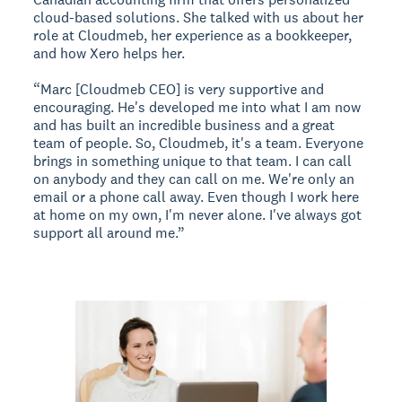
cloud-based solutions. She talked with us about her
role at Cloudmeb, her experience as a bookkeeper,
and how Xero helps her.
“Marc [Cloudmeb CEO] is very supportive and
encouraging. He's developed me into what I am now
and has built an incredible business and a great
team of people. So, Cloudmeb, it's a team. Everyone
brings in something unique to that team. I can call
on anybody and they can call on me. We're only an
email or a phone call away. Even though I work here
at home on my own, I'm never alone. I've always got
support all around me.”