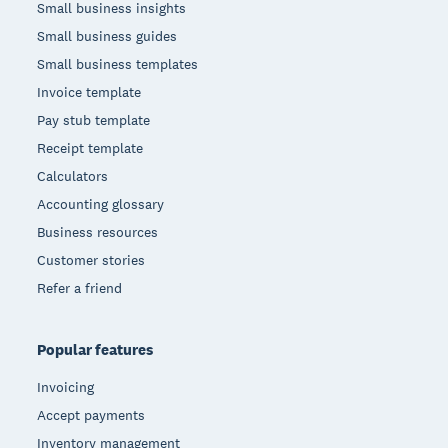
Small business insights
Small business guides
Small business templates
Invoice template
Pay stub template
Receipt template
Calculators
Accounting glossary
Business resources
Customer stories
Refer a friend
Popular features
Invoicing
Accept payments
Inventory management