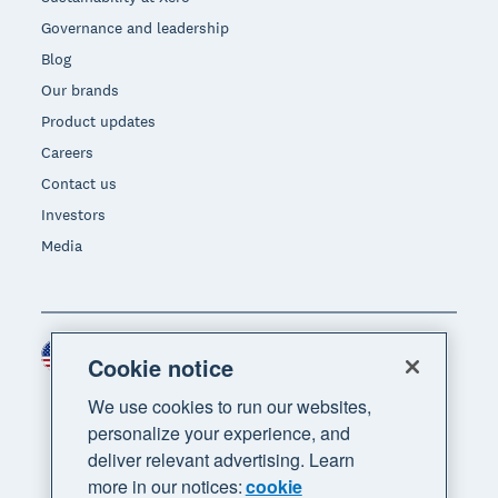
Governance and leadership
Blog
Our brands
Product updates
Careers
Contact us
Investors
Media
United States (USD)
Region
Cookie notice
We use cookies to run our websites,
personalize your experience, and
deliver relevant advertising. Learn
more in our notices:
cookie