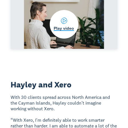
Play video
Hayley and Xero
With 30 clients spread across North America and
the Cayman Islands, Hayley couldn’t imagine
working without Xero.
“With Xero, I'm definitely able to work smarter
rather than harder. I am able to automate a lot of the