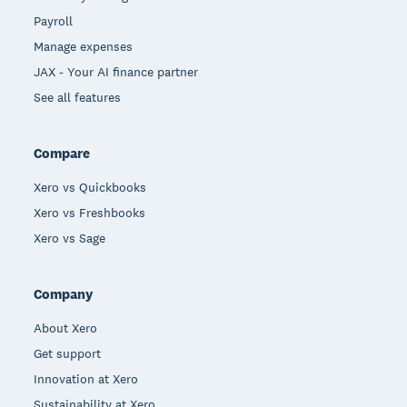
Payroll
Manage expenses
JAX - Your AI finance partner
See all features
Compare
Xero vs Quickbooks
Xero vs Freshbooks
Xero vs Sage
Company
About Xero
Get support
Innovation at Xero
Sustainability at Xero