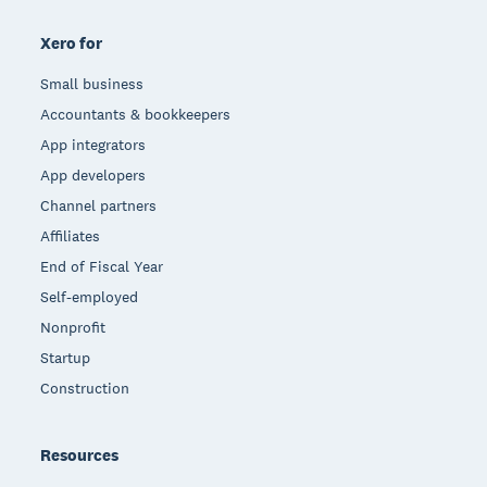
Xero for
Small business
Accountants & bookkeepers
App integrators
App developers
Channel partners
Affiliates
End of Fiscal Year
Self-employed
Nonprofit
Startup
Construction
Resources