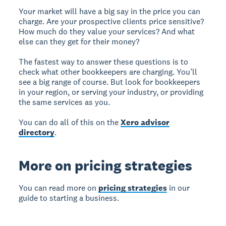
Your market will have a big say in the price you can
charge. Are your prospective clients price sensitive?
How much do they value your services? And what
else can they get for their money?
The fastest way to answer these questions is to
check what other bookkeepers are charging. You’ll
see a big range of course. But look for bookkeepers
in your region, or serving your industry, or providing
the same services as you.
You can do all of this on the
Xero advisor
directory
.
More on pricing strategies
You can read more on
pricing strategies
in our
guide to starting a business.