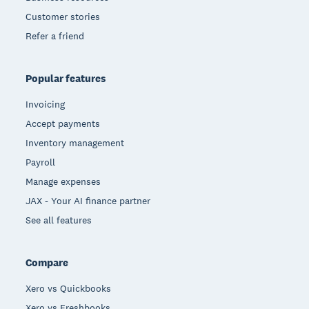
Customer stories
Refer a friend
Popular features
Invoicing
Accept payments
Inventory management
Payroll
Manage expenses
JAX - Your AI finance partner
See all features
Compare
Xero vs Quickbooks
Xero vs Freshbooks