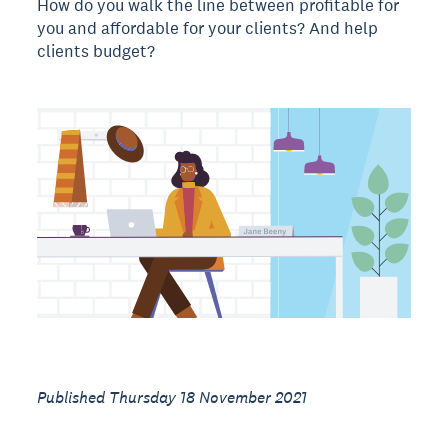
How do you walk the line between profitable for
you and affordable for your clients? And help
clients budget?
Published Thursday 18 November 2021