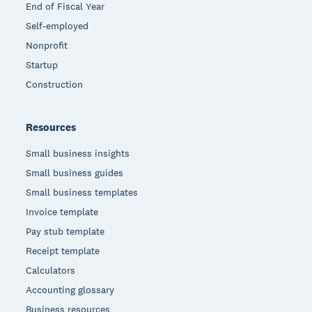
End of Fiscal Year
Self-employed
Nonprofit
Startup
Construction
Resources
Small business insights
Small business guides
Small business templates
Invoice template
Pay stub template
Receipt template
Calculators
Accounting glossary
Business resources