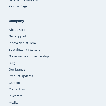
Xero vs Sage
Company
About Xero
Get support
Innovation at Xero
Sustainability at Xero
Governance and leadership
Blog
Our brands
Product updates
Careers
Contact us
Investors
Media