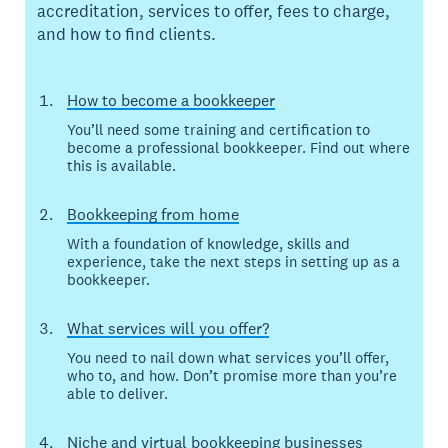
accreditation, services to offer, fees to charge,
and how to find clients.
How to become a bookkeeper
You’ll need some training and certification to
become a professional bookkeeper. Find out where
this is available.
Bookkeeping from home
With a foundation of knowledge, skills and
experience, take the next steps in setting up as a
bookkeeper.
What services will you offer?
You need to nail down what services you’ll offer,
who to, and how. Don’t promise more than you’re
able to deliver.
Niche and virtual bookkeeping businesses