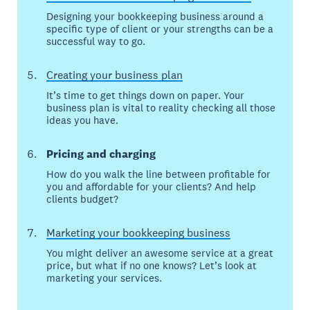
Designing your bookkeeping business around a
specific type of client or your strengths can be a
successful way to go.
Creating your business plan
It’s time to get things down on paper. Your
business plan is vital to reality checking all those
ideas you have.
Pricing and charging
How do you walk the line between profitable for
you and affordable for your clients? And help
clients budget?
Marketing your bookkeeping business
You might deliver an awesome service at a great
price, but what if no one knows? Let’s look at
marketing your services.