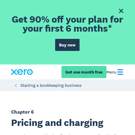
Get 90% off your plan for
your first 6 months*
Buy now
Get one month free
Menu
Starting a bookkeeping business
Chapter 6
Pricing and charging