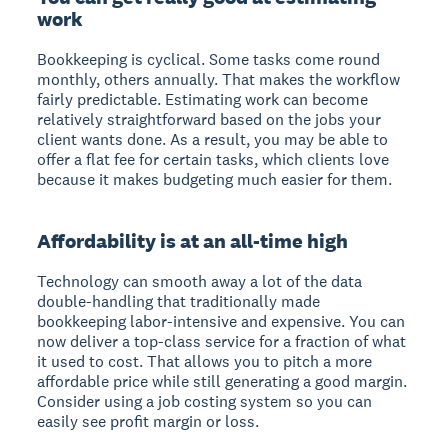
work
Bookkeeping is cyclical. Some tasks come round
monthly, others annually. That makes the workflow
fairly predictable. Estimating work can become
relatively straightforward based on the jobs your
client wants done. As a result, you may be able to
offer a flat fee for certain tasks, which clients love
because it makes budgeting much easier for them.
Affordability is at an all-time high
Technology can smooth away a lot of the data
double-handling that traditionally made
bookkeeping labor-intensive and expensive. You can
now deliver a top-class service for a fraction of what
it used to cost. That allows you to pitch a more
affordable price while still generating a good margin.
Consider using a job costing system so you can
easily see profit margin or loss.