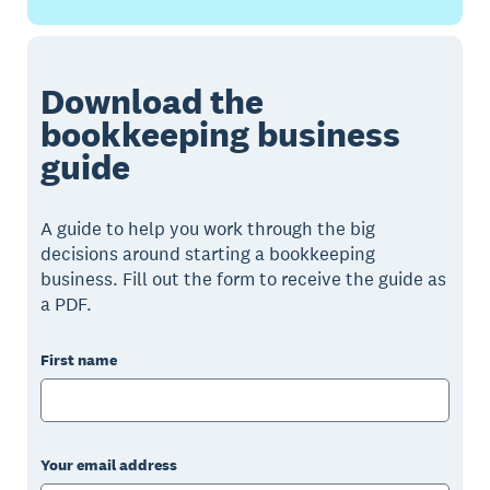
Download the
bookkeeping business
guide
A guide to help you work through the big
decisions around starting a bookkeeping
business. Fill out the form to receive the guide as
a PDF.
First name
Your email address