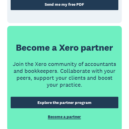
Send me my free PDF
Become a Xero partner
Join the Xero community of accountants
and bookkeepers. Collaborate with your
peers, support your clients and boost
your practice.
Explore the partner program
Become a partner