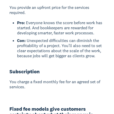
You provide an upfront price for the services
required.
Pro:
Everyone knows the score before work has
started. And bookkeepers are rewarded for
developing smarter, faster work processes.
Con:
Unexpected difficulties can diminish the
profitability of a project. You’ll also need to set
clear expectations about the scale of the work,
because jobs will get bigger as clients grow.
Subscription
You charge a fixed monthly fee for an agreed set of
services.
Fixed fee models give customers 