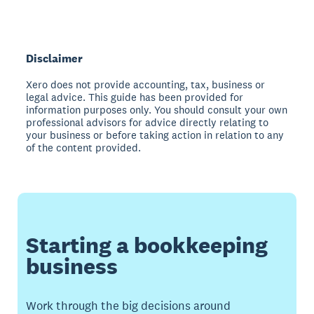
Disclaimer
Xero does not provide accounting, tax, business or
legal advice. This guide has been provided for
information purposes only. You should consult your own
professional advisors for advice directly relating to
your business or before taking action in relation to any
of the content provided.
Starting a bookkeeping
business
Work through the big decisions around