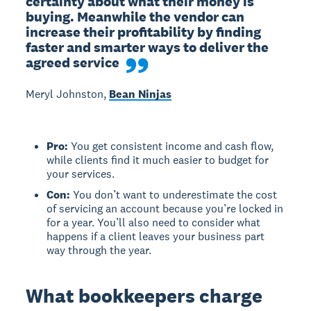
certainty about what their money is 
buying. Meanwhile the vendor can 
increase their profitability by finding 
faster and smarter ways to deliver the 
agreed service
Meryl Johnston,
Bean Ninjas
Pro:
You get consistent income and cash flow,
while clients find it much easier to budget for
your services.
Con:
You don’t want to underestimate the cost
of servicing an account because you’re locked in
for a year. You’ll also need to consider what
happens if a client leaves your business part
way through the year.
What bookkeepers charge