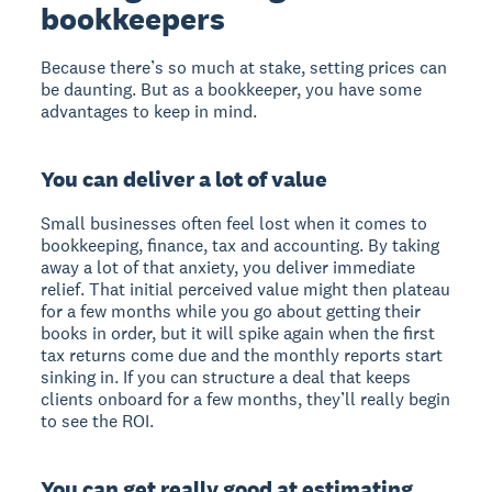
bookkeepers
Because there’s so much at stake, setting prices can
be daunting. But as a bookkeeper, you have some
advantages to keep in mind.
You can deliver a lot of value
Small businesses often feel lost when it comes to
bookkeeping, finance, tax and accounting. By taking
away a lot of that anxiety, you deliver immediate
relief. That initial perceived value might then plateau
for a few months while you go about getting their
books in order, but it will spike again when the first
tax returns come due and the monthly reports start
sinking in. If you can structure a deal that keeps
clients onboard for a few months, they’ll really begin
to see the ROI.
You can get really good at estimating