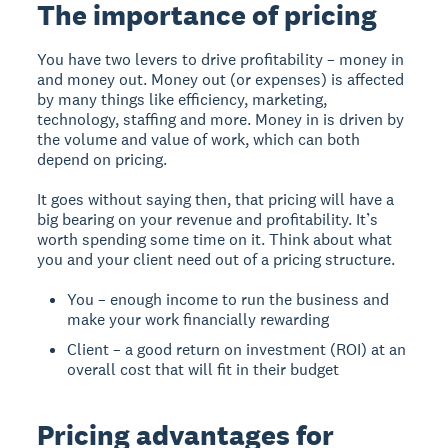
The importance of pricing
You have two levers to drive profitability – money in
and money out. Money out (or expenses) is affected
by many things like efficiency, marketing,
technology, staffing and more. Money in is driven by
the volume and value of work, which can both
depend on pricing.
It goes without saying then, that pricing will have a
big bearing on your revenue and profitability. It’s
worth spending some time on it. Think about what
you and your client need out of a pricing structure.
You – enough income to run the business and
make your work financially rewarding
Client – a good return on investment (ROI) at an
overall cost that will fit in their budget
Pricing advantages for