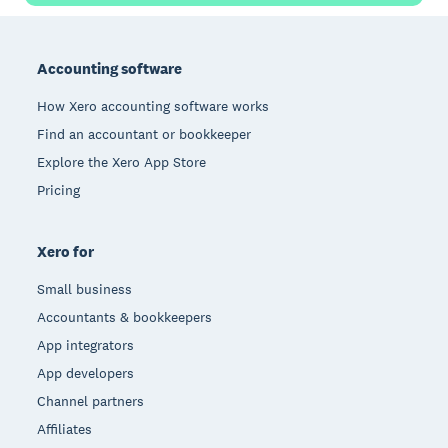
Footer
Accounting software
How Xero accounting software works
Find an accountant or bookkeeper
Explore the Xero App Store
Pricing
Xero for
Small business
Accountants & bookkeepers
App integrators
App developers
Channel partners
Affiliates