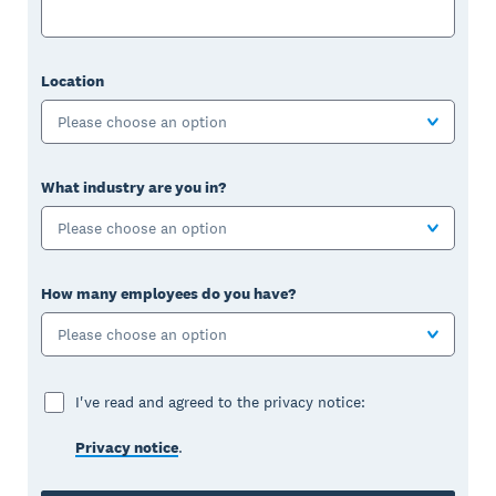
Location
Please choose an option
What industry are you in?
Please choose an option
How many employees do you have?
Please choose an option
I've read and agreed to the privacy notice:
Privacy notice
.