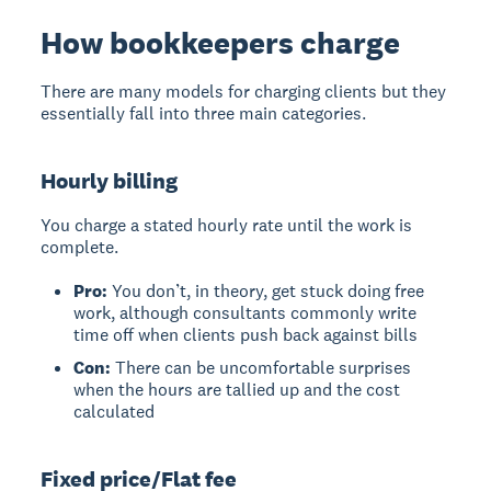
How bookkeepers charge
There are many models for charging clients but they
essentially fall into three main categories.
Hourly billing
You charge a stated hourly rate until the work is
complete.
Pro:
You don’t, in theory, get stuck doing free
work, although consultants commonly write
time off when clients push back against bills
Con:
There can be uncomfortable surprises
when the hours are tallied up and the cost
calculated
Fixed price/Flat fee