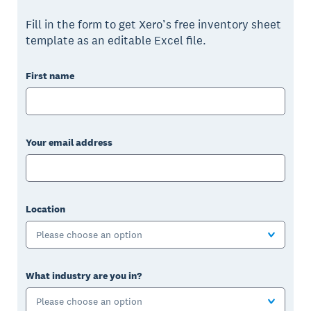
Fill in the form to get Xero’s free inventory sheet
template as an editable Excel file.
First name
Your email address
Location
Please choose an option
What industry are you in?
Please choose an option