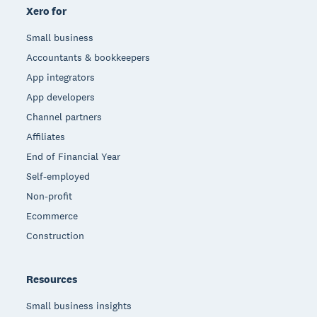
Xero for
Small business
Accountants & bookkeepers
App integrators
App developers
Channel partners
Affiliates
End of Financial Year
Self-employed
Non-profit
Ecommerce
Construction
Resources
Small business insights