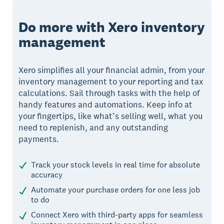
Do more with Xero inventory
management
Xero simplifies all your financial admin, from your
inventory management to your reporting and tax
calculations. Sail through tasks with the help of
handy features and automations. Keep info at
your fingertips, like what’s selling well, what you
need to replenish, and any outstanding
payments.
Track your stock levels in real time for absolute
accuracy
Automate your purchase orders for one less job
to do
Connect Xero with third-party apps for seamless