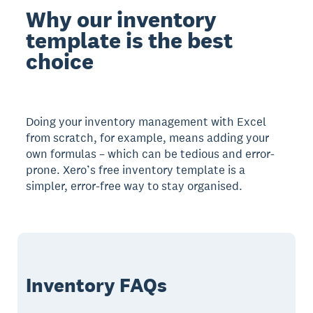
Why our inventory
template is the best
choice
Doing your inventory management with Excel
from scratch, for example, means adding your
own formulas – which can be tedious and error-
prone. Xero’s free inventory template is a
simpler, error-free way to stay organised.
Inventory FAQs