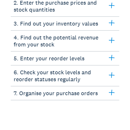
2. Enter the purchase prices and
stock quantities
3. Find out your inventory values
4. Find out the potential revenue
from your stock
5. Enter your reorder levels
6. Check your stock levels and
reorder statuses regularly
7. Organise your purchase orders