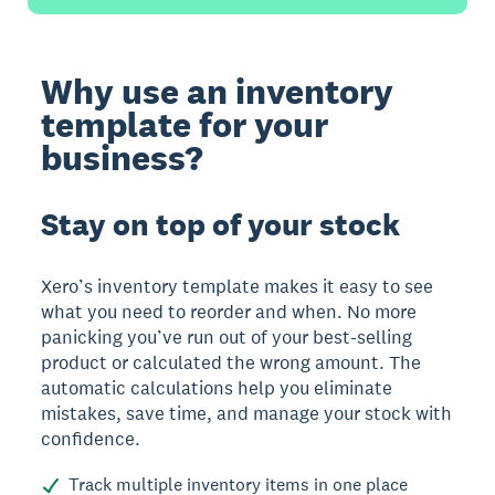
Why use an inventory
template for your
business?
Stay on top of your stock
Xero’s inventory template makes it easy to see
what you need to reorder and when. No more
panicking you’ve run out of your best-selling
product or calculated the wrong amount. The
automatic calculations help you eliminate
mistakes, save time, and manage your stock with
confidence.
Track multiple inventory items in one place