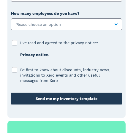
How many employees do you have?
Please choose an option
I've read and agreed to the privacy notice:
Privacy notice
.
Be first to know about discounts, industry news,
invitations to Xero events and other useful
messages from Xero
Send me my inventory template