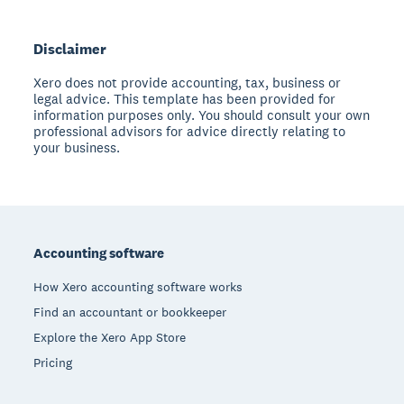
Disclaimer
Xero does not provide accounting, tax, business or
legal advice. This template has been provided for
information purposes only. You should consult your own
professional advisors for advice directly relating to
your business.
Footer
Accounting software
How Xero accounting software works
Find an accountant or bookkeeper
Explore the Xero App Store
Pricing