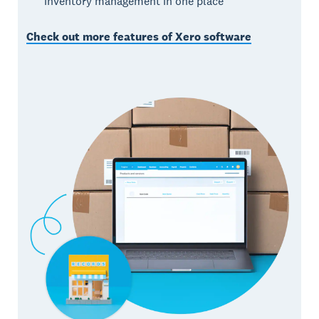
inventory management in one place
Check out more features of Xero software