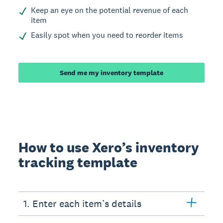
Keep an eye on the potential revenue of each
item
Easily spot when you need to reorder items
Send me my inventory template
How to use Xero’s inventory
tracking template
1. Enter each item’s details