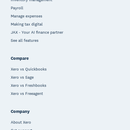
Payroll
Manage expenses
Making tax digital
JAX - Your AI finance partner
See all features
Compare
Xero vs Quickbooks
Xero vs Sage
Xero vs Freshbooks
Xero vs Freeagent
Company
About Xero