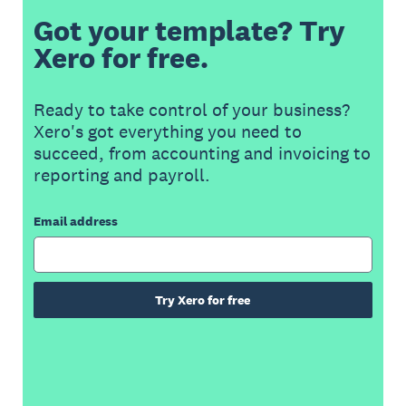
Got your template? Try
Xero for free.
Ready to take control of your business?
Xero's got everything you need to
succeed, from accounting and invoicing to
reporting and payroll.
Email address
Try Xero for free