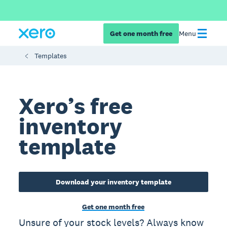
Get one month free
Menu
Templates
Xero’s free
inventory
template
Download your inventory template
Get one month free
Unsure of your stock levels? Always know