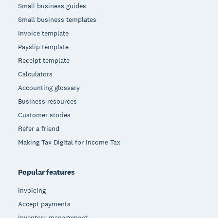
Small business guides
Small business templates
Invoice template
Payslip template
Receipt template
Calculators
Accounting glossary
Business resources
Customer stories
Refer a friend
Making Tax Digital for Income Tax
Popular features
Invoicing
Accept payments
Inventory management