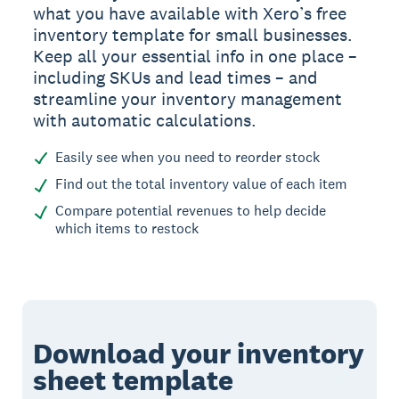
what you have available with Xero’s free
inventory template for small businesses.
Keep all your essential info in one place –
including SKUs and lead times – and
streamline your inventory management
with automatic calculations.
Easily see when you need to reorder stock
Find out the total inventory value of each item
Compare potential revenues to help decide
which items to restock
Download your inventory
sheet template