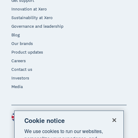
Get support
Innovation at Xero
Sustainability at Xero
Governance and leadership
Blog
Our brands
Product updates
Careers
Contact us
Investors
Media
United Kingdom (GBP)
Region
Cookie notice
We use cookies to run our websites,