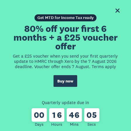
Get MTD for Income Tax ready
80% off your first 6
months + a £25 voucher
offer
Get a £25 voucher when you send your first quarterly
update to HMRC through Xero by the 7 August 2026
deadline. Voucher offer ends 7 August. Terms apply
Buy now
Quarterly update due in
0
0
1
6
4
6
0
5
Days
Hours
Mins
Secs