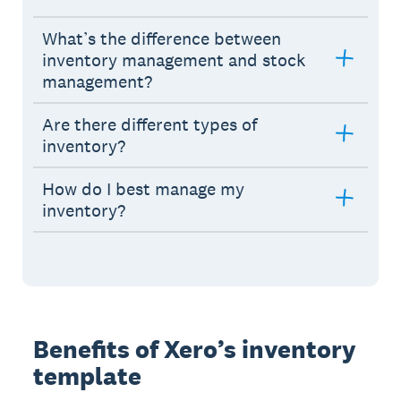
What’s the difference between
inventory management and stock
management?
Are there different types of
inventory?
How do I best manage my
inventory?
Benefits of Xero’s inventory
template