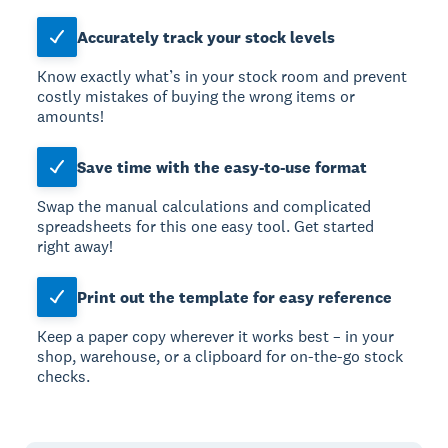
Accurately track your stock levels
Know exactly what’s in your stock room and prevent
costly mistakes of buying the wrong items or
amounts!
Save time with the easy-to-use format
Swap the manual calculations and complicated
spreadsheets for this one easy tool. Get started
right away!
Print out the template for easy reference
Keep a paper copy wherever it works best – in your
shop, warehouse, or a clipboard for on-the-go stock
checks.