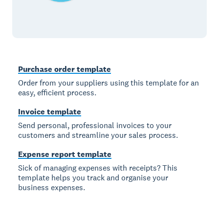
Purchase order template
Order from your suppliers using this template for an
easy, efficient process.
Invoice template
Send personal, professional invoices to your
customers and streamline your sales process.
Expense report template
Sick of managing expenses with receipts? This
template helps you track and organise your
business expenses.