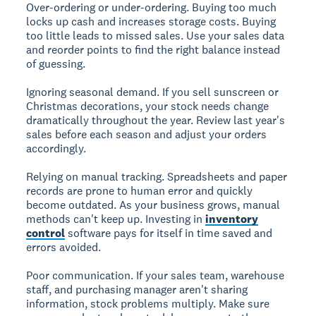
Over-ordering or under-ordering.
Buying too much
locks up cash and increases storage costs. Buying
too little leads to missed sales. Use your sales data
and reorder points to find the right balance instead
of guessing.
Ignoring seasonal demand.
If you sell sunscreen or
Christmas decorations, your stock needs change
dramatically throughout the year. Review last year's
sales before each season and adjust your orders
accordingly.
Relying on manual tracking.
Spreadsheets and paper
records are prone to human error and quickly
become outdated. As your business grows, manual
methods can't keep up. Investing in
inventory
control
software pays for itself in time saved and
errors avoided.
Poor communication.
If your sales team, warehouse
staff, and purchasing manager aren't sharing
information, stock problems multiply. Make sure