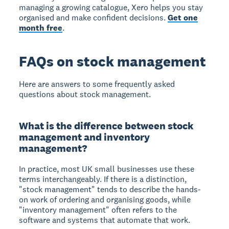
managing a growing catalogue, Xero helps you stay
organised and make confident decisions.
Get one
month free
.
FAQs on stock management
Here are answers to some frequently asked
questions about stock management.
What is the difference between stock
management and inventory
management?
In practice, most UK small businesses use these
terms interchangeably. If there is a distinction,
"stock management" tends to describe the hands-
on work of ordering and organising goods, while
"inventory management" often refers to the
software and systems that automate that work.