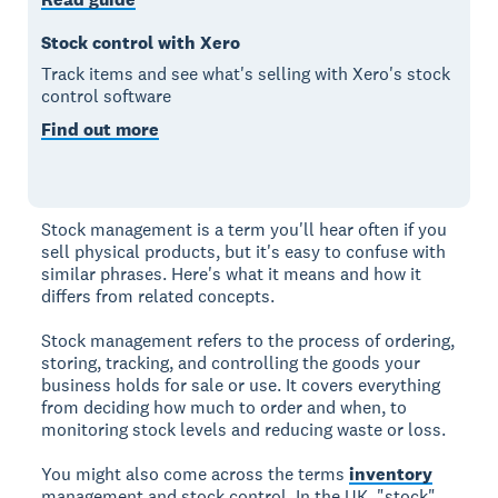
Stock control with Xero
Track items and see what's selling with Xero's stock
control software
Find out more
Stock management is a term you'll hear often if you
sell physical products, but it's easy to confuse with
similar phrases. Here's what it means and how it
differs from related concepts.
Stock management refers to the process of ordering,
storing, tracking, and controlling the goods your
business holds for sale or use. It covers everything
from deciding how much to order and when, to
monitoring stock levels and reducing waste or loss.
You might also come across the terms
inventory
management and stock control. In the UK, "stock"