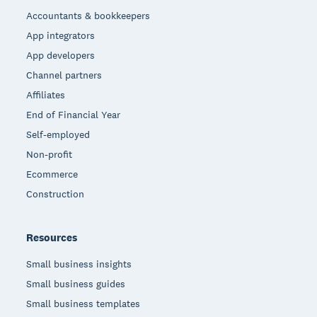
Accountants & bookkeepers
App integrators
App developers
Channel partners
Affiliates
End of Financial Year
Self-employed
Non-profit
Ecommerce
Construction
Resources
Small business insights
Small business guides
Small business templates