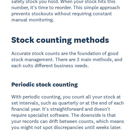
safety stock you hold. When your stock hits this
number, it's time to reorder. This simple approach
prevents stockouts without requiring constant
manual monitoring.
Stock counting methods
Accurate stock counts are the foundation of good
stock management. There are 3 main methods, and
each suits different business needs.
Periodic stock counting
With periodic counting, you count all your stock at
set intervals, such as quarterly or at the end of each
financial year. It's straightforward and doesn't
require specialist software. The downside is that
your records can drift between counts, which means
you might not spot discrepancies until weeks later.