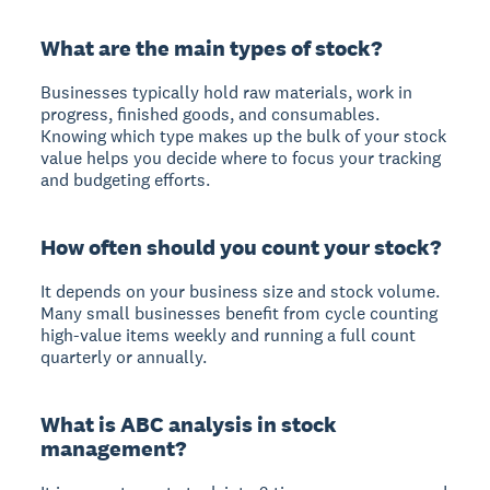
What are the main types of stock?
Businesses typically hold raw materials, work in
progress, finished goods, and consumables.
Knowing which type makes up the bulk of your stock
value helps you decide where to focus your tracking
and budgeting efforts.
How often should you count your stock?
It depends on your business size and stock volume.
Many small businesses benefit from cycle counting
high-value items weekly and running a full count
quarterly or annually.
What is ABC analysis in stock
management?