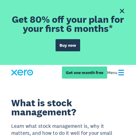
Get 80% off your plan for
your first 6 months*
Buy now
Get one month free
Menu
What is stock
management?
Learn what stock management is, why it
matters, and how to do it well for your small