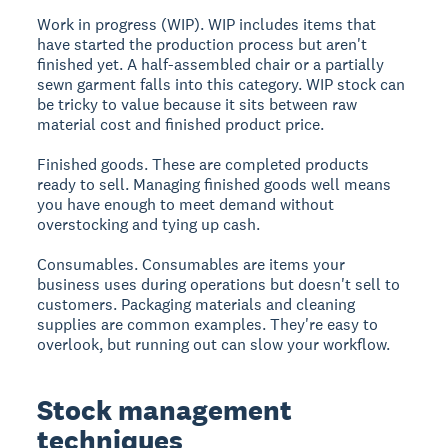
Work in progress (WIP).
WIP includes items that
have started the production process but aren't
finished yet. A half-assembled chair or a partially
sewn garment falls into this category. WIP stock can
be tricky to value because it sits between raw
material cost and finished product price.
Finished goods.
These are completed products
ready to sell. Managing finished goods well means
you have enough to meet demand without
overstocking and tying up cash.
Consumables.
Consumables are items your
business uses during operations but doesn't sell to
customers. Packaging materials and cleaning
supplies are common examples. They're easy to
overlook, but running out can slow your workflow.
Stock management
techniques