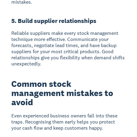
mistakes.
5. Build supplier relationships
Reliable suppliers make every stock management
technique more effective. Communicate your
forecasts, negotiate lead times, and have backup
suppliers for your most critical products. Good
relationships give you flexibility when demand shifts
unexpectedly.
Common stock
management mistakes to
avoid
Even experienced business owners fall into these
traps. Recognising them early helps you protect
your cash flow and keep customers happy.