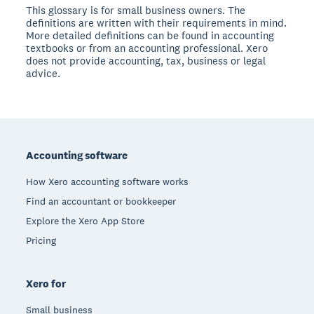
This glossary is for small business owners. The
definitions are written with their requirements in mind.
More detailed definitions can be found in accounting
textbooks or from an accounting professional. Xero
does not provide accounting, tax, business or legal
advice.
Footer
Accounting software
How Xero accounting software works
Find an accountant or bookkeeper
Explore the Xero App Store
Pricing
Xero for
Small business