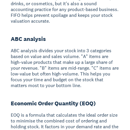
drinks, or cosmetics, but it's also a sound
accounting practice for any product-based business.
FIFO helps prevent spoilage and keeps your stock
valuation accurate.
ABC analysis
ABC analysis divides your stock into 3 categories
based on value and sales volume. "A" items are
high-value products that make up a large share of
your revenue. "B" items are mid-range. "C" items are
low-value but often high-volume. This helps you
focus your time and budget on the stock that
matters most to your bottom line.
Economic Order Quantity (EOQ)
EOQ is a formula that calculates the ideal order size
to minimise the combined cost of ordering and
holding stock. It factors in your demand rate and the