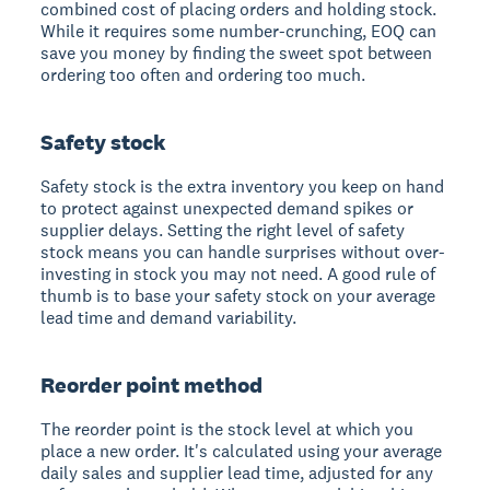
combined cost of placing orders and holding stock.
While it requires some number-crunching, EOQ can
save you money by finding the sweet spot between
ordering too often and ordering too much.
Safety stock
Safety stock is the extra inventory you keep on hand
to protect against unexpected demand spikes or
supplier delays. Setting the right level of safety
stock means you can handle surprises without over-
investing in stock you may not need. A good rule of
thumb is to base your safety stock on your average
lead time and demand variability.
Reorder point method
The reorder point is the stock level at which you
place a new order. It's calculated using your average
daily sales and supplier lead time, adjusted for any