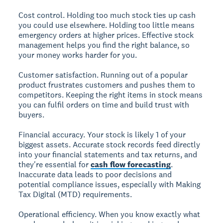
Cost control.
Holding too much stock ties up cash
you could use elsewhere. Holding too little means
emergency orders at higher prices. Effective stock
management helps you find the right balance, so
your money works harder for you.
Customer satisfaction.
Running out of a popular
product frustrates customers and pushes them to
competitors. Keeping the right items in stock means
you can fulfil orders on time and build trust with
buyers.
Financial accuracy.
Your stock is likely 1 of your
biggest assets. Accurate stock records feed directly
into your financial statements and tax returns, and
they're essential for
cash flow forecasting
.
Inaccurate data leads to poor decisions and
potential compliance issues, especially with Making
Tax Digital (MTD) requirements.
Operational efficiency.
When you know exactly what