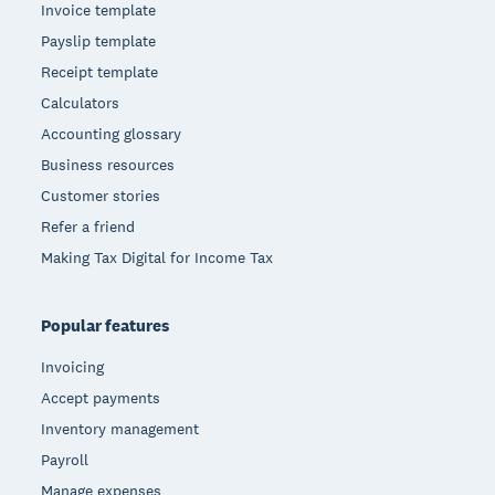
Invoice template
Payslip template
Receipt template
Calculators
Accounting glossary
Business resources
Customer stories
Refer a friend
Making Tax Digital for Income Tax
Popular features
Invoicing
Accept payments
Inventory management
Payroll
Manage expenses