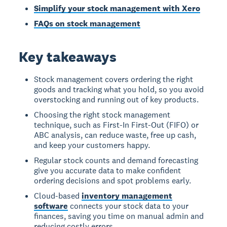
Simplify your stock management with Xero
FAQs on stock management
Key takeaways
Stock management covers ordering the right
goods and tracking what you hold, so you avoid
overstocking and running out of key products.
Choosing the right stock management
technique, such as First-In First-Out (FIFO) or
ABC analysis, can reduce waste, free up cash,
and keep your customers happy.
Regular stock counts and demand forecasting
give you accurate data to make confident
ordering decisions and spot problems early.
Cloud-based
inventory management
software
connects your stock data to your
finances, saving you time on manual admin and
reducing costly errors.