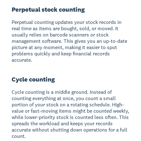
Perpetual stock counting
Perpetual counting updates your stock records in
real time as items are bought, sold, or moved. It
usually relies on barcode scanners or stock
management software. This gives you an up-to-date
picture at any moment, making it easier to spot
problems quickly and keep financial records
accurate.
Cycle counting
Cycle counting is a middle ground. Instead of
counting everything at once, you count a small
portion of your stock on a rotating schedule. High-
value or fast-moving items might be counted weekly,
while lower-priority stock is counted less often. This
spreads the workload and keeps your records
accurate without shutting down operations for a full
count.