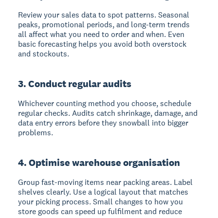
Review your sales data to spot patterns. Seasonal
peaks, promotional periods, and long-term trends
all affect what you need to order and when. Even
basic forecasting helps you avoid both overstock
and stockouts.
3. Conduct regular audits
Whichever counting method you choose, schedule
regular checks. Audits catch shrinkage, damage, and
data entry errors before they snowball into bigger
problems.
4. Optimise warehouse organisation
Group fast-moving items near packing areas. Label
shelves clearly. Use a logical layout that matches
your picking process. Small changes to how you
store goods can speed up fulfilment and reduce