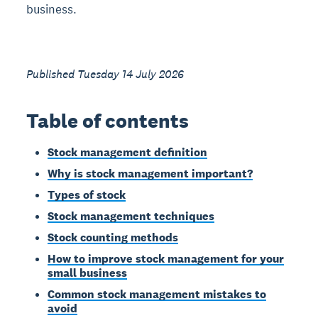
business.
Published Tuesday 14 July 2026
Table of contents
Stock management definition
Why is stock management important?
Types of stock
Stock management techniques
Stock counting methods
How to improve stock management for your
small business
Common stock management mistakes to
avoid