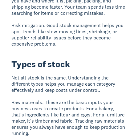
you have and where it is, picking, packing, and
shipping become faster. Your team spends less time
searching for items or correcting mistakes.
Risk mitigation.
Good stock management helps you
spot trends like slow-moving lines, shrinkage, or
supplier reliability issues before they become
expensive problems.
Types of stock
Not all stock is the same. Understanding the
different types helps you manage each category
effectively and keep costs under control.
Raw materials.
These are the basic inputs your
business uses to create products. For a bakery,
that's ingredients like flour and eggs. For a furniture
maker, it's timber and fabric. Tracking raw materials
ensures you always have enough to keep production
running.