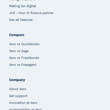
Making tax digital
JAX - Your AI finance partner
See all features
Compare
Xero vs Quickbooks
Xero vs Sage
Xero vs Freshbooks
Xero vs Freeagent
Company
About Xero
Get support
Innovation at Xero
Sustainability at Xero