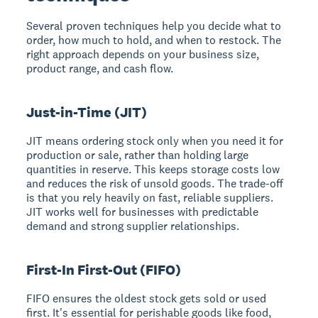
Several proven techniques help you decide what to
order, how much to hold, and when to restock. The
right approach depends on your business size,
product range, and cash flow.
Just-in-Time (JIT)
JIT means ordering stock only when you need it for
production or sale, rather than holding large
quantities in reserve. This keeps storage costs low
and reduces the risk of unsold goods. The trade-off
is that you rely heavily on fast, reliable suppliers.
JIT works well for businesses with predictable
demand and strong supplier relationships.
First-In First-Out (FIFO)
FIFO ensures the oldest stock gets sold or used
first. It's essential for perishable goods like food,