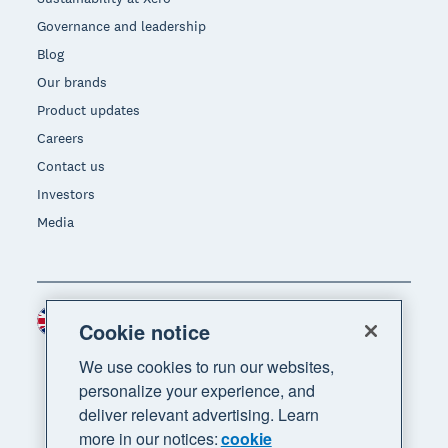
Governance and leadership
Blog
Our brands
Product updates
Careers
Contact us
Investors
Media
United Kingdom (GBP)
Region
Cookie notice
We use cookies to run our websites,
personalize your experience, and
deliver relevant advertising. Learn
more in our notices:
cookie