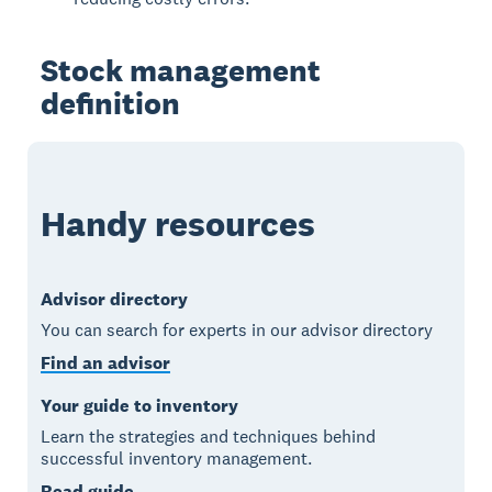
Stock management
definition
Handy resources
Advisor directory
You can search for experts in our advisor directory
Find an advisor
Your guide to inventory
Learn the strategies and techniques behind
successful inventory management.
Read guide