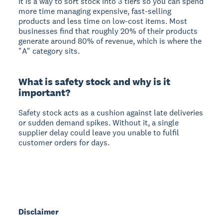
It is a way to sort stock into 3 tiers so you can spend
more time managing expensive, fast-selling
products and less time on low-cost items. Most
businesses find that roughly 20% of their products
generate around 80% of revenue, which is where the
"A" category sits.
What is safety stock and why is it
important?
Safety stock acts as a cushion against late deliveries
or sudden demand spikes. Without it, a single
supplier delay could leave you unable to fulfil
customer orders for days.
Disclaimer