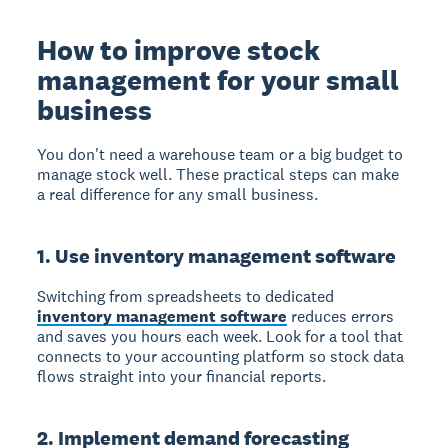
How to improve stock
management for your small
business
You don't need a warehouse team or a big budget to
manage stock well. These practical steps can make
a real difference for any small business.
1. Use inventory management software
Switching from spreadsheets to dedicated
inventory management software
reduces errors
and saves you hours each week. Look for a tool that
connects to your accounting platform so stock data
flows straight into your financial reports.
2. Implement demand forecasting