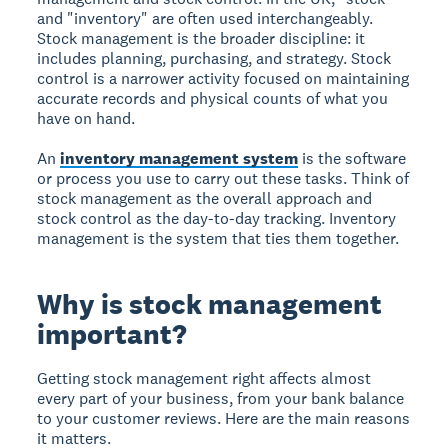
and "inventory" are often used interchangeably.
Stock management is the broader discipline: it
includes planning, purchasing, and strategy. Stock
control is a narrower activity focused on maintaining
accurate records and physical counts of what you
have on hand.
An
inventory management system
is the software
or process you use to carry out these tasks. Think of
stock management as the overall approach and
stock control as the day-to-day tracking. Inventory
management is the system that ties them together.
Why is stock management
important?
Getting stock management right affects almost
every part of your business, from your bank balance
to your customer reviews. Here are the main reasons
it matters.