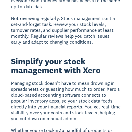
everyone who touches stock has access to the same
up-to-date data.
Not reviewing regularly.
Stock management isn't a
set-and-forget task. Review your stock levels,
turnover rates, and supplier performance at least
monthly. Regular reviews help you catch issues
early and adapt to changing conditions.
Simplify your stock
management with Xero
Managing stock doesn't have to mean drowning in
spreadsheets or guessing how much to order. Xero's
cloud-based accounting software connects to
popular inventory apps, so your stock data feeds
directly into your financial reports. You get real-time
visibility over your costs and stock levels, helping
you cut down on manual admin.
Whether you're tracking a handful of products or