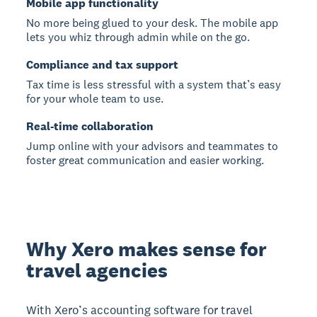
Mobile app functionality
No more being glued to your desk. The mobile app
lets you whiz through admin while on the go.
Compliance and tax support
Tax time is less stressful with a system that’s easy
for your whole team to use.
Real-time collaboration
Jump online with your advisors and teammates to
foster great communication and easier working.
Why Xero makes sense for
travel agencies
With Xero’s accounting software for travel