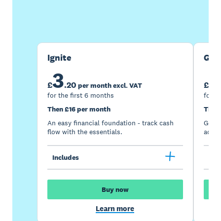
Buy now
Get one month free
Ignite
Gro
3
7
£
.
20
£
per month excl. VAT
for the first 6 months
for t
Then £16 per month
Then
An easy financial foundation - track cash
Go be
flow with the essentials.
acces
Includes
Inc
Buy now
Learn more