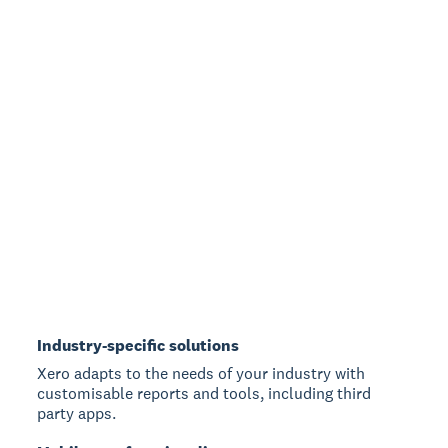
Industry-specific solutions
Xero adapts to the needs of your industry with
customisable reports and tools, including third
party apps.