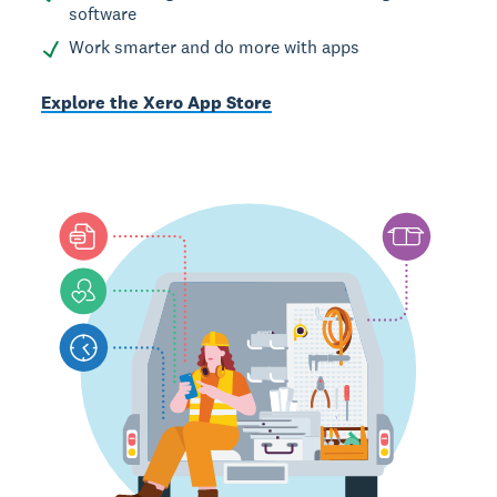
software
Work smarter and do more with apps
Explore the Xero App Store