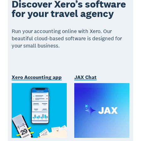
Discover Xero’s software
for your travel agency
Run your accounting online with Xero. Our
beautiful cloud-based software is designed for
your small business.
Xero Accounting app
JAX Chat