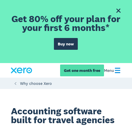
Get 80% off your plan for
your first 6 months*
Buy now
Get one month free
Menu
Why choose Xero
Accounting software
built for travel agencies