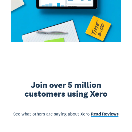
Join over 5 million
customers using Xero
See what others are saying about Xero
Read Reviews