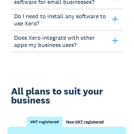
software for small businesses?
Do I need to install any software to
use Xero?
Does Xero integrate with other
apps my business uses?
All plans to suit your
business
VAT registered
Non-VAT registered