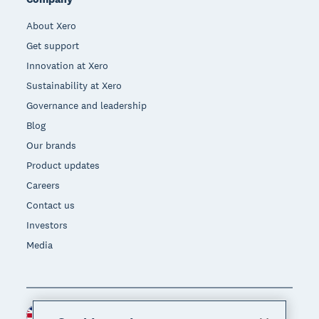
About Xero
Get support
Innovation at Xero
Sustainability at Xero
Governance and leadership
Blog
Our brands
Product updates
Careers
Contact us
Investors
Media
United Kingdom (GBP)
Region