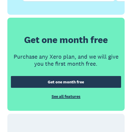
Get one month free
Purchase any Xero plan, and we will give
you the first month free.
Get one month free
See all features