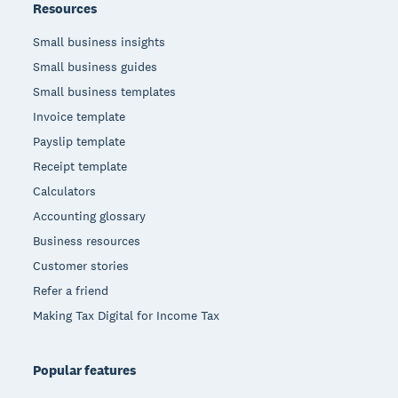
Resources
Small business insights
Small business guides
Small business templates
Invoice template
Payslip template
Receipt template
Calculators
Accounting glossary
Business resources
Customer stories
Refer a friend
Making Tax Digital for Income Tax
Popular features