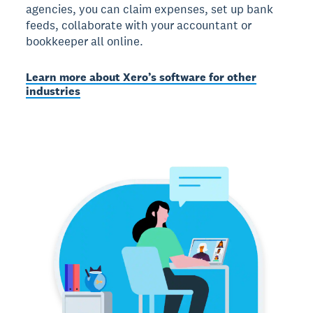
agencies, you can claim expenses, set up bank
feeds, collaborate with your accountant or
bookkeeper all online.
Learn more about Xero’s software for other
industries