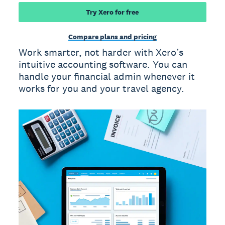
Try Xero for free
Compare plans and pricing
Work smarter, not harder with Xero’s
intuitive accounting software. You can
handle your financial admin whenever it
works for you and your travel agency.