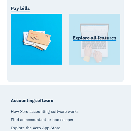
Pay bills
Explore all features
Footer
Accounting software
How Xero accounting software works
Find an accountant or bookkeeper
Explore the Xero App Store