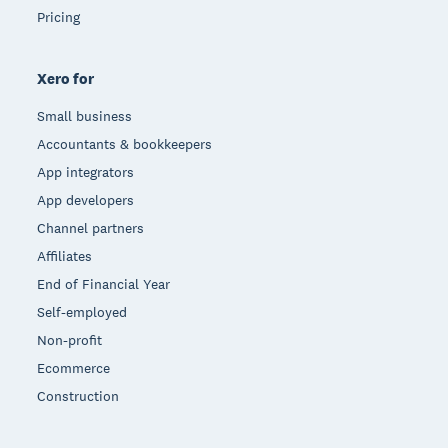
Pricing
Xero for
Small business
Accountants & bookkeepers
App integrators
App developers
Channel partners
Affiliates
End of Financial Year
Self-employed
Non-profit
Ecommerce
Construction