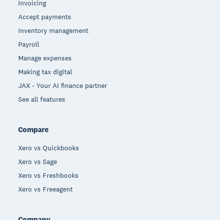
Invoicing
Accept payments
Inventory management
Payroll
Manage expenses
Making tax digital
JAX - Your AI finance partner
See all features
Compare
Xero vs Quickbooks
Xero vs Sage
Xero vs Freshbooks
Xero vs Freeagent
Company