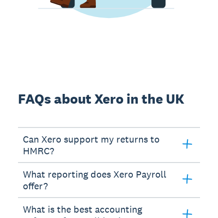
FAQs about Xero in the UK
Can Xero support my returns to
HMRC?
What reporting does Xero Payroll
offer?
What is the best accounting