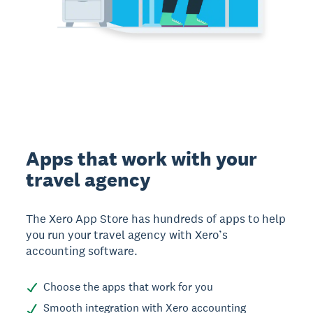
Apps that work with your
travel agency
The Xero App Store has hundreds of apps to help
you run your travel agency with Xero’s
accounting software.
Choose the apps that work for you
Smooth integration with Xero accounting