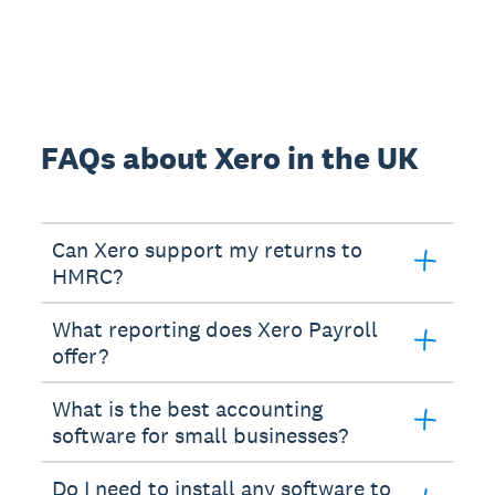
FAQs about Xero in the UK
Can Xero support my returns to
HMRC?
What reporting does Xero Payroll
offer?
What is the best accounting
software for small businesses?
Do I need to install any software to