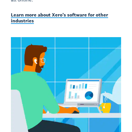
Learn more about Xero’s software for other
industries