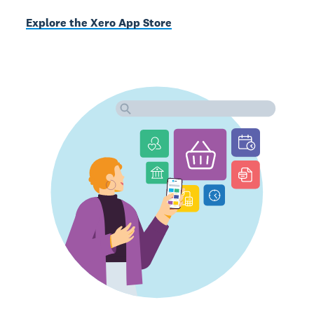
Explore the Xero App Store