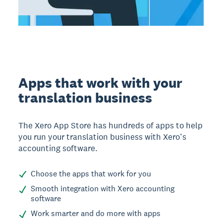
Apps that work with your
translation business
The Xero App Store has hundreds of apps to help
you run your translation business with Xero’s
accounting software.
Choose the apps that work for you
Smooth integration with Xero accounting
software
Work smarter and do more with apps