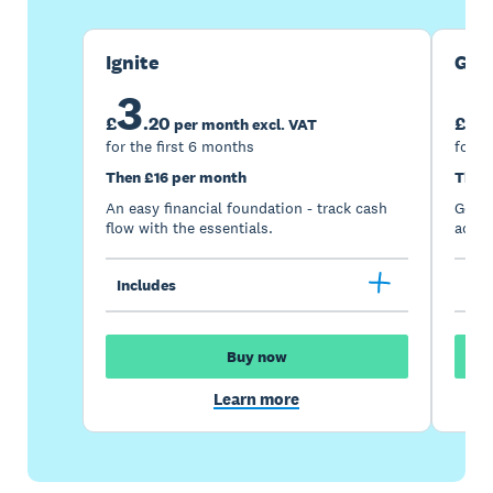
Ignite
Gro
3
7
£
.
20
£
per month excl. VAT
for the first 6 months
for t
Then £16 per month
Then
An easy financial foundation - track cash
Go be
flow with the essentials.
acces
Includes
Inc
Buy now
Learn more