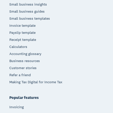
Small business insights
Small business guides
Small business templates
Invoice template
Payslip template
Receipt template
Calculators
Accounting glossary
Business resources
Customer stories
Refer a friend
Making Tax Digital for Income Tax
Popular features
Invoicing