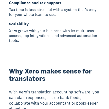
Compliance and tax support
Tax time is less stressful with a system that’s easy
for your whole team to use.
Scalability
Xero grows with your business with its multi-user
access, app integrations, and advanced automation
tools.
Why Xero makes sense for
translators
With Xero’s translation accounting software, you
can claim expenses, set up bank feeds,
collaborate with your accountant or bookkeeper
all online.