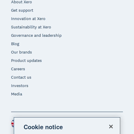
About Xero
Get support
Innovation at Xero
Sustainability at Xero
Governance and leadership
Blog
Our brands
Product updates
Careers
Contact us
Investors
Media
United Kingdom (GBP)
Region
Cookie notice