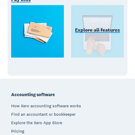
Explore all features
Footer
Accounting software
How Xero accounting software works
Find an accountant or bookkeeper
Explore the Xero App Store
Pricing