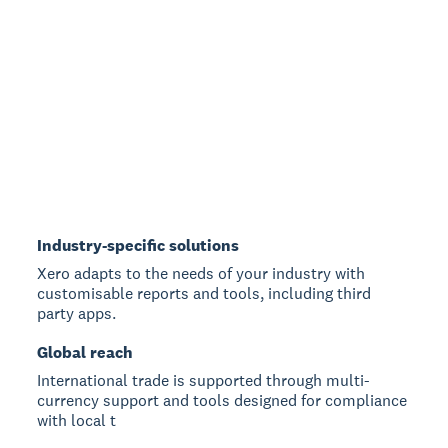
Industry-specific solutions
Xero adapts to the needs of your industry with
customisable reports and tools, including third
party apps.
Global reach
International trade is supported through multi-
currency support and tools designed for compliance
with local t