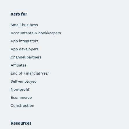
Xero for
Small business
Accountants & bookkeepers
App integrators
App developers
Channel partners
Affiliates
End of Financial Year
Self-employed
Non-profit
Ecommerce
Construction
Resources