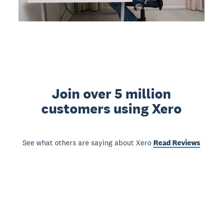
Join over 5 million
customers using Xero
See what others are saying about Xero
Read Reviews