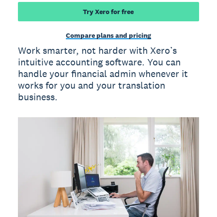
Try Xero for free
Compare plans and pricing
Work smarter, not harder with Xero’s
intuitive accounting software. You can
handle your financial admin whenever it
works for you and your translation
business.