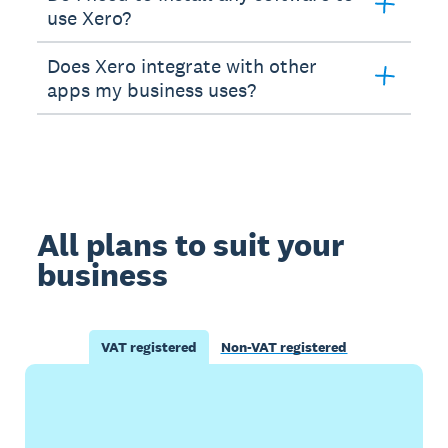
use Xero?
Does Xero integrate with other
apps my business uses?
All plans to suit your
business
VAT registered
Non-VAT registered
Buy now
Get one month free