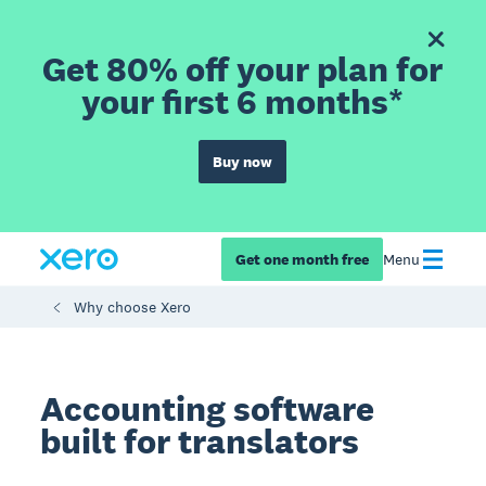
Get 80% off your plan for
your first 6 months*
Buy now
Get one month free
Menu
Why choose Xero
Accounting software
built for translators