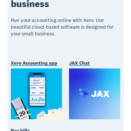
business
Run your accounting online with Xero. Our
beautiful cloud-based software is designed for
your small business.
Xero Accounting app
JAX Chat
Pay bills