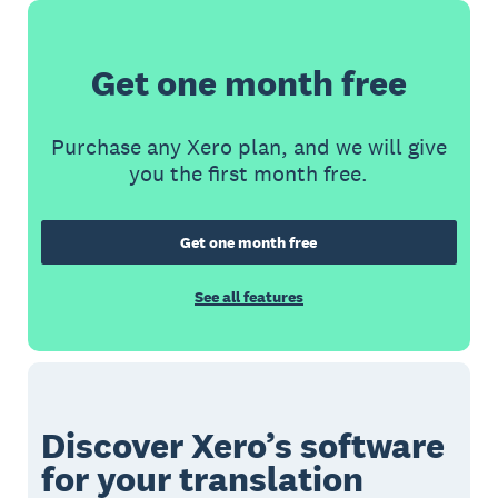
Get one month free
Purchase any Xero plan, and we will give
you the first month free.
Get one month free
See all features
Discover Xero’s software
for your translation