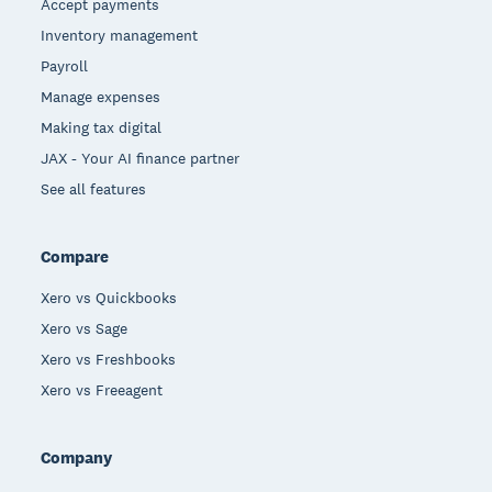
Accept payments
Inventory management
Payroll
Manage expenses
Making tax digital
JAX - Your AI finance partner
See all features
Compare
Xero vs Quickbooks
Xero vs Sage
Xero vs Freshbooks
Xero vs Freeagent
Company