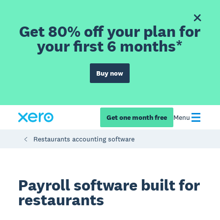
Get 80% off your plan for
your first 6 months*
Buy now
Get one month free
Menu
Restaurants accounting software
Payroll software built for
restaurants