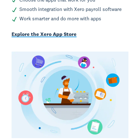
Smooth integration with Xero payroll software
Work smarter and do more with apps
Explore the Xero App Store