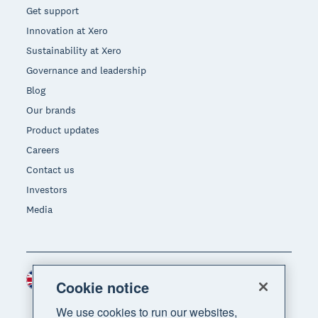
Get support
Innovation at Xero
Sustainability at Xero
Governance and leadership
Blog
Our brands
Product updates
Careers
Contact us
Investors
Media
United Kingdom (GBP)
Region
Cookie notice
We use cookies to run our websites,