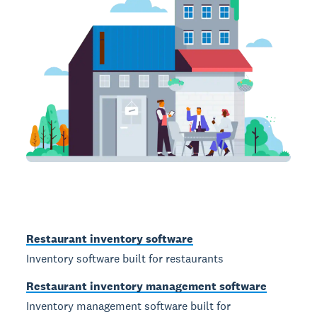
Restaurant inventory software
Inventory software built for restaurants
Restaurant inventory management software
Inventory management software built for