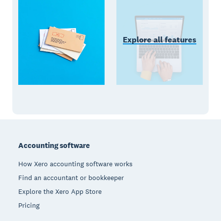
Explore all features
Footer
Accounting software
How Xero accounting software works
Find an accountant or bookkeeper
Explore the Xero App Store
Pricing