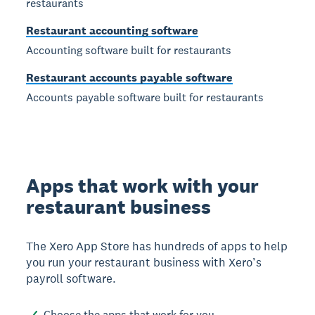
restaurants
Restaurant accounting software
Accounting software built for restaurants
Restaurant accounts payable software
Accounts payable software built for restaurants
Apps that work with your
restaurant business
The Xero App Store has hundreds of apps to help
you run your restaurant business with Xero’s
payroll software.
Choose the apps that work for you