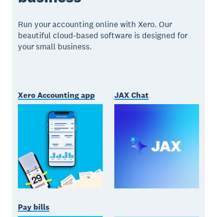
Run your accounting online with Xero. Our
beautiful cloud-based software is designed for
your small business.
Xero Accounting app
JAX Chat
Pay bills