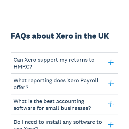
FAQs about Xero in the UK
Can Xero support my returns to
HMRC?
What reporting does Xero Payroll
offer?
What is the best accounting
software for small businesses?
Do I need to install any software to
use Xero?