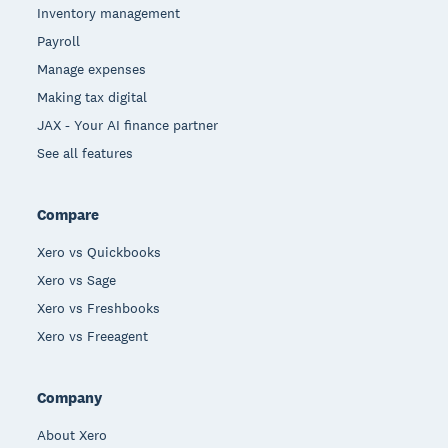
Inventory management
Payroll
Manage expenses
Making tax digital
JAX - Your AI finance partner
See all features
Compare
Xero vs Quickbooks
Xero vs Sage
Xero vs Freshbooks
Xero vs Freeagent
Company
About Xero