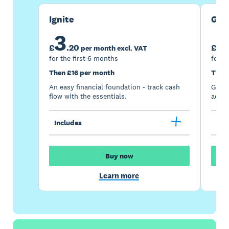
Ignite
Gro
3
7
£
.
20
£
per month excl. VAT
for the first 6 months
for t
Then £16 per month
Then
An easy financial foundation - track cash
Go be
flow with the essentials.
acces
Includes
Inc
Buy now
Learn more