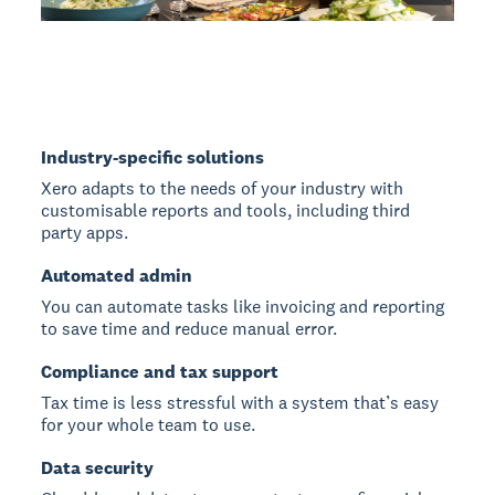
Industry-specific solutions
Xero adapts to the needs of your industry with
customisable reports and tools, including third
party apps.
Automated admin
You can automate tasks like invoicing and reporting
to save time and reduce manual error.
Compliance and tax support
Tax time is less stressful with a system that’s easy
for your whole team to use.
Data security