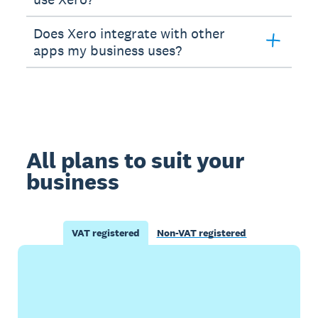
Does Xero integrate with other
apps my business uses?
All plans to suit your
business
VAT registered
Non-VAT registered
Buy now
Get one month free