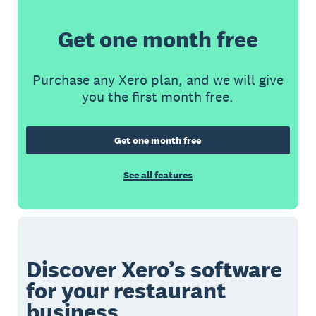
Get one month free
Purchase any Xero plan, and we will give
you the first month free.
Get one month free
See all features
Discover Xero’s software
for your restaurant
business