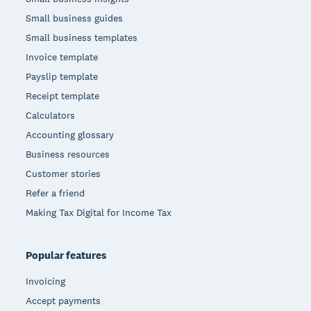
Small business guides
Small business templates
Invoice template
Payslip template
Receipt template
Calculators
Accounting glossary
Business resources
Customer stories
Refer a friend
Making Tax Digital for Income Tax
Popular features
Invoicing
Accept payments