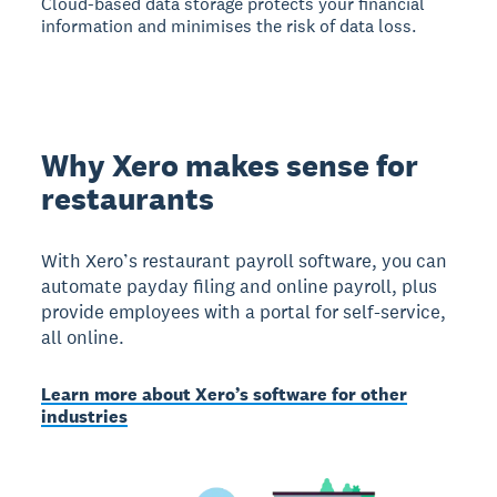
Cloud-based data storage protects your financial
information and minimises the risk of data loss.
Why Xero makes sense for
restaurants
With Xero’s restaurant payroll software, you can
automate payday filing and online payroll, plus
provide employees with a portal for self-service,
all online.
Learn more about Xero’s software for other
industries