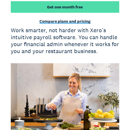
Get one month free
Compare plans and pricing
Work smarter, not harder with Xero’s
intuitive payroll software. You can handle
your financial admin whenever it works for
you and your restaurant business.