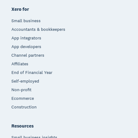
Xero for
Small business
Accountants & bookkeepers
App integrators
App developers
Channel partners
Affiliates
End of Financial Year
Self-employed
Non-profit
Ecommerce
Construction
Resources
Small business insights