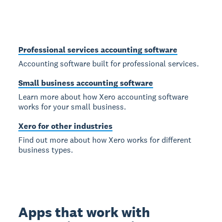
Professional services accounting software
Accounting software built for professional services.
Small business accounting software
Learn more about how Xero accounting software
works for your small business.
Xero for other industries
Find out more about how Xero works for different
business types.
Apps that work with