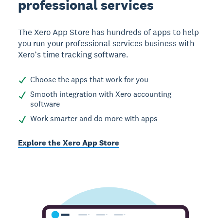
professional services
The Xero App Store has hundreds of apps to help
you run your professional services business with
Xero’s time tracking software.
Choose the apps that work for you
Smooth integration with Xero accounting
software
Work smarter and do more with apps
Explore the Xero App Store