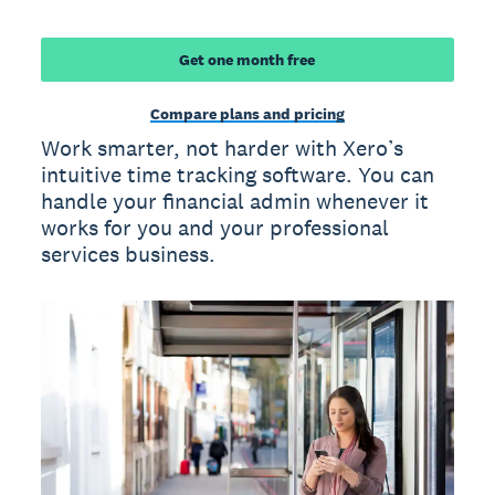
Get one month free
Compare plans and pricing
Work smarter, not harder with Xero’s
intuitive time tracking software. You can
handle your financial admin whenever it
works for you and your professional
services business.