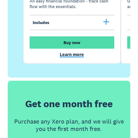
An easy financial foundation - track cash
Go be
flow with the essentials.
acces
Includes
Inc
Buy now
Learn more
Get one month free
Purchase any Xero plan, and we will give
you the first month free.