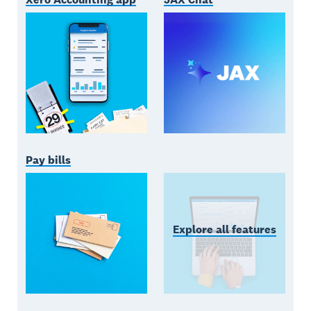
Pay bills
Explore all features