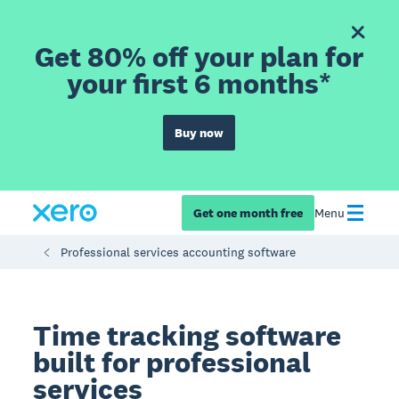
Get 80% off your plan for
your first 6 months*
Buy now
Get one month free
Menu
Professional services accounting software
Time tracking software
built for professional
services