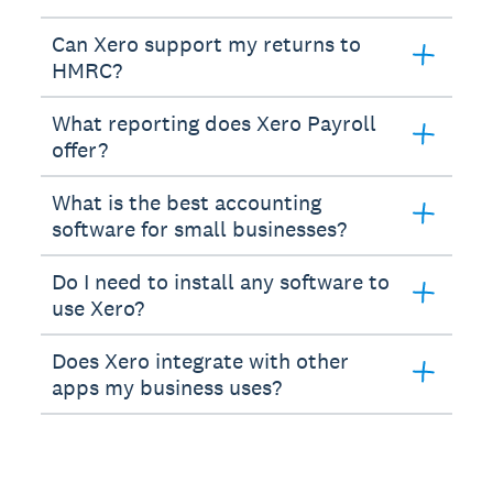
Can Xero support my returns to
HMRC?
What reporting does Xero Payroll
offer?
What is the best accounting
software for small businesses?
Do I need to install any software to
use Xero?
Does Xero integrate with other
apps my business uses?