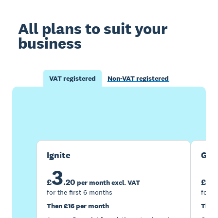
All plans to suit your
business
VAT registered
Non-VAT registered
Buy now
Get one month free
Ignite
Gro
3
7
£
.
20
£
per month excl. VAT
for the first 6 months
for t
Then £16 per month
Then