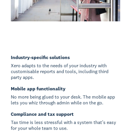
Industry-specific solutions
Xero adapts to the needs of your industry with
customisable reports and tools, including third
party apps.
Mobile app functionality
No more being glued to your desk. The mobile app
lets you whiz through admin while on the go.
Compliance and tax support
Tax time is less stressful with a system that’s easy
for your whole team to use.