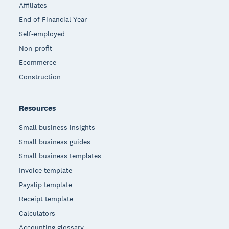
Affiliates
End of Financial Year
Self-employed
Non-profit
Ecommerce
Construction
Resources
Small business insights
Small business guides
Small business templates
Invoice template
Payslip template
Receipt template
Calculators
Accounting glossary