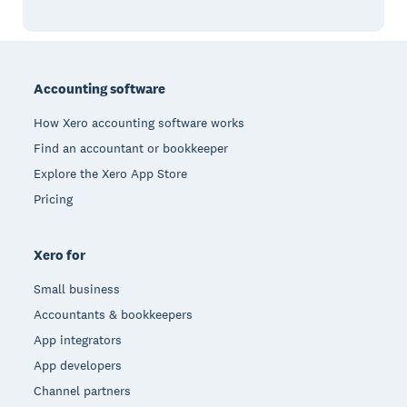
Footer
Accounting software
How Xero accounting software works
Find an accountant or bookkeeper
Explore the Xero App Store
Pricing
Xero for
Small business
Accountants & bookkeepers
App integrators
App developers
Channel partners