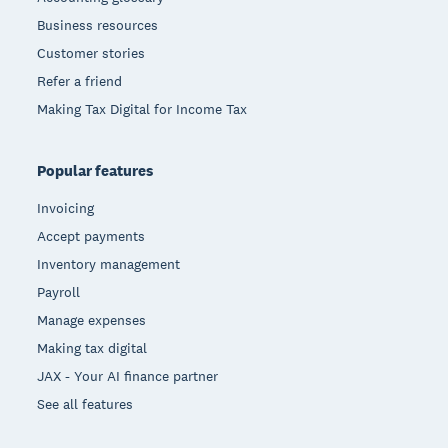
Business resources
Customer stories
Refer a friend
Making Tax Digital for Income Tax
Popular features
Invoicing
Accept payments
Inventory management
Payroll
Manage expenses
Making tax digital
JAX - Your AI finance partner
See all features