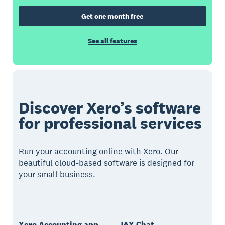
Get one month free
See all features
Discover Xero’s software
for professional services
Run your accounting online with Xero. Our
beautiful cloud-based software is designed for
your small business.
Xero Accounting app
JAX Chat