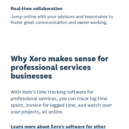
Real-time collaboration
Jump online with your advisors and teammates to
foster great communication and easier working.
Why Xero makes sense for
professional services
businesses
With Xero’s time tracking software for
professional services, you can track log time
spent, invoice for logged time, and watch over
your projects, all online.
Learn more about Xero’s software for other