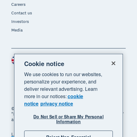
Careers
Contact us
Investors
Media
United Kingdom (GBP)
Region
Cookie notice
We use cookies to run our websites,
personalize your experience, and
deliver relevant advertising. Learn
more in our notices:
cookie
notice
privacy notice
© 2026 Xero Limited. All rights reserved. "Xero",
"Beautiful business" and "Your business supercharged"
Do Not Sell or Share My Personal
are trademarks of Xero Limited.
Information
Legal
Privacy notice
Sitemap