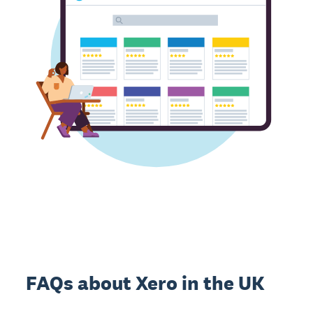
FAQs about Xero in the UK