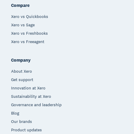
Compare
Xero vs Quickbooks
Xero vs Sage
Xero vs Freshbooks
Xero vs Freeagent
Company
About Xero
Get support
Innovation at Xero
Sustainability at Xero
Governance and leadership
Blog
Our brands
Product updates