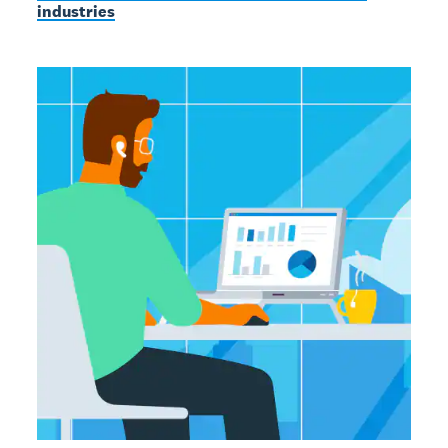
industries