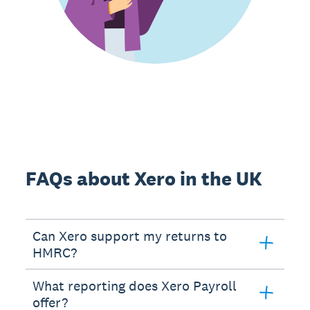
FAQs about Xero in the UK
Can Xero support my returns to
HMRC?
What reporting does Xero Payroll
offer?