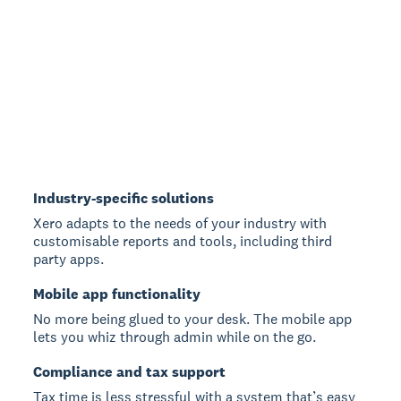
Industry-specific solutions
Xero adapts to the needs of your industry with
customisable reports and tools, including third
party apps.
Mobile app functionality
No more being glued to your desk. The mobile app
lets you whiz through admin while on the go.
Compliance and tax support
Tax time is less stressful with a system that’s easy