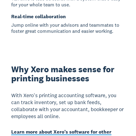
for your whole team to use.
Real-time collaboration
Jump online with your advisors and teammates to
foster great communication and easier working.
Why Xero makes sense for
printing businesses
With Xero’s printing accounting software, you
can track inventory, set up bank feeds,
collaborate with your accountant, bookkeeper or
employees all online.
Learn more about Xero’s software for other