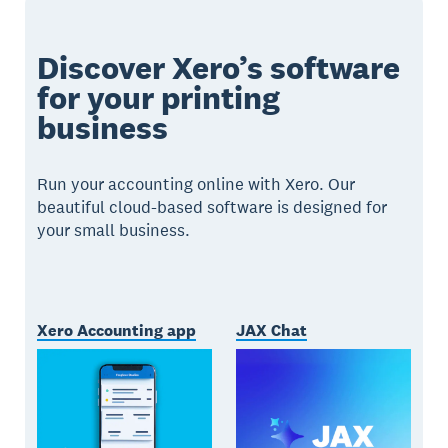
Discover Xero’s software
for your printing
business
Run your accounting online with Xero. Our
beautiful cloud-based software is designed for
your small business.
Xero Accounting app
JAX Chat