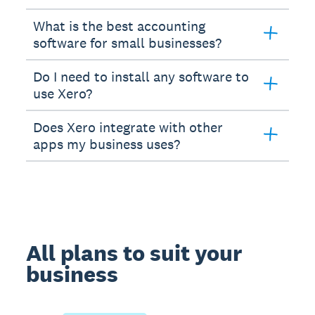
What is the best accounting
software for small businesses?
Do I need to install any software to
use Xero?
Does Xero integrate with other
apps my business uses?
All plans to suit your
business