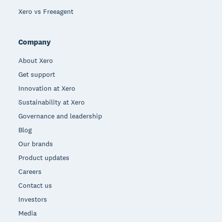
Xero vs Freeagent
Company
About Xero
Get support
Innovation at Xero
Sustainability at Xero
Governance and leadership
Blog
Our brands
Product updates
Careers
Contact us
Investors
Media