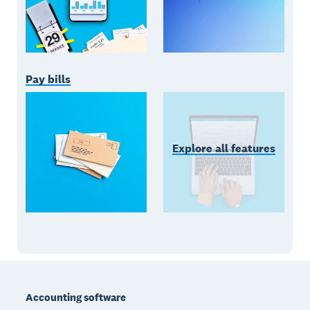
Pay bills
Explore all features
Footer
Accounting software