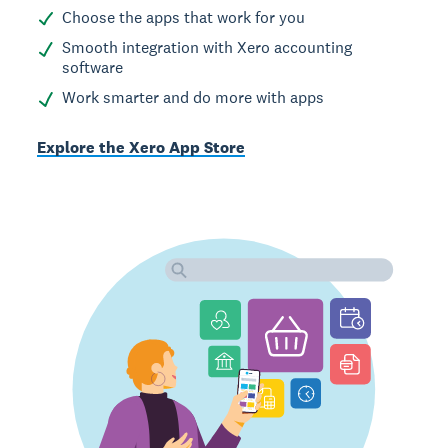
Choose the apps that work for you
Smooth integration with Xero accounting
software
Work smarter and do more with apps
Explore the Xero App Store