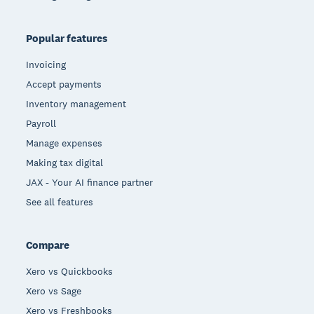
Popular features
Invoicing
Accept payments
Inventory management
Payroll
Manage expenses
Making tax digital
JAX - Your AI finance partner
See all features
Compare
Xero vs Quickbooks
Xero vs Sage
Xero vs Freshbooks