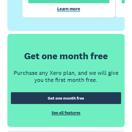
Learn more
Get one month free
Purchase any Xero plan, and we will give
you the first month free.
Get one month free
See all features