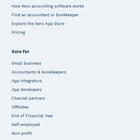
How Xero accounting software works
Find an accountant or bookkeeper
Explore the Xero App Store
Pricing
Xero for
Small business
Accountants & bookkeepers
App integrators
App developers
Channel partners
Affiliates
End of Financial Year
Self-employed
Non-profit