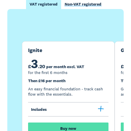
VAT registered
Non-VAT registered
Buy now
Get one month free
Ignite
Gro
3
7
£
.
20
£
per month excl. VAT
for the first 6 months
for t
Then £16 per month
Then
An easy financial foundation - track cash
Go be
flow with the essentials.
acces
Includes
Inc
Buy now