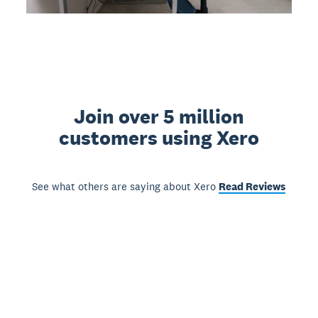
Join over 5 million
customers using Xero
See what others are saying about Xero
Read Reviews