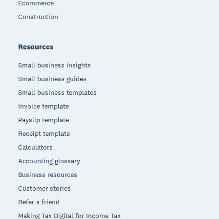
Ecommerce
Construction
Resources
Small business insights
Small business guides
Small business templates
Invoice template
Payslip template
Receipt template
Calculators
Accounting glossary
Business resources
Customer stories
Refer a friend
Making Tax Digital for Income Tax