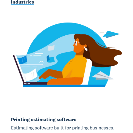
industries
Printing estimating software
Estimating software built for printing businesses.