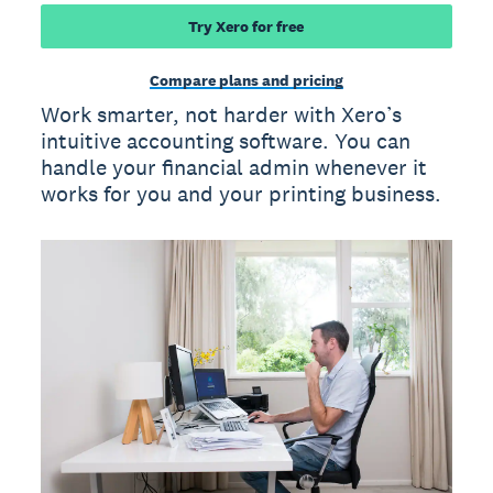
Try Xero for free
Compare plans and pricing
Work smarter, not harder with Xero’s
intuitive accounting software. You can
handle your financial admin whenever it
works for you and your printing business.