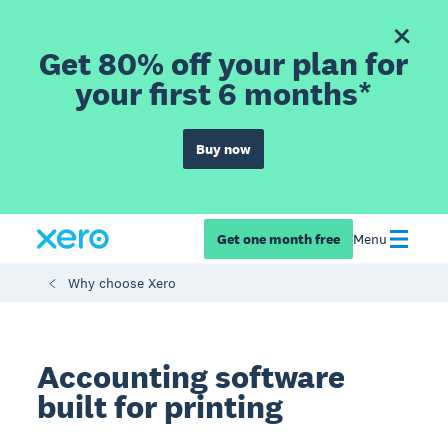
Get 80% off your plan for
your first 6 months*
Buy now
Get one month free
Menu
Why choose Xero
Accounting software
built for printing