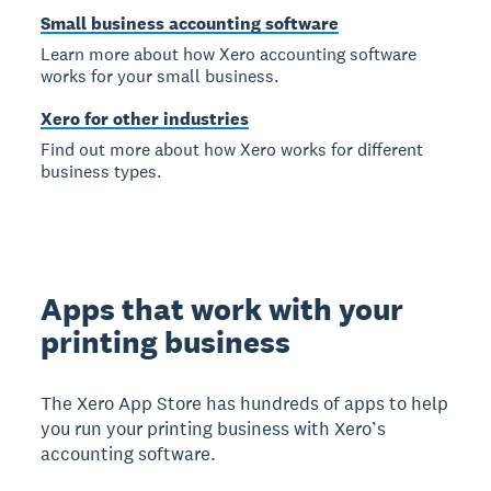
Small business accounting software
Learn more about how Xero accounting software
works for your small business.
Xero for other industries
Find out more about how Xero works for different
business types.
Apps that work with your
printing business
The Xero App Store has hundreds of apps to help
you run your printing business with Xero’s
accounting software.