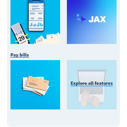
Pay bills
Explore all features