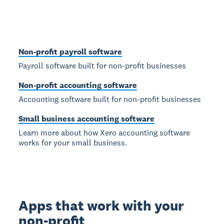
Non-profit payroll software
Payroll software built for non-profit businesses
Non-profit accounting software
Accounting software built for non-profit businesses
Small business accounting software
Learn more about how Xero accounting software
works for your small business.
Apps that work with your
non-profit