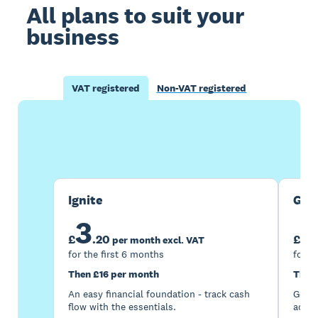
All plans to suit your
business
VAT registered
Non-VAT registered
Buy now
Get one month free
Ignite
Gro
3
7
£
.
20
£
per month excl. VAT
for the first 6 months
for t
Then £16 per month
Then
An easy financial foundation - track cash
Go be
flow with the essentials.
acces