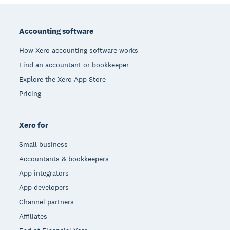
Footer
Accounting software
How Xero accounting software works
Find an accountant or bookkeeper
Explore the Xero App Store
Pricing
Xero for
Small business
Accountants & bookkeepers
App integrators
App developers
Channel partners
Affiliates