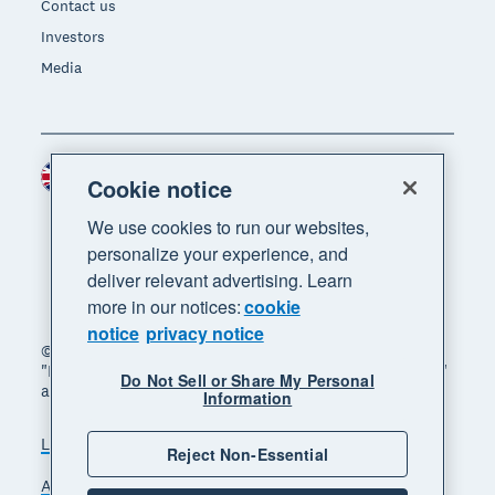
Contact us
Investors
Media
United Kingdom (GBP)
Region
Cookie notice
We use cookies to run our websites,
personalize your experience, and
deliver relevant advertising. Learn
more in our notices:
cookie
notice
privacy notice
© 2026 Xero Limited. All rights reserved. "Xero",
"Beautiful business" and "Your business supercharged"
Do Not Sell or Share My Personal
are trademarks of Xero Limited.
Information
Legal
Privacy notice
Sitemap
Reject Non-Essential
Accessibility
Manage cookies