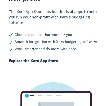
The Xero App Store has hundreds of apps to help
you run your non-profit with Xero’s budgeting
software.
Choose the apps that work for you
Smooth integration with Xero budgeting software
Work smarter and do more with apps
Explore the Xero App Store