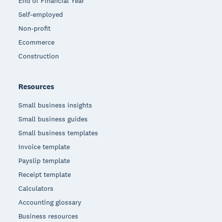
End of Financial Year
Self-employed
Non-profit
Ecommerce
Construction
Resources
Small business insights
Small business guides
Small business templates
Invoice template
Payslip template
Receipt template
Calculators
Accounting glossary
Business resources