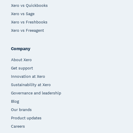
Xero vs Quickbooks
Xero vs Sage
Xero vs Freshbooks
Xero vs Freeagent
Company
About Xero
Get support
Innovation at Xero
Sustainability at Xero
Governance and leadership
Blog
Our brands
Product updates
Careers