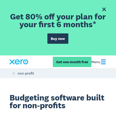
Get 80% off your plan for
your first 6 months*
Buy now
Get one month free
Menu
non-profit
Budgeting software built
for non-profits