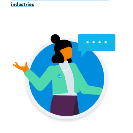
industries