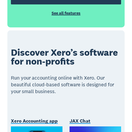
See all features
Discover Xero’s software
for non-profits
Run your accounting online with Xero. Our
beautiful cloud-based software is designed for
your small business.
Xero Accounting app
JAX Chat