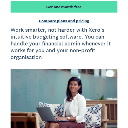
Get one month free
Compare plans and pricing
Work smarter, not harder with Xero’s
intuitive budgeting software. You can
handle your financial admin whenever it
works for you and your non-profit
organisation.