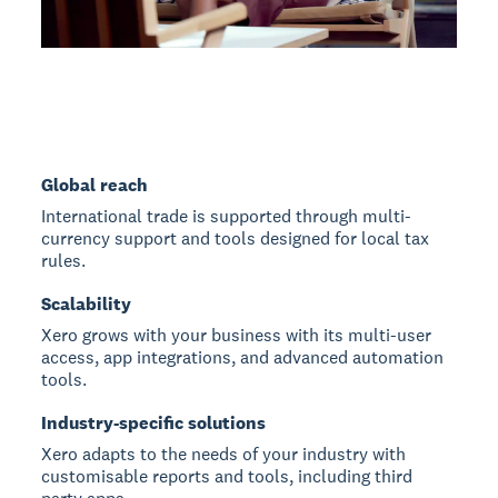
Global reach
International trade is supported through multi-
currency support and tools designed for local tax
rules.
Scalability
Xero grows with your business with its multi-user
access, app integrations, and advanced automation
tools.
Industry-specific solutions
Xero adapts to the needs of your industry with
customisable reports and tools, including third