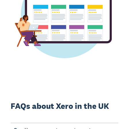
FAQs about Xero in the UK