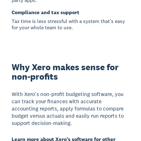
party apps.
Compliance and tax support
Tax time is less stressful with a system that’s easy
for your whole team to use.
Why Xero makes sense for
non-profits
With Xero’s non-profit budgeting software, you
can track your finances with accurate
accounting reports, apply formulas to compare
budget versus actuals and easily run reports to
support decision-making.
Learn more about Xero’s software for other