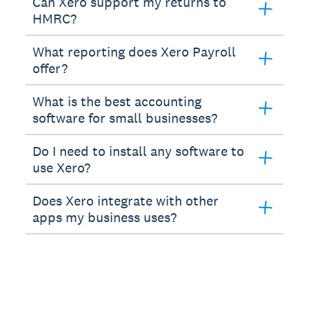
Can Xero support my returns to
HMRC?
What reporting does Xero Payroll
offer?
What is the best accounting
software for small businesses?
Do I need to install any software to
use Xero?
Does Xero integrate with other
apps my business uses?