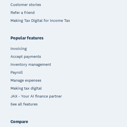
Customer stories
Refer a friend
Making Tax Digital for Income Tax
Popular features
Invoicing
Accept payments
Inventory management
Payroll
Manage expenses
Making tax digital
JAX - Your AI finance partner
See all features
Compare