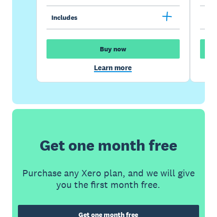
Includes
Inc
Buy now
Learn more
Get one month free
Purchase any Xero plan, and we will give
you the first month free.
Get one month free