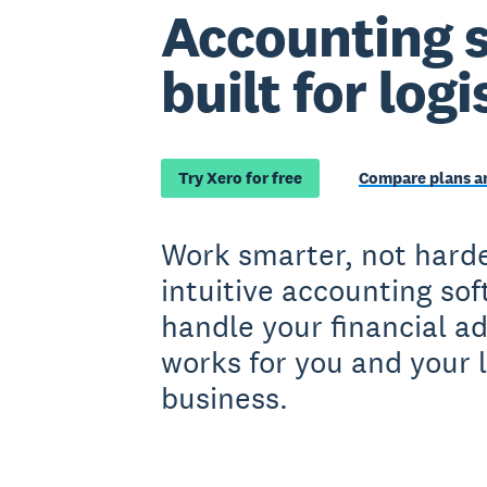
Accounting 
built for logi
Try Xero for free
Compare plans an
Work smarter, not harde
intuitive accounting so
handle your financial a
works for you and your l
business.