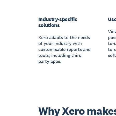
Industry-specific
Use
solutions
Vie
Xero adapts to the needs
posi
of your industry with
to-
customisable reports and
to 
tools, including third
sof
party apps.
Why Xero make