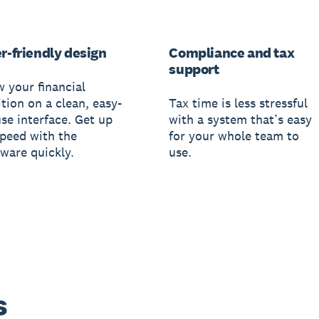
r-friendly design
Compliance and tax
support
w your financial
tion on a clean, easy-
Tax time is less stressful
use interface. Get up
with a system that’s easy
speed with the
for your whole team to
tware quickly.
use.
s