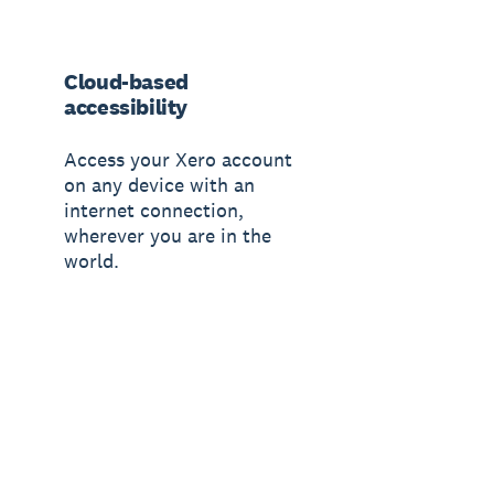
Cloud-based
accessibility
Access your Xero account
on any device with an
internet connection,
wherever you are in the
world.