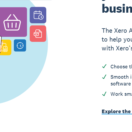
busi
The Xero 
to help yo
with Xero’
Choose t
Smooth i
software
Work sma
Explore the