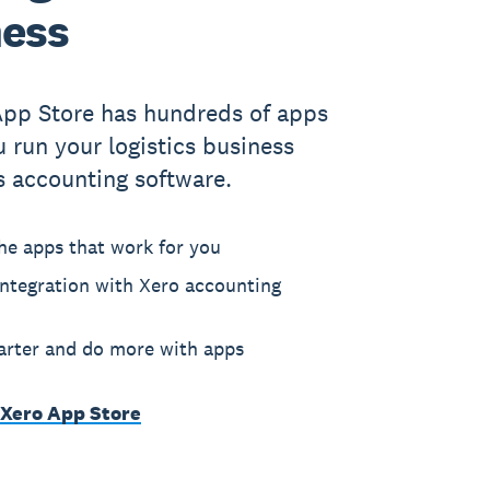
ness
App Store has hundreds of apps
u run your logistics business
s accounting software.
he apps that work for you
ntegration with Xero accounting
rter and do more with apps
 Xero App Store