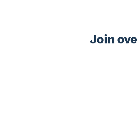
Join ove