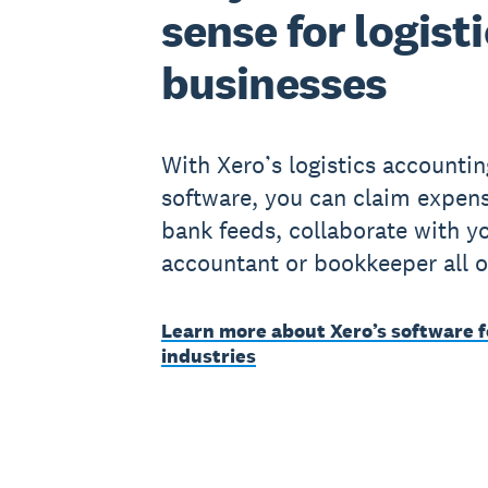
sense for logist
businesses
With Xero’s logistics accountin
software, you can claim expens
bank feeds, collaborate with y
accountant or bookkeeper all o
Learn more about Xero’s software f
industries