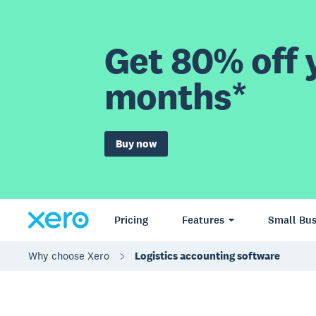
Get 80% off y
months*
Buy now
Pricing
Features
Small Bus
Why choose Xero
Logistics accounting software