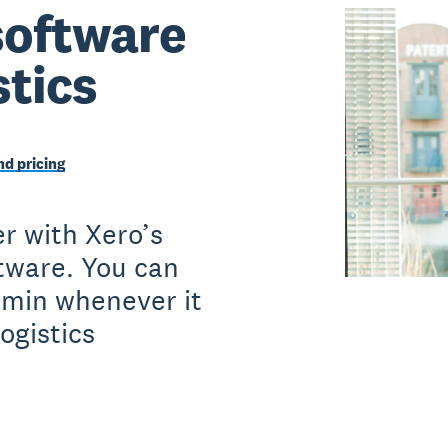
software
stics
d pricing
r with Xero’s
ftware. You can
dmin whenever it
ogistics