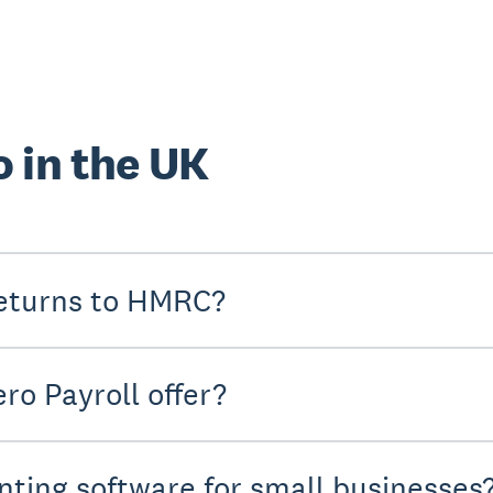
 in the UK
eturns to HMRC?
ro Payroll offer?
nting software for small businesses