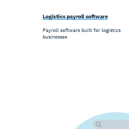
Logistics payroll software
Payroll software built for logistics
businesses