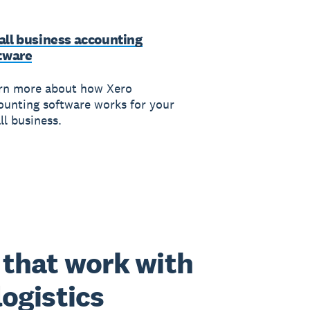
ll business accounting
tware
rn more about how Xero
ounting software works for your
ll business.
that work with
logistics