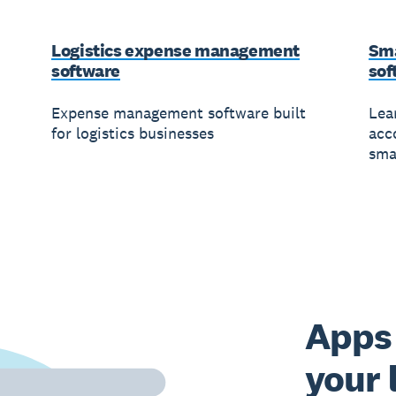
Logistics expense management
Sma
software
sof
Expense management software built
Lea
for logistics businesses
acc
sma
Apps 
your 