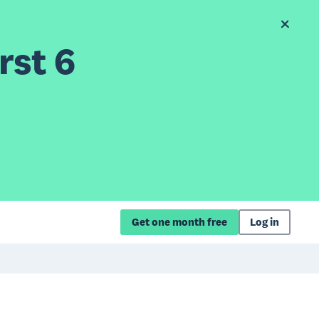
rst 6
Get one month free
Log in