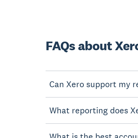
FAQs about Xero
Can Xero support my r
What reporting does Xe
What is the best accou