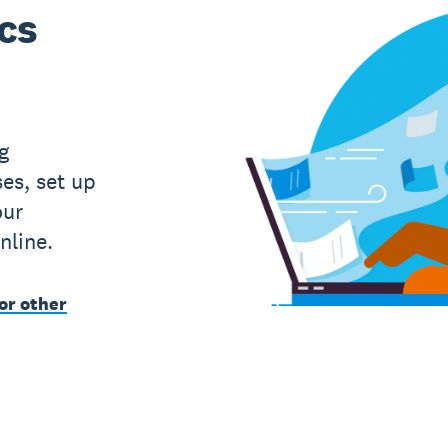
ics
g
es, set up
our
nline.
or other