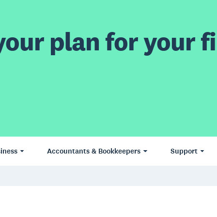
our plan for your fi
iness
Accountants & Bookkeepers
Support