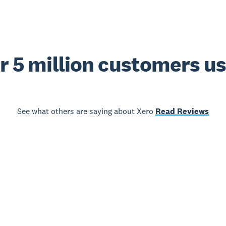
r 5 million customers u
See what others are saying about Xero
Read Reviews