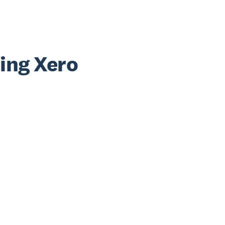
sing Xero