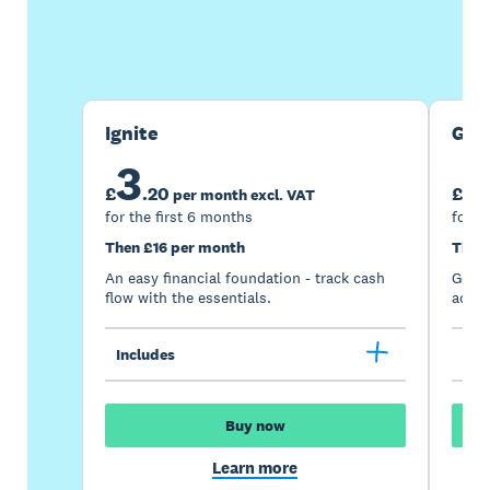
Buy now
Get one month free
Ignite
Gro
3
7
£
.
20
£
per month excl. VAT
for the first 6 months
for t
Then £16 per month
Then
An easy financial foundation - track cash
Go be
flow with the essentials.
acces
Includes
Inc
Buy now
Learn more