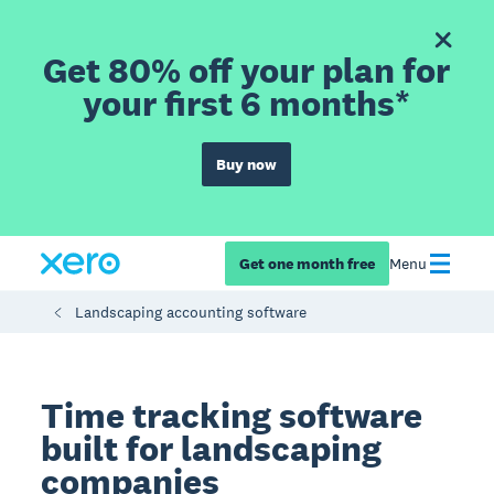
Get 80% off your plan for
your first 6 months*
Buy now
Get one month free
Menu
Landscaping accounting software
Time tracking software
built for landscaping
companies