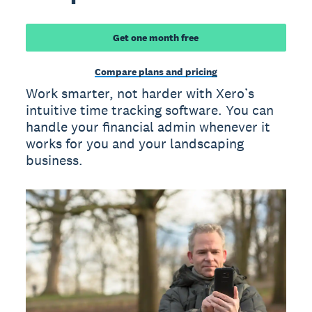
Get one month free
Compare plans and pricing
Work smarter, not harder with Xero’s
intuitive time tracking software. You can
handle your financial admin whenever it
works for you and your landscaping
business.