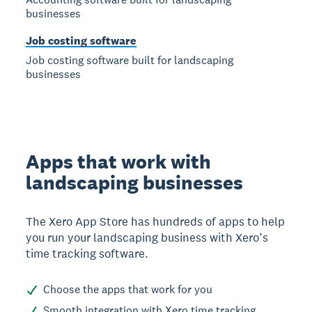
businesses
Job costing software
Job costing software built for landscaping
businesses
Apps that work with
landscaping businesses
The Xero App Store has hundreds of apps to help
you run your landscaping business with Xero’s
time tracking software.
Choose the apps that work for you
Smooth integration with Xero time tracking