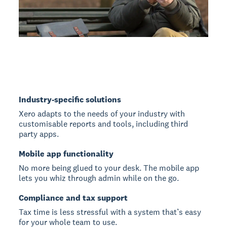
Industry-specific solutions
Xero adapts to the needs of your industry with
customisable reports and tools, including third
party apps.
Mobile app functionality
No more being glued to your desk. The mobile app
lets you whiz through admin while on the go.
Compliance and tax support
Tax time is less stressful with a system that’s easy
for your whole team to use.