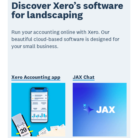
Discover Xero’s software
for landscaping
Run your accounting online with Xero. Our
beautiful cloud-based software is designed for
your small business.
Xero Accounting app
JAX Chat