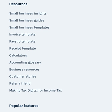
Resources
Small business insights
Small business guides
Small business templates
Invoice template
Payslip template
Receipt template
Calculators
Accounting glossary
Business resources
Customer stories
Refer a friend
Making Tax Digital for Income Tax
Popular features