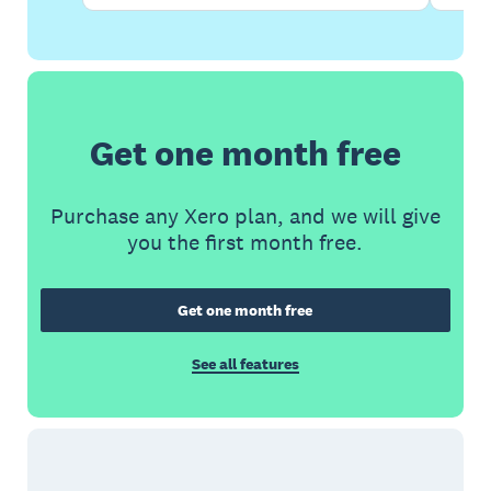
Get one month free
Purchase any Xero plan, and we will give
you the first month free.
Get one month free
See all features