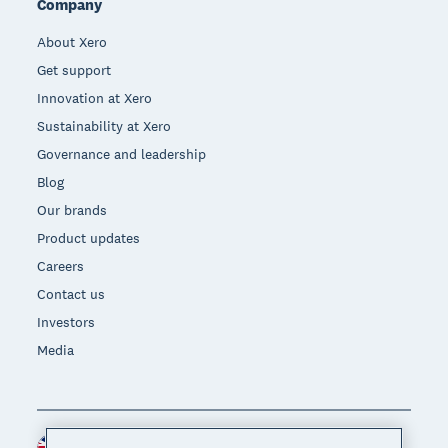
Company
About Xero
Get support
Innovation at Xero
Sustainability at Xero
Governance and leadership
Blog
Our brands
Product updates
Careers
Contact us
Investors
Media
United Kingdom (GBP)