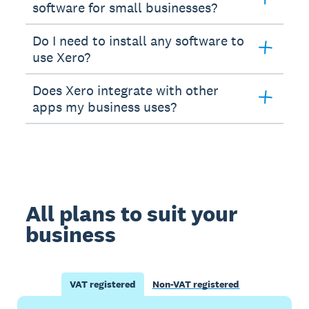
software for small businesses?
Do I need to install any software to
use Xero?
Does Xero integrate with other
apps my business uses?
All plans to suit your
business
VAT registered
Non-VAT registered