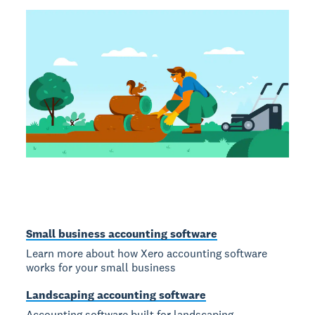
Small business accounting software
Learn more about how Xero accounting software
works for your small business
Landscaping accounting software
Accounting software built for landscaping