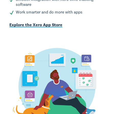
software
Work smarter and do more with apps
Explore the Xero App Store