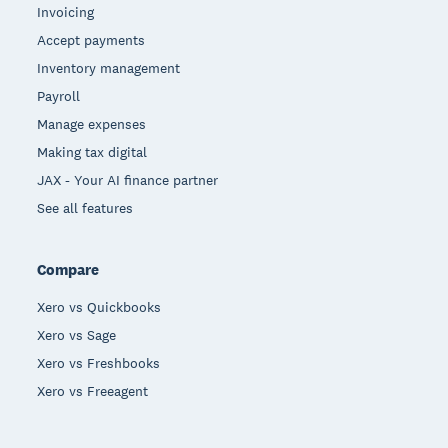
Invoicing
Accept payments
Inventory management
Payroll
Manage expenses
Making tax digital
JAX - Your AI finance partner
See all features
Compare
Xero vs Quickbooks
Xero vs Sage
Xero vs Freshbooks
Xero vs Freeagent