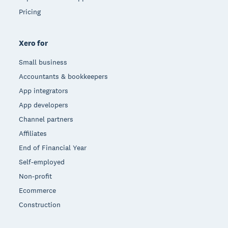
Pricing
Xero for
Small business
Accountants & bookkeepers
App integrators
App developers
Channel partners
Affiliates
End of Financial Year
Self-employed
Non-profit
Ecommerce
Construction