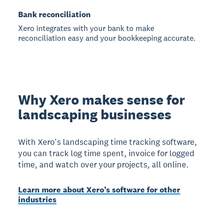
Bank reconciliation
Xero integrates with your bank to make
reconciliation easy and your bookkeeping accurate.
Why Xero makes sense for
landscaping businesses
With Xero’s landscaping time tracking software,
you can track log time spent, invoice for logged
time, and watch over your projects, all online.
Learn more about Xero’s software for other
industries