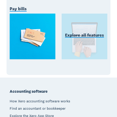
Pay bills
Explore all features
Footer
Accounting software
How Xero accounting software works
Find an accountant or bookkeeper
Explore the Xero App Store