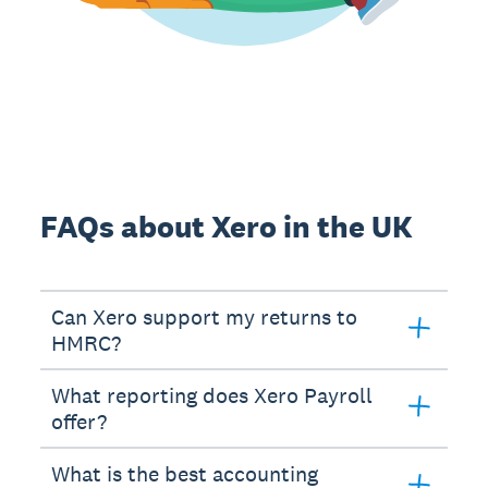
FAQs about Xero in the UK
Can Xero support my returns to
HMRC?
What reporting does Xero Payroll
offer?
What is the best accounting