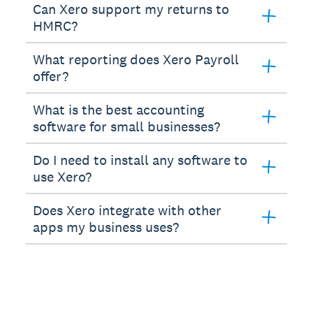
Can Xero support my returns to
HMRC?
What reporting does Xero Payroll
offer?
What is the best accounting
software for small businesses?
Do I need to install any software to
use Xero?
Does Xero integrate with other
apps my business uses?