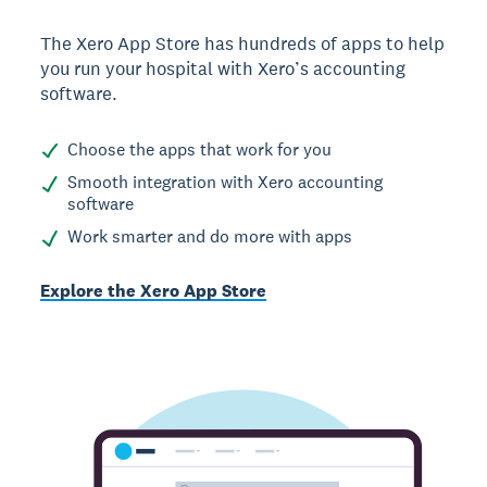
The Xero App Store has hundreds of apps to help
you run your hospital with Xero’s accounting
software.
Choose the apps that work for you
Smooth integration with Xero accounting
software
Work smarter and do more with apps
Explore the Xero App Store