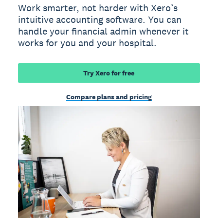
Work smarter, not harder with Xero’s
intuitive accounting software. You can
handle your financial admin whenever it
works for you and your hospital.
Try Xero for free
Compare plans and pricing