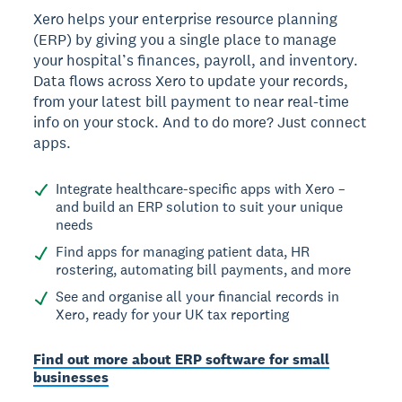
Xero helps your enterprise resource planning
(ERP) by giving you a single place to manage
your hospital’s finances, payroll, and inventory.
Data flows across Xero to update your records,
from your latest bill payment to near real-time
info on your stock. And to do more? Just connect
apps.
Integrate healthcare-specific apps with Xero –
and build an ERP solution to suit your unique
needs
Find apps for managing patient data, HR
rostering, automating bill payments, and more
See and organise all your financial records in
Xero, ready for your UK tax reporting
Find out more about ERP software for small
businesses