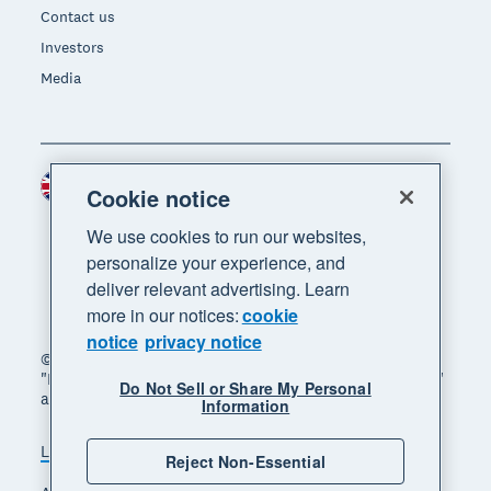
Contact us
Investors
Media
United Kingdom (GBP)
Region
Cookie notice
We use cookies to run our websites,
personalize your experience, and
deliver relevant advertising. Learn
more in our notices:
cookie
notice
privacy notice
© 2026 Xero Limited. All rights reserved. "Xero",
"Beautiful business" and "Your business supercharged"
Do Not Sell or Share My Personal
are trademarks of Xero Limited.
Information
Legal
Privacy notice
Sitemap
Reject Non-Essential