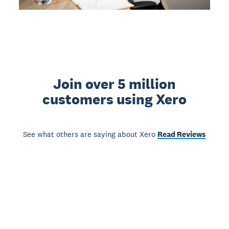
Join over 5 million
customers using Xero
See what others are saying about Xero
Read Reviews