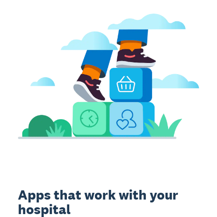
Apps that work with your
hospital