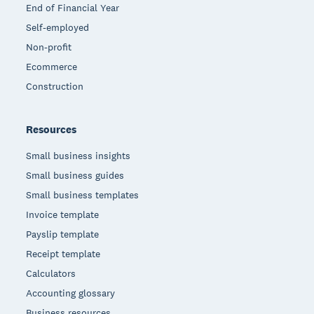
End of Financial Year
Self-employed
Non-profit
Ecommerce
Construction
Resources
Small business insights
Small business guides
Small business templates
Invoice template
Payslip template
Receipt template
Calculators
Accounting glossary
Business resources