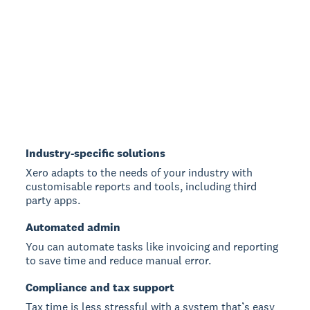
Industry-specific solutions
Xero adapts to the needs of your industry with
customisable reports and tools, including third
party apps.
Automated admin
You can automate tasks like invoicing and reporting
to save time and reduce manual error.
Compliance and tax support
Tax time is less stressful with a system that’s easy