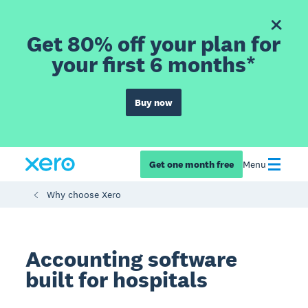
Get 80% off your plan for
your first 6 months*
Buy now
Get one month free
Menu
Why choose Xero
Accounting software
built for hospitals