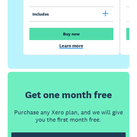
Includes
Inc
Buy now
Learn more
Get one month free
Purchase any Xero plan, and we will give
you the first month free.