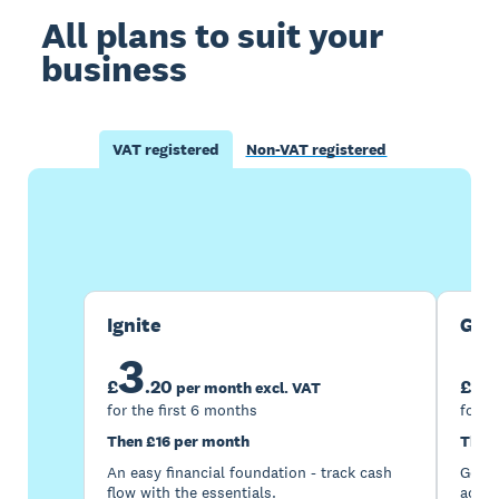
All plans to suit your
business
VAT registered
Non-VAT registered
Buy now
Get one month free
Ignite
Gro
3
7
£
.
20
£
per month excl. VAT
for the first 6 months
for t
Then £16 per month
Then
An easy financial foundation - track cash
Go be
flow with the essentials.
acces