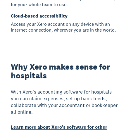
for your whole team to use.
Cloud-based accessibility
Access your Xero account on any device with an
internet connection, wherever you are in the world.
Why Xero makes sense for
hospitals
With Xero’s accounting software for hospitals
you can claim expenses, set up bank feeds,
collaborate with your accountant or bookkeeper
all online.
Learn more about Xero’s software for other