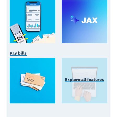
Pay bills
Explore all features