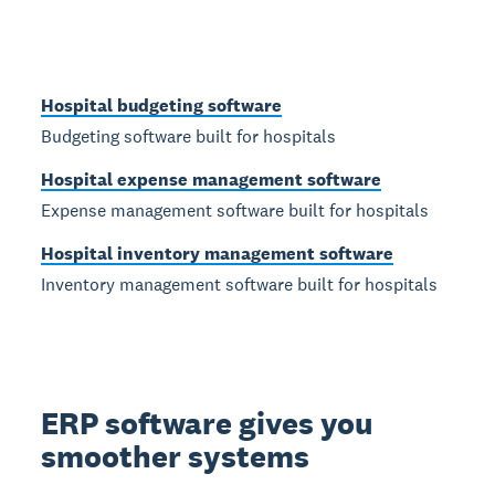
Hospital budgeting software
Budgeting software built for hospitals
Hospital expense management software
Expense management software built for hospitals
Hospital inventory management software
Inventory management software built for hospitals
ERP software gives you
smoother systems