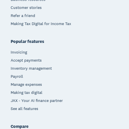
Customer stories
Refer a friend
Making Tax Digital for Income Tax
Popular features
Invoicing
Accept payments
Inventory management
Payroll
Manage expenses
Making tax digital
JAX - Your AI finance partner
See all features
Compare