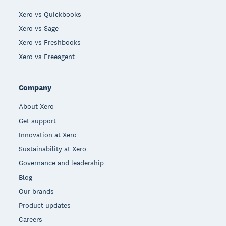
Xero vs Quickbooks
Xero vs Sage
Xero vs Freshbooks
Xero vs Freeagent
Company
About Xero
Get support
Innovation at Xero
Sustainability at Xero
Governance and leadership
Blog
Our brands
Product updates
Careers