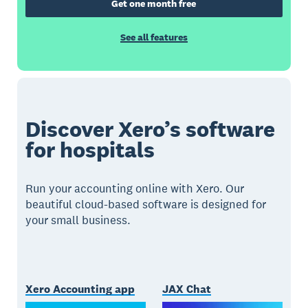
Get one month free
See all features
Discover Xero’s software
for hospitals
Run your accounting online with Xero. Our
beautiful cloud-based software is designed for
your small business.
Xero Accounting app
JAX Chat