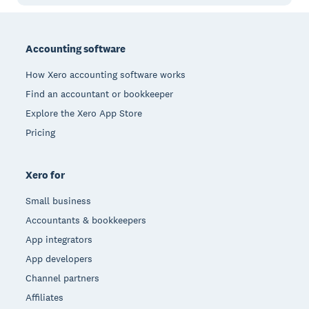
Footer
Accounting software
How Xero accounting software works
Find an accountant or bookkeeper
Explore the Xero App Store
Pricing
Xero for
Small business
Accountants & bookkeepers
App integrators
App developers
Channel partners
Affiliates