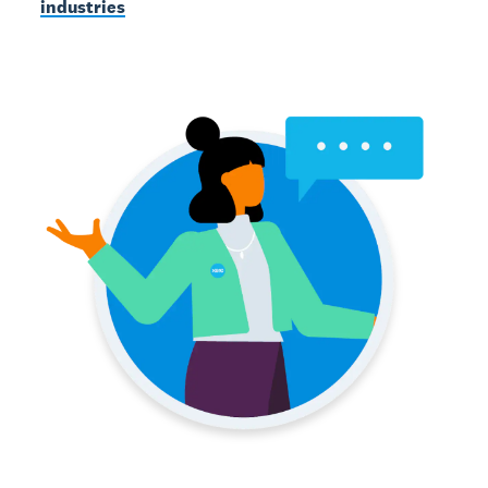
industries