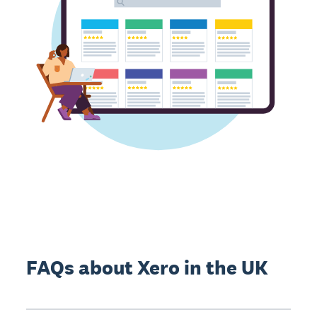
FAQs about Xero in the UK