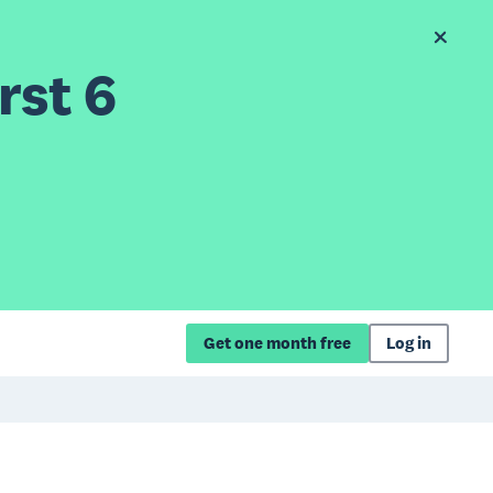
rst 6
Get one month free
Log in