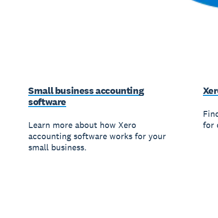
Small business accounting
Xer
software
Fin
Learn more about how Xero
for 
accounting software works for your
small business.