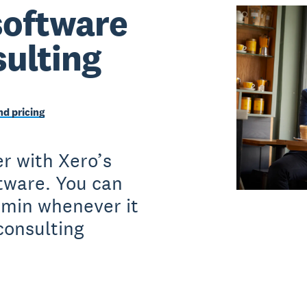
software
sulting
d pricing
r with Xero’s
ftware. You can
dmin whenever it
consulting