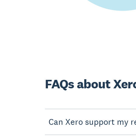
FAQs about Xero
Can Xero support my r