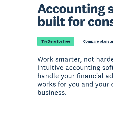
Accounting 
built for con
Try Xero for free
Compare plans an
Work smarter, not harde
intuitive accounting so
handle your financial a
works for you and your 
business.