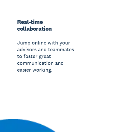
Real-time
collaboration
Jump online with your
advisors and teammates
to foster great
communication and
easier working.