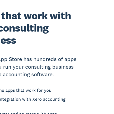
that work with
consulting
ness
App Store has hundreds of apps
u run your consulting business
s accounting software.
he apps that work for you
ntegration with Xero accounting
rter and do more with apps