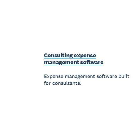
Consulting expense
management software
Expense management software built
for consultants.