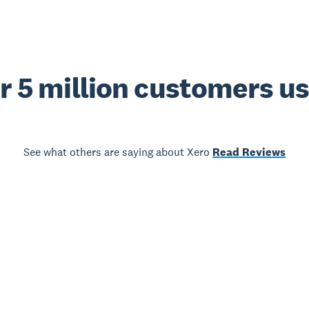
r 5 million customers u
See what others are saying about Xero
Read Reviews