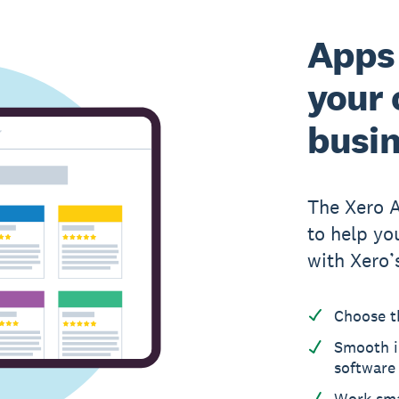
Apps 
your 
busi
The Xero 
to help yo
with Xero’
Choose t
Smooth i
software
Work sma