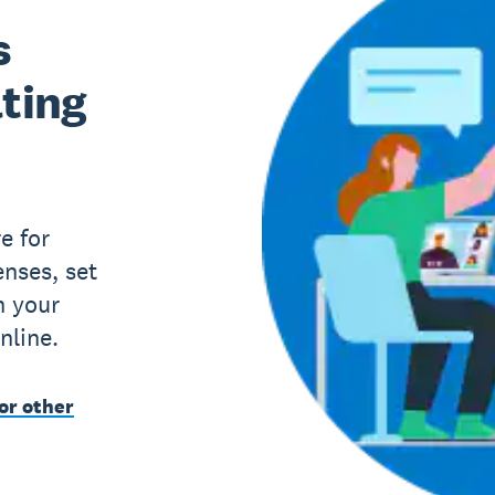
s
lting
e for
nses, set
h your
nline.
or other