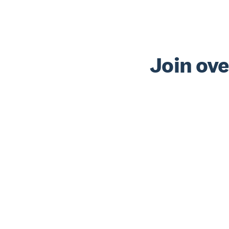
Join ove