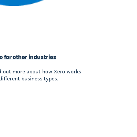
o for other industries
d out more about how Xero works
different business types.