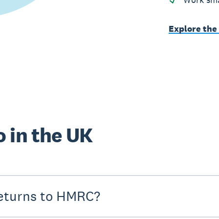
Explore the
 in the UK
eturns to HMRC?