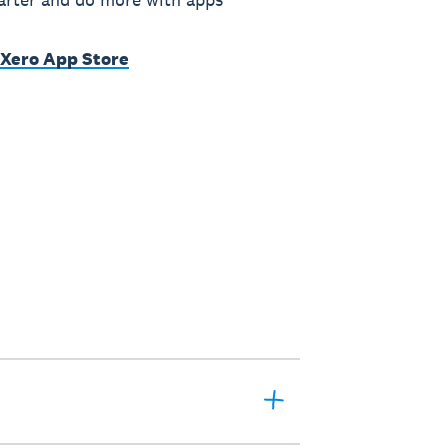
 Xero App Store