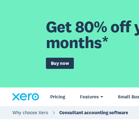
Get 80% off y
months*
Buy now
Pricing
Features
Small Bus
Why choose Xero
Consultant accounting software