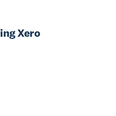
sing Xero