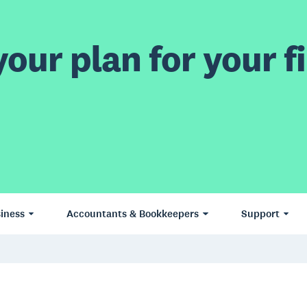
our plan for your fi
iness
Accountants & Bookkeepers
Support