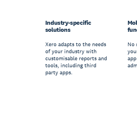
Industry-specific
Mob
solutions
fun
Xero adapts to the needs
No 
of your industry with
you
customisable reports and
app
tools, including third
adm
party apps.