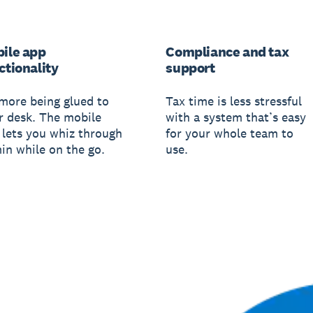
ile app
Compliance and tax
ctionality
support
more being glued to
Tax time is less stressful
r desk. The mobile
with a system that’s easy
 lets you whiz through
for your whole team to
in while on the go.
use.