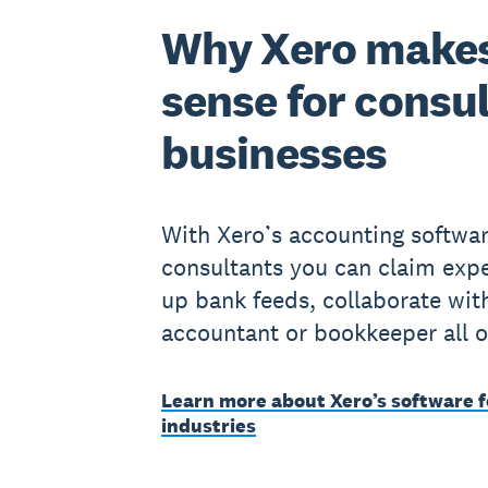
Why Xero make
sense for consu
businesses
With Xero’s accounting softwar
consultants you can claim expe
up bank feeds, collaborate wit
accountant or bookkeeper all o
Learn more about Xero’s software f
industries