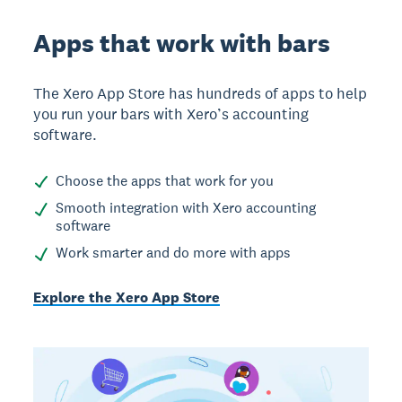
Apps that work with bars
The Xero App Store has hundreds of apps to help
you run your bars with Xero’s accounting
software.
Choose the apps that work for you
Smooth integration with Xero accounting
software
Work smarter and do more with apps
Explore the Xero App Store