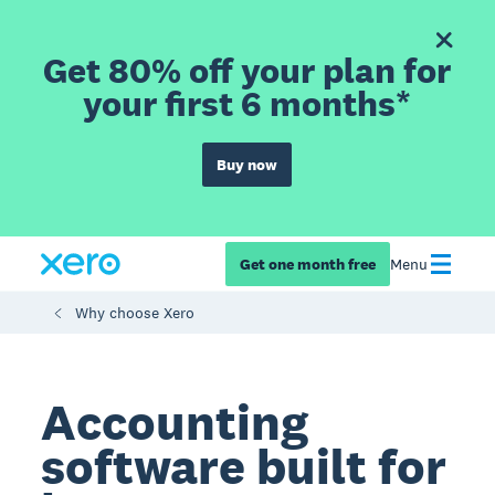
Get 80% off your plan for
your first 6 months*
Buy now
Get one month free
Menu
Why choose Xero
Accounting
software built for