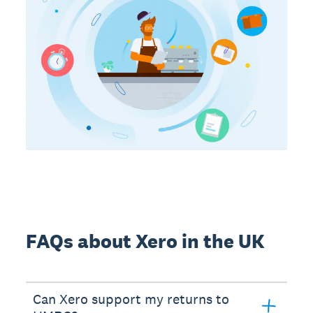
FAQs about Xero in the UK
Can Xero support my returns to