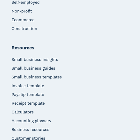
Self-employed
Non-profit
Ecommerce
Construction
Resources
Small business insights
Small business guides
Small business templates
Invoice template
Payslip template
Receipt template
Calculators
Accounting glossary
Business resources
Customer stories