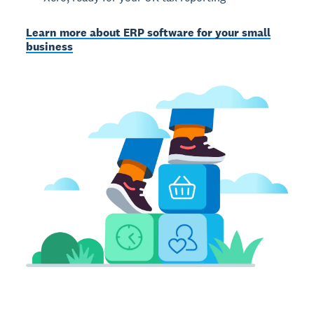
Learn more about ERP software for your small
business