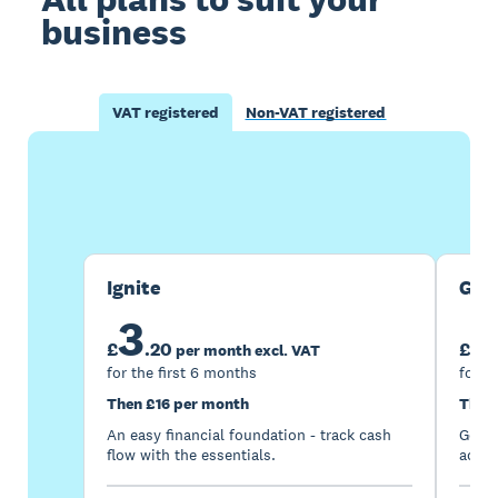
business
VAT registered
Non-VAT registered
Buy now
Get one month free
Ignite
Gro
3
7
£
.
20
£
per month excl. VAT
for the first 6 months
for t
Then £16 per month
Then
An easy financial foundation - track cash
Go be
flow with the essentials.
acces