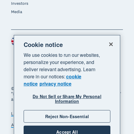
Investors
Media
United Kingdom (GBP)
Region
Cookie notice
We use cookies to run our websites,
personalize your experience, and
deliver relevant advertising. Learn
more in our notices:
cookie
notice
privacy notice
© 2026 Xero Limited. All rights reserved. "Xero",
"Beautiful business" and "Your business supercharged"
Do Not Sell or Share My Personal
are trademarks of Xero Limited.
Information
Legal
Privacy notice
Sitemap
Reject Non-Essential
Accessibility
Manage cookies
Accept All