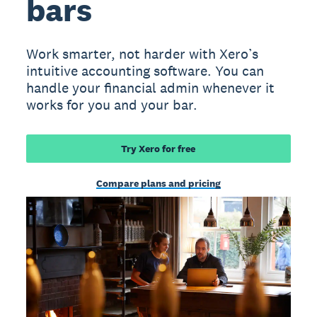
bars
Work smarter, not harder with Xero’s
intuitive accounting software. You can
handle your financial admin whenever it
works for you and your bar.
Try Xero for free
Compare plans and pricing