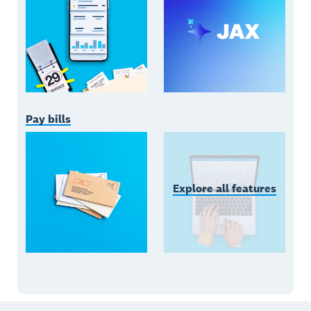
Pay bills
Explore all features