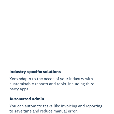
Industry-specific solutions
Xero adapts to the needs of your industry with
customisable reports and tools, including third
party apps.
Automated admin
You can automate tasks like invoicing and reporting
to save time and reduce manual error.