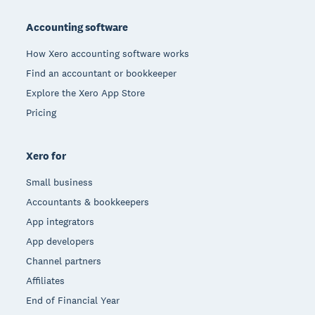
Footer
Accounting software
How Xero accounting software works
Find an accountant or bookkeeper
Explore the Xero App Store
Pricing
Xero for
Small business
Accountants & bookkeepers
App integrators
App developers
Channel partners
Affiliates
End of Financial Year