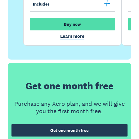
Includes
Inc
Buy now
Learn more
Get one month free
Purchase any Xero plan, and we will give
you the first month free.
Get one month free