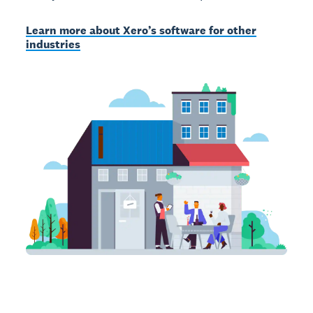
Learn more about Xero’s software for other
industries