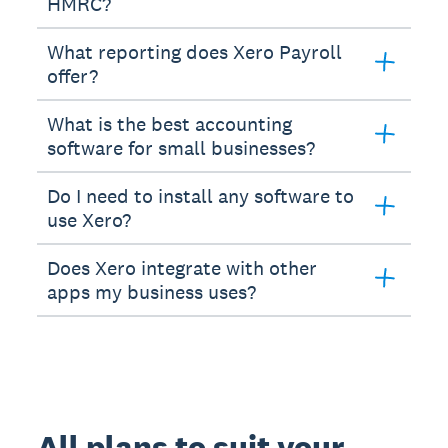
HMRC?
What reporting does Xero Payroll
offer?
What is the best accounting
software for small businesses?
Do I need to install any software to
use Xero?
Does Xero integrate with other
apps my business uses?
All plans to suit your