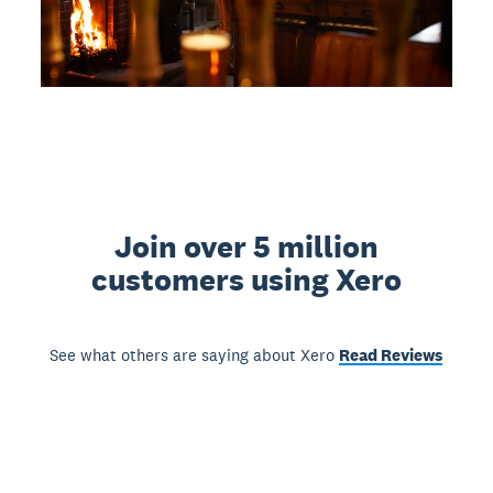
Join over 5 million
customers using Xero
See what others are saying about Xero
Read Reviews