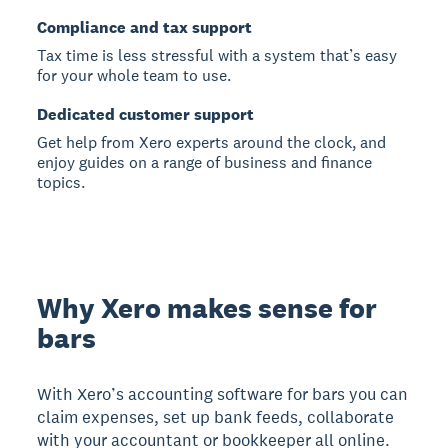
Compliance and tax support
Tax time is less stressful with a system that’s easy
for your whole team to use.
Dedicated customer support
Get help from Xero experts around the clock, and
enjoy guides on a range of business and finance
topics.
Why Xero makes sense for
bars
With Xero’s accounting software for bars you can
claim expenses, set up bank feeds, collaborate
with your accountant or bookkeeper all online.