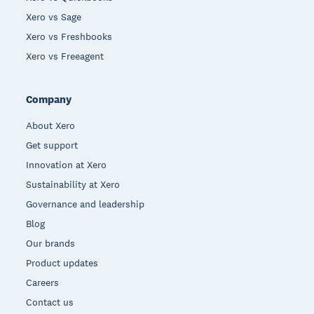
Xero vs Sage
Xero vs Freshbooks
Xero vs Freeagent
Company
About Xero
Get support
Innovation at Xero
Sustainability at Xero
Governance and leadership
Blog
Our brands
Product updates
Careers
Contact us