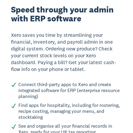
Speed through your admin
with ERP software
Xero saves you time by streamlining your
financial, inventory, and payroll admin in one
digital system. Ordering new produce? Check
your current stock levels on your Xero
dashboard. Paying a bill? Get your latest cash-
flow info on your phone or tablet.
Connect third-party apps to Xero and create
integrated software for ERP (enterprise resource
planning)
Find apps for hospitality, including for rostering,
recipe costing, managing your menu, and
stocktaking
See and organise all your financial records in
Xero, ready for your UK tax reporting