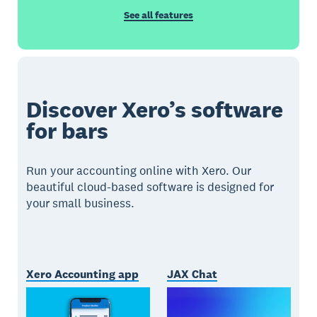
See all features
Discover Xero’s software
for bars
Run your accounting online with Xero. Our
beautiful cloud-based software is designed for
your small business.
Xero Accounting app
JAX Chat