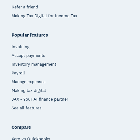
Refer a friend
Making Tax Digital for Income Tax
Popular features
Invoicing
Accept payments
Inventory management
Payroll
Manage expenses
Making tax digital
JAX - Your AI finance partner
See all features
Compare
Xero vs Quickbooks