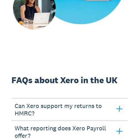
FAQs about Xero in the UK
Can Xero support my returns to
HMRC?
What reporting does Xero Payroll
offer?