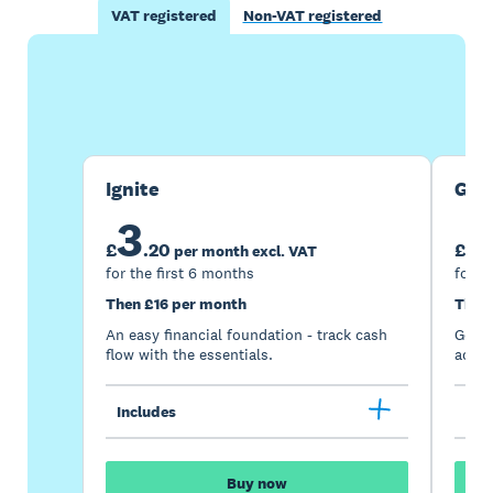
VAT registered
Non-VAT registered
Buy now
Get one month free
Ignite
Gro
3
7
£
.
20
£
per month excl. VAT
for the first 6 months
for t
Then £16 per month
Then
An easy financial foundation - track cash
Go be
flow with the essentials.
acces
Includes
Inc
Buy now