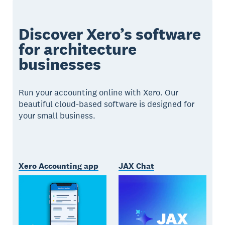
Discover Xero’s software
for architecture
businesses
Run your accounting online with Xero. Our
beautiful cloud-based software is designed for
your small business.
Xero Accounting app
JAX Chat