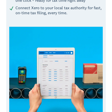
one click – ready for tax time right away
Connect Xero to your local tax authority for fast,
on-time tax filing, every time.