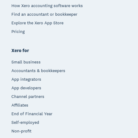
How Xero accounting software works
Find an accountant or bookkeeper
Explore the Xero App Store
Pricing
Xero for
Small business
Accountants & bookkeepers
App integrators
App developers
Channel partners
Affiliates
End of Financial Year
Self-employed
Non-profit