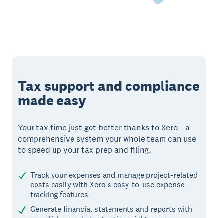
Tax support and compliance
made easy
Your tax time just got better thanks to Xero – a
comprehensive system your whole team can use
to speed up your tax prep and filing.
Track your expenses and manage project-related
costs easily with Xero’s easy-to-use expense-
tracking features
Generate financial statements and reports with