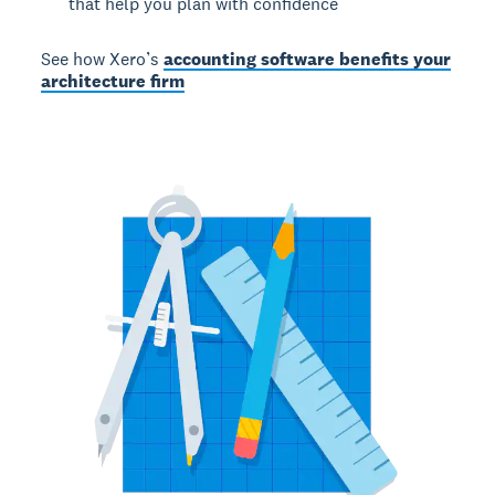
that help you plan with confidence
See how Xero’s
accounting software benefits your
architecture firm