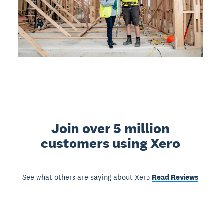
Join over 5 million
customers using Xero
See what others are saying about Xero
Read Reviews