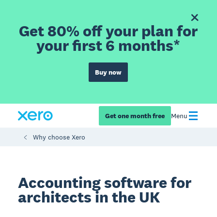
Get 80% off your plan for
your first 6 months*
Buy now
Get one month free
Menu
Why choose Xero
Accounting software for
architects in the UK