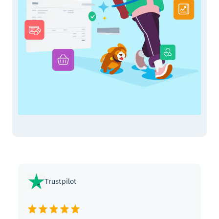
Trustpilot