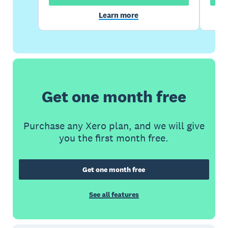
Learn more
Get one month free
Purchase any Xero plan, and we will give
you the first month free.
Get one month free
See all features