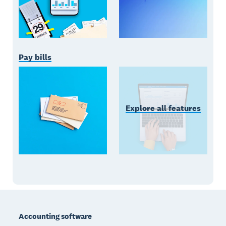
Pay bills
Explore all features
Footer
Accounting software