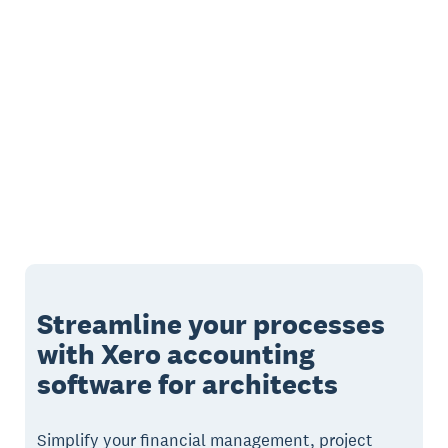
Streamline your processes
with Xero accounting
software for architects
Simplify your financial management, project