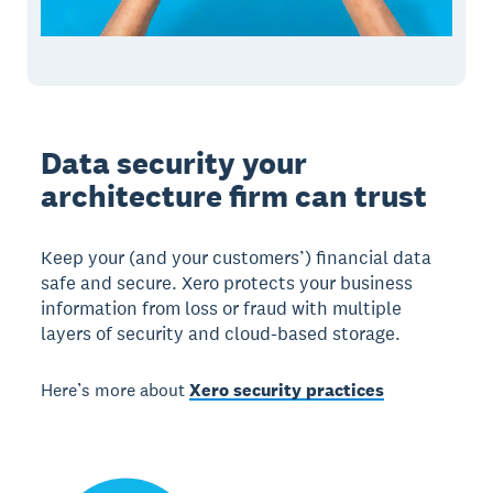
Data security your
architecture firm can trust
Keep your (and your customers’) financial data
safe and secure. Xero protects your business
information from loss or fraud with multiple
layers of security and cloud-based storage.
Here’s more about
Xero security practices