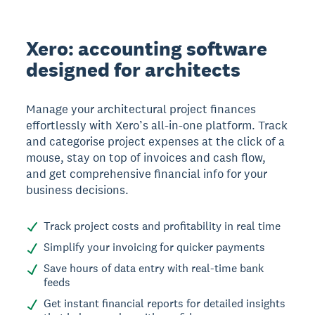
Xero: accounting software
designed for architects
Manage your architectural project finances
effortlessly with Xero’s all-in-one platform. Track
and categorise project expenses at the click of a
mouse, stay on top of invoices and cash flow,
and get comprehensive financial info for your
business decisions.
Track project costs and profitability in real time
Simplify your invoicing for quicker payments
Save hours of data entry with real-time bank
feeds
Get instant financial reports for detailed insights