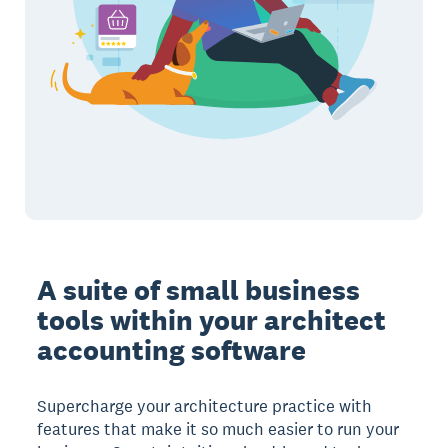
A suite of small business
tools within your architect
accounting software
Supercharge your architecture practice with
features that make it so much easier to run your