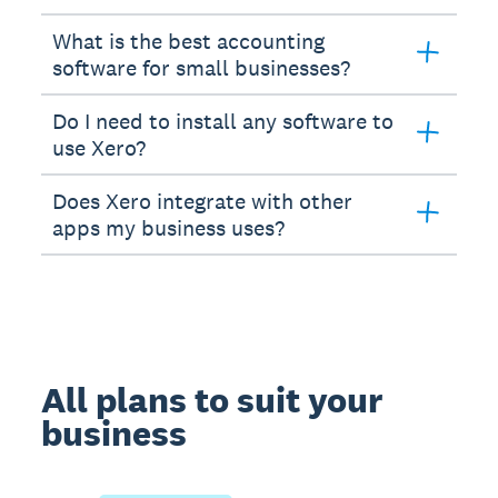
What is the best accounting
software for small businesses?
Do I need to install any software to
use Xero?
Does Xero integrate with other
apps my business uses?
All plans to suit your
business