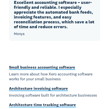
Excellent accounting software – user-
friendly and reliable. I especially
appreciate the automated bank feeds,
invoicing features, and easy
reconciliation process, which save a lot
of time and reduce errors.
Monya
Small business accounting software
Learn more about how Xero accounting software
works for your small business
Architecture invoicing software
Invoicing software built for architecture businesses
Architecture time tracking software