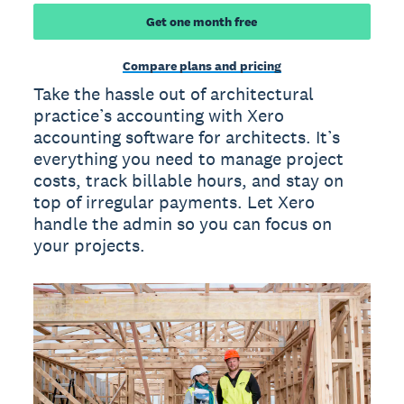
Get one month free
Compare plans and pricing
Take the hassle out of architectural
practice’s accounting with Xero
accounting software for architects. It’s
everything you need to manage project
costs, track billable hours, and stay on
top of irregular payments. Let Xero
handle the admin so you can focus on
your projects.