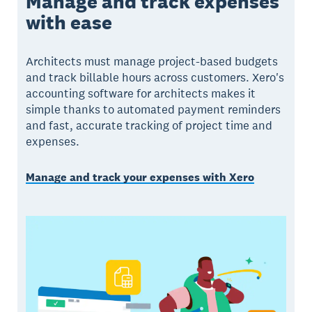
Manage and track expenses
with ease
Architects must manage project-based budgets
and track billable hours across customers. Xero's
accounting software for architects makes it
simple thanks to automated payment reminders
and fast, accurate tracking of project time and
expenses.
Manage and track your expenses with Xero