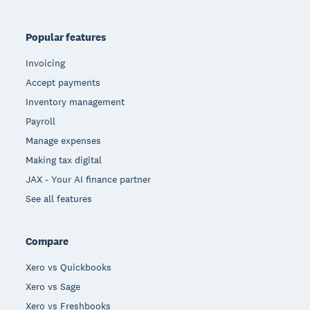
Popular features
Invoicing
Accept payments
Inventory management
Payroll
Manage expenses
Making tax digital
JAX - Your AI finance partner
See all features
Compare
Xero vs Quickbooks
Xero vs Sage
Xero vs Freshbooks