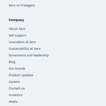
Xero vs Freeagent
Company
About Xero
Get support
Innovation at Xero
Sustainability at Xero
Governance and leadership
Blog
Our brands
Product updates
Careers
Contact us
Investors
Media