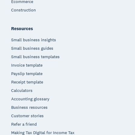
Ecommerce
Construction
Resources
Small business insights
Small business guides
Small business templates
Invoice template
Payslip template
Receipt template
Calculators
Accounting glossary
Business resources
Customer stories
Refer a friend
Making Tax Digital for Income Tax