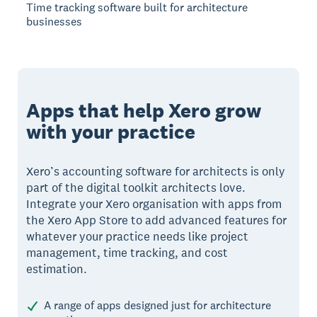
Time tracking software built for architecture
businesses
Apps that help Xero grow
with your practice
Xero’s accounting software for architects is only
part of the digital toolkit architects love.
Integrate your Xero organisation with apps from
the Xero App Store to add advanced features for
whatever your practice needs like project
management, time tracking, and cost
estimation.
A range of apps designed just for architecture