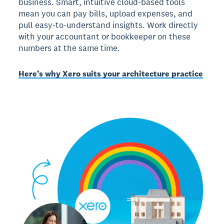
business. Smart, intuitive cloud-based tools
mean you can pay bills, upload expenses, and
pull easy-to-understand insights. Work directly
with your accountant or bookkeeper on these
numbers at the same time.
Here’s why Xero suits your architecture practice