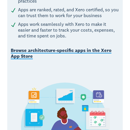
practices
Apps are ranked, rated, and Xero certified, so you
can trust them to work for your business
Apps work seamlessly with Xero to make it
easier and faster to track your costs, expenses,
and time spent on jobs.
Browse architecture-specific apps in the Xero
App Store