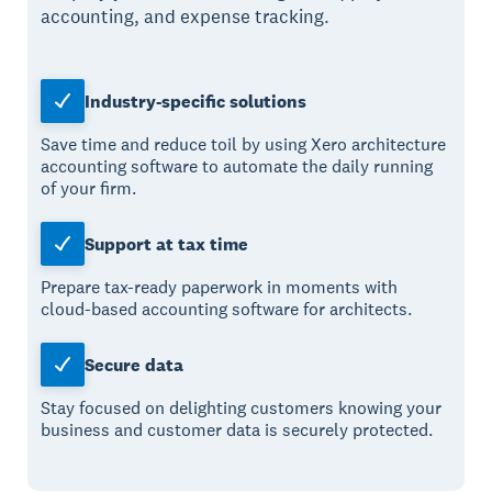
accounting, and expense tracking.
Industry-specific solutions
Save time and reduce toil by using Xero architecture
accounting software to automate the daily running
of your firm.
Support at tax time
Prepare tax-ready paperwork in moments with
cloud-based accounting software for architects.
Secure data
Stay focused on delighting customers knowing your
business and customer data is securely protected.