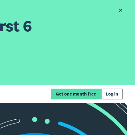
rst 6
Get one month free
Log in