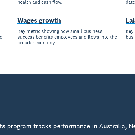
health and cash flow.
date
Wages growth
La
h
Key metric showing how small business
Key 
nd
success benefits employees and flows into the
busi
broader economy.
ts program tracks performance in Australia, N