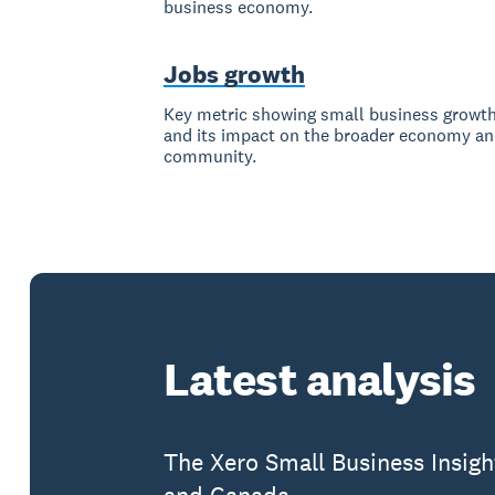
business economy.
Jobs growth
Key metric showing small business growt
and its impact on the broader economy a
community.
Latest analysis
The Xero Small Business Insigh