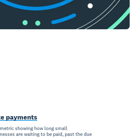
te payments
metric showing how long small
nesses are waiting to be paid, past the due