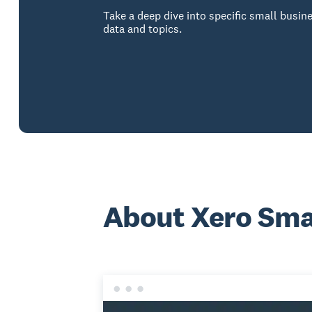
Take a deep dive into specific small busin
data and topics.
About Xero Smal