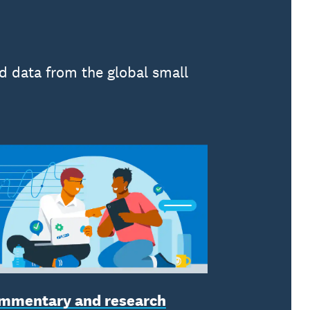
d data from the global small
mmentary and research