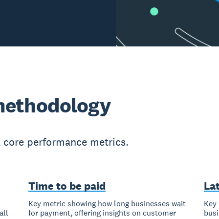
methodology
l core performance metrics.
Time to be paid
La
Key metric showing how long businesses wait
Key 
all
for payment, offering insights on customer
busi