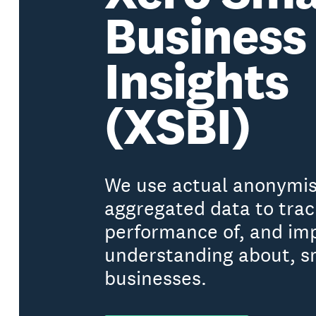
Business
Insights
(XSBI)
We use actual anonymi
aggregated data to trac
performance of, and im
understanding about, s
businesses.