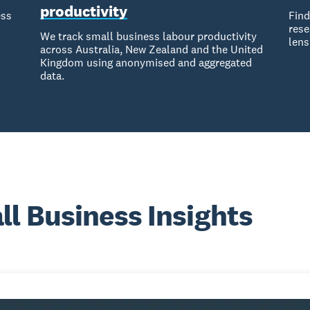
productivity
ess
Find
rese
We track small business labour productivity
lens
across Australia, New Zealand and the United
Kingdom using anonymised and aggregated
data.
l Business Insights