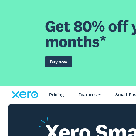
Get 80% off y
months*
Buy now
Pricing
Features
Small Bus
Xero
Sma