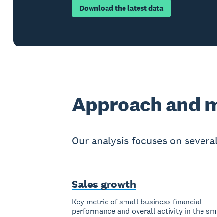
Download the latest data
Approach and 
Our analysis focuses on severa
Sales growth
Key metric of small business financial
performance and overall activity in the sm