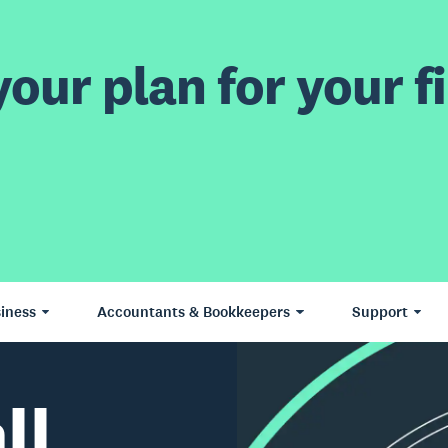
our plan for your fi
iness
Accountants & Bookkeepers
Support
ll