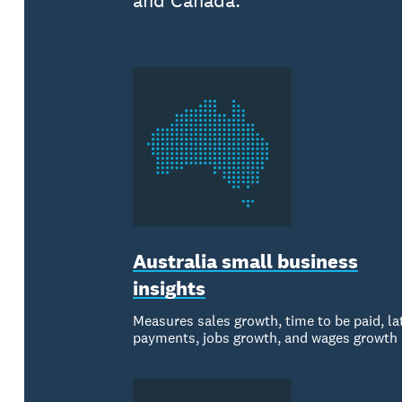
and Canada.
Australia small business
insights
Measures sales growth, time to be paid, la
payments, jobs growth, and wages growth