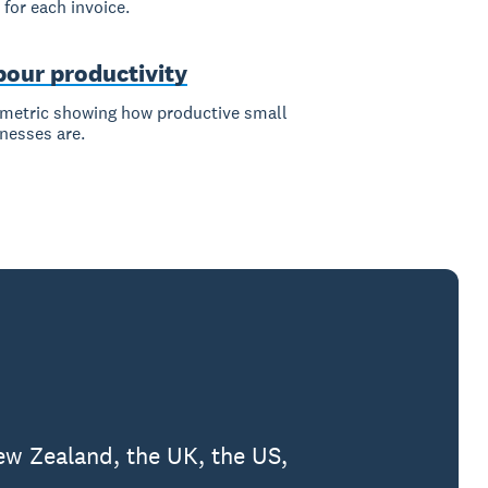
 for each invoice.
bour productivity
metric showing how productive small
nesses are.
ew Zealand, the UK, the US,