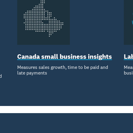
Canada small business insights
La
Measures sales growth, time to be paid and
Meas
late payments
bus
d