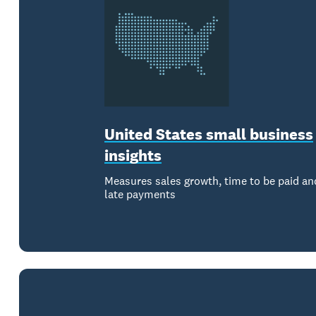
United States small business
insights
Measures sales growth, time to be paid an
late payments