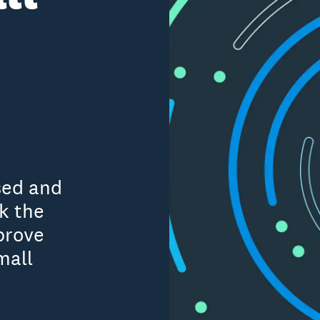
sed and
k the
prove
mall