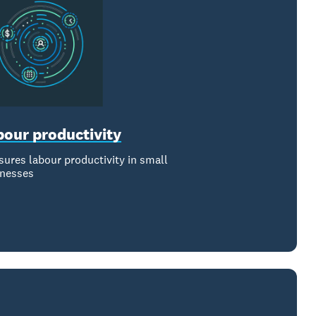
bour productivity
ures labour productivity in small
inesses