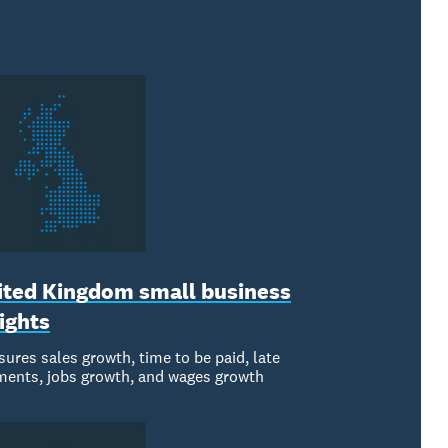
ited Kingdom small business
ights
ures sales growth, time to be paid, late
ents, jobs growth, and wages growth