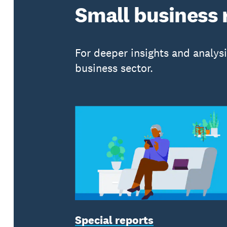
Small business 
For deeper insights and analys
business sector.
Special reports