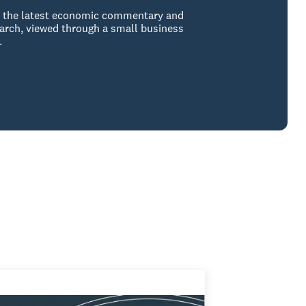
 the latest economic commentary and
arch, viewed through a small business
.