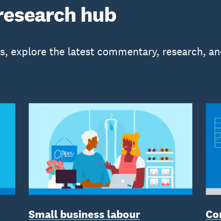
research hub
is, explore the latest commentary, research, an
Small business labour
Co