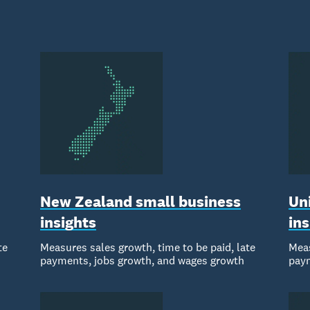
New Zealand small business
Un
insights
ins
te
Measures sales growth, time to be paid, late
Meas
payments, jobs growth, and wages growth
paym