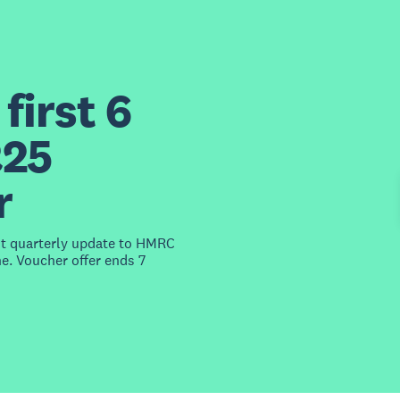
first 6
£25
r
st quarterly update to HMRC
e. Voucher offer ends 7