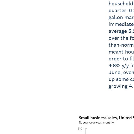
household 
quarter. G
gallon mar
immediate 
average 5.
over the f
than-norma
meant hous
order to fi
4.6% y/y i
June, even
up some ca
growing 4.