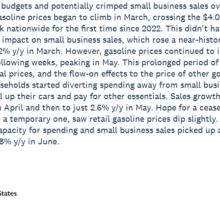
budgets and potentially crimped small business sales ov
asoline prices began to climb in March, crossing the $4.
k nationwide for the first time since 2022. This didn't h
impact on small business sales, which rose a near-histor
2% y/y in March. However, gasoline prices continued to 
ollowing weeks, peaking in May. This prolonged period of
l prices, and the flow-on effects to the price of other g
eholds started diverting spending away from small busi
ll up their cars and pay for other essentials. Sales growt
n April and then to just 2.6% y/y in May. Hope for a cease
 a temporary one, saw retail gasoline prices dip slightly.
pacity for spending and small business sales picked up 
8% y/y in June.