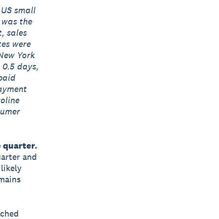
 US small
s was the
, sales
tes were
 New York
 0.5 days,
paid
payment
oline
nsumer
 quarter.
uarter and
likely
emains
tched