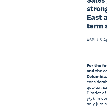
strong
East 
term 
XSBI US Ap
For the fi
and the co
Columbia.
considerab
quarter, s
District o
y/y). In co
only just 