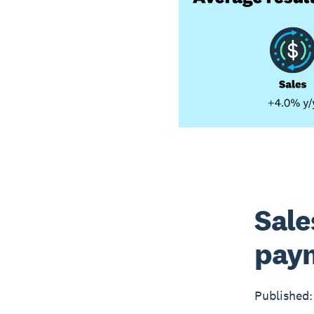
Sale
paym
Published: