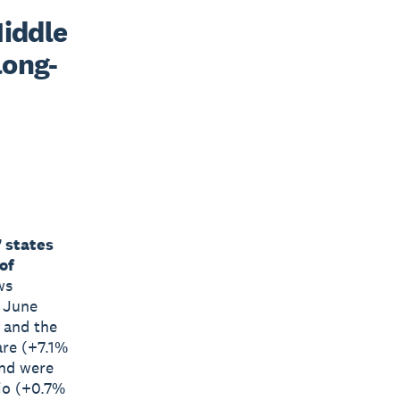
iddle 
long-
7 states
of
ws
e June
a and the
are (+7.1%
and were
io (+0.7%