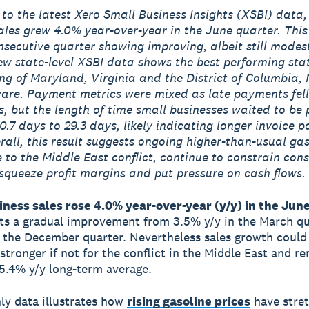
to the latest Xero Small Business Insights (XSBI) data,
ales grew 4.0% year-over-year in the June quarter. Thi
secutive quarter showing improving, albeit still modest
w state-level XSBI data shows the best performing sta
ng of Maryland, Virginia and the District of Columbia,
re. Payment metrics were mixed as late payments fell
s, but the length of time small businesses waited to be 
0.7 days to 29.3 days, likely indicating longer invoice 
rall, this result suggests ongoing higher-than-usual gas
e to the Middle East conflict, continue to constrain co
squeeze profit margins and put pressure on cash flows.
ness sales rose 4.0% year-over-year (y/y) in the June
cts a gradual improvement from 3.5% y/y in the March q
n the December quarter. Nevertheless sales growth could 
stronger if not for the conflict in the Middle East and r
5.4% y/y long-term average.
y data illustrates how
rising gasoline prices
have stre