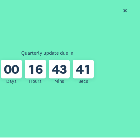
Quarterly update due in
0
0
1
6
4
3
4
1
Days
Hours
Mins
Secs