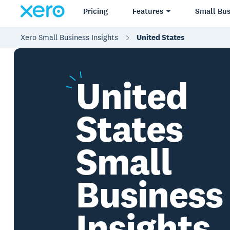
Pricing
Features
Small Bus
Xero Small Business Insights
United States
United
States
Small
Business
Insights