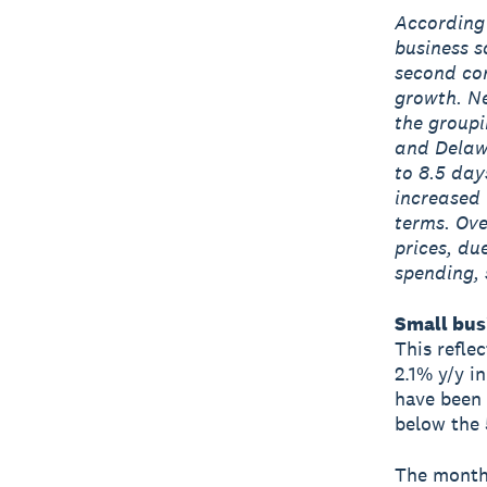
According 
business s
second con
growth. Ne
the groupi
and Delawa
to 8.5 day
increased 
terms. Ove
prices, du
spending, 
Small busi
This refle
2.1% y/y i
have been 
below the 
The monthl