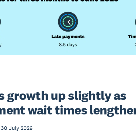
s growth up slightly as
ent wait times lengthe
 30 July 2026