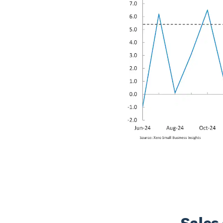
Sales 