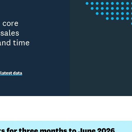
n core
sales
and time
latest data