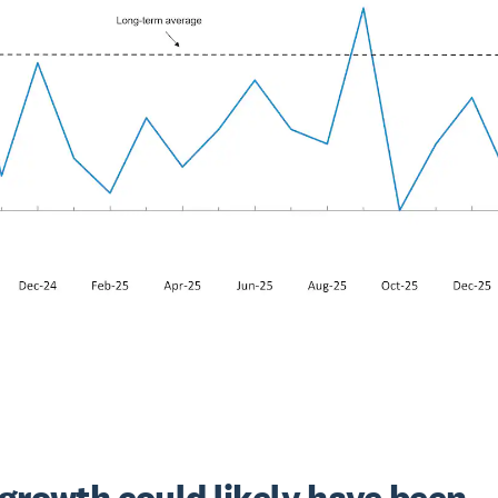
growth could likely have been 