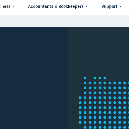
iness
Accountants & Bookkeepers
Support