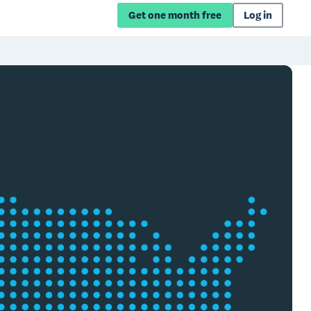
Get one month free
Log in