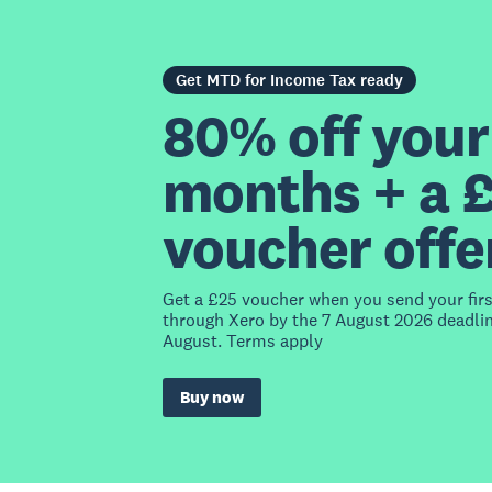
Get MTD for Income Tax ready
80% off your 
months + a 
voucher offe
Get a £25 voucher when you send your fir
through Xero by the 7 August 2026 deadlin
August. Terms apply
Buy now