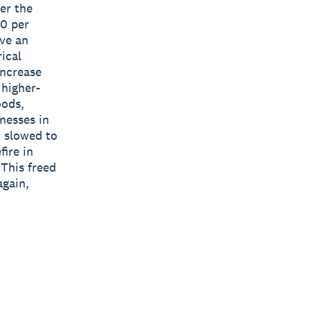
er the
00 per
ave an
ical
increase
 higher-
oods,
nesses in
h slowed to
fire in
 This freed
again,