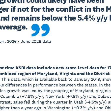
er if not for the conflict in the M
and remains below the 5.4% y/y 
average.
ril 2026 - June 2026 data
rst time XSBI data includes new state-level data for 1
mbined region of Maryland, Virginia and the District 
This data, which is available back to January 2019, sho
le differences in performance between the states. In th
ales growth was led by the grouping of Maryland, Virgini
f Columbia (+7.8% y/y), New York (+7.6% y/y) and Delaw
ntrast, sales fell during the quarter in Utah (-4.5% y/y) 
higher than a year ago in Washington (+0.3% y/y) and Oh