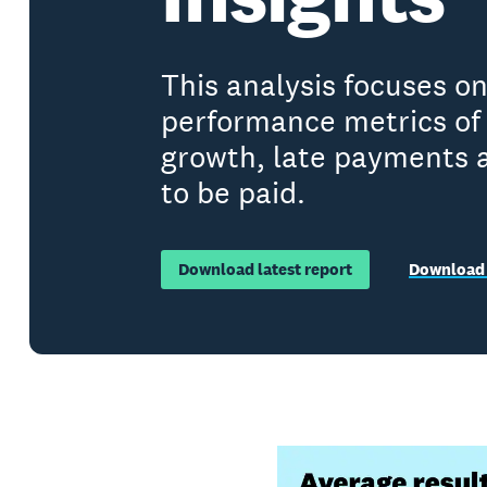
This analysis focuses o
performance metrics of 
growth, late payments 
to be paid.
Download latest report
Download 