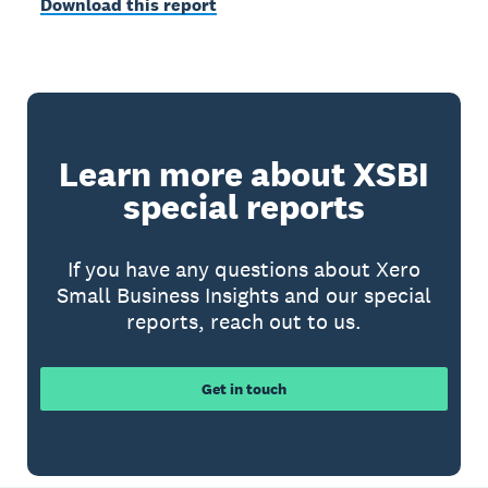
Download this report
Learn more about XSBI
special reports
If you have any questions about Xero
Small Business Insights and our special
reports, reach out to us.
Get in touch