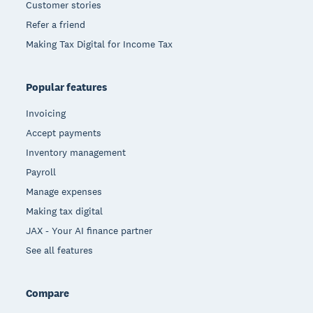
Customer stories
Refer a friend
Making Tax Digital for Income Tax
Popular features
Invoicing
Accept payments
Inventory management
Payroll
Manage expenses
Making tax digital
JAX - Your AI finance partner
See all features
Compare