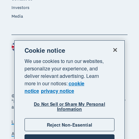
Investors
Media
United Kingdom (GBP)
Region
Cookie notice
We use cookies to run our websites,
personalize your experience, and
deliver relevant advertising. Learn
more in our notices:
cookie
notice
privacy notice
© 2026 Xero Limited. All rights reserved. "Xero",
"Beautiful business" and "Your business supercharged"
Do Not Sell or Share My Personal
are trademarks of Xero Limited.
Information
Legal
Privacy notice
Sitemap
Reject Non-Essential
Accessibility
Manage cookies