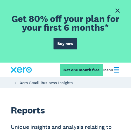
Get 80% off your plan for
your first 6 months*
Buy now
Get one month free
Menu
Xero Small Business Insights
Reports
Unique insights and analysis relating to