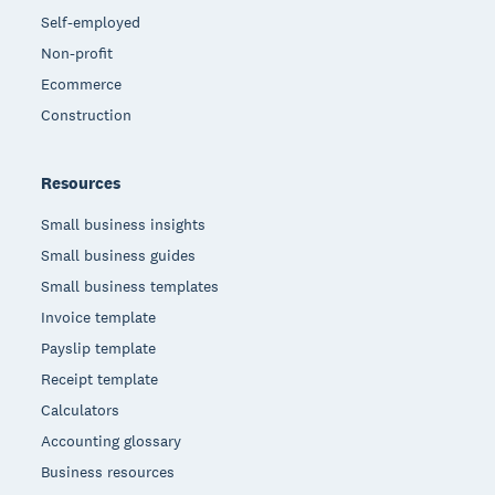
Self-employed
Non-profit
Ecommerce
Construction
Resources
Small business insights
Small business guides
Small business templates
Invoice template
Payslip template
Receipt template
Calculators
Accounting glossary
Business resources