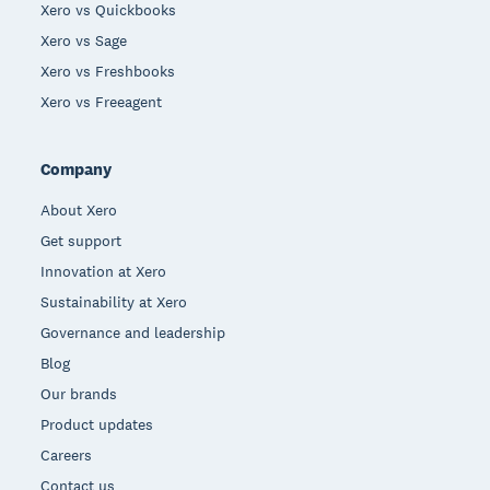
Xero vs Quickbooks
Xero vs Sage
Xero vs Freshbooks
Xero vs Freeagent
Company
About Xero
Get support
Innovation at Xero
Sustainability at Xero
Governance and leadership
Blog
Our brands
Product updates
Careers
Contact us