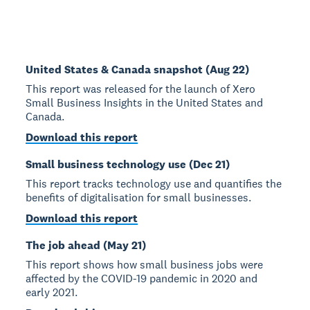
United States & Canada snapshot (Aug 22)
This report was released for the launch of Xero
Small Business Insights in the United States and
Canada.
Download this report
Small business technology use (Dec 21)
This report tracks technology use and quantifies the
benefits of digitalisation for small businesses.
Download this report
The job ahead (May 21)
This report shows how small business jobs were
affected by the COVID-19 pandemic in 2020 and
early 2021.