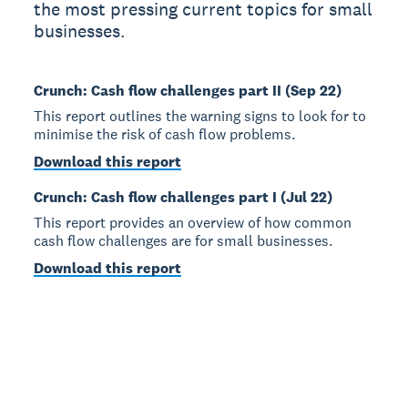
the most pressing current topics for small
businesses.
Crunch: Cash flow challenges part II (Sep 22)
This report outlines the warning signs to look for to
minimise the risk of cash flow problems.
Download this report
Crunch: Cash flow challenges part I (Jul 22)
This report provides an overview of how common
cash flow challenges are for small businesses.
Download this report