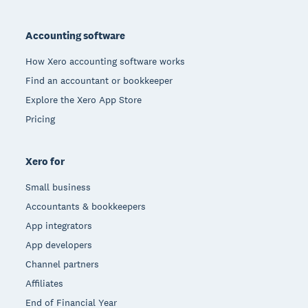
Footer
Accounting software
How Xero accounting software works
Find an accountant or bookkeeper
Explore the Xero App Store
Pricing
Xero for
Small business
Accountants & bookkeepers
App integrators
App developers
Channel partners
Affiliates
End of Financial Year