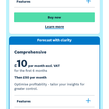
Features
Buy now
Learn more
Forecast with clarity
Comprehensive
10
£
per month excl. VAT
for the first 6 months
Then £50 per month
Optimise profitability - tailor your insights for
greater control.
Features