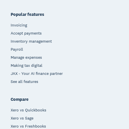
Popular features
Invoicing
Accept payments
Inventory management
Payroll
Manage expenses
Making tax digital
JAX - Your AI finance partner
See all features
Compare
Xero vs Quickbooks
Xero vs Sage
Xero vs Freshbooks