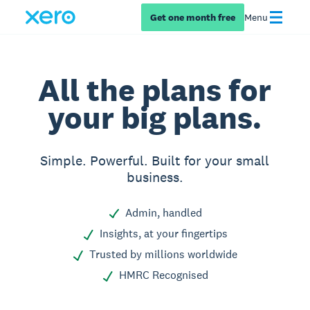
Get one month free
Menu
All the plans for
your big plans.
Simple. Powerful. Built for your small
business.
Admin, handled
Insights, at your fingertips
Trusted by millions worldwide
HMRC Recognised