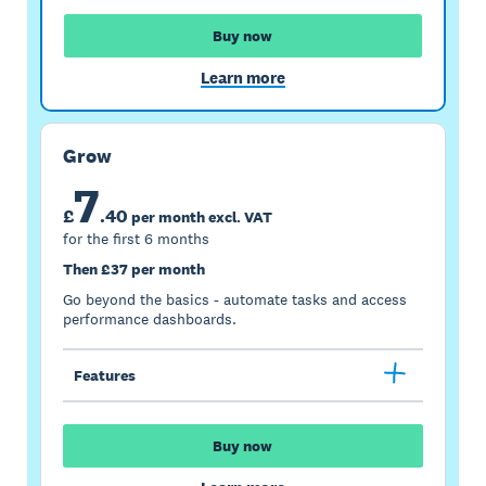
Buy now
Learn more
Grow
7
£
.
40
per month excl. VAT
for the first 6 months
Then £37 per month
Go beyond the basics - automate tasks and access
performance dashboards.
Features
Buy now