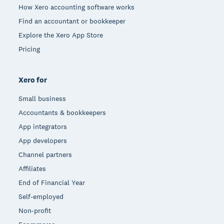
How Xero accounting software works
Find an accountant or bookkeeper
Explore the Xero App Store
Pricing
Xero for
Small business
Accountants & bookkeepers
App integrators
App developers
Channel partners
Affiliates
End of Financial Year
Self-employed
Non-profit