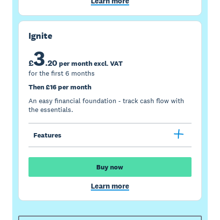
Learn more
Ignite
3
£
.
20
per month excl. VAT
for the first 6 months
Then £16 per month
An easy financial foundation - track cash flow with
the essentials.
Features
Buy now
Learn more