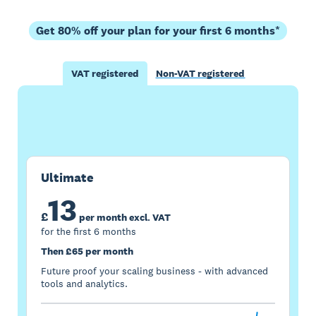
Get 80% off your plan for your first 6 months*
VAT registered
Non-VAT registered
Buy now
Get one month free
Ultimate
13
£
per month excl. VAT
for the first 6 months
Then £65 per month
Future proof your scaling business - with advanced
tools and analytics.