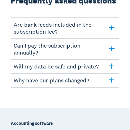
Frequently asked questions
Are bank feeds included in the
subscription fee?
Can I pay the subscription
annually?
Will my data be safe and private?
Why have our plans changed?
Footer
Accounting software