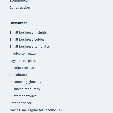
Ecommerce
Construction
Resources
Small business insights
Small business guides
Small business templates
Invoice template
Payslip template
Receipt template
Calculators
Accounting glossary
Business resources
Customer stories
Refer a friend
Making Tax Digital for Income Tax