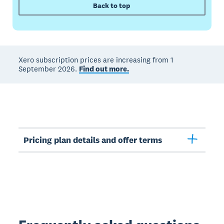
Back to top
Xero subscription prices are increasing from 1
September 2026.
Find out more.
Pricing plan details and offer terms