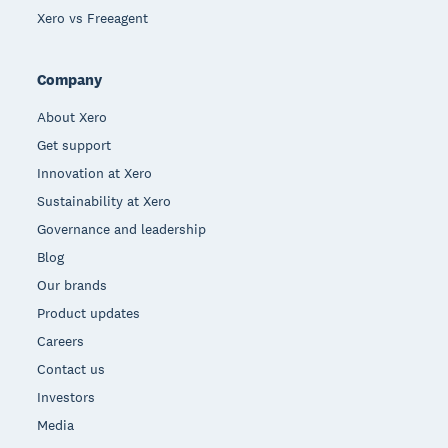
Xero vs Freeagent
Company
About Xero
Get support
Innovation at Xero
Sustainability at Xero
Governance and leadership
Blog
Our brands
Product updates
Careers
Contact us
Investors
Media