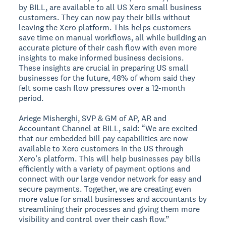
by BILL, are available to all US Xero small business
customers. They can now pay their bills without
leaving the Xero platform. This helps customers
save time on manual workflows, all while building an
accurate picture of their cash flow with even more
insights to make informed business decisions.
These insights are crucial in preparing US small
businesses for the future, 48% of whom said they
felt some cash flow pressures over a 12-month
period.
Ariege Misherghi, SVP & GM of AP, AR and
Accountant Channel at BILL, said: “We are excited
that our embedded bill pay capabilities are now
available to Xero customers in the US through
Xero’s platform. This will help businesses pay bills
efficiently with a variety of payment options and
connect with our large vendor network for easy and
secure payments. Together, we are creating even
more value for small businesses and accountants by
streamlining their processes and giving them more
visibility and control over their cash flow.”