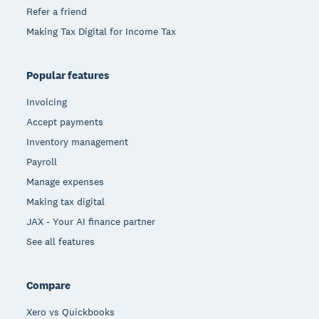
Refer a friend
Making Tax Digital for Income Tax
Popular features
Invoicing
Accept payments
Inventory management
Payroll
Manage expenses
Making tax digital
JAX - Your AI finance partner
See all features
Compare
Xero vs Quickbooks