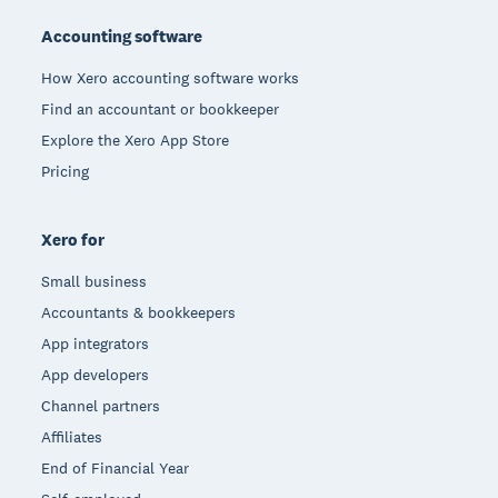
Accounting software
How Xero accounting software works
Find an accountant or bookkeeper
Explore the Xero App Store
Pricing
Xero for
Small business
Accountants & bookkeepers
App integrators
App developers
Channel partners
Affiliates
End of Financial Year