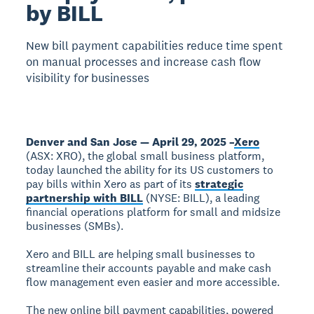
by BILL
New bill payment capabilities reduce time spent
on manual processes and increase cash flow
visibility for businesses
Denver and San Jose — April 29, 2025 –
Xero
(ASX: XRO), the global small business platform,
today launched the ability for its US customers to
pay bills within Xero as part of its
strategic
partnership with BILL
(NYSE: BILL), a leading
financial operations platform for small and midsize
businesses (SMBs).
Xero and BILL are helping small businesses to
streamline their accounts payable and make cash
flow management even easier and more accessible.
The new online bill payment capabilities, powered