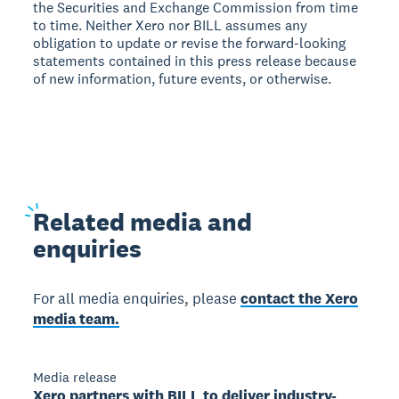
the Securities and Exchange Commission from time
to time. Neither Xero nor BILL assumes any
obligation to update or revise the forward-looking
statements contained in this press release because
of new information, future events, or otherwise.
Related
media and
enquiries
For all media enquiries, please
contact the Xero
media team.
Media release
Xero partners with BILL to deliver industry-