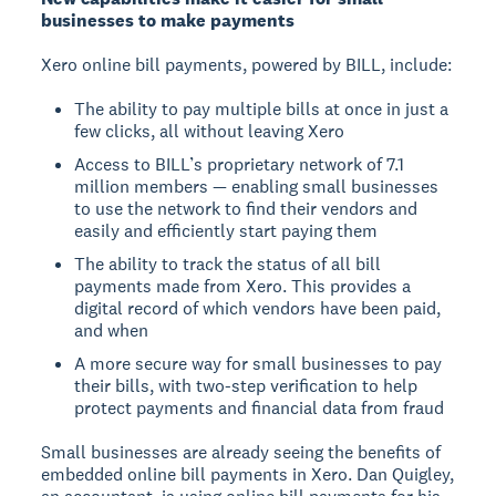
businesses to make payments
Xero online bill payments, powered by BILL, include:
The ability to pay multiple bills at once in just a
few clicks, all without leaving Xero
Access to BILL’s proprietary network of 7.1
million members — enabling small businesses
to use the network to find their vendors and
easily and efficiently start paying them
The ability to track the status of all bill
payments made from Xero. This provides a
digital record of which vendors have been paid,
and when
A more secure way for small businesses to pay
their bills, with two-step verification to help
protect payments and financial data from fraud
Small businesses are already seeing the benefits of
embedded online bill payments in Xero. Dan Quigley,