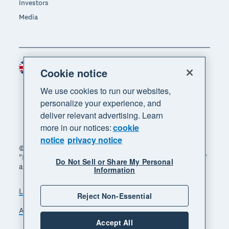
Investors
Media
United Kingdom (GBP)
Region
Cookie notice
We use cookies to run our websites,
personalize your experience, and
deliver relevant advertising. Learn
more in our notices:
cookie
notice
privacy notice
© 2026 Xero Limited. All rights reserved. "Xero",
"Beautiful business" and "Your business supercharged"
Do Not Sell or Share My Personal
are trademarks of Xero Limited.
Information
Legal
Privacy notice
Sitemap
Reject Non-Essential
Accessibility
Manage cookies
Accept All