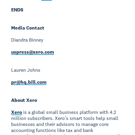
ENDS
Media Contact
Diandra Binney
uspress@xero.com
Lauren Johns
pr@hq.bill.com
About Xero
Xero
is a global small business platform with 4.2
million subscribers. Xero’s smart tools help small
businesses and their advisors to manage core
accounting functions like tax and bank