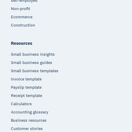
Self-employed
Non-profit
Ecommerce
Construction
Resources
Small business insights
Small business guides
Small business templates
Invoice template
Payslip template
Receipt template
Calculators
Accounting glossary
Business resources
Customer stories