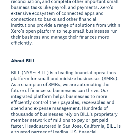
reconciliation, and complete other important small
business tasks like payroll and payments. Xero’s
extensive ecosystem of connected apps and
connections to banks and other financial
institutions provide a range of solutions from within
Xero’s open platform to help small businesses run
their business and manage their finances more
efficiently.
About BILL
BILL (NYSE: BILL) is a leading financial operations
platform for small and midsize businesses (SMBs).
As a champion of SMBs, we are automating the
future of finance so businesses can thrive. Our
integrated platform helps businesses to more
efficiently control their payables, receivables and
spend and expense management. Hundreds of
thousands of businesses rely on BILL’s proprietary
member network of millions to pay or get paid
faster. Headquartered in San Jose, California, BILL is
a trusted partner of leading U.S. financial