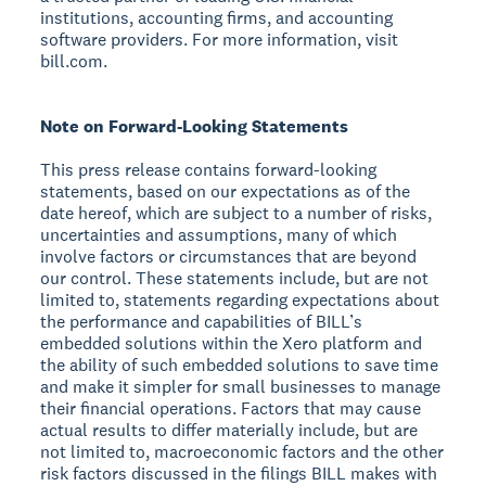
institutions, accounting firms, and accounting
software providers. For more information, visit
bill.com.
Note on Forward-Looking Statements
This press release contains forward-looking
statements, based on our expectations as of the
date hereof, which are subject to a number of risks,
uncertainties and assumptions, many of which
involve factors or circumstances that are beyond
our control. These statements include, but are not
limited to, statements regarding expectations about
the performance and capabilities of BILL’s
embedded solutions within the Xero platform and
the ability of such embedded solutions to save time
and make it simpler for small businesses to manage
their financial operations. Factors that may cause
actual results to differ materially include, but are
not limited to, macroeconomic factors and the other
risk factors discussed in the filings BILL makes with