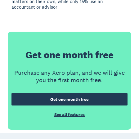
matters on their own, while only 15% use an
accountant or advisor
Get one month free
Purchase any Xero plan, and we will give
you the first month free.
Get one month free
See all features
Footer