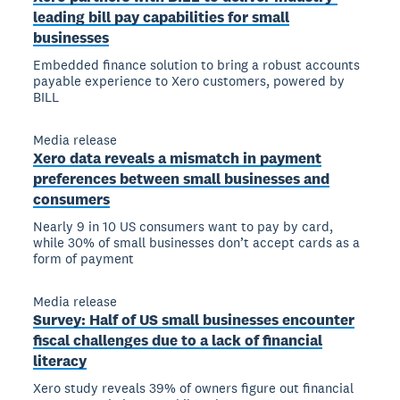
leading bill pay capabilities for small
businesses
Embedded finance solution to bring a robust accounts
payable experience to Xero customers, powered by
BILL
Media release
Xero data reveals a mismatch in payment
preferences between small businesses and
consumers
Nearly 9 in 10 US consumers want to pay by card,
while 30% of small businesses don’t accept cards as a
form of payment
Media release
Survey: Half of US small businesses encounter
fiscal challenges due to a lack of financial
literacy
Xero study reveals 39% of owners figure out financial