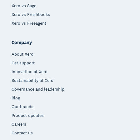
Xero vs Sage
Xero vs Freshbooks
Xero vs Freeagent
Company
About Xero
Get support
Innovation at Xero
Sustainability at Xero
Governance and leadership
Blog
Our brands
Product updates
Careers
Contact us