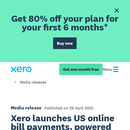
Get 80% off your plan for
your first 6 months*
Buy now
Get one month free
Menu
Media releases
Media release
Published on 29 April 2025
Xero launches US online
bill payments, powered