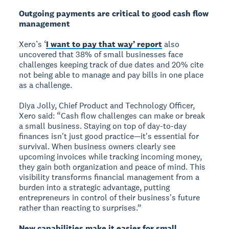
Outgoing payments are critical to good cash flow
management
Xero’s ‘
I want to pay that way’ report
also
uncovered that 38% of small businesses face
challenges keeping track of due dates and 20% cite
not being able to manage and pay bills in one place
as a challenge.
Diya Jolly, Chief Product and Technology Officer,
Xero said: “Cash flow challenges can make or break
a small business. Staying on top of day-to-day
finances isn't just good practice—it's essential for
survival. When business owners clearly see
upcoming invoices while tracking incoming money,
they gain both organization and peace of mind. This
visibility transforms financial management from a
burden into a strategic advantage, putting
entrepreneurs in control of their business's future
rather than reacting to surprises.”
New capabilities make it easier for small