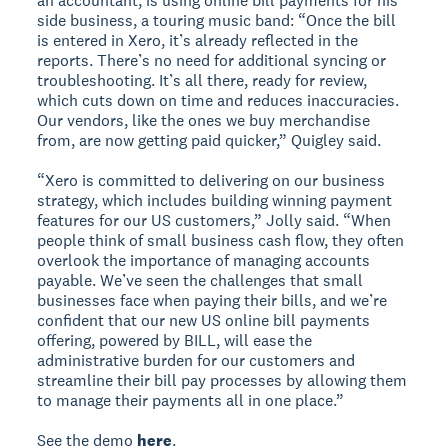
an accountant, is using online bill payments for his
side business, a touring music band: “Once the bill
is entered in Xero, it’s already reflected in the
reports. There’s no need for additional syncing or
troubleshooting. It’s all there, ready for review,
which cuts down on time and reduces inaccuracies.
Our vendors, like the ones we buy merchandise
from, are now getting paid quicker,” Quigley said.
“Xero is committed to delivering on our business
strategy, which includes building winning payment
features for our US customers,” Jolly said. “When
people think of small business cash flow, they often
overlook the importance of managing accounts
payable. We’ve seen the challenges that small
businesses face when paying their bills, and we’re
confident that our new US online bill payments
offering, powered by BILL, will ease the
administrative burden for our customers and
streamline their bill pay processes by allowing them
to manage their payments all in one place.”
See the demo
here
.