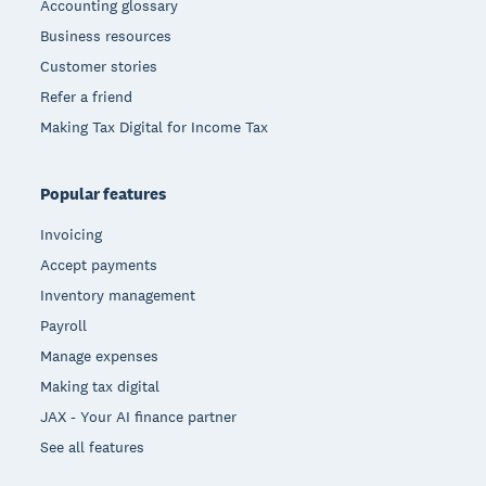
Accounting glossary
Business resources
Customer stories
Refer a friend
Making Tax Digital for Income Tax
Popular features
Invoicing
Accept payments
Inventory management
Payroll
Manage expenses
Making tax digital
JAX - Your AI finance partner
See all features