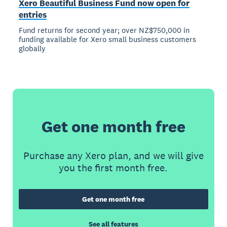
Xero Beautiful Business Fund now open for
entries
Fund returns for second year; over NZ$750,000 in
funding available for Xero small business customers
globally
Get one month free
Purchase any Xero plan, and we will give
you the first month free.
Get one month free
See all features