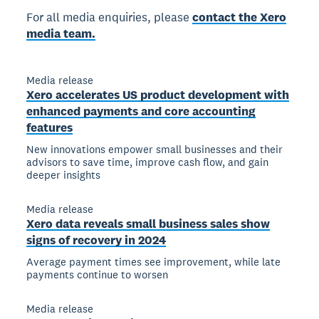
For all media enquiries, please
contact the Xero
media team.
Media release
Xero accelerates US product development with
enhanced payments and core accounting
features
New innovations empower small businesses and their
advisors to save time, improve cash flow, and gain
deeper insights
Media release
Xero data reveals small business sales show
signs of recovery in 2024
Average payment times see improvement, while late
payments continue to worsen
Media release