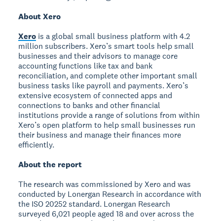
About Xero
Xero
is a global small business platform with 4.2
million subscribers. Xero’s smart tools help small
businesses and their advisors to manage core
accounting functions like tax and bank
reconciliation, and complete other important small
business tasks like payroll and payments. Xero’s
extensive ecosystem of connected apps and
connections to banks and other financial
institutions provide a range of solutions from within
Xero’s open platform to help small businesses run
their business and manage their finances more
efficiently.
About the report
The research was commissioned by Xero and was
conducted by Lonergan Research in accordance with
the ISO 20252 standard. Lonergan Research
surveyed 6,021 people aged 18 and over across the