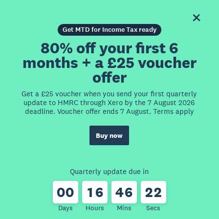
Get MTD for Income Tax ready
80% off your first 6
months + a £25 voucher
offer
Get a £25 voucher when you send your first quarterly
update to HMRC through Xero by the 7 August 2026
deadline. Voucher offer ends 7 August. Terms apply
Buy now
Quarterly update due in
0
0
1
6
4
6
2
2
Days
Hours
Mins
Secs