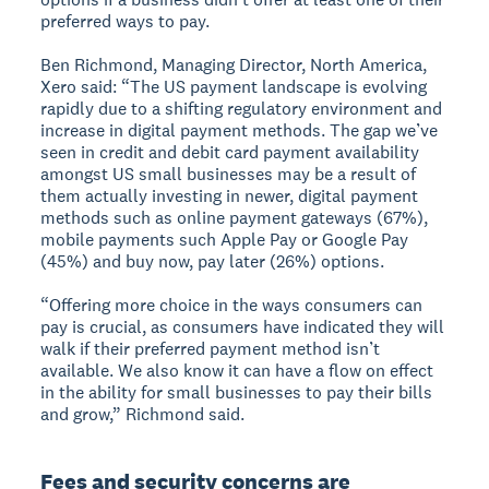
preferred ways to pay.
Ben Richmond, Managing Director, North America,
Xero said: “The US payment landscape is evolving
rapidly due to a shifting regulatory environment and
increase in digital payment methods. The gap we’ve
seen in credit and debit card payment availability
amongst US small businesses may be a result of
them actually investing in newer, digital payment
methods such as online payment gateways (67%),
mobile payments such Apple Pay or Google Pay
(45%) and buy now, pay later (26%) options.
“Offering more choice in the ways consumers can
pay is crucial, as consumers have indicated they will
walk if their preferred payment method isn’t
available. We also know it can have a flow on effect
in the ability for small businesses to pay their bills
and grow,” Richmond said.
Fees and security concerns are