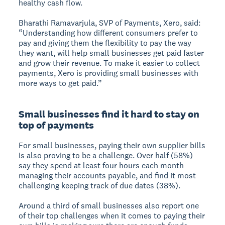
healthy cash flow.
Bharathi Ramavarjula, SVP of Payments, Xero, said:
“Understanding how different consumers prefer to
pay and giving them the flexibility to pay the way
they want, will help small businesses get paid faster
and grow their revenue. To make it easier to collect
payments, Xero is providing small businesses with
more ways to get paid.”
Small businesses find it hard to stay on
top of payments
For small businesses, paying their own supplier bills
is also proving to be a challenge. Over half (58%)
say they spend at least four hours each month
managing their accounts payable, and find it most
challenging keeping track of due dates (38%).
Around a third of small businesses also report one
of their top challenges when it comes to paying their