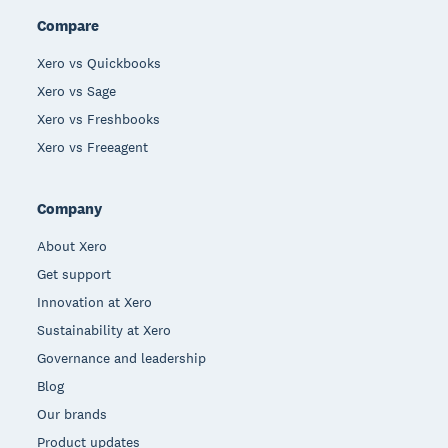
Compare
Xero vs Quickbooks
Xero vs Sage
Xero vs Freshbooks
Xero vs Freeagent
Company
About Xero
Get support
Innovation at Xero
Sustainability at Xero
Governance and leadership
Blog
Our brands
Product updates