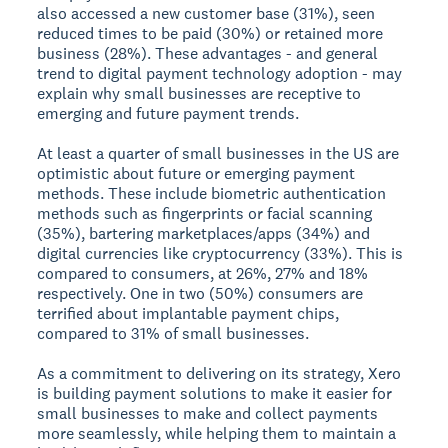
also accessed a new customer base (31%), seen
reduced times to be paid (30%) or retained more
business (28%). These advantages - and general
trend to digital payment technology adoption - may
explain why small businesses are receptive to
emerging and future payment trends.
At least a quarter of small businesses in the US are
optimistic about future or emerging payment
methods. These include biometric authentication
methods such as fingerprints or facial scanning
(35%), bartering marketplaces/apps (34%) and
digital currencies like cryptocurrency (33%). This is
compared to consumers, at 26%, 27% and 18%
respectively. One in two (50%) consumers are
terrified about implantable payment chips,
compared to 31% of small businesses.
As a commitment to delivering on its strategy, Xero
is building payment solutions to make it easier for
small businesses to make and collect payments
more seamlessly, while helping them to maintain a