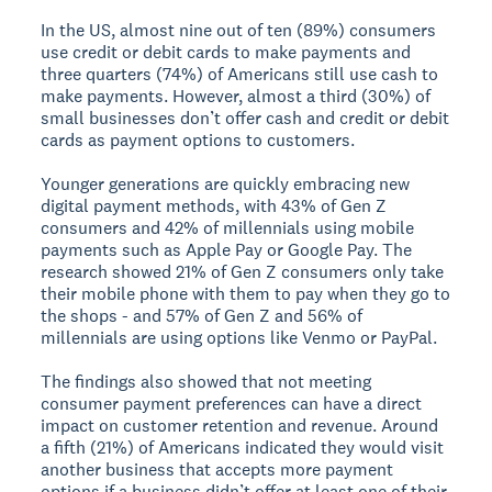
In the US, almost nine out of ten (89%) consumers
use credit or debit cards to make payments and
three quarters (74%) of Americans still use cash to
make payments. However, almost a third (30%) of
small businesses don’t offer cash and credit or debit
cards as payment options to customers.
Younger generations are quickly embracing new
digital payment methods, with 43% of Gen Z
consumers and 42% of millennials using mobile
payments such as Apple Pay or Google Pay. The
research showed 21% of Gen Z consumers only take
their mobile phone with them to pay when they go to
the shops - and 57% of Gen Z and 56% of
millennials are using options like Venmo or PayPal.
The findings also showed that not meeting
consumer payment preferences can have a direct
impact on customer retention and revenue. Around
a fifth (21%) of Americans indicated they would visit
another business that accepts more payment
options if a business didn’t offer at least one of their