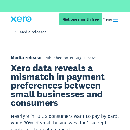
Get one month free
Menu
Media releases
Media release
Published on 14 August 2024
Xero data reveals a
mismatch in payment
preferences between
small businesses and
consumers
Nearly 9 in 10 US consumers want to pay by card,
while 30% of small businesses don’t accept
cards as a form of payment