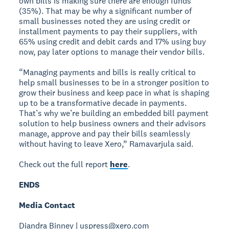
own bills is making sure there are enough funds
(35%). That may be why a significant number of
small businesses noted they are using credit or
installment payments to pay their suppliers, with
65% using credit and debit cards and 17% using buy
now, pay later options to manage their vendor bills.
“Managing payments and bills is really critical to
help small businesses to be in a stronger position to
grow their business and keep pace in what is shaping
up to be a transformative decade in payments.
That’s why we’re building an embedded bill payment
solution to help business owners and their advisors
manage, approve and pay their bills seamlessly
without having to leave Xero,” Ramavarjula said.
Check out the full report
here
.
ENDS
Media Contact
Diandra Binney | uspress@xero.com