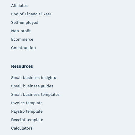
Affiliates
End of Financial Year
Self-employed
Non-profit
Ecommerce
Construction
Resources
Small business insights
Small business guides
Small business templates
Invoice template
Payslip template
Receipt template
Calculators