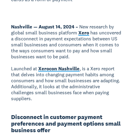
Nashville — August 14, 2024 –
New research by
global small business platform
Xero
has uncovered
a disconnect in payment expectations between US
small businesses and consumers when it comes to
the ways consumers want to pay and how small
businesses want to be paid.
Launched at
Xerocon Nashville
,
is a Xero report
that delves into changing payment habits among
consumers and how small businesses are adapting.
Additionally, it looks at the administrative
challenges small businesses face when paying
suppliers.
Disconnect in customer payment
preferences and payment options small
business offer