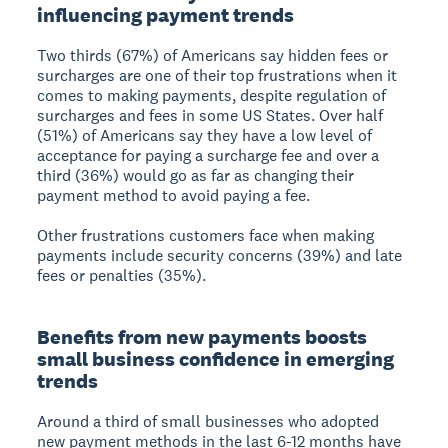
influencing payment trends
Two thirds (67%) of Americans say hidden fees or
surcharges are one of their top frustrations when it
comes to making payments, despite regulation of
surcharges and fees in some US States. Over half
(51%) of Americans say they have a low level of
acceptance for paying a surcharge fee and over a
third (36%) would go as far as changing their
payment method to avoid paying a fee.
Other frustrations customers face when making
payments include security concerns (39%) and late
fees or penalties (35%).
Benefits from new payments boosts
small business confidence in emerging
trends
Around a third of small businesses who adopted
new payment methods in the last 6-12 months have