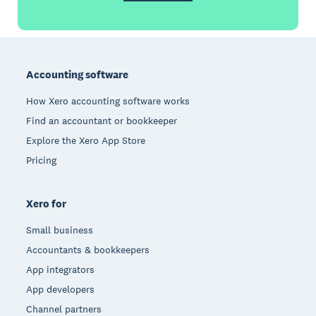
Footer
Accounting software
How Xero accounting software works
Find an accountant or bookkeeper
Explore the Xero App Store
Pricing
Xero for
Small business
Accountants & bookkeepers
App integrators
App developers
Channel partners