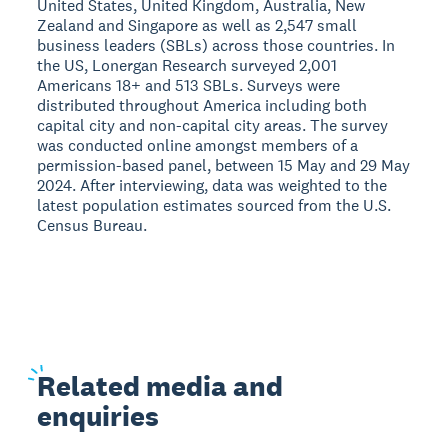
United States, United Kingdom, Australia, New
Zealand and Singapore as well as 2,547 small
business leaders (SBLs) across those countries. In
the US, Lonergan Research surveyed 2,001
Americans 18+ and 513 SBLs. Surveys were
distributed throughout America including both
capital city and non-capital city areas. The survey
was conducted online amongst members of a
permission-based panel, between 15 May and 29 May
2024. After interviewing, data was weighted to the
latest population estimates sourced from the U.S.
Census Bureau.
Related
media and
enquiries