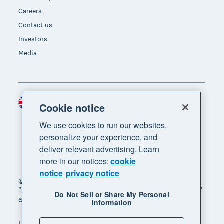
Careers
Contact us
Investors
Media
United Kingdom (GBP)
Region
Cookie notice
We use cookies to run our websites,
personalize your experience, and
deliver relevant advertising. Learn
more in our notices:
cookie
notice
privacy notice
© 2026 Xero Limited. All rights reserved. "Xero",
"Beautiful business" and "Your business supercharged"
Do Not Sell or Share My Personal
are trademarks of Xero Limited.
Information
Legal
Privacy notice
Sitemap