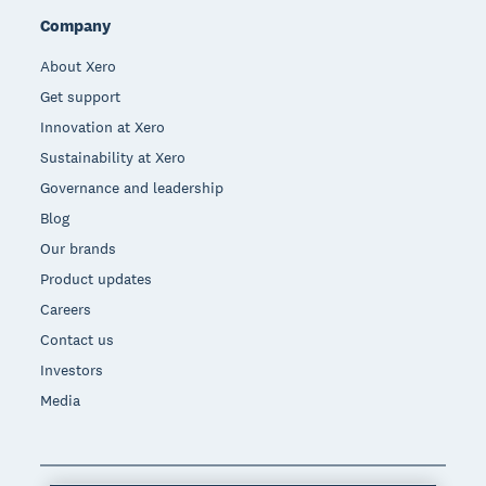
Company
About Xero
Get support
Innovation at Xero
Sustainability at Xero
Governance and leadership
Blog
Our brands
Product updates
Careers
Contact us
Investors
Media