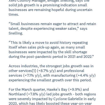
Xero Country Manager, Bridget Snelling, says the
solid job growth is a promising indication small
businesses are remaining hopeful during uncertain
times.
“Small businesses remain eager to attract and retain
talent, despite experiencing weaker sales,” says
Snelling.
“This is likely a move to avoid history repeating
itself when sales pick-up again, as many small
businesses were impacted by the skill shortage
during the post-pandemic period in 2021 and 2022.”
Across industries, the strongest jobs growth was in
other services[1] (+8.7% y/y) and professional
services (+7.1% y/y), with manufacturing (+4.4% y/y)
experiencing the smallest growth over this period.
For the March quarter, Hawke’s Bay (+9.9%) and
Northland (+7.8% y/y) led jobs growth - both regions
were severely impacted by Cyclone Gabrielle in early
2023, which has likely boosted these year-on-year