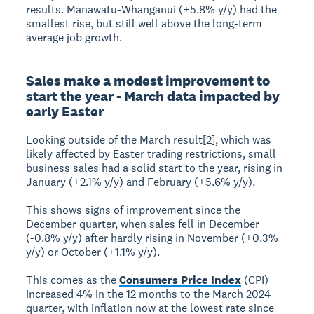
results. Manawatu-Whanganui (+5.8% y/y) had the
smallest rise, but still well above the long-term
average job growth.
Sales make a modest improvement to
start the year - March data impacted by
early Easter
Looking outside of the March result[2], which was
likely affected by Easter trading restrictions, small
business sales had a solid start to the year, rising in
January (+2.1% y/y) and February (+5.6% y/y).
This shows signs of improvement since the
December quarter, when sales fell in December
(-0.8% y/y) after hardly rising in November (+0.3%
y/y) or October (+1.1% y/y).
This comes as the
Consumers Price Index
(CPI)
increased 4% in the 12 months to the March 2024
quarter, with inflation now at the lowest rate since