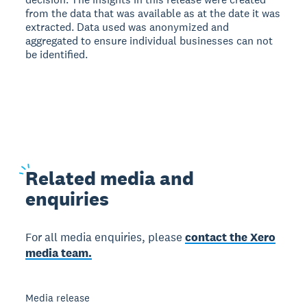
from the data that was available as at the date it was
extracted. Data used was anonymized and
aggregated to ensure individual businesses can not
be identified.
Related
media and
enquiries
For all media enquiries, please
contact the Xero
media team.
Media release