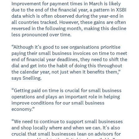
Improvement for payment times in March is likely
due to the end of the financial year, a pattern in XSBI
data which is often observed during the year-end in
all countries tracked. However, these gains are often
reversed in the following month, making this decline
less pronounced over time.
“Although it’s good to see organisations prioritise
paying their small business invoices on time to meet
end of financial year deadlines, they need to shift the
dial and get into the habit of doing this throughout
the calendar year, not just when it benefits them,”
says Snelling.
“Getting paid on time is crucial for small business
operations and plays an important role in helping
improve conditions for our small business
economy.”
“We need to continue to support small businesses
and shop locally where and when we can. It’s also
crucial that small businesses lean on advisors for