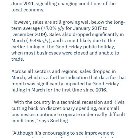
June 2021, signalling changing conditions of the
local economy.
However, sales are still growing well below the long-
term average (+7.0% y/y for January 2017 to
December 2019). Sales also dropped significantly in
March (-9.4% y/y); and is most likely due to the
earlier timing of the Good Friday public holiday,
when most businesses were closed and unable to
trade.
Across all sectors and regions, sales dropped in
March, which is a further indication that data for that
month was significantly impacted by Good Friday
falling in March for the first time since 2016.
“With the country in a technical recession and Kiwis
cutting back on discretionary spending, our small
businesses continue to operate under really difficult
conditions,” says Snelling.
“Although it’s encouraging to see improvement