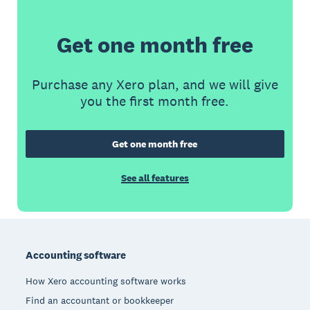
Get one month free
Purchase any Xero plan, and we will give
you the first month free.
Get one month free
See all features
Footer
Accounting software
How Xero accounting software works
Find an accountant or bookkeeper