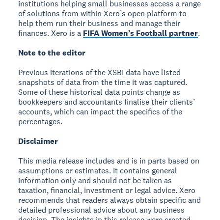
institutions helping small businesses access a range
of solutions from within Xero’s open platform to
help them run their business and manage their
finances. Xero is a
FIFA Women’s Football partner
.
Note to the editor
Previous iterations of the XSBI data have listed
snapshots of data from the time it was captured.
Some of these historical data points change as
bookkeepers and accountants finalise their clients’
accounts, which can impact the specifics of the
percentages.
Disclaimer
This media release includes and is in parts based on
assumptions or estimates. It contains general
information only and should not be taken as
taxation, financial, investment or legal advice. Xero
recommends that readers always obtain specific and
detailed professional advice about any business
decision. The insights in this release were created