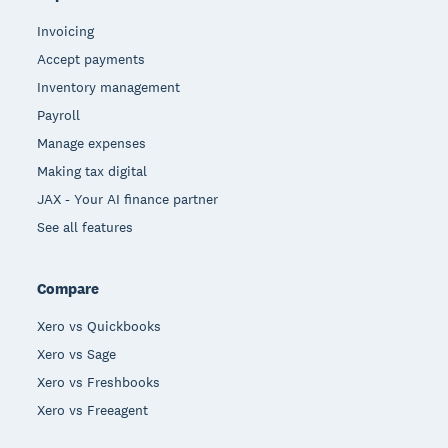
Invoicing
Accept payments
Inventory management
Payroll
Manage expenses
Making tax digital
JAX - Your AI finance partner
See all features
Compare
Xero vs Quickbooks
Xero vs Sage
Xero vs Freshbooks
Xero vs Freeagent