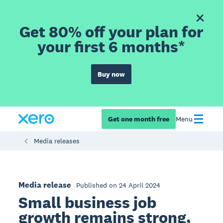
Get 80% off your plan for
your first 6 months*
Buy now
Get one month free
Menu
Media releases
Media release
Published on 24 April 2024
Small business job
growth remains strong,