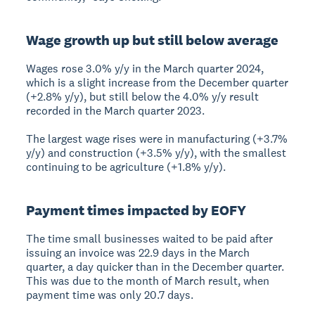
Wage growth up but still below average
Wages rose 3.0% y/y in the March quarter 2024,
which is a slight increase from the December quarter
(+2.8% y/y), but still below the 4.0% y/y result
recorded in the March quarter 2023.
The largest wage rises were in manufacturing (+3.7%
y/y) and construction (+3.5% y/y), with the smallest
continuing to be agriculture (+1.8% y/y).
Payment times impacted by EOFY
The time small businesses waited to be paid after
issuing an invoice was 22.9 days in the March
quarter, a day quicker than in the December quarter.
This was due to the month of March result, when
payment time was only 20.7 days.