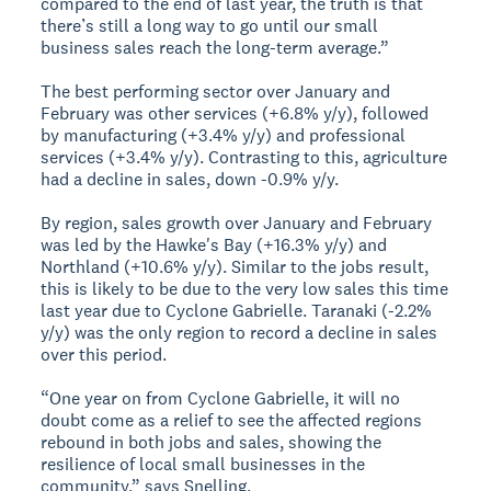
compared to the end of last year, the truth is that
there’s still a long way to go until our small
business sales reach the long-term average.”
The best performing sector over January and
February was other services (+6.8% y/y), followed
by manufacturing (+3.4% y/y) and professional
services (+3.4% y/y). Contrasting to this, agriculture
had a decline in sales, down -0.9% y/y.
By region, sales growth over January and February
was led by the Hawke's Bay (+16.3% y/y) and
Northland (+10.6% y/y). Similar to the jobs result,
this is likely to be due to the very low sales this time
last year due to Cyclone Gabrielle. Taranaki (-2.2%
y/y) was the only region to record a decline in sales
over this period.
“One year on from Cyclone Gabrielle, it will no
doubt come as a relief to see the affected regions
rebound in both jobs and sales, showing the
resilience of local small businesses in the
community,” says Snelling.