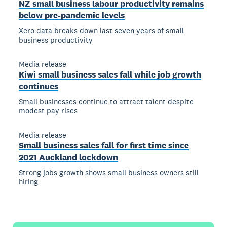
NZ small business labour productivity remains
below pre-pandemic levels
Xero data breaks down last seven years of small
business productivity
Media release
Kiwi small business sales fall while job growth
continues
Small businesses continue to attract talent despite
modest pay rises
Media release
Small business sales fall for first time since
2021 Auckland lockdown
Strong jobs growth shows small business owners still
hiring