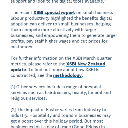
support and look to the digital tools available.”
The recent
XSBI special report
on small business
labour productivity highlighted the benefits digital
adoption can deliver to small businesses, helping
them compete more effectively with larger
businesses, and empowering them to generate larger
profits, pay staff higher wages and cut prices for
customers.
For further information on the XSBI March quarter
metrics, please refer to the
XSBI New Zealand
update
. To find out more about how XSBI is
constructed, see the
methodology
.
[1] Other services include a range of personal
services such as hairdressers, beauty, funeral and
religious services.
[2] The impact of Easter varies from industry to
industry. Hospitality and tourism businesses may
get a boost over this holiday period. But most
businesses lost a day of trade (Good Friday) in