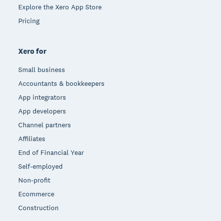
Explore the Xero App Store
Pricing
Xero for
Small business
Accountants & bookkeepers
App integrators
App developers
Channel partners
Affiliates
End of Financial Year
Self-employed
Non-profit
Ecommerce
Construction