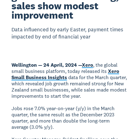
sales show modest
improvement
Data influenced by early Easter, payment times
impacted by end of financial year
Wellington — 24 April, 2024 —
Xero
, the global
small business platform, today released its
Xero
Small Business Insights
data for the March quarter,
which revealed job growth remained strong for New
Zealand small businesses, while sales made modest
improvements to start the year.
Jobs rose 7.0% year-on-year (y/y) in the March
quarter, the same result as the December 2023
quarter, and more than double the long-term
average (3.0% y/y).