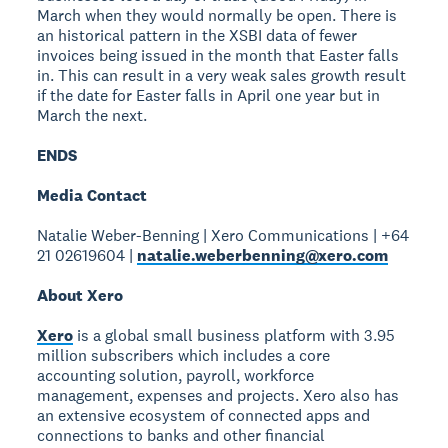
March when they would normally be open. There is
an historical pattern in the XSBI data of fewer
invoices being issued in the month that Easter falls
in. This can result in a very weak sales growth result
if the date for Easter falls in April one year but in
March the next.
ENDS
Media Contact
Natalie Weber-Benning | Xero Communications | +64
21 02619604 |
natalie.weberbenning@xero.com
About Xero
Xero
is a global small business platform with 3.95
million subscribers which includes a core
accounting solution, payroll, workforce
management, expenses and projects. Xero also has
an extensive ecosystem of connected apps and
connections to banks and other financial