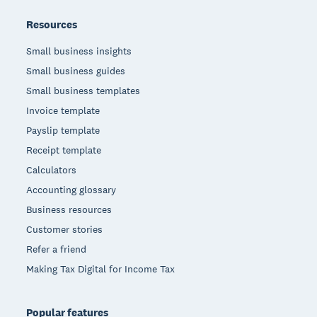
Resources
Small business insights
Small business guides
Small business templates
Invoice template
Payslip template
Receipt template
Calculators
Accounting glossary
Business resources
Customer stories
Refer a friend
Making Tax Digital for Income Tax
Popular features