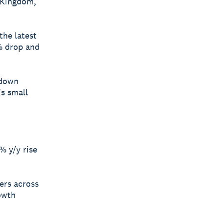
 Kingdom,
the latest
% drop and
 down
’s small
% y/y rise
ners across
rowth