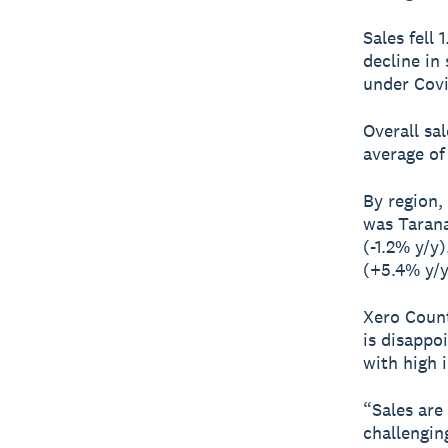
Sales fell
decline in
under Covi
Overall sa
average of 
By region,
was Tarana
(-1.2% y/y
(+5.4% y/y
Xero Count
is disappo
with high i
“Sales are
challengin