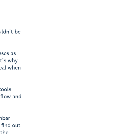
uldn’t be
sses as
at’s why
ocal when
tools
 flow and
ember
 find out
 the