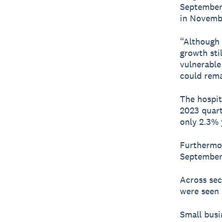
September 
in Novembe
“Although 
growth sti
vulnerable
could rema
The hospit
2023 quart
only 2.3% 
Furthermor
September 
Across sec
were seen 
Small busi