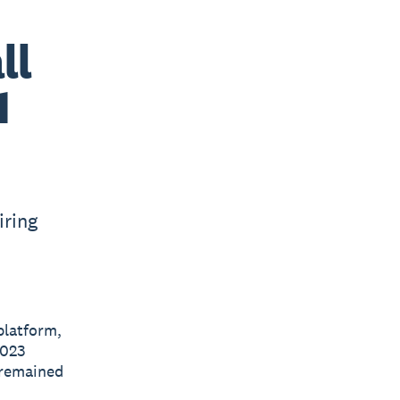
ll
1
iring
platform,
2023
 remained