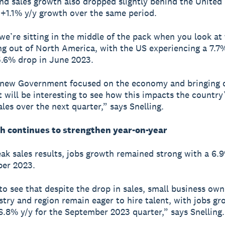
d sales growth also dropped slightly behind the United
+1.1% y/y growth over the same period.
 we’re sitting in the middle of the pack when you look at 
g out of North America, with the US experiencing a 7.7
.6% drop in June 2023.
 new Government focused on the economy and bringing
it will be interesting to see how this impacts the country
ales over the next quarter,” says Snelling.
h continues to strengthen year-on-year
ak sales results, jobs growth remained strong with a 6.9
ber 2023.
 to see that despite the drop in sales, small business ow
stry and region remain eager to hire talent, with jobs g
6.8% y/y for the September 2023 quarter,” says Snelling.