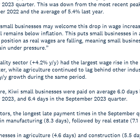
2023 quarter. This was down from the most recent pea
r 2022 and the average of 5.4% last year.
small businesses may welcome this drop in wage increa
ll remains below inflation. This puts small businesses in 
 position as real wages are falling, meaning small busines
in under pressure.”
ality sector (+4.2% y/y) had the largest wage rise in th
er, while agriculture continued to lag behind other indus
y/y growth during the same period.
e, Kiwi small businesses were paid on average 6.0 days l
2023, and 6.4 days in the September 2023 quarter.
tors, the longest late payment times in the September q
in manufacturing (8.3 days), followed by real estate (7.1 
nesses in agriculture (4.6 days) and construction (5.5 d