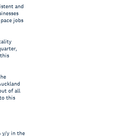
istent and
sinesses
 pace jobs
ality
uarter,
this
the
Auckland
ut of all
to this
y/y in the