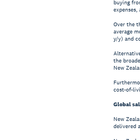
buying fro
expenses, a
Over the t
average mo
y/y) and c
Alternative
the broade
New Zealan
Furthermor
cost-of-li
Global sa
New Zealan
delivered 