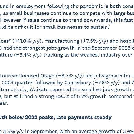
und in employment following the pandemic is both cons
, as small businesses continue to compete with large bu
. However if sales continue to trend downwards, this fast
ld be difficult for small businesses to sustain.”
ices* (+11.0% y/y), manufacturing (+7.5% y/y) and hospit
) had the strongest jobs growth in the September 2023 q
ulture (+3.4% y/y) tracking as the weakest industry over 
 tourism-focused Otago (+8.3% y/y) led jobs growth for 
2023 quarter, followed by Canterbury (+7.8% y/y) and 
lternatively, Waikato reported the smallest jobs growth o
s, but still had a strong result of 5.2% growth compared 
ear.
th below 2022 peaks, late payments steady
 3.5% y/y in September, with an average growth of 3.4% 