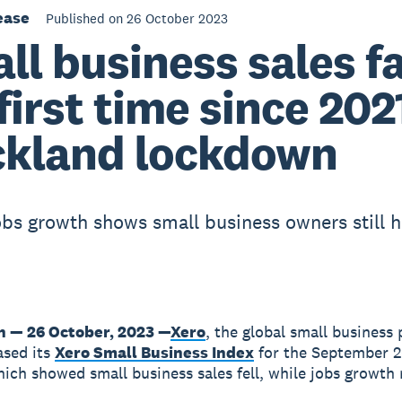
ease
Published on 26 October 2023
ll business sales fa
 first time since 202
kland lockdown
obs growth shows small business owners still h
n — 26 October, 2023 —
Xero
, the global small business 
ased its
Xero Small Business Index
for the September 
hich showed small business sales fell, while jobs growth