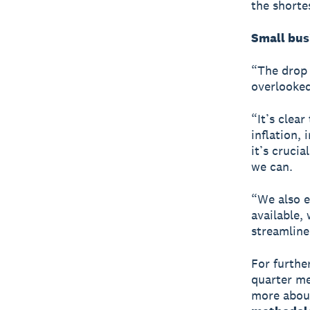
the shorte
Small bus
“The drop 
overlooked
“It’s clea
inflation, 
it’s cruci
we can.
“We also e
available,
streamline
For furthe
quarter me
more about