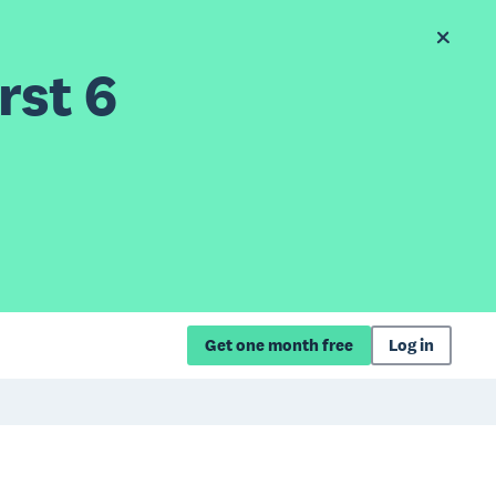
rst 6
Get one month free
Log in