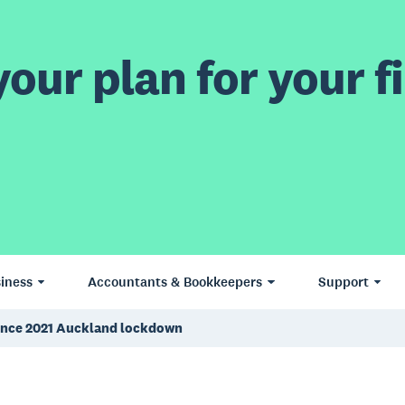
our plan for your fi
iness
Accountants & Bookkeepers
Support
e since 2021 Auckland lockdown