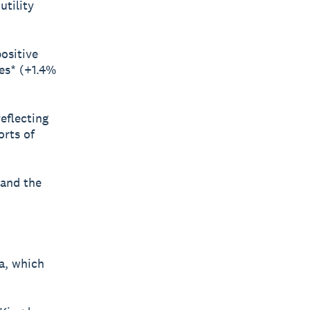
tility
ositive
ces* (+1.4%
reflecting
rts of
 and the
a, which