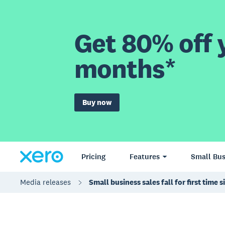
Get 80% off y
months*
Buy now
Pricing
Features
Small Bus
Media releases
Small business sales fall for first tim