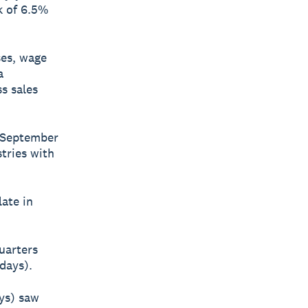
k of 6.5%
ses, wage
a
s sales
e September
tries with
ate in
uarters
days).
ays) saw