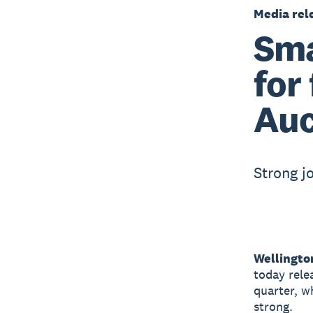
Media rel
Sma
for
Auc
Strong j
Wellingto
today rele
quarter, w
strong.