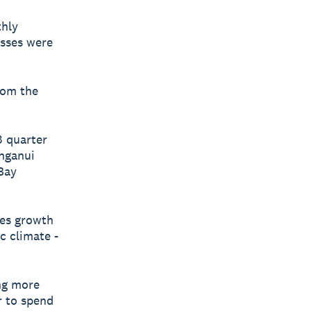
thly
esses were
rom the
3 quarter
nganui
 Bay
les growth
c climate -
ing more
r to spend