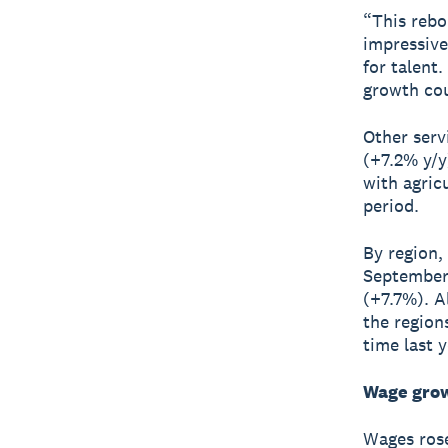
“This rebo
impressive
for talent
growth cou
Other serv
(+7.2% y/y
with agric
period.
By region,
September 
(+7.7%). A
the region
time last y
Wage grow
Wages rose