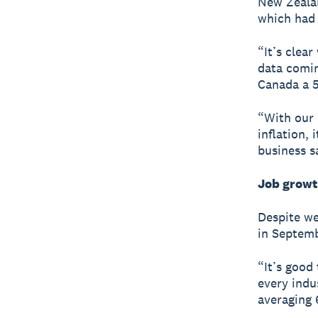
New Zealan
which had 
“It’s clear
data comin
Canada a 5
“With our
inflation, 
business s
Job growt
Despite we
in Septem
“It’s good
every indu
averaging 