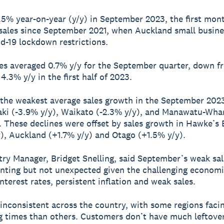
 1.5% year-on-year (y/y) in September 2023, the first mon
 sales since September 2021, when Auckland small busin
d-19 lockdown restrictions.
les averaged 0.7% y/y for the September quarter, down f
4.3% y/y in the first half of 2023.
 the weakest average sales growth in the September 202
ki (-3.9% y/y), Waikato (-2.3% y/y), and Manawatu-Wha
). These declines were offset by sales growth in Hawke’s
), Auckland (+1.7% y/y) and Otago (+1.5% y/y).
ry Manager, Bridget Snelling, said September’s weak sa
inting but not unexpected given the challenging economi
nterest rates, persistent inflation and weak sales.
 inconsistent across the country, with some regions fac
g times than others. Customers don’t have much leftove