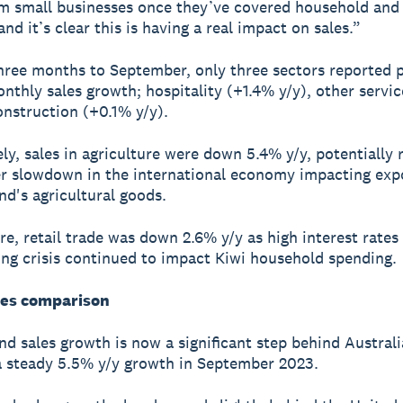
m small businesses once they’ve covered household and u
nd it’s clear this is having a real impact on sales.”
hree months to September, only three sectors reported p
nthly sales growth; hospitality (+1.4% y/y), other servi
onstruction (+0.1% y/y).
ly, sales in agriculture were down 5.4% y/y, potentially 
r slowdown in the international economy impacting expo
d's agricultural goods.
e, retail trade was down 2.6% y/y as high interest rates
ving crisis continued to impact Kiwi household spending.
les comparison
d sales growth is now a significant step behind Australi
a steady 5.5% y/y growth in September 2023.