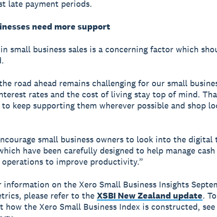
st late payment periods.
inesses need more support
in small business sales is a concerning factor which sho
.
r the road ahead remains challenging for our small busine
interest rates and the cost of living stay top of mind. Th
al to keep supporting them wherever possible and shop l
ncourage small business owners to look into the digital 
 which have been carefully designed to help manage cash
 operations to improve productivity.”
r information on the Xero Small Business Insights Sept
trics, please refer to the
XSBI New Zealand update
. To
 how the Xero Small Business Index is constructed, see