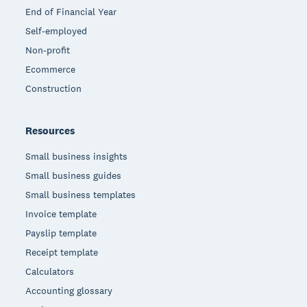
End of Financial Year
Self-employed
Non-profit
Ecommerce
Construction
Resources
Small business insights
Small business guides
Small business templates
Invoice template
Payslip template
Receipt template
Calculators
Accounting glossary