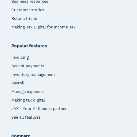
Business resources
Customer stories
Refer a friend
Making Tax Digital for Income Tax
Popular features
Invoicing
Accept payments
Inventory management
Payroll
Manage expenses
Making tax digital
JAX - Your AI finance partner
See all features
Compare