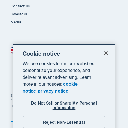
Contact us
Investors
Media
United Kingdom (GBP)
Region
Cookie notice
We use cookies to run our websites,
personalize your experience, and
deliver relevant advertising. Learn
more in our notices:
cookie
notice
privacy notice
© 2026 Xero Limited. All rights reserved. "Xero",
"Beautiful business" and "Your business supercharged"
Do Not Sell or Share My Personal
are trademarks of Xero Limited.
Information
Legal
Privacy notice
Sitemap
Reject Non-Essential