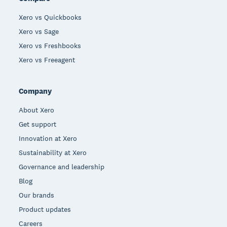
Xero vs Quickbooks
Xero vs Sage
Xero vs Freshbooks
Xero vs Freeagent
Company
About Xero
Get support
Innovation at Xero
Sustainability at Xero
Governance and leadership
Blog
Our brands
Product updates
Careers