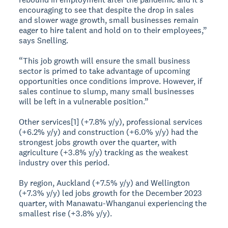
encouraging to see that despite the drop in sales
and slower wage growth, small businesses remain
eager to hire talent and hold on to their employees,”
says Snelling.
“This job growth will ensure the small business
sector is primed to take advantage of upcoming
opportunities once conditions improve. However, if
sales continue to slump, many small businesses
will be left in a vulnerable position.”
Other services[1] (+7.8% y/y), professional services
(+6.2% y/y) and construction (+6.0% y/y) had the
strongest jobs growth over the quarter, with
agriculture (+3.8% y/y) tracking as the weakest
industry over this period.
By region, Auckland (+7.5% y/y) and Wellington
(+7.3% y/y) led jobs growth for the December 2023
quarter, with Manawatu-Whanganui experiencing the
smallest rise (+3.8% y/y).