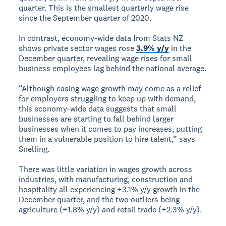
quarter. This is the smallest quarterly wage rise
since the September quarter of 2020.
In contrast, economy-wide data from Stats NZ
shows private sector wages rose
3.9% y/y
in the
December quarter, revealing wage rises for small
business employees lag behind the national average.
“Although easing wage growth may come as a relief
for employers struggling to keep up with demand,
this economy-wide data suggests that small
businesses are starting to fall behind larger
businesses when it comes to pay increases, putting
them in a vulnerable position to hire talent,” says
Snelling.
There was little variation in wages growth across
industries, with manufacturing, construction and
hospitality all experiencing +3.1% y/y growth in the
December quarter, and the two outliers being
agriculture (+1.8% y/y) and retail trade (+2.3% y/y).