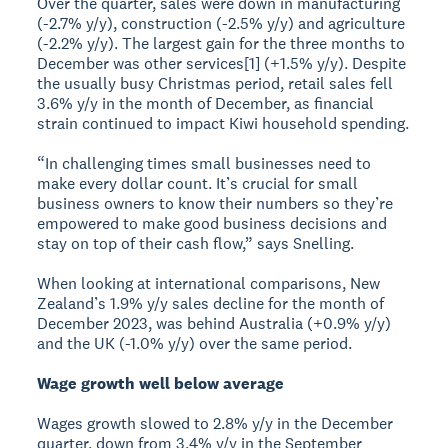
Over the quarter, sales were down in manufacturing
(-2.7% y/y), construction (-2.5% y/y) and agriculture
(-2.2% y/y). The largest gain for the three months to
December was other services[1] (+1.5% y/y). Despite
the usually busy Christmas period, retail sales fell
3.6% y/y in the month of December, as financial
strain continued to impact Kiwi household spending.
“In challenging times small businesses need to
make every dollar count. It’s crucial for small
business owners to know their numbers so they’re
empowered to make good business decisions and
stay on top of their cash flow,” says Snelling.
When looking at international comparisons, New
Zealand’s 1.9% y/y sales decline for the month of
December 2023, was behind Australia (+0.9% y/y)
and the UK (-1.0% y/y) over the same period.
Wage growth well below average
Wages growth slowed to 2.8% y/y in the December
quarter, down from 3.4% y/y in the September