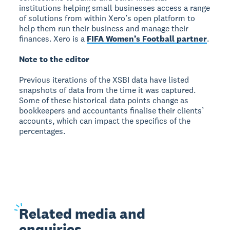
institutions helping small businesses access a range
of solutions from within Xero’s open platform to
help them run their business and manage their
finances. Xero is a
FIFA Women’s Football partner
.
Note to the editor
Previous iterations of the XSBI data have listed
snapshots of data from the time it was captured.
Some of these historical data points change as
bookkeepers and accountants finalise their clients’
accounts, which can impact the specifics of the
percentages.
Related
media and
enquiries