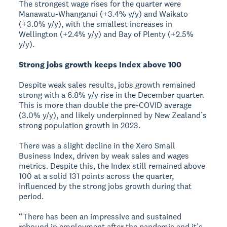
The strongest wage rises for the quarter were
Manawatu-Whanganui (+3.4% y/y) and Waikato
(+3.0% y/y), with the smallest increases in
Wellington (+2.4% y/y) and Bay of Plenty (+2.5%
y/y).
Strong jobs growth keeps Index above 100
Despite weak sales results, jobs growth remained
strong with a 6.8% y/y rise in the December quarter.
This is more than double the pre-COVID average
(3.0% y/y), and likely underpinned by New Zealand’s
strong population growth in 2023.
There was a slight decline in the Xero Small
Business Index, driven by weak sales and wages
metrics. Despite this, the Index still remained above
100 at a solid 131 points across the quarter,
influenced by the strong jobs growth during that
period.
“There has been an impressive and sustained
rebound in employment after the pandemic and it’s