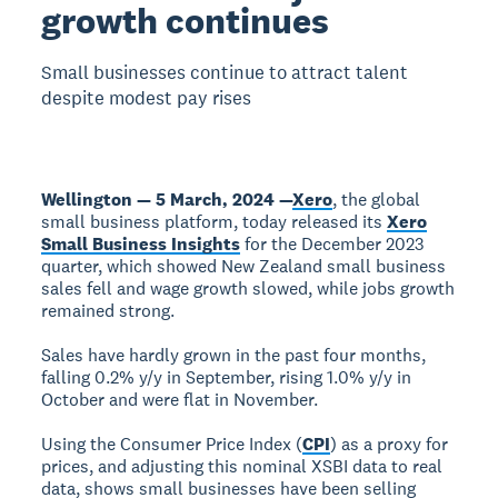
growth continues
Small businesses continue to attract talent
despite modest pay rises
Wellington — 5 March, 2024 —
Xero
, the global
small business platform, today released its
Xero
Small Business Insights
for the December 2023
quarter, which showed New Zealand small business
sales fell and wage growth slowed, while jobs growth
remained strong.
Sales have hardly grown in the past four months,
falling 0.2% y/y in September, rising 1.0% y/y in
October and were flat in November.
Using the Consumer Price Index (
CPI
) as a proxy for
prices, and adjusting this nominal XSBI data to real
data, shows small businesses have been selling