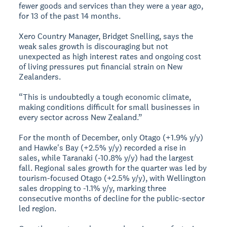
fewer goods and services than they were a year ago,
for 13 of the past 14 months.
Xero Country Manager, Bridget Snelling, says the
weak sales growth is discouraging but not
unexpected as high interest rates and ongoing cost
of living pressures put financial strain on New
Zealanders.
“This is undoubtedly a tough economic climate,
making conditions difficult for small businesses in
every sector across New Zealand.”
For the month of December, only Otago (+1.9% y/y)
and Hawke's Bay (+2.5% y/y) recorded a rise in
sales, while Taranaki (-10.8% y/y) had the largest
fall. Regional sales growth for the quarter was led by
tourism-focused Otago (+2.5% y/y), with Wellington
sales dropping to -1.1% y/y, marking three
consecutive months of decline for the public-sector
led region.