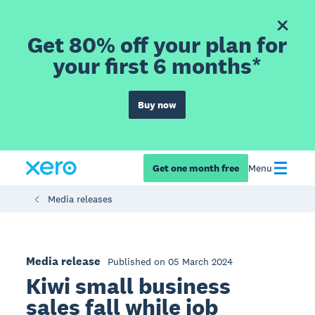
Get 80% off your plan for
your first 6 months*
Buy now
Get one month free
Menu
Media releases
Media release
Published on 05 March 2024
Kiwi small business
sales fall while job