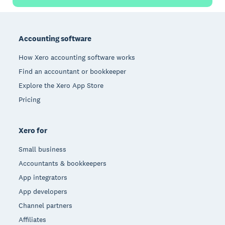
Footer
Accounting software
How Xero accounting software works
Find an accountant or bookkeeper
Explore the Xero App Store
Pricing
Xero for
Small business
Accountants & bookkeepers
App integrators
App developers
Channel partners
Affiliates