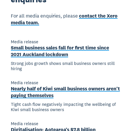
For all media enquiries, please
contact the Xero
media team.
Media release
Small business sales fall for first time since
2021 Auckland lockdown
Strong jobs growth shows small business owners still
hiring
Media release
Nearly half of Kiwi small business owners aren’t
paying themselves
Tight cash flow negatively impacting the wellbeing of
Kiwi small business owners
Media release
Digitalisation: Aotearoa’s $7.8 billion