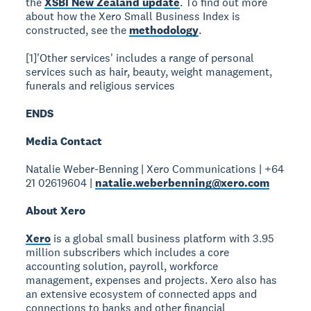
the
XSBI New Zealand update
. To find out more
about how the Xero Small Business Index is
constructed, see the
methodology
.
[1]'Other services' includes a range of personal
services such as hair, beauty, weight management,
funerals and religious services
ENDS
Media Contact
Natalie Weber-Benning | Xero Communications | +64
21 02619604 |
natalie.weberbenning@xero.com
About Xero
Xero
is a global small business platform with 3.95
million subscribers which includes a core
accounting solution, payroll, workforce
management, expenses and projects. Xero also has
an extensive ecosystem of connected apps and
connections to banks and other financial