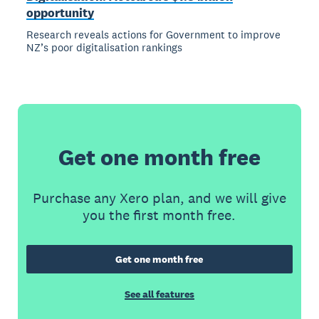
opportunity
Research reveals actions for Government to improve
NZ’s poor digitalisation rankings
Get one month free
Purchase any Xero plan, and we will give
you the first month free.
Get one month free
See all features