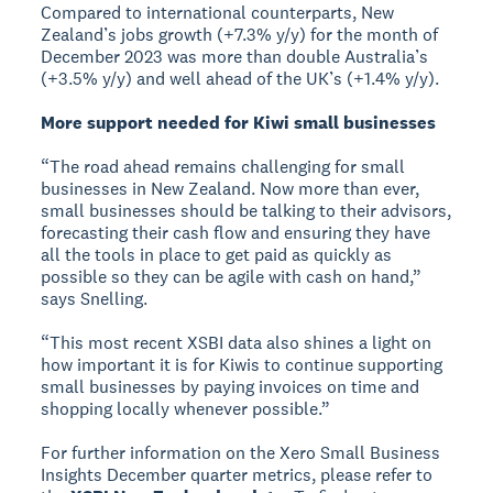
Compared to international counterparts, New
Zealand’s jobs growth (+7.3% y/y) for the month of
December 2023 was more than double Australia’s
(+3.5% y/y) and well ahead of the UK’s (+1.4% y/y).
More support needed for Kiwi small businesses
“The road ahead remains challenging for small
businesses in New Zealand. Now more than ever,
small businesses should be talking to their advisors,
forecasting their cash flow and ensuring they have
all the tools in place to get paid as quickly as
possible so they can be agile with cash on hand,”
says Snelling.
“This most recent XSBI data also shines a light on
how important it is for Kiwis to continue supporting
small businesses by paying invoices on time and
shopping locally whenever possible.”
For further information on the Xero Small Business
Insights December quarter metrics, please refer to