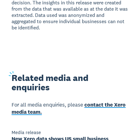
decision. The insights in this release were created
from the data that was available as at the date it was
extracted. Data used was anonymized and
aggregated to ensure individual businesses can not
be identified.
Related
media and
enquiries
For all media enquiries, please
contact the Xero
media team.
Media release
New Xero data shows US small business