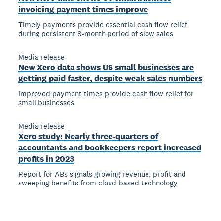
invoicing payment times improve
Timely payments provide essential cash flow relief
during persistent 8-month period of slow sales
Media release
New Xero data shows US small businesses are
getting paid faster, despite weak sales numbers
Improved payment times provide cash flow relief for
small businesses
Media release
Xero study: Nearly three-quarters of
accountants and bookkeepers report increased
profits in 2023
Report for ABs signals growing revenue, profit and
sweeping benefits from cloud-based technology