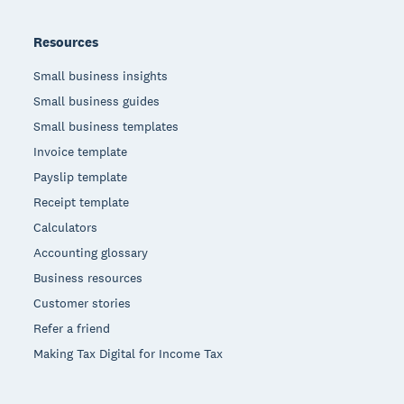
Resources
Small business insights
Small business guides
Small business templates
Invoice template
Payslip template
Receipt template
Calculators
Accounting glossary
Business resources
Customer stories
Refer a friend
Making Tax Digital for Income Tax