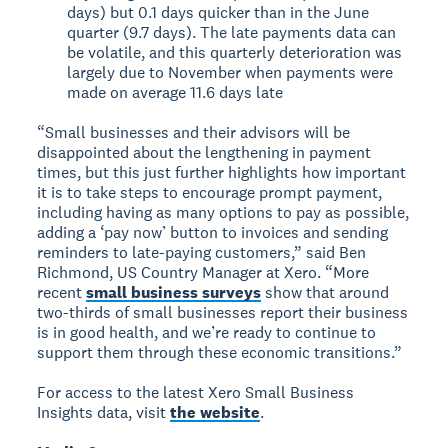
days) but 0.1 days quicker than in the June
quarter (9.7 days). The late payments data can
be volatile, and this quarterly deterioration was
largely due to November when payments were
made on average 11.6 days late
“Small businesses and their advisors will be
disappointed about the lengthening in payment
times, but this just further highlights how important
it is to take steps to encourage prompt payment,
including having as many options to pay as possible,
adding a ‘pay now’ button to invoices and sending
reminders to late-paying customers,” said Ben
Richmond, US Country Manager at Xero. “More
recent
small business surveys
show that around
two-thirds of small businesses report their business
is in good health, and we’re ready to continue to
support them through these economic transitions.”
For access to the latest Xero Small Business
Insights data, visit
the website
.