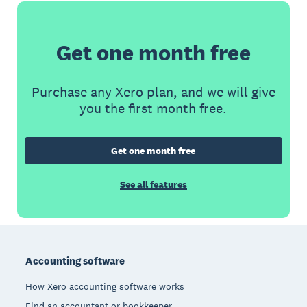
Get one month free
Purchase any Xero plan, and we will give
you the first month free.
Get one month free
See all features
Footer
Accounting software
How Xero accounting software works
Find an accountant or bookkeeper