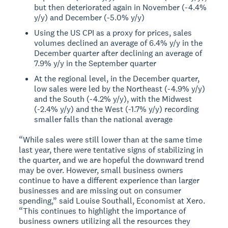
but then deteriorated again in November (-4.4%
y/y) and December (-5.0% y/y)
Using the US CPI as a proxy for prices, sales
volumes declined an average of 6.4% y/y in the
December quarter after declining an average of
7.9% y/y in the September quarter
At the regional level, in the December quarter,
low sales were led by the Northeast (-4.9% y/y)
and the South (-4.2% y/y), with the Midwest
(-2.4% y/y) and the West (-1.7% y/y) recording
smaller falls than the national average
“While sales were still lower than at the same time
last year, there were tentative signs of stabilizing in
the quarter, and we are hopeful the downward trend
may be over. However, small business owners
continue to have a different experience than larger
businesses and are missing out on consumer
spending,” said Louise Southall, Economist at Xero.
“This continues to highlight the importance of
business owners utilizing all the resources they