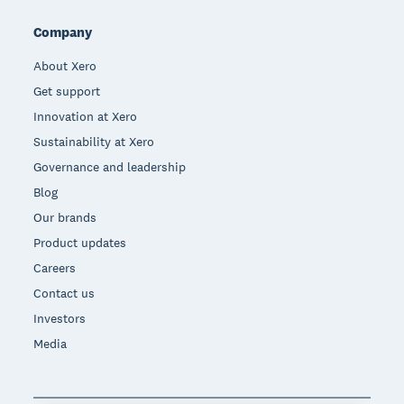
Company
About Xero
Get support
Innovation at Xero
Sustainability at Xero
Governance and leadership
Blog
Our brands
Product updates
Careers
Contact us
Investors
Media