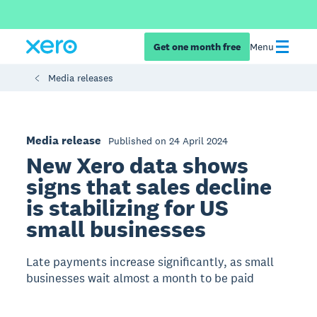
Get one month free
Menu
Media releases
Media release
Published on 24 April 2024
New Xero data shows
signs that sales decline
is stabilizing for US
small businesses
Late payments increase significantly, as small
businesses wait almost a month to be paid