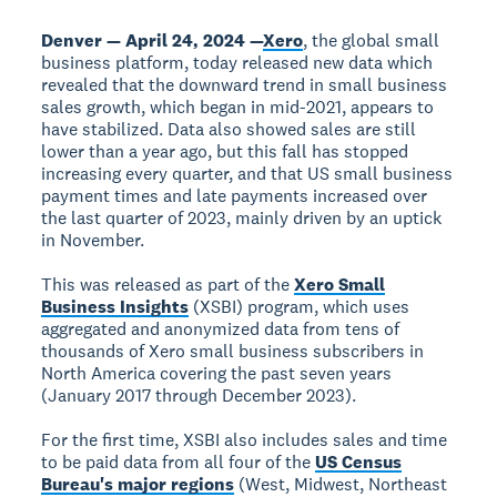
Denver — April 24, 2024 —
Xero
, the global small
business platform, today released new data which
revealed that the downward trend in small business
sales growth, which began in mid-2021, appears to
have stabilized. Data also showed sales are still
lower than a year ago, but this fall has stopped
increasing every quarter, and that US small business
payment times and late payments increased over
the last quarter of 2023, mainly driven by an uptick
in November.
This was released as part of the
Xero Small
Business Insights
(XSBI) program, which uses
aggregated and anonymized data from tens of
thousands of Xero small business subscribers in
North America covering the past seven years
(January 2017 through December 2023).
For the first time, XSBI also includes sales and time
to be paid data from all four of the
US Census
Bureau's major regions
(West, Midwest, Northeast