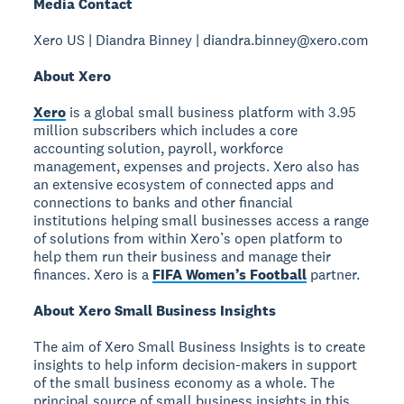
Media Contact
Xero US | Diandra Binney | diandra.binney@xero.com
About Xero
Xero
is a global small business platform with 3.95
million subscribers which includes a core
accounting solution, payroll, workforce
management, expenses and projects. Xero also has
an extensive ecosystem of connected apps and
connections to banks and other financial
institutions helping small businesses access a range
of solutions from within Xero’s open platform to
help them run their business and manage their
finances. Xero is a
FIFA Women’s Football
partner.
About Xero Small Business Insights
The aim of Xero Small Business Insights is to create
insights to help inform decision-makers in support
of the small business economy as a whole. The
principal source of small business insights in this