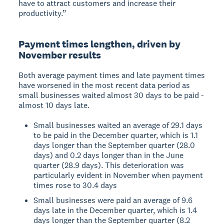
have to attract customers and increase their
productivity.”
Payment times lengthen, driven by
November results
Both average payment times and late payment times
have worsened in the most recent data period as
small businesses waited almost 30 days to be paid -
almost 10 days late.
Small businesses waited an average of 29.1 days
to be paid in the December quarter, which is 1.1
days longer than the September quarter (28.0
days) and 0.2 days longer than in the June
quarter (28.9 days). This deterioration was
particularly evident in November when payment
times rose to 30.4 days
Small businesses were paid an average of 9.6
days late in the December quarter, which is 1.4
days longer than the September quarter (8.2