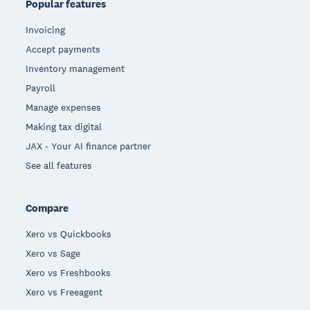
Popular features
Invoicing
Accept payments
Inventory management
Payroll
Manage expenses
Making tax digital
JAX - Your AI finance partner
See all features
Compare
Xero vs Quickbooks
Xero vs Sage
Xero vs Freshbooks
Xero vs Freeagent