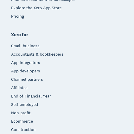
Explore the Xero App Store
Pricing
Xero for
Small business
Accountants & bookkeepers
App integrators
App developers
Channel partners
Affiliates
End of Financial Year
Self-employed
Non-profit
Ecommerce
Construction