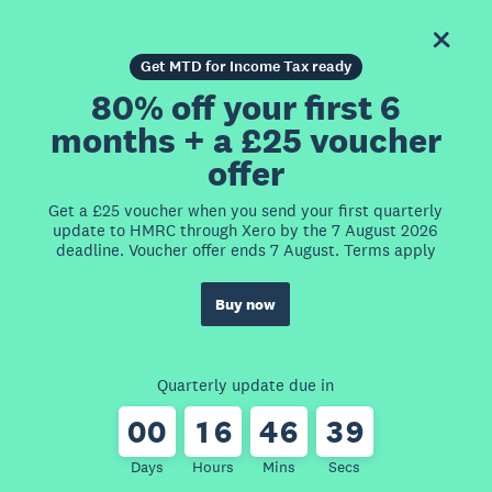
Get MTD for Income Tax ready
80% off your first 6
months + a £25 voucher
offer
Get a £25 voucher when you send your first quarterly
update to HMRC through Xero by the 7 August 2026
deadline. Voucher offer ends 7 August. Terms apply
Buy now
Quarterly update due in
0
0
1
6
4
6
3
9
Days
Hours
Mins
Secs