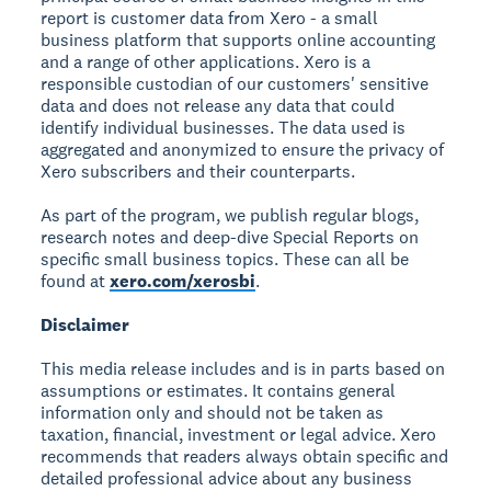
report is customer data from Xero - a small
business platform that supports online accounting
and a range of other applications. Xero is a
responsible custodian of our customers' sensitive
data and does not release any data that could
identify individual businesses. The data used is
aggregated and anonymized to ensure the privacy of
Xero subscribers and their counterparts.
As part of the program, we publish regular blogs,
research notes and deep-dive Special Reports on
specific small business topics. These can all be
found at
xero.com/xerosbi
.
Disclaimer
This media release includes and is in parts based on
assumptions or estimates. It contains general
information only and should not be taken as
taxation, financial, investment or legal advice. Xero
recommends that readers always obtain specific and
detailed professional advice about any business