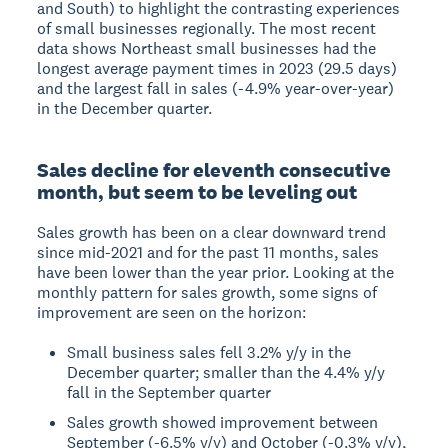
and South) to highlight the contrasting experiences
of small businesses regionally. The most recent
data shows Northeast small businesses had the
longest average payment times in 2023 (29.5 days)
and the largest fall in sales (-4.9% year-over-year)
in the December quarter.
Sales decline for eleventh consecutive
month, but seem to be leveling out
Sales growth has been on a clear downward trend
since mid-2021 and for the past 11 months, sales
have been lower than the year prior. Looking at the
monthly pattern for sales growth, some signs of
improvement are seen on the horizon:
Small business sales fell 3.2% y/y in the
December quarter; smaller than the 4.4% y/y
fall in the September quarter
Sales growth showed improvement between
September (-6.5% y/y) and October (-0.3% y/y),