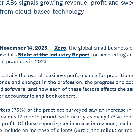
or ABs signals growing revenue, profit and swe
 from cloud-based technology
 November 14, 2023
—
Xero
, the global small business p
ased its
State of the Industry Report
for accounting a
g practices in 2023.
 details the overall business performance for practitione
ends and changes in the profession, the progress and ad
d software, and how each of these factors affects the se
for accountants and bookkeepers.
ters (75%) of the practices surveyed saw an increase in
revious 12-month period, with nearly as many (73%) rep
n profit. Of those reporting an increase in revenue, leadi
se include an increase of clients (58%), the rollout or req