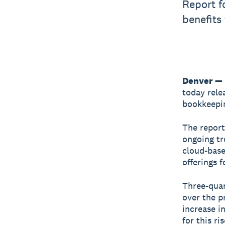
Report f
benefits
Denver —
today rele
bookkeepin
The report
ongoing tr
cloud-base
offerings 
Three-quar
over the p
increase i
for this ri