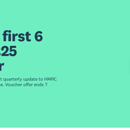
first 6
£25
r
st quarterly update to HMRC
e. Voucher offer ends 7