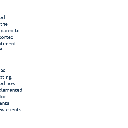
yed
 the
mpared to
ported
ntiment.
f
sed
sting,
yed now
mplemented
for
ents
ew clients