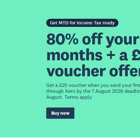
Get MTD for Income Tax ready
80% off your 
months + a 
voucher offe
Get a £25 voucher when you send your fir
through Xero by the 7 August 2026 deadlin
August. Terms apply
Buy now