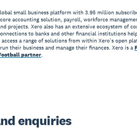
global small business platform with 3.95 million subscri
 core accounting solution, payroll, workforce manageme
nd projects. Xero also has an extensive ecosystem of c
onnections to banks and other financial institutions hel
 access a range of solutions from within Xero’s open pla
run their business and manage their finances. Xero is a
ootball partner
.
nd enquiries