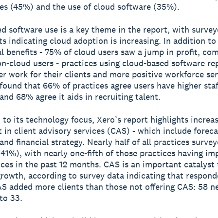
es (45%) and the use of cloud software (35%).
d software use is a key theme in the report, with surve
s indicating cloud adoption is increasing. In addition to
 benefits - 75% of cloud users saw a jump in profit, co
n-cloud users - practices using cloud-based software re
er work for their clients and more positive workforce se
found that 66% of practices agree users have higher staf
and 68% agree it aids in recruiting talent.
n to its technology focus, Xero’s report highlights increa
 in client advisory services (CAS) - which include foreca
and financial strategy. Nearly half of all practices surve
(41%), with nearly one-fifth of those practices having i
ices in the past 12 months. CAS is an important catalyst 
growth, according to survey data indicating that respond
AS added more clients than those not offering CAS: 58 n
to 33.