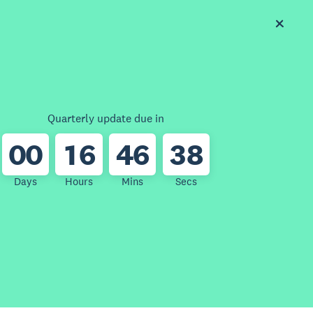
Quarterly update due in
0
0
1
6
4
6
3
8
Days
Hours
Mins
Secs