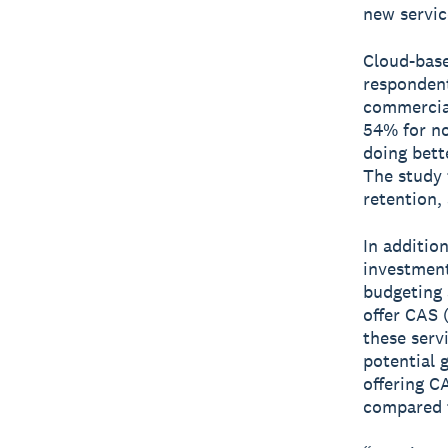
new servic
Cloud-base
respondent
commercial
54% for no
doing bett
The study 
retention, 
In additio
investment
budgeting 
offer CAS 
these serv
potential 
offering C
compared 