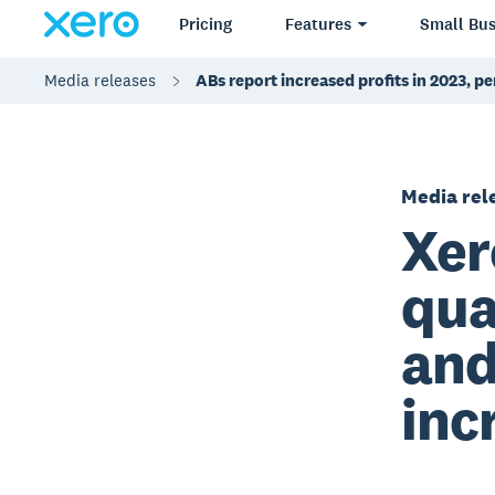
Pricing
Features
Small Bus
Media releases
ABs report increased profits in 2023, p
Media rel
Xer
qua
and
inc