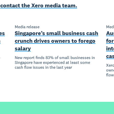
e
contact the Xero media team.
Media release
Medi
es
Singapore’s small business cash
Au
n
crunch drives owners to forego
for
salary
in
ca
e
New report finds 83% of small businesses in
Singapore have experienced at least some
Xero
cash flow issues in the last year
owne
flow