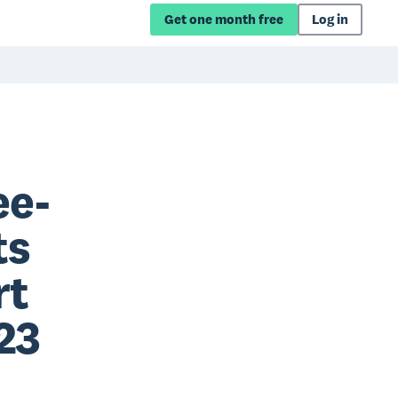
Get one month free
Log in
ee-
ts
rt
23