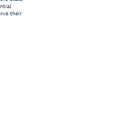
ntial
rve their