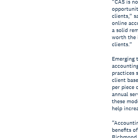
“CAS is no
opportunit
clients,” 
online acc
a solid rem
worth the 
clients.”
Emerging t
accounting
practices 
client bas
per piece o
annual ser
these mode
help incre
“Accountin
benefits o
Richmond, 