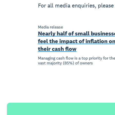
For all media enquiries, pleas
Media release
Nearly half of small business
feel the impact of inflation o
their cash flow
Managing cash flow is a top priority for th
vast majority (85%) of owners