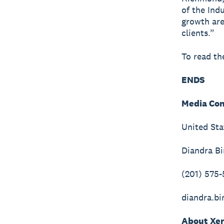
of the Ind
growth are
clients.”
To read th
ENDS
Media Con
United Sta
Diandra B
(201) 575
diandra.b
About Xe