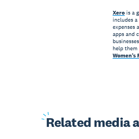
Xero
is a 
includes a
expenses a
apps and c
businesses
help them 
Women’s F
Related
media a