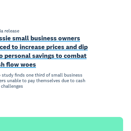
a release
ssie small business owners
ced to increase prices and dip
to personal savings to combat
sh flow woes
 study finds one third of small business
rs unable to pay themselves due to cash
 challenges