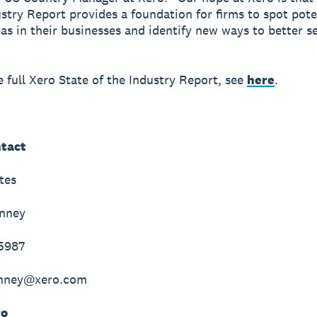
ustry Report provides a foundation for firms to spot pote
as in their businesses and identify new ways to better se
e full Xero State of the Industry Report, see
here
.
tact
tes
inney
-5987
inney@xero.com
ro