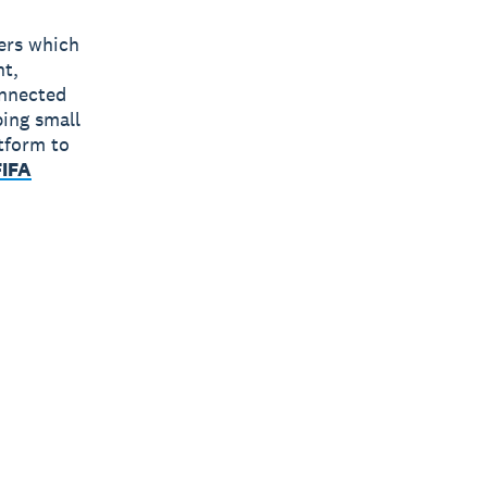
bers which
nt,
onnected
ping small
tform to
FIFA