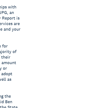
hips with
 JPG, an
y Report is
ervices are
ce and your
 for
jority of
 their
ed amount
y or
o adopt
ell as
ng the
aid Ben
the State