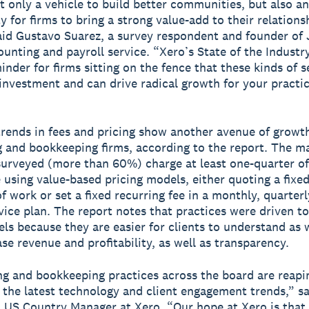
t only a vehicle to build better communities, but also an
y for firms to bring a strong value-add to their relations
said Gustavo Suarez, a survey respondent and founder of
ounting and payroll service. “Xero’s State of the Industr
inder for firms sitting on the fence that these kinds of s
investment and can drive radical growth for your practi
rends in fees and pricing show another avenue of growth
 and bookkeeping firms, according to the report. The ma
surveyed (more than 60%) charge at least one-quarter of
e using value-based pricing models, either quoting a fix
f work or set a fixed recurring fee in a monthly, quarterl
vice plan. The report notes that practices were driven t
ls because they are easier for clients to understand as w
ase revenue and profitability, as well as transparency.
g and bookkeeping practices across the board are reapi
f the latest technology and client engagement trends,” s
US Country Manager at Xero. “Our hope at Xero is that 