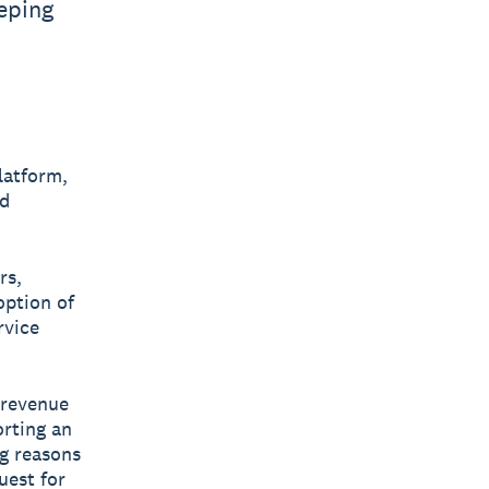
eping
latform,
nd
rs,
option of
rvice
 revenue
orting an
ng reasons
uest for