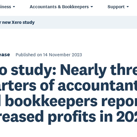
iness
Accountants & Bookkeepers
Support
er new Xero study
ease
Published on 14 November 2023
o study: Nearly thr
rters of accountan
 bookkeepers repo
reased profits in 20