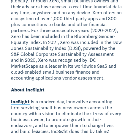
globally. Through Xero, small business owners and
their advisors have access to real-time financial data
any time, anywhere and on any device. Xero offers an
ecosystem of over 1,000 third-party apps and 300
plus connections to banks and other financial
partners. For three consecutive years (2020-2022),
Xero has been included in the Bloomberg Gender-
Equality Index. In 2021, Xero was included in the Dow
Jones Sustainability Index (DJSI), powered by the
S&P Global Corporate Sustainability Assessment
and in 2020, Xero was recognised by IDC
MarketScape as a leader in its worldwide SaaS and
cloud-enabled small business finance and
accounting applications vendor assessment.
About IncSight
IncSight
is a modern day, innovative accounting
firm servicing small business owners across the
country with a vision to eliminate the stress of every
business owner, to promote growth in their
endeavors, and to empower them to change lives
and build legacies. IncSight does this by taking