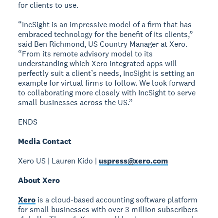
for clients to use.
“IncSight is an impressive model of a firm that has
embraced technology for the benefit of its clients,”
said Ben Richmond, US Country Manager at Xero.
“From its remote advisory model to its
understanding which Xero integrated apps will
perfectly suit a client’s needs, IncSight is setting an
example for virtual firms to follow. We look forward
to collaborating more closely with IncSight to serve
small businesses across the US.”
ENDS
Media Contact
Xero US | Lauren Kido |
uspress@xero.com
About Xero
Xero
is a cloud-based accounting software platform
for small businesses with over 3 million subscribers