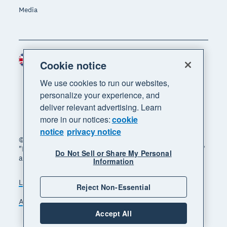
Media
United Kingdom (GBP)
Region
Cookie notice
We use cookies to run our websites,
personalize your experience, and
deliver relevant advertising. Learn
more in our notices:
cookie
notice
privacy notice
© 2026 Xero Limited. All rights reserved. "Xero",
"Beautiful business" and "Your business supercharged"
Do Not Sell or Share My Personal
are trademarks of Xero Limited.
Information
Legal
Privacy notice
Sitemap
Reject Non-Essential
Accessibility
Manage cookies
Accept All