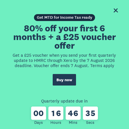
Get MTD for Income Tax ready
80% off your first 6
months + a £25 voucher
offer
Get a £25 voucher when you send your first quarterly
update to HMRC through Xero by the 7 August 2026
deadline. Voucher offer ends 7 August. Terms apply
Buy now
Quarterly update due in
0
0
1
6
4
6
3
5
Days
Hours
Mins
Secs