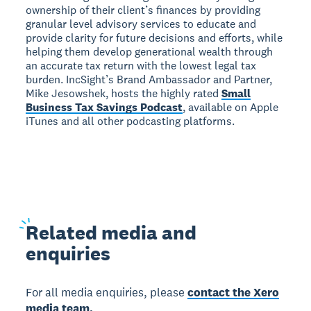
ownership of their client’s finances by providing
granular level advisory services to educate and
provide clarity for future decisions and efforts, while
helping them develop generational wealth through
an accurate tax return with the lowest legal tax
burden. IncSight’s Brand Ambassador and Partner,
Mike Jesowshek, hosts the highly rated
Small
Business Tax Savings Podcast
, available on Apple
iTunes and all other podcasting platforms.
Related
media and
enquiries
For all media enquiries, please
contact the Xero
media team.