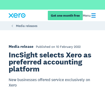
Get one month free
Menu
Media releases
Media release
Published on 10 February 2022
IncSight selects Xero as
preferred accounting
platform
New businesses offered service exclusively on
Xero