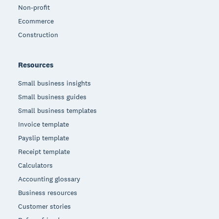
Non-profit
Ecommerce
Construction
Resources
Small business insights
Small business guides
Small business templates
Invoice template
Payslip template
Receipt template
Calculators
Accounting glossary
Business resources
Customer stories