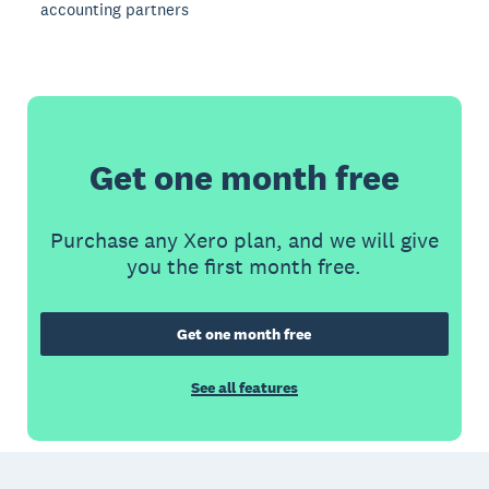
accounting partners
Get one month free
Purchase any Xero plan, and we will give
you the first month free.
Get one month free
See all features
Footer