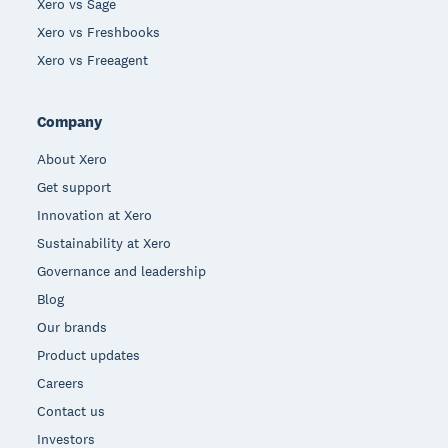
Xero vs Sage
Xero vs Freshbooks
Xero vs Freeagent
Company
About Xero
Get support
Innovation at Xero
Sustainability at Xero
Governance and leadership
Blog
Our brands
Product updates
Careers
Contact us
Investors