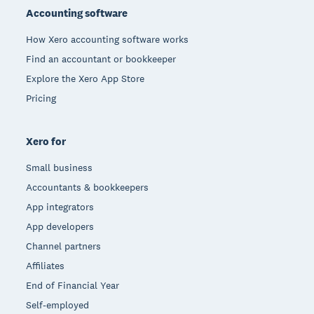
Accounting software
How Xero accounting software works
Find an accountant or bookkeeper
Explore the Xero App Store
Pricing
Xero for
Small business
Accountants & bookkeepers
App integrators
App developers
Channel partners
Affiliates
End of Financial Year
Self-employed