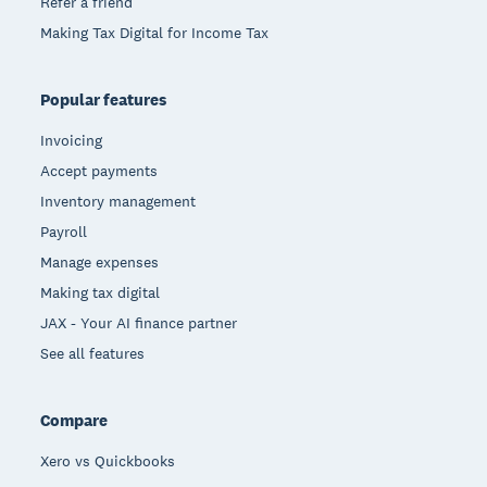
Refer a friend
Making Tax Digital for Income Tax
Popular features
Invoicing
Accept payments
Inventory management
Payroll
Manage expenses
Making tax digital
JAX - Your AI finance partner
See all features
Compare
Xero vs Quickbooks