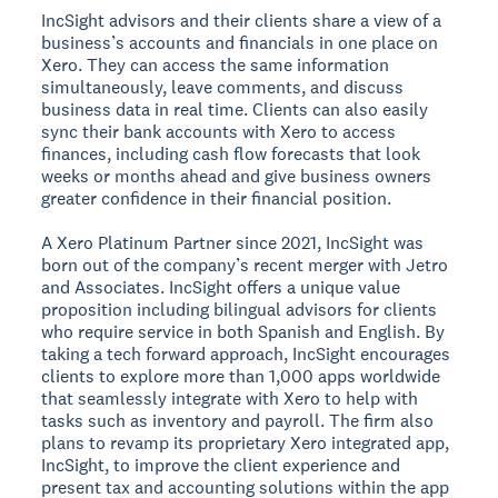
IncSight advisors and their clients share a view of a
business’s accounts and financials in one place on
Xero. They can access the same information
simultaneously, leave comments, and discuss
business data in real time. Clients can also easily
sync their bank accounts with Xero to access
finances, including cash flow forecasts that look
weeks or months ahead and give business owners
greater confidence in their financial position.
A Xero Platinum Partner since 2021, IncSight was
born out of the company’s recent merger with Jetro
and Associates. IncSight offers a unique value
proposition including bilingual advisors for clients
who require service in both Spanish and English. By
taking a tech forward approach, IncSight encourages
clients to explore more than 1,000 apps worldwide
that seamlessly integrate with Xero to help with
tasks such as inventory and payroll. The firm also
plans to revamp its proprietary Xero integrated app,
IncSight, to improve the client experience and
present tax and accounting solutions within the app