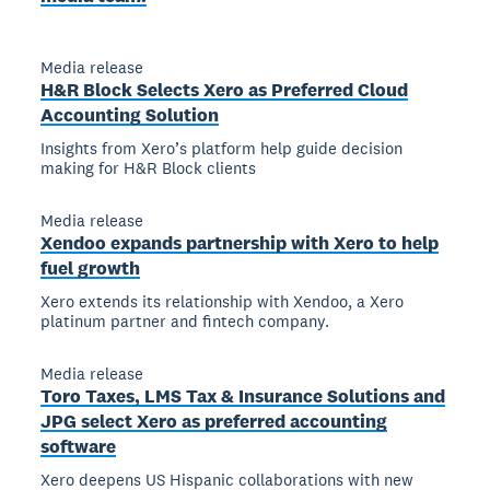
Media release
H&R Block Selects Xero as Preferred Cloud
Accounting Solution
Insights from Xero’s platform help guide decision
making for H&R Block clients
Media release
Xendoo expands partnership with Xero to help
fuel growth
Xero extends its relationship with Xendoo, a Xero
platinum partner and fintech company.
Media release
Toro Taxes, LMS Tax & Insurance Solutions and
JPG select Xero as preferred accounting
software
Xero deepens US Hispanic collaborations with new