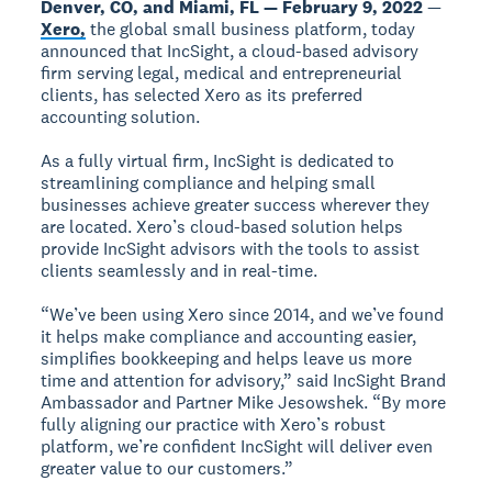
Denver, CO, and Miami, FL — February 9, 2022
—
Xero,
the global small business platform, today
announced that IncSight, a cloud-based advisory
firm serving legal, medical and entrepreneurial
clients, has selected Xero as its preferred
accounting solution.
As a fully virtual firm, IncSight is dedicated to
streamlining compliance and helping small
businesses achieve greater success wherever they
are located. Xero’s cloud-based solution helps
provide IncSight advisors with the tools to assist
clients seamlessly and in real-time.
“We’ve been using Xero since 2014, and we’ve found
it helps make compliance and accounting easier,
simplifies bookkeeping and helps leave us more
time and attention for advisory,” said IncSight Brand
Ambassador and Partner Mike Jesowshek. “By more
fully aligning our practice with Xero’s robust
platform, we’re confident IncSight will deliver even
greater value to our customers.”