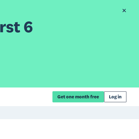
rst 6
Get one month free
Log in