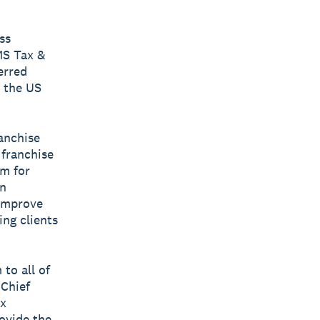
ss
MS Tax &
erred
 the US
ranchise
 franchise
rm for
en
 improve
ing clients
 to all of
 Chief
ax
rovide the