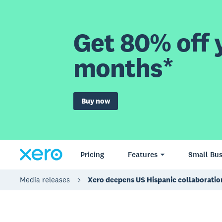
Get 80% off y
months*
Buy now
Pricing
Features
Small Bus
Media releases
Xero deepens US Hispanic collaboratio