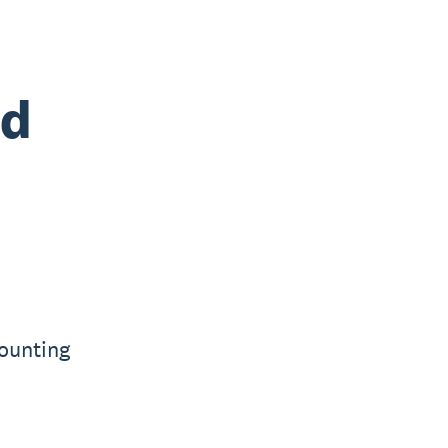
nd
ounting