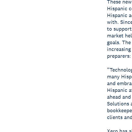
These new 
Hispanic c
Hispanic a
with. Sinc
to support
market hel
goals. The
increasing
preparers
“Technolo
many Hispa
and embrac
Hispanic a
ahead and 
Solutions
bookkeeper
clients an
Xero has a