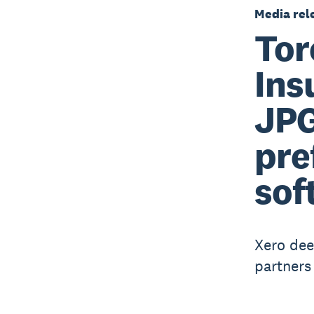
Media rel
Tor
Ins
JPG
pre
sof
Xero dee
partners