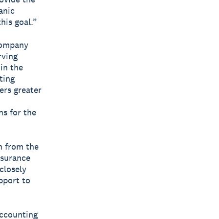
anic
his goal.”
company
rving
in the
ting
ers greater
ns for the
n from the
nsurance
closely
pport to
accounting