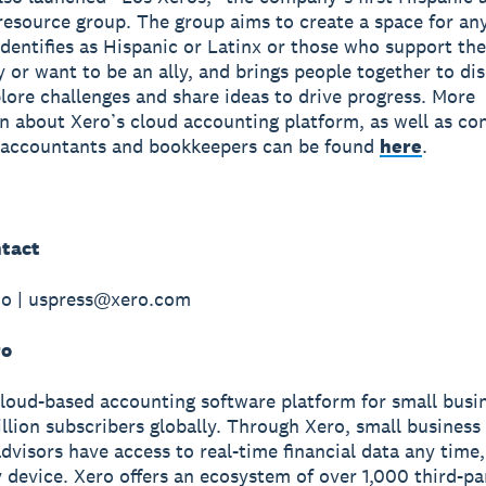
esource group. The group aims to create a space for an
dentifies as Hispanic or Latinx or those who support the
or want to be an ally, and brings people together to di
plore challenges and share ideas to drive progress. More
n about Xero’s cloud accounting platform, as well as co
r accountants and bookkeepers can be found
here
.
tact
do | uspress@xero.com
ro
cloud-based accounting software platform for small busi
illion subscribers globally. Through Xero, small busines
advisors have access to real-time financial data any tim
 device. Xero offers an ecosystem of over 1,000 third-pa