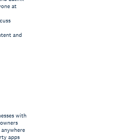
yone at
scuss
ntent and
nesses with
s owners
e, anywhere
rty apps