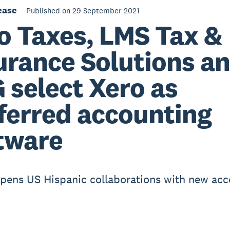
ease
Published on 29 September 2021
o Taxes, LMS Tax &
urance Solutions a
 select Xero as
ferred accounting
tware
pens US Hispanic collaborations with new acc