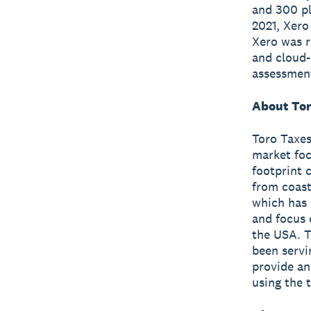
and 300 pl
2021, Xero
Xero was r
and cloud-
assessmen
About Tor
Toro Taxes
market foc
footprint 
from coast
which has 
and focus 
the USA. T
been servi
provide an
using the 