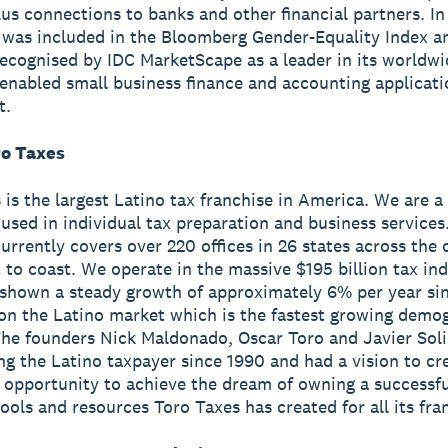
us connections to banks and other financial partners. I
 was included in the Bloomberg Gender-Equality Index a
ecognised by IDC MarketScape as a leader in its worldw
enabled small business finance and accounting applicat
t.
o Taxes
 is the largest Latino tax franchise in America. We are a
used in individual tax preparation and business services
currently covers over 220 offices in 26 states across the
 to coast. We operate in the massive $195 billion tax in
shown a steady growth of approximately 6% per year si
on the Latino market which is the fastest growing demog
he founders Nick Maldonado, Oscar Toro and Javier Soli
ng the Latino taxpayer since 1990 and had a vision to cr
 opportunity to achieve the dream of owning a successfu
tools and resources Toro Taxes has created for all its fra