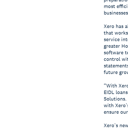
most effic
businesses
Xero has a
that works
service in
greater Ho
software t
control wi
statements
future gro
“With Xero
EIDL loans
Solutions.
with Xero’
ensure our 
Xero’s ne