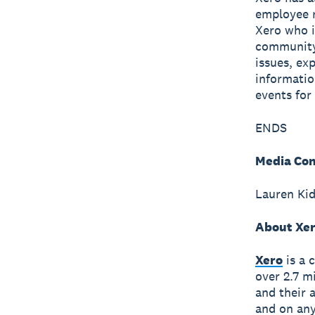
employee r
Xero who i
community 
issues, ex
informatio
events fo
ENDS
Media Con
Lauren Ki
About Xe
Xero
is a 
over 2.7 m
and their 
and on any