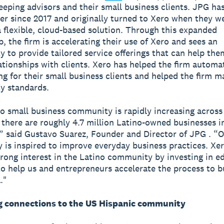
eping advisors and their small business clients. JPG ha
er since 2017 and originally turned to Xero when they we
a flexible, cloud-based solution. Through this expanded
p, the firm is accelerating their use of Xero and sees an
y to provide tailored service offerings that can help th
ationships with clients. Xero has helped the firm automa
g for their small business clients and helped the firm m
ty standards.
o small business community is rapidly increasing across
 there are roughly 4.7 million Latino-owned businesses i
,” said Gustavo Suarez, Founder and Director of JPG . “
is inspired to improve everyday business practices. Xe
rong interest in the Latino community by investing in e
to help us and entrepreneurs accelerate the process to b
."
 connections to the US Hispanic community