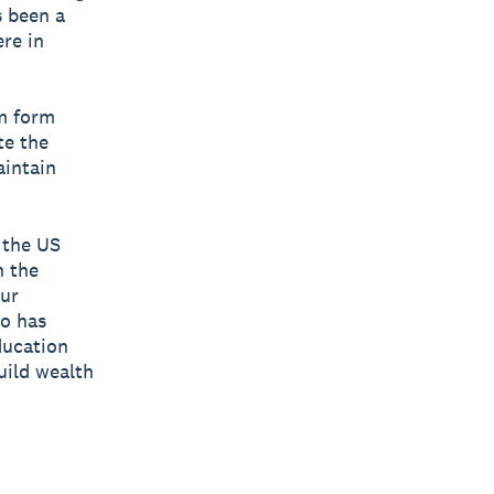
s been a
re in
em form
te the
aintain
 the US
n the
Our
ro has
ducation
uild wealth