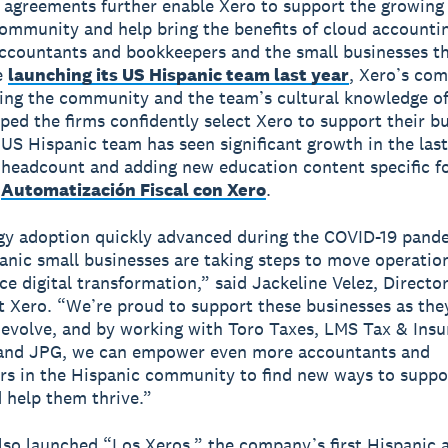
agreements further enable Xero to support the growing
ommunity and help bring the benefits of cloud accounti
ccountants and bookkeepers and the small businesses t
e
launching its US Hispanic team last year
, Xero’s co
ing the community and the team’s cultural knowledge of
ped the firms confidently select Xero to support their b
 US Hispanic team has seen significant growth in the last
 headcount and adding new education content specific fo
:
Automatización Fiscal con Xero
.
gy adoption quickly advanced during the COVID-19 pand
nic small businesses are taking steps to move operatio
e digital transformation,” said Jackeline Velez, Directo
t Xero. “We’re proud to support these businesses as the
evolve, and by working with Toro Taxes, LMS Tax & Ins
 and JPG, we can empower even more accountants and
s in the Hispanic community to find new ways to suppor
d help them thrive.”
lso launched “Los Xeros,” the company’s first Hispanic 