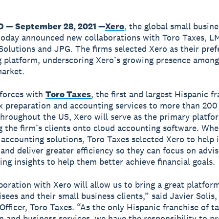
O — September 28, 2021 —
Xero
, the global small busine
today announced new collaborations with Toro Taxes, L
Solutions and JPG. The firms selected Xero as their pref
 platform, underscoring Xero’s growing presence among
arket.
 forces with
Toro Taxes
, the first and largest Hispanic f
ax preparation and accounting services to more than 200
throughout the US, Xero will serve as the primary platfo
 the firm’s clients onto cloud accounting software. Wh
 accounting solutions, Toro Taxes selected Xero to help
and deliver greater efficiency so they can focus on advis
ing insights to help them better achieve financial goals.
oration with Xero will allow us to bring a great platform
sees and their small business clients,” said Javier Solis,
Officer, Toro Taxes. “As the only Hispanic franchise of t
n and business services, we have the responsibility to p