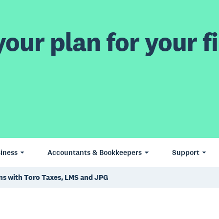
our plan for your fi
iness
Accountants & Bookkeepers
Support
ns with Toro Taxes, LMS and JPG