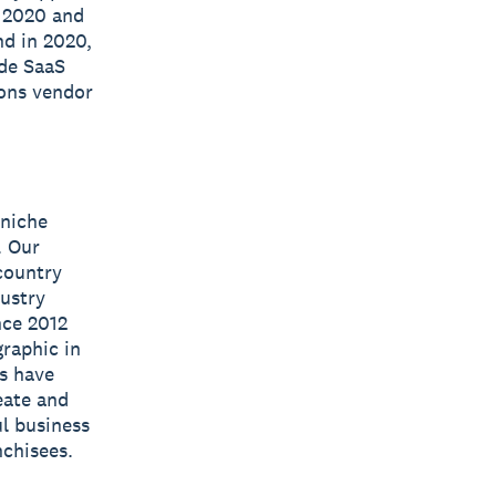
n 2020 and
nd in 2020,
ide SaaS
ions vendor
 niche
. Our
 country
dustry
nce 2012
raphic in
s have
eate and
l business
nchisees.