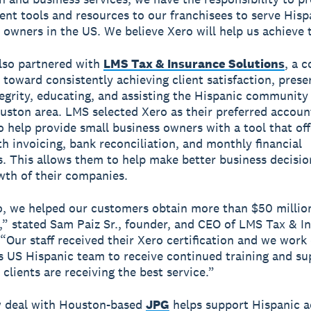
ient tools and resources to our franchisees to serve Hisp
 owners in the US. We believe Xero will help us achieve t
lso partnered with
LMS Tax & Insurance Solutions
, a 
 toward consistently achieving client satisfaction, prese
tegrity, educating, and assisting the Hispanic community 
uston area. LMS selected Xero as their preferred accoun
o help provide small business owners with a tool that off
th invoicing, bank reconciliation, and monthly financial
. This allows them to help make better business decisio
wth of their companies.
, we helped our customers obtain more than $50 millio
,” stated Sam Paiz Sr., founder, and CEO of LMS Tax & I
 “Our staff received their Xero certification and we work 
s US Hispanic team to receive continued training and su
clients are receiving the best service.”
w deal with Houston-based
JPG
helps support Hispanic 