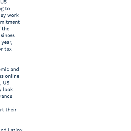
 US
ng to
hey work
mmitment
 the
usiness
 year,
r tax
emic and
ns online
r, US
y look
urance
t their
and Latinx