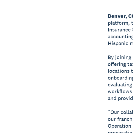
Denver, C
platform, 
Insurance 
accounting
Hispanic m
By joining
offering t
locations 
onboarding
evaluating
workflows 
and provid
“Our collab
our franchi
Operation 
preparatio