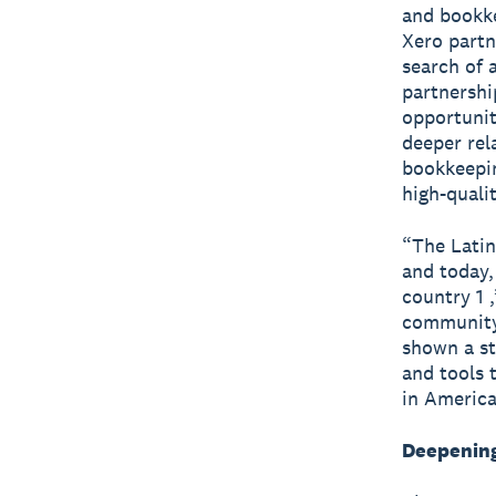
and bookke
Xero partn
search of 
partnershi
opportunit
deeper rel
bookkeepin
high-quali
“The Latin
and today,
country 1 
community 
shown a st
and tools 
in America
Deepening