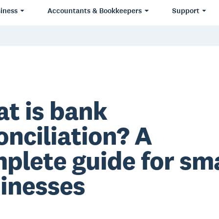
iness
Accountants & Bookkeepers
Support
t is bank
onciliation? A
plete guide for sma
inesses