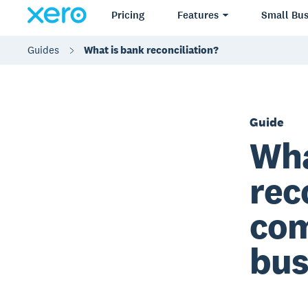
Pricing
Features
Small Bus
Guides
What is bank reconciliation?
Guide
Wha
rec
com
bus