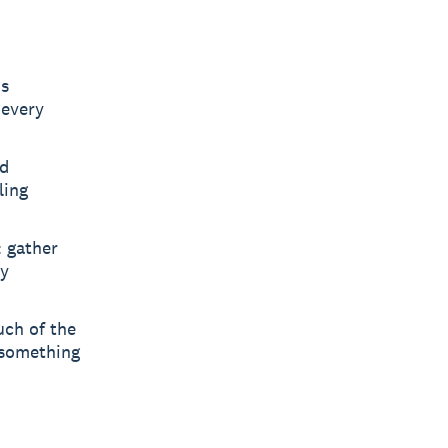
's
 every
ed
ling
: gather
ny
uch of the
 something