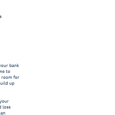
s
your bank
me to
s room for
build up
 your
d loss
han