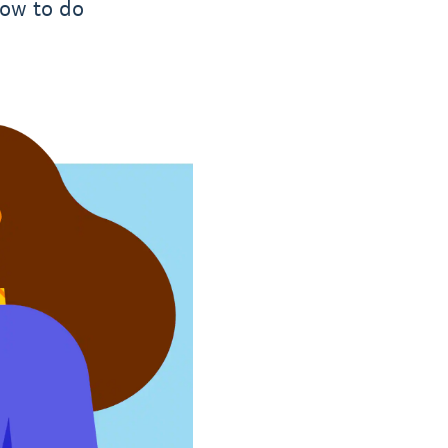
how to do