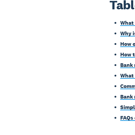
Tabl
What 
Why i
How o
How t
Bank 
What 
Commo
Bank 
Simpl
FAQs 