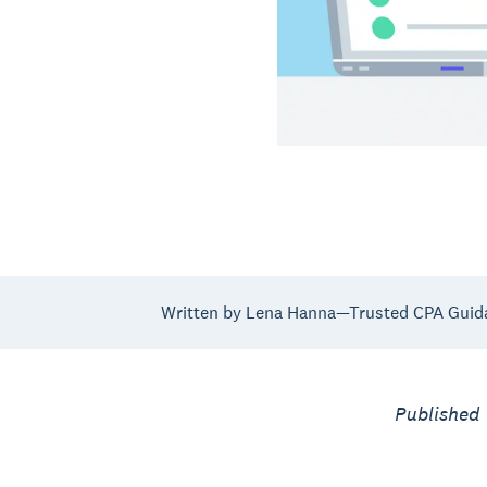
Written by Lena Hanna—Trusted CPA Guid
Published