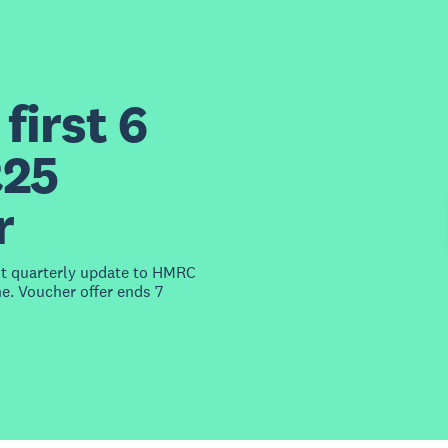
first 6
£25
r
st quarterly update to HMRC
e. Voucher offer ends 7