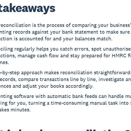
takeaways
econciliation is the process of comparing your business
nting records against your bank statement to make sure
action is accounted for and your balances match.
iling regularly helps you catch errors, spot unauthoris
actions, manage cash flow and stay prepared for HMRC fi
nes.
-by-step approach makes reconciliation straightforward
ecords, compare transactions line by line, investigate a
ences and adjust your books accordingly.
nting software with automatic bank feeds can handle m
ing for you, turning a time-consuming manual task into
akes minutes.