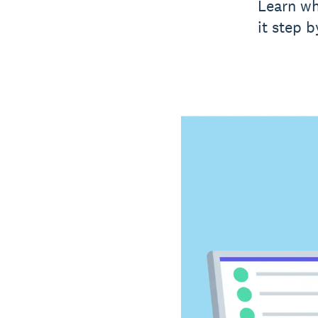
Learn wh
it step b