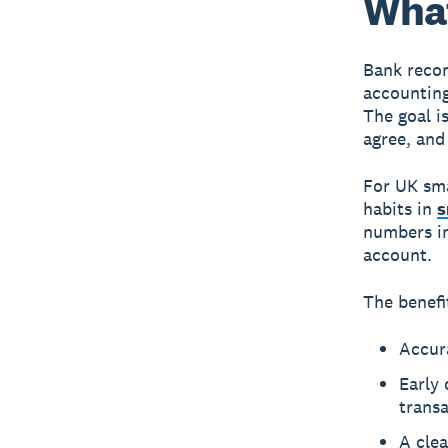
What
Bank recon
accounting
The goal i
agree, and
For UK sma
habits in
s
numbers in
account.
The benefi
Accura
Early 
trans
A clea