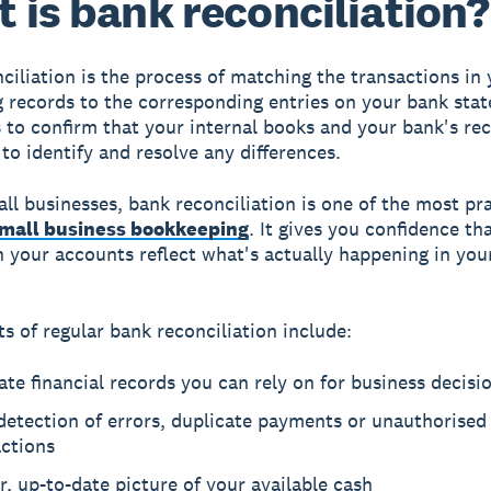
 is bank reconciliation?
ciliation is the process of matching the transactions in
 records to the corresponding entries on your bank sta
s to confirm that your internal books and your bank's re
 to identify and resolve any differences.
ll businesses, bank reconciliation is one of the most pra
mall business bookkeeping
. It gives you confidence th
 your accounts reflect what's actually happening in you
ts of regular bank reconciliation include:
te financial records you can rely on for business decisi
detection of errors, duplicate payments or unauthorised
actions
r, up-to-date picture of your available cash