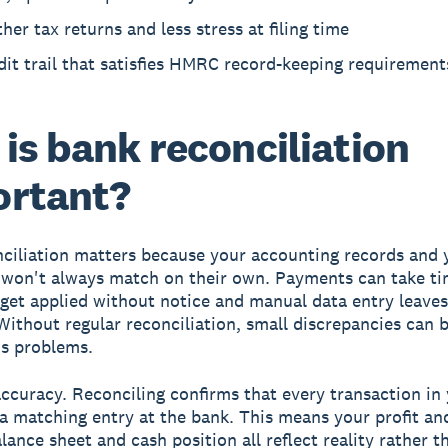
er tax returns and less stress at filing time
it trail that satisfies HMRC record-keeping requirement
is bank reconciliation
ortant?
ciliation matters because your accounting records and 
won't always match on their own. Payments can take ti
s get applied without notice and manual data entry leave
Without regular reconciliation, small discrepancies can 
us problems.
accuracy.
Reconciling confirms that every transaction in
a matching entry at the bank. This means your profit an
lance sheet and cash position all reflect reality rather t