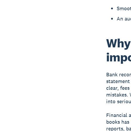
Smooth
An aud
Why 
imp
Bank recon
statement 
clear, fee
mistakes. 
into serio
Financial 
books has 
reports, ba