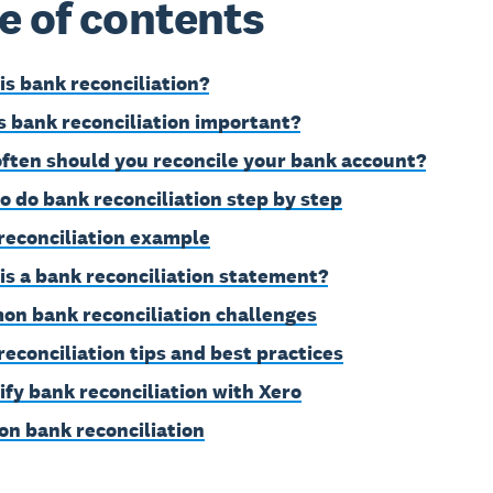
e of contents
is bank reconciliation?
s bank reconciliation important?
ften should you reconcile your bank account?
o do bank reconciliation step by step
reconciliation example
is a bank reconciliation statement?
n bank reconciliation challenges
reconciliation tips and best practices
ify bank reconciliation with Xero
on bank reconciliation