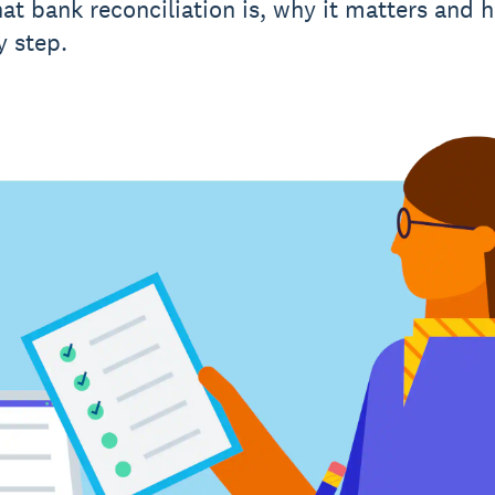
at bank reconciliation is, why it matters and 
y step.