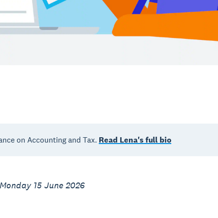
ance on Accounting and Tax.
Read Lena's full bio
 Monday 15 June 2026