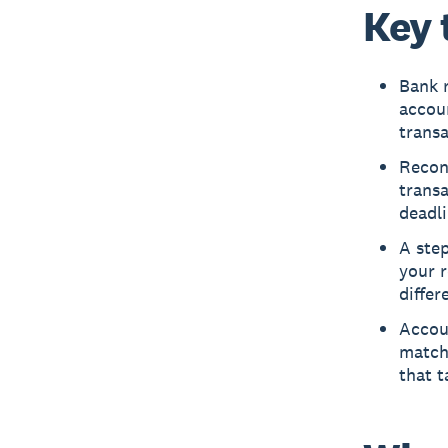
Key 
Bank r
accou
trans
Reconc
trans
deadli
A step
your r
differ
Accou
match
that t