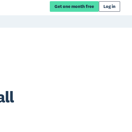
Get one month free
Log in
ll