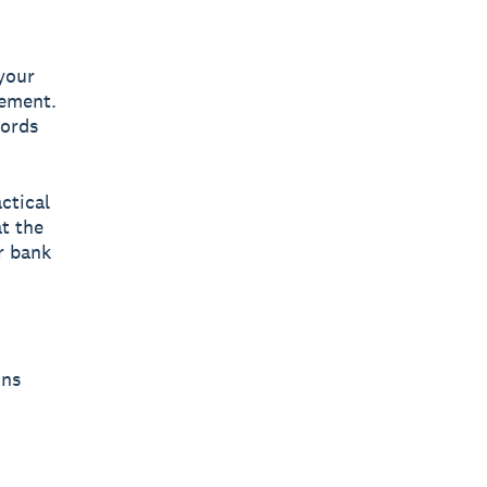
 your
tement.
cords
ctical
at the
r bank
ons