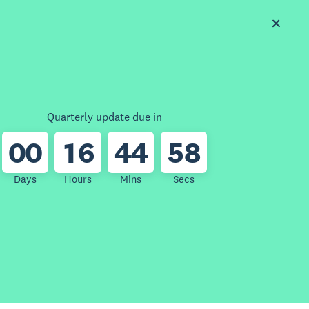
Quarterly update due in
0
0
1
6
4
4
5
8
Days
Hours
Mins
Secs