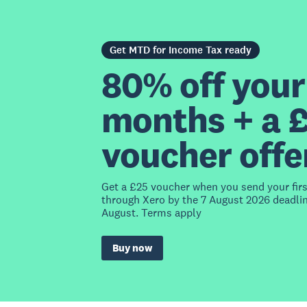
Get MTD for Income Tax ready
80% off your 
months + a 
voucher offe
Get a £25 voucher when you send your fir
through Xero by the 7 August 2026 deadlin
August. Terms apply
Buy now