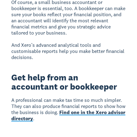
Of course, a small business accountant or
bookkeeper is essential, too. A bookkeeper can make
sure your books reflect your financial position, and
an accountant will identify the most relevant
financial metrics and give you strategic advice
tailored to your business.
And Xero’s advanced analytical tools and
customisable reports help you make better financial
decisions.
Get help from an
accountant or bookkeeper
A professional can make tax time so much simpler.
They can also produce financial reports to show how
the business is doing.
Find one in the Xero advisor
directory
.