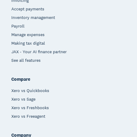
Invoicing
Accept payments
Inventory management
Payroll
Manage expenses
Making tax digital
JAX - Your AI finance partner
See all features
Compare
Xero vs Quickbooks
Xero vs Sage
Xero vs Freshbooks
Xero vs Freeagent
Company