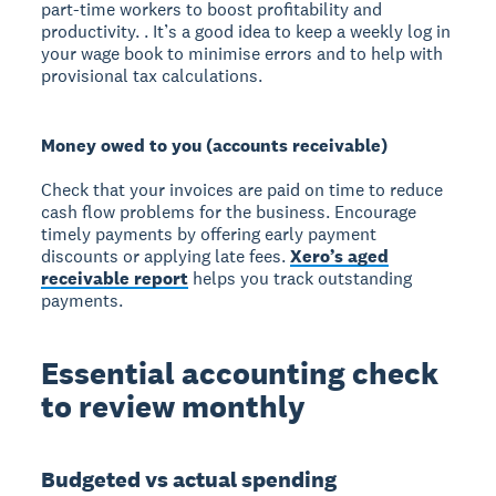
part-time workers to boost profitability and
productivity. . It’s a good idea to keep a weekly log in
your wage book to minimise errors and to help with
provisional tax calculations.
Money owed to you (accounts receivable)
Check that your invoices are paid on time to reduce
cash flow problems for the business. Encourage
timely payments by offering early payment
discounts or applying late fees.
Xero’s aged
receivable report
helps you track outstanding
payments.
Essential accounting check
to review monthly
Budgeted vs actual spending