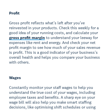
Profit
Gross profit reflects what’s left after you’ve
reinvested in your products. Check this weekly for a
good idea of your running costs, and calculate your
gross profit margin
to understand your leeway for
expenses like rent and energy. And check your net
profit margin to see how much of your sales revenue
is profit. This is a good indicator of your business’s
overall health and helps you compare your business
with others.
Wages
Constantly monitor your staff wages to help you
understand the true cost of your wages, including
employee taxes and benefits. A sharp eye on your
wage bill will also help you make smart staffing
decisions, like optimising shift schedules or using