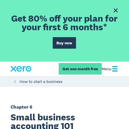
Get 80% off your plan for
your first 6 months*
Buy now
Get one month free
Menu
How to start a business
Chapter 6
Small business
accounting 101