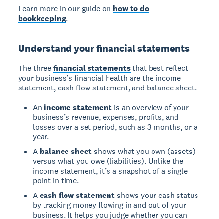
Learn more in our guide on
how to do
bookkeeping
.
Understand your financial statements
The three
financial statements
that best reflect
your business’s financial health are the income
statement, cash flow statement, and balance sheet.
An
income statement
is an overview of your
business’s revenue, expenses, profits, and
losses over a set period, such as 3 months, or a
year.
A
balance sheet
shows what you own (assets)
versus what you owe (liabilities). Unlike the
income statement, it’s a snapshot of a single
point in time.
A
cash flow statement
shows your cash status
by tracking money flowing in and out of your
business. It helps you judge whether you can