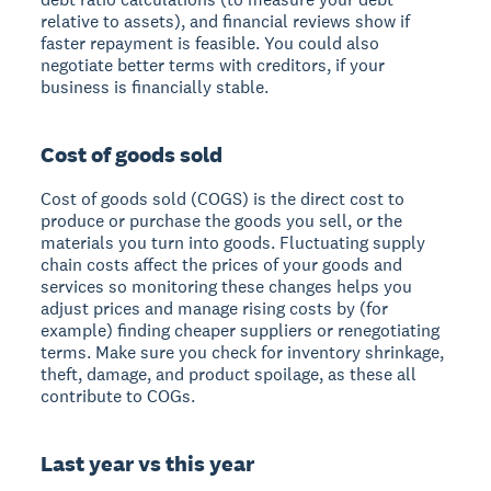
relative to assets), and financial reviews show if
faster repayment is feasible. You could also
negotiate better terms with creditors, if your
business is financially stable.
Cost of goods sold
Cost of goods sold (COGS) is the direct cost to
produce or purchase the goods you sell, or the
materials you turn into goods. Fluctuating supply
chain costs affect the prices of your goods and
services so monitoring these changes helps you
adjust prices and manage rising costs by (for
example) finding cheaper suppliers or renegotiating
terms. Make sure you check for inventory shrinkage,
theft, damage, and product spoilage, as these all
contribute to COGs.
Last year vs this year