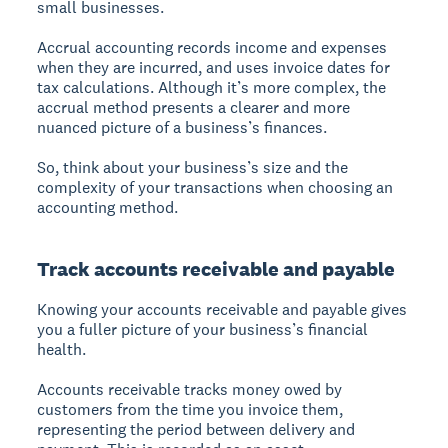
small businesses.
Accrual accounting records income and expenses
when they are incurred, and uses invoice dates for
tax calculations. Although it’s more complex, the
accrual method presents a clearer and more
nuanced picture of a business’s finances.
So, think about your business’s size and the
complexity of your transactions when choosing an
accounting method.
Track accounts receivable and payable
Knowing your accounts receivable and payable gives
you a fuller picture of your business’s financial
health.
Accounts receivable tracks money owed by
customers from the time you invoice them,
representing the period between delivery and