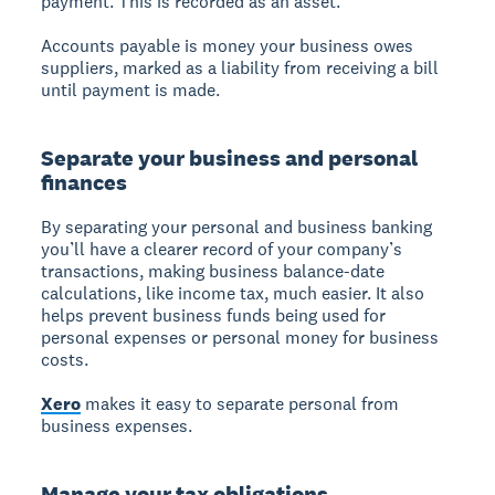
payment. This is recorded as an asset.
Accounts payable is money your business owes
suppliers, marked as a liability from receiving a bill
until payment is made.
Separate your business and personal
finances
By separating your personal and business banking
you’ll have a clearer record of your company’s
transactions, making business balance-date
calculations, like income tax, much easier. It also
helps prevent business funds being used for
personal expenses or personal money for business
costs.
Xero
makes it easy to separate personal from
business expenses.
Manage your tax obligations