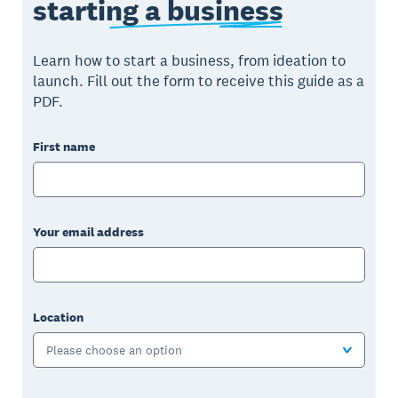
starting a business
Learn how to start a business, from ideation to
launch. Fill out the form to receive this guide as a
PDF.
First name
Your email address
Location
Please choose an option