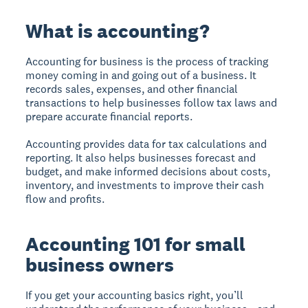
What is accounting?
Accounting for business is the process of tracking
money coming in and going out of a business. It
records sales, expenses, and other financial
transactions to help businesses follow tax laws and
prepare accurate financial reports.
Accounting provides data for tax calculations and
reporting. It also helps businesses forecast and
budget, and make informed decisions about costs,
inventory, and investments to improve their cash
flow and profits.
Accounting 101 for small
business owners
If you get your accounting basics right, you’ll