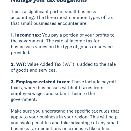
Tax is a significant part of small business
accounting. The three most common types of tax
that small businesses encounter are:
1. Income tax
: You pay a portion of your profits to
the government. The rate of income tax for
businesses varies on the type of goods or services
provided.
2. VAT
: Value Added Tax (VAT) is added to the sale
of goods and services.
3. Employee-related taxes
: These include payroll
taxes, where businesses withhold taxes from
employee wages and submit them to the
government.
Make sure you understand the specific tax rules that
apply to your business in your region. This will help
you avoid penalties and take advantage of any small
business tax deductions on expenses like office