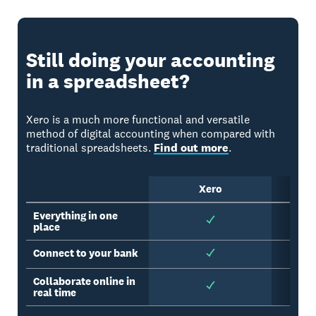
Still doing your accounting
in a spreadsheet?
Xero is a much more functional and versatile
method of digital accounting when compared with
traditional spreadsheets.
Find out more
.
Xero
Sp
Everything in one
place
Connect to your bank
Collaborate online in
real time