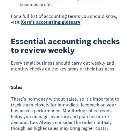
becomes profit.
For a full list of accounting terms you should know,
visit
Xero’s accounting glossary
.
Essential accounting checks
to review weekly
Every small business should carry out weekly and
monthly checks on the key areas of their business.
Sales
There’s no money without sales, so it’s important to
track them closely for immediate feedback on your
business’s performance. Monitoring sales trends
helps you manage inventory and plan for future
demand, too. Always consider the wider context,
though, as higher sales may bring higher costs.