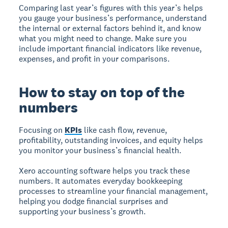
Comparing last year’s figures with this year’s helps
you gauge your business’s performance, understand
the internal or external factors behind it, and know
what you might need to change. Make sure you
include important financial indicators like revenue,
expenses, and profit in your comparisons.
How to stay on top of the
numbers
Focusing on
KPIs
like cash flow, revenue,
profitability, outstanding invoices, and equity helps
you monitor your business’s financial health.
Xero accounting software helps you track these
numbers. It automates everyday bookkeeping
processes to streamline your financial management,
helping you dodge financial surprises and
supporting your business’s growth.