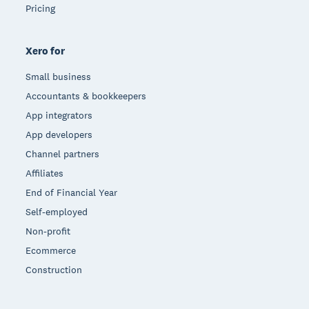
Pricing
Xero for
Small business
Accountants & bookkeepers
App integrators
App developers
Channel partners
Affiliates
End of Financial Year
Self-employed
Non-profit
Ecommerce
Construction