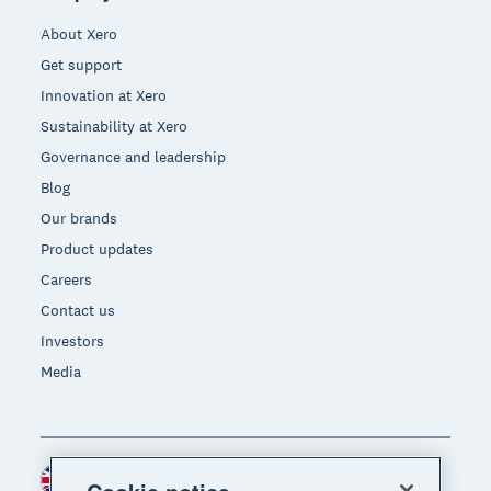
About Xero
Get support
Innovation at Xero
Sustainability at Xero
Governance and leadership
Blog
Our brands
Product updates
Careers
Contact us
Investors
Media
United Kingdom (GBP)
Region