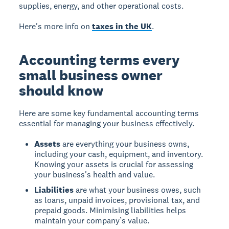
supplies, energy, and other operational costs.
Here's more info on
taxes in the UK
.
Accounting terms every
small business owner
should know
Here are some key fundamental accounting terms
essential for managing your business effectively.
Assets
are everything your business owns,
including your cash, equipment, and inventory.
Knowing your assets is crucial for assessing
your business's health and value.
Liabilities
are what your business owes, such
as loans, unpaid invoices, provisional tax, and
prepaid goods. Minimising liabilities helps
maintain your company’s value.