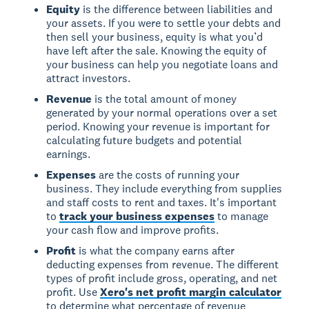
Equity
is the difference between liabilities and
your assets. If you were to settle your debts and
then sell your business, equity is what you’d
have left after the sale. Knowing the equity of
your business can help you negotiate loans and
attract investors.
Revenue
is the total amount of money
generated by your normal operations over a set
period. Knowing your revenue is important for
calculating future budgets and potential
earnings.
Expenses
are the costs of running your
business. They include everything from supplies
and staff costs to rent and taxes. It's important
to
track your business expenses
to manage
your cash flow and improve profits.
Profit
is what the company earns after
deducting expenses from revenue. The different
types of profit include gross, operating, and net
profit. Use
Xero's net profit margin calculator
to determine what percentage of revenue