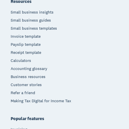
Resources
Small business insights
Small business guides
Small business templates
Invoice template
Payslip template
Receipt template
Calculators
Accounting glossary
Business resources
Customer stories
Refer a friend
Making Tax Digital for Income Tax
Popular features