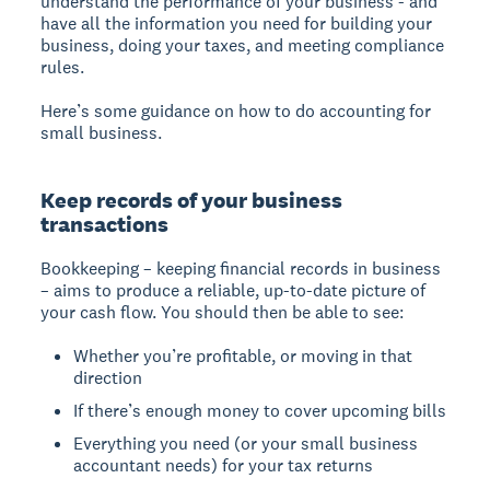
understand the performance of your business - and
have all the information you need for building your
business, doing your taxes, and meeting compliance
rules.
Here’s some guidance on how to do accounting for
small business.
Keep records of your business
transactions
Bookkeeping – keeping financial records in business
– aims to produce a reliable, up-to-date picture of
your cash flow. You should then be able to see:
Whether you’re profitable, or moving in that
direction
If there’s enough money to cover upcoming bills
Everything you need (or your small business
accountant needs) for your tax returns