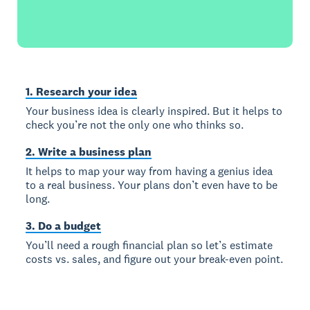
1. Research your idea
Your business idea is clearly inspired. But it helps to
check you’re not the only one who thinks so.
2. Write a business plan
It helps to map your way from having a genius idea
to a real business. Your plans don’t even have to be
long.
3. Do a budget
You’ll need a rough financial plan so let’s estimate
costs vs. sales, and figure out your break-even point.