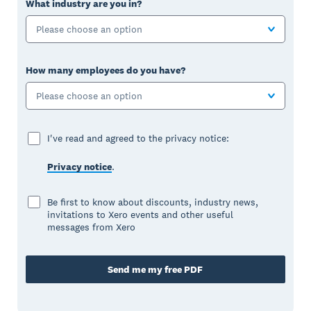
What industry are you in?
Please choose an option
How many employees do you have?
Please choose an option
I've read and agreed to the privacy notice:
Privacy notice
.
Be first to know about discounts, industry news,
invitations to Xero events and other useful
messages from Xero
Send me my free PDF