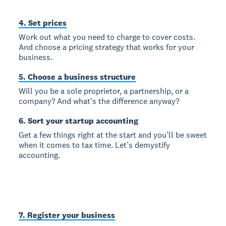
4. Set prices
Work out what you need to charge to cover costs.
And choose a pricing strategy that works for your
business.
5. Choose a business structure
Will you be a sole proprietor, a partnership, or a
company? And what's the difference anyway?
6. Sort your startup accounting
Get a few things right at the start and you’ll be sweet
when it comes to tax time. Let’s demystify
accounting.
7. Register your business