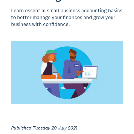
Learn essential small business accounting basics
to better manage your finances and grow your
business with confidence.
Published Tuesday 20 July 2021