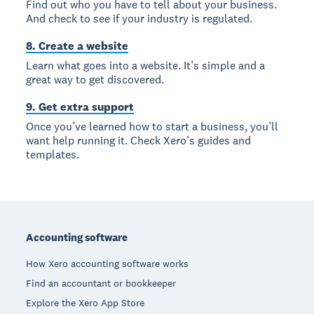
Find out who you have to tell about your business.
And check to see if your industry is regulated.
8. Create a website
Learn what goes into a website. It’s simple and a
great way to get discovered.
9. Get extra support
Once you’ve learned how to start a business, you’ll
want help running it. Check Xero’s guides and
templates.
Footer
Accounting software
How Xero accounting software works
Find an accountant or bookkeeper
Explore the Xero App Store