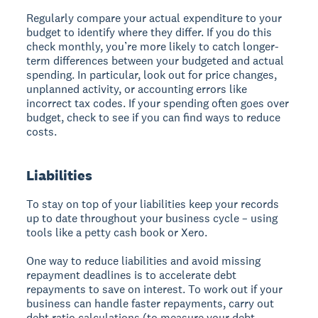
Regularly compare your actual expenditure to your
budget to identify where they differ. If you do this
check monthly, you’re more likely to catch longer-
term differences between your budgeted and actual
spending. In particular, look out for price changes,
unplanned activity, or accounting errors like
incorrect tax codes. If your spending often goes over
budget, check to see if you can find ways to reduce
costs.
Liabilities
To stay on top of your liabilities keep your records
up to date throughout your business cycle – using
tools like a petty cash book or Xero.
One way to reduce liabilities and avoid missing
repayment deadlines is to accelerate debt
repayments to save on interest. To work out if your
business can handle faster repayments, carry out
debt ratio calculations (to measure your debt