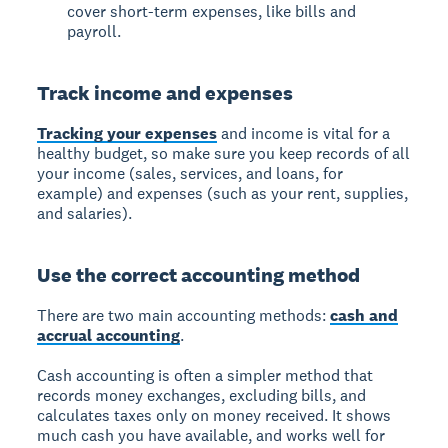
cover short-term expenses, like bills and
payroll.
Track income and expenses
Tracking your expenses
and income is vital for a
healthy budget, so make sure you keep records of all
your income (sales, services, and loans, for
example) and expenses (such as your rent, supplies,
and salaries).
Use the correct accounting method
There are two main accounting methods:
cash and
accrual accounting
.
Cash accounting is often a simpler method that
records money exchanges, excluding bills, and
calculates taxes only on money received. It shows
much cash you have available, and works well for