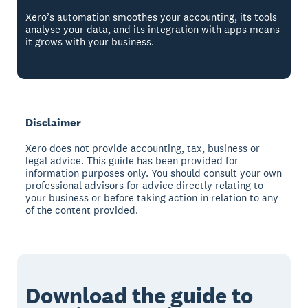
Xero’s automation smoothes your accounting, its tools
analyse your data, and its integration with apps means
it grows with your business.
Disclaimer
Xero does not provide accounting, tax, business or
legal advice. This guide has been provided for
information purposes only. You should consult your own
professional advisors for advice directly relating to
your business or before taking action in relation to any
of the content provided.
Download the guide to