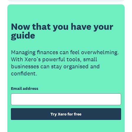
Now that you have your
guide
Managing finances can feel overwhelming.
With Xero’s powerful tools, small
businesses can stay organised and
confident.
Email address
Try Xero for free