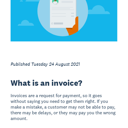
Published Tuesday 24 August 2021
What is an invoice?
Invoices are a request for payment, so it goes
without saying you need to get them right. If you
make a mistake, a customer may not be able to pay,
there may be delays, or they may pay you the wrong
amount.