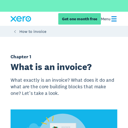
Get one month free
Menu
How to invoice
Chapter 1
What is an invoice?
What exactly is an invoice? What does it do and
what are the core building blocks that make
one? Let’s take a look.