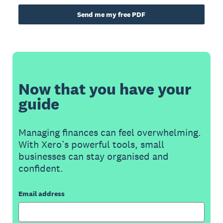
Send me my free PDF
Now that you have your
guide
Managing finances can feel overwhelming.
With Xero’s powerful tools, small
businesses can stay organised and
confident.
Email address