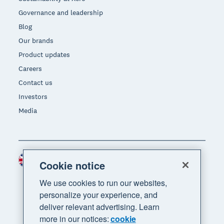
Governance and leadership
Blog
Our brands
Product updates
Careers
Contact us
Investors
Media
United Kingdom (GBP)
Region
Cookie notice
We use cookies to run our websites,
personalize your experience, and
deliver relevant advertising. Learn
more in our notices:
cookie