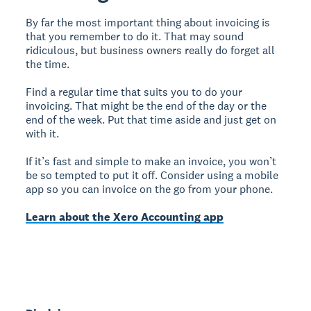
By far the most important thing about invoicing is
that you remember to do it. That may sound
ridiculous, but business owners really do forget all
the time.
Find a regular time that suits you to do your
invoicing. That might be the end of the day or the
end of the week. Put that time aside and just get on
with it.
If it’s fast and simple to make an invoice, you won’t
be so tempted to put it off. Consider using a mobile
app so you can invoice on the go from your phone.
Learn about the Xero Accounting app