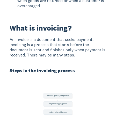
when goods are returned or when a customer is
overcharged.
What is invoicing?
An invoice is a document that seeks payment.
Invoicing is a process that starts before the
document is sent and finishes only when payment is
received. There may be many steps.
Steps in the invoicing process