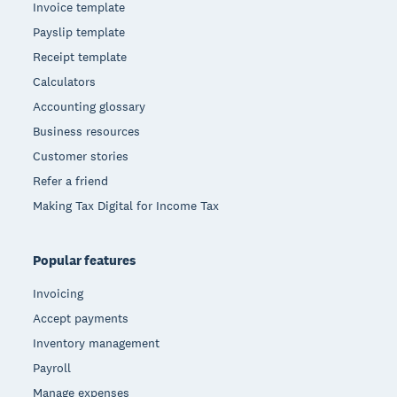
Invoice template
Payslip template
Receipt template
Calculators
Accounting glossary
Business resources
Customer stories
Refer a friend
Making Tax Digital for Income Tax
Popular features
Invoicing
Accept payments
Inventory management
Payroll
Manage expenses