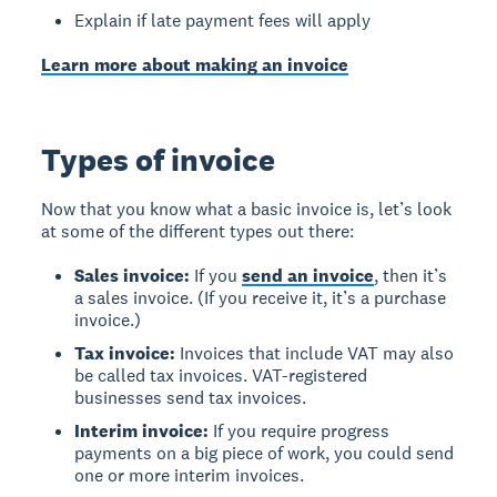
Explain if late payment fees will apply
Learn more about making an invoice
Types of invoice
Now that you know what a basic invoice is, let’s look
at some of the different types out there:
Sales invoice:
If you
send an invoice
, then it’s
a sales invoice. (If you receive it, it’s a purchase
invoice.)
Tax invoice:
Invoices that include VAT may also
be called tax invoices. VAT-registered
businesses send tax invoices.
Interim invoice:
If you require progress
payments on a big piece of work, you could send
one or more interim invoices.