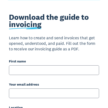
Download the guide to
invoicing
Learn how to create and send invoices that get
opened, understood, and paid. Fill out the form
to receive our invoicing guide as a PDF.
First name
Your email address
Location