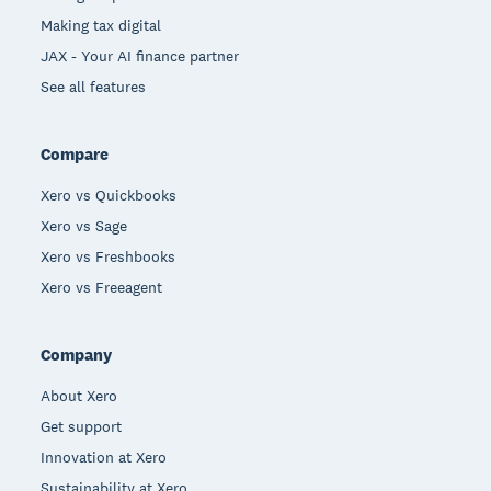
Making tax digital
JAX - Your AI finance partner
See all features
Compare
Xero vs Quickbooks
Xero vs Sage
Xero vs Freshbooks
Xero vs Freeagent
Company
About Xero
Get support
Innovation at Xero
Sustainability at Xero