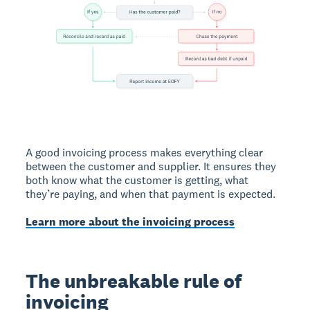
A good invoicing process makes everything clear
between the customer and supplier. It ensures they
both know what the customer is getting, what
they’re paying, and when that payment is expected.
Learn more about the invoicing process
The unbreakable rule of
invoicing