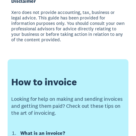
Disclaimer
Xero does not provide accounting, tax, business or
legal advice. This guide has been provided for
information purposes only. You should consult your own
professional advisors for advice directly relating to
your business or before taking action in relation to any
of the content provided.
How to invoice
Looking for help on making and sending invoices
and getting them paid? Check out these tips on
the art of invoicing.
What is an invoice?