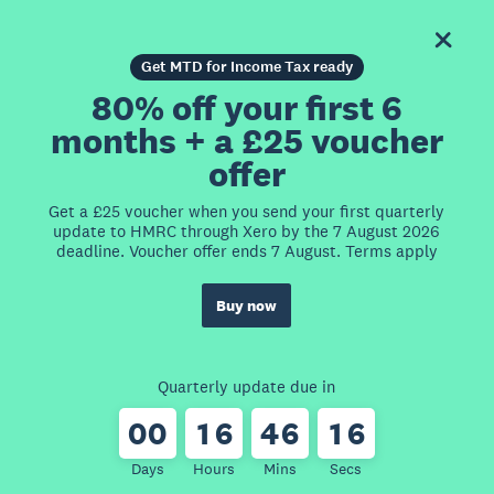
Get MTD for Income Tax ready
80% off your first 6
months + a £25 voucher
offer
Get a £25 voucher when you send your first quarterly
update to HMRC through Xero by the 7 August 2026
deadline. Voucher offer ends 7 August. Terms apply
Buy now
Quarterly update due in
0
0
1
6
4
6
1
6
Days
Hours
Mins
Secs