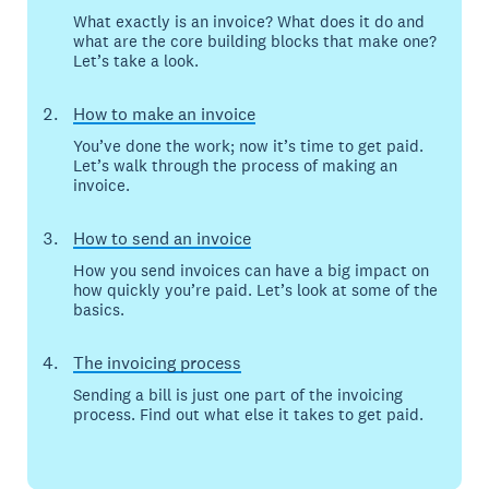
What exactly is an invoice? What does it do and
what are the core building blocks that make one?
Let’s take a look.
How to make an invoice
You’ve done the work; now it’s time to get paid.
Let’s walk through the process of making an
invoice.
How to send an invoice
How you send invoices can have a big impact on
how quickly you’re paid. Let’s look at some of the
basics.
The invoicing process
Sending a bill is just one part of the invoicing
process. Find out what else it takes to get paid.