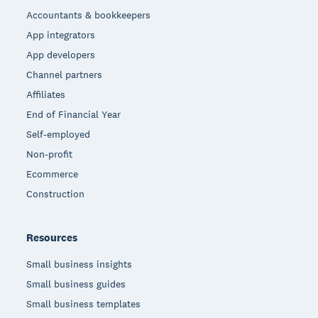
Accountants & bookkeepers
App integrators
App developers
Channel partners
Affiliates
End of Financial Year
Self-employed
Non-profit
Ecommerce
Construction
Resources
Small business insights
Small business guides
Small business templates