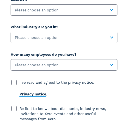
Please choose an option
What industry are you in?
Please choose an option
How many employees do you have?
Please choose an option
I've read and agreed to the privacy notice:
Privacy notice
.
Be first to know about discounts, industry news,
invitations to Xero events and other useful
messages from Xero