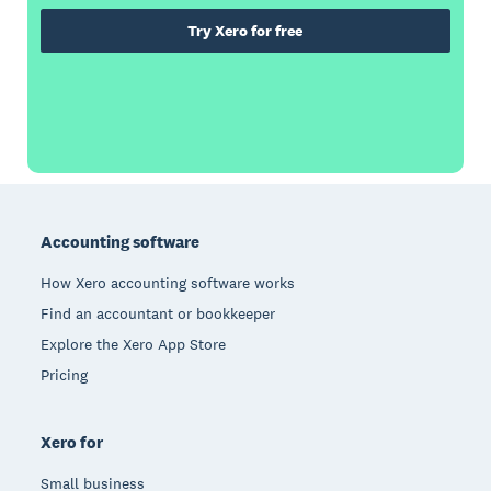
Try Xero for free
Footer
Accounting software
How Xero accounting software works
Find an accountant or bookkeeper
Explore the Xero App Store
Pricing
Xero for
Small business