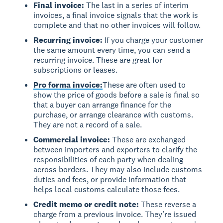
Final invoice:
The last in a series of interim
invoices, a final invoice signals that the work is
complete and that no other invoices will follow.
Recurring invoice:
If you charge your customer
the same amount every time, you can send a
recurring invoice. These are great for
subscriptions or leases.
Pro forma invoice:
These are often used to
show the price of goods before a sale is final so
that a buyer can arrange finance for the
purchase, or arrange clearance with customs.
They are not a record of a sale.
Commercial invoice:
These are exchanged
between importers and exporters to clarify the
responsibilities of each party when dealing
across borders. They may also include customs
duties and fees, or provide information that
helps local customs calculate those fees.
Credit memo or credit note:
These reverse a
charge from a previous invoice. They’re issued