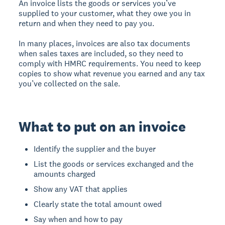
An invoice lists the goods or services you’ve
supplied to your customer, what they owe you in
return and when they need to pay you.
In many places, invoices are also tax documents
when sales taxes are included, so they need to
comply with HMRC requirements. You need to keep
copies to show what revenue you earned and any tax
you’ve collected on the sale.
What to put on an invoice
Identify the supplier and the buyer
List the goods or services exchanged and the
amounts charged
Show any VAT that applies
Clearly state the total amount owed
Say when and how to pay