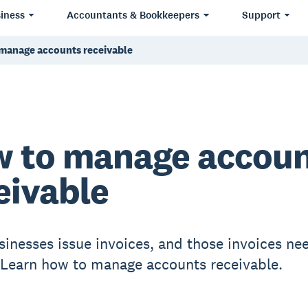
iness
Accountants & Bookkeepers
Support
manage accounts receivable
 to manage accou
eivable
inesses issue invoices, and those invoices ne
 Learn how to manage accounts receivable.