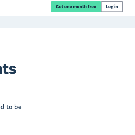
Get one month free
Log in
nts
ed to be