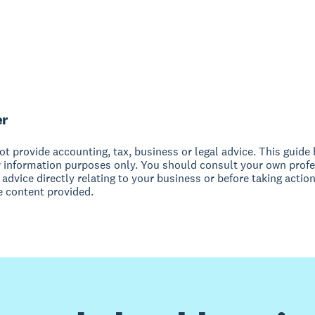
er
t provide accounting, tax, business or legal advice. This guide
r information purposes only. You should consult your own profe
 advice directly relating to your business or before taking action
e content provided.