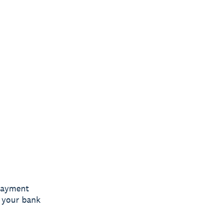
 payment
k your bank