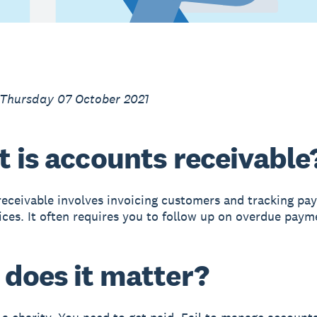
 Thursday 07 October 2021
 is accounts receivable
eceivable involves invoicing customers and tracking pa
ices. It often requires you to follow up on overdue paym
does it matter?