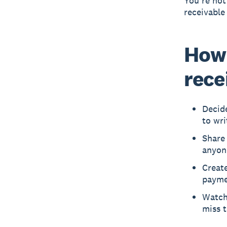
You’re not
receivable
How
rece
Decid
to wri
Share
anyon
Create
payme
Watch
miss 