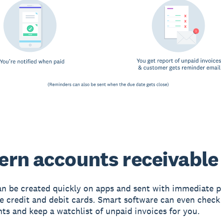
rn accounts receivable
an be created quickly on apps and sent with immediate
ke credit and debit cards. Smart software can even chec
ts and keep a watchlist of unpaid invoices for you.