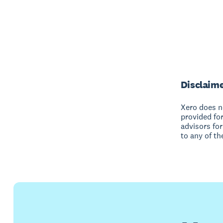
Disclaim
Xero does no
provided fo
advisors for
to any of th