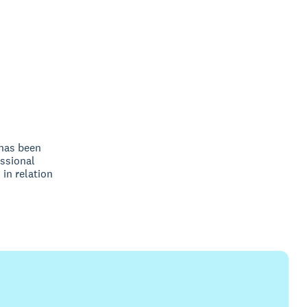
 has been
ssional
 in relation