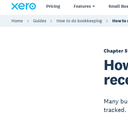
Pricing
Features
Small Bus
Home
Guides
How to do bookkeeping
How to 
Chapter 5
How
rec
Many bus
tracked.