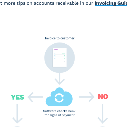
t more tips on accounts receivable in our
Invoicing Gui