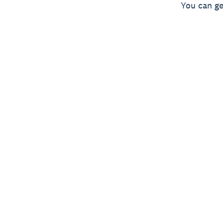
You can ge