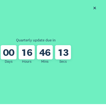
Quarterly update due in
0
0
1
6
4
6
1
3
Days
Hours
Mins
Secs