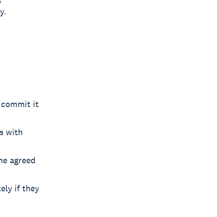
s
y.
 commit it
s with
the agreed
ly if they