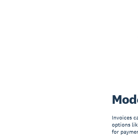
Mode
Invoices c
options li
for paymen