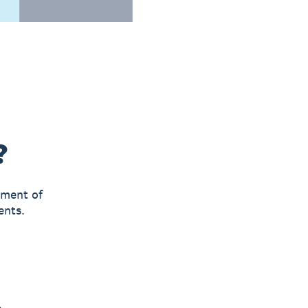
?
yment of
ents.