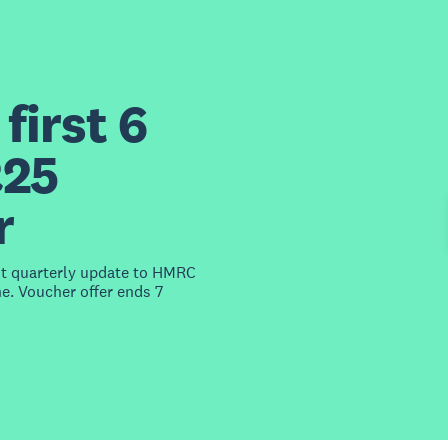
first 6
£25
r
st quarterly update to HMRC
e. Voucher offer ends 7