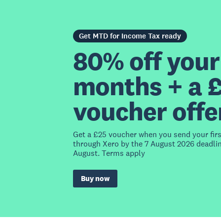
Get MTD for Income Tax ready
80% off your 
months + a 
voucher offe
Get a £25 voucher when you send your fir
through Xero by the 7 August 2026 deadlin
August. Terms apply
Buy now