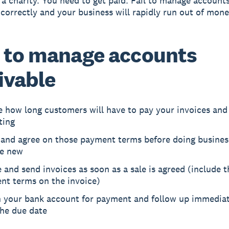
 a charity. You need to get paid. Fail to manage account
 correctly and your business will rapidly run out of mone
 to manage accounts
ivable
e how long customers will have to pay your invoices and
ting
 and agree on those payment terms before doing busines
e new
 and send invoices as soon as a sale is agreed (include 
nt terms on the invoice)
 your bank account for payment and follow up immediate
the due date