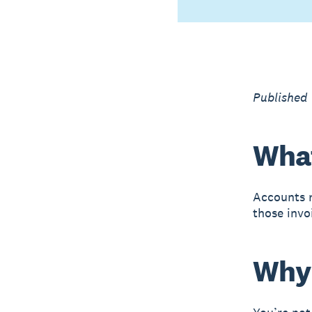
Published
What
Accounts r
those invo
Why 