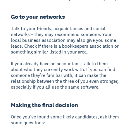
Go to your networks
Talk to your friends, acquaintances and social
networks – they may recommend someone. Your
local business association may also give you some
leads. Check if there is a bookkeepers association or
something similar listed in your area.
If you already have an accountant, talk to them
about who they currently work with. If you can find
someone they’re familiar with, it can make the
relationship between the three of you even stronger,
especially if you all use the same software.
Making the final decision
Once you’ve found some likely candidates, ask them
some questions: