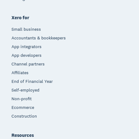
Xero for
Small business
Accountants & bookkeepers
App integrators
App developers
Channel partners
Affiliates
End of Financial Year
Self-employed
Non-profit
Ecommerce
Construction
Resources