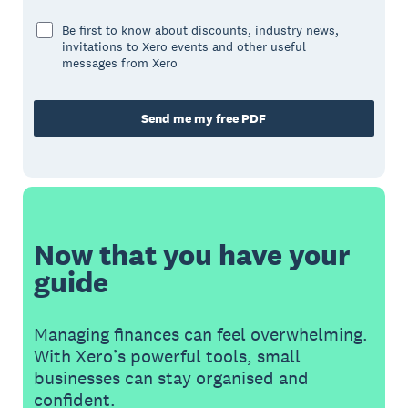
Be first to know about discounts, industry news,
invitations to Xero events and other useful
messages from Xero
Send me my free PDF
Now that you have your
guide
Managing finances can feel overwhelming.
With Xero’s powerful tools, small
businesses can stay organised and
confident.