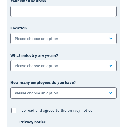
Your email address
Location
Please choose an option
What industry are you in?
Please choose an option
How many employees do you have?
Please choose an option
I've read and agreed to the privacy notice:
Privacy notice
.