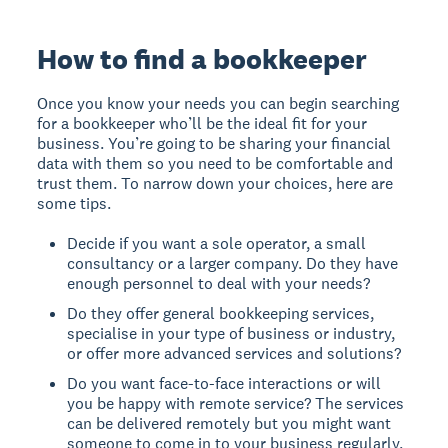
How to find a bookkeeper
Once you know your needs you can begin searching
for a bookkeeper who’ll be the ideal fit for your
business. You’re going to be sharing your financial
data with them so you need to be comfortable and
trust them. To narrow down your choices, here are
some tips.
Decide if you want a sole operator, a small
consultancy or a larger company. Do they have
enough personnel to deal with your needs?
Do they offer general bookkeeping services,
specialise in your type of business or industry,
or offer more advanced services and solutions?
Do you want face-to-face interactions or will
you be happy with remote service? The services
can be delivered remotely but you might want
someone to come in to your business regularly.