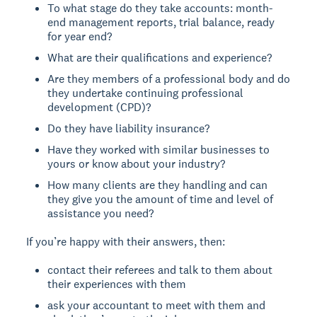
To what stage do they take accounts: month-
end management reports, trial balance, ready
for year end?
What are their qualifications and experience?
Are they members of a professional body and do
they undertake continuing professional
development (CPD)?
Do they have liability insurance?
Have they worked with similar businesses to
yours or know about your industry?
How many clients are they handling and can
they give you the amount of time and level of
assistance you need?
If you’re happy with their answers, then:
contact their referees and talk to them about
their experiences with them
ask your accountant to meet with them and