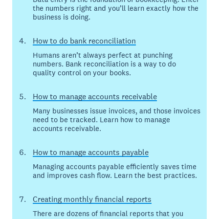
the numbers right and you’ll learn exactly how the
business is doing.
How to do bank reconciliation
Humans aren’t always perfect at punching
numbers. Bank reconciliation is a way to do
quality control on your books.
How to manage accounts receivable
Many businesses issue invoices, and those invoices
need to be tracked. Learn how to manage
accounts receivable.
How to manage accounts payable
Managing accounts payable efficiently saves time
and improves cash flow. Learn the best practices.
Creating monthly financial reports
There are dozens of financial reports that you