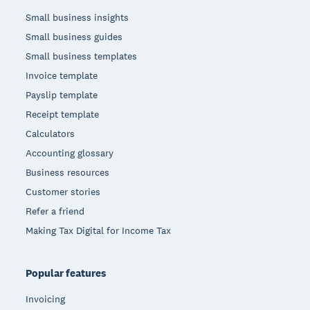
Small business insights
Small business guides
Small business templates
Invoice template
Payslip template
Receipt template
Calculators
Accounting glossary
Business resources
Customer stories
Refer a friend
Making Tax Digital for Income Tax
Popular features
Invoicing