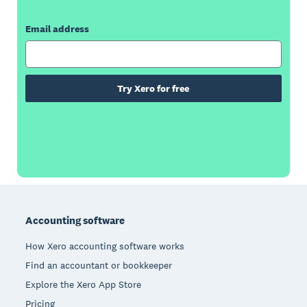
Email address
Try Xero for free
Footer
Accounting software
How Xero accounting software works
Find an accountant or bookkeeper
Explore the Xero App Store
Pricing