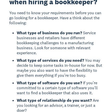
when hiring a bookkeeper?
You need to know your requirements before you can
go looking for a bookkeeper. Have a think about the
following:
What type of business do you run?
Service
businesses and retailers have different
bookkeeping challenges to a manufacturing
business. Look for someone with relevant
experience.
What type of services do you need?
You may
decide to keep some tasks in-house for now. But
maybe you also want to have the flexibility to
give them everything if you’re too busy.
What type of software do you use?
If you’re
committed to a certain type of software you’ll
want to find a bookkeeper that also uses it.
What type of relationship do you want?
Are
you looking for an advisor, a trainer, or just a
doer?