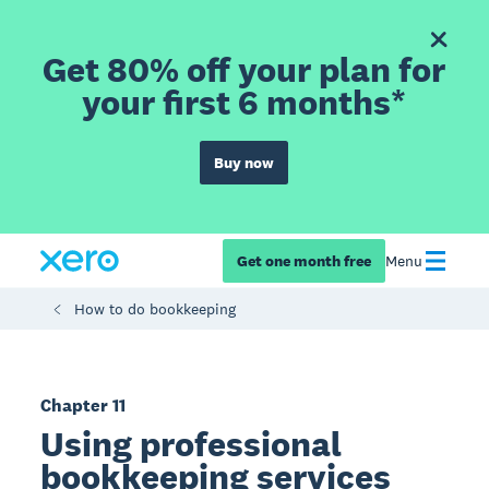
Get 80% off your plan for
your first 6 months*
Buy now
Get one month free
Menu
How to do bookkeeping
Chapter 11
Using professional
bookkeeping services