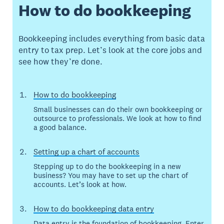
How to do bookkeeping
Bookkeeping includes everything from basic data
entry to tax prep. Let’s look at the core jobs and
see how they’re done.
How to do bookkeeping
Small businesses can do their own bookkeeping or
outsource to professionals. We look at how to find
a good balance.
Setting up a chart of accounts
Stepping up to do the bookkeeping in a new
business? You may have to set up the chart of
accounts. Let’s look at how.
How to do bookkeeping data entry
Data entry is the foundation of bookkeeping. Enter