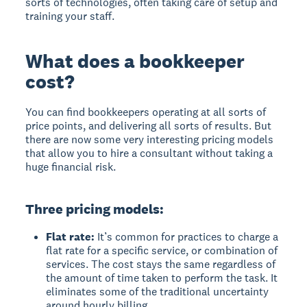
sorts of technologies, often taking care of setup and
training your staff.
What does a bookkeeper
cost?
You can find bookkeepers operating at all sorts of
price points, and delivering all sorts of results. But
there are now some very interesting pricing models
that allow you to hire a consultant without taking a
huge financial risk.
Three pricing models:
Flat rate:
It’s common for practices to charge a
flat rate for a specific service, or combination of
services. The cost stays the same regardless of
the amount of time taken to perform the task. It
eliminates some of the traditional uncertainty
around hourly billing.