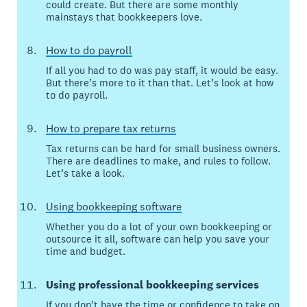
could create. But there are some monthly
mainstays that bookkeepers love.
How to do payroll
If all you had to do was pay staff, it would be easy.
But there’s more to it than that. Let’s look at how
to do payroll.
How to prepare tax returns
Tax returns can be hard for small business owners.
There are deadlines to make, and rules to follow.
Let’s take a look.
Using bookkeeping software
Whether you do a lot of your own bookkeeping or
outsource it all, software can help you save your
time and budget.
Using professional bookkeeping services
If you don’t have the time or confidence to take on