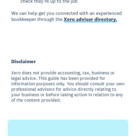
check they’re up to the job
We can help get you connected with an experienced
bookkeeper through the
Xero advisor directory.
Disclaimer
Xero does not provide accounting, tax, business or
legal advice. This guide has been provided for
information purposes only. You should consult your own
professional advisors for advice directly relating to
your business or before taking action in relation to any
of the content provided.