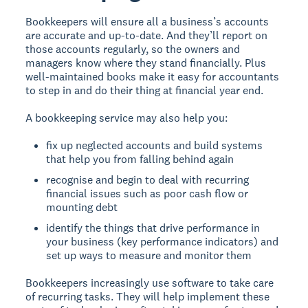
Bookkeepers will ensure all a business’s accounts
are accurate and up-to-date. And they’ll report on
those accounts regularly, so the owners and
managers know where they stand financially. Plus
well-maintained books make it easy for accountants
to step in and do their thing at financial year end.
A bookkeeping service may also help you:
fix up neglected accounts and build systems
that help you from falling behind again
recognise and begin to deal with recurring
financial issues such as poor cash flow or
mounting debt
identify the things that drive performance in
your business (key performance indicators) and
set up ways to measure and monitor them
Bookkeepers increasingly use software to take care
of recurring tasks. They will help implement these