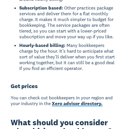
Subscription based:
Other practices package
services and deliver them for a flat monthly
charge. It makes it much simpler to budget for
bookkeeping. The service packages are often
tiered, so you can start with a lower-priced
subscription and move your way up if you like.
Hourly-based billing:
Many bookkeepers
charge by the hour. It’s hard to anticipate what
sort of value they’ll deliver when you first start
working together, but it can still be a good deal
if you find an efficient operator.
Get prices
You can check out bookkeepers in your region and
your industry in the
Xero advisor directory.
What should you consider