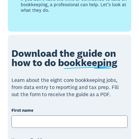
bookkeeping, a professional can help. Let’s look at
what they do.
Download the guide on
how to do
bookkeeping
Learn about the eight core bookkeeping jobs,
from data entry to reporting and tax prep. Fill
out the form to receive the guide as a PDF.
First name