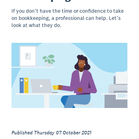
If you don’t have the time or confidence to take
on bookkeeping, a professional can help. Let’s
look at what they do.
Published Thursday 07 October 2021