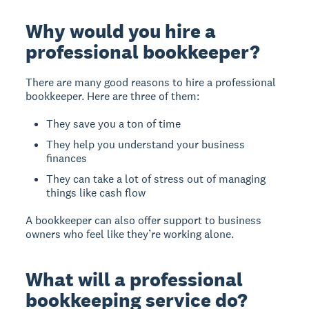
Why would you hire a
professional bookkeeper?
There are many good reasons to hire a professional
bookkeeper. Here are three of them:
They save you a ton of time
They help you understand your business
finances
They can take a lot of stress out of managing
things like cash flow
A bookkeeper can also offer support to business
owners who feel like they’re working alone.
What will a professional
bookkeeping service do?