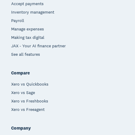
Accept payments
Inventory management
Payroll
Manage expenses
Making tax digital
JAX - Your AI finance partner
See all features
Compare
Xero vs Quickbooks
Xero vs Sage
Xero vs Freshbooks
Xero vs Freeagent
Company