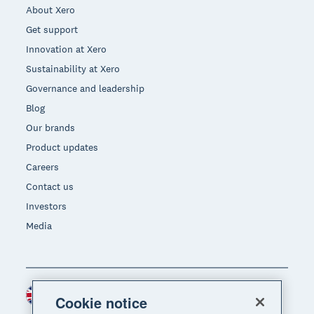
About Xero
Get support
Innovation at Xero
Sustainability at Xero
Governance and leadership
Blog
Our brands
Product updates
Careers
Contact us
Investors
Media
United Kingdom (GBP)
Region
Cookie notice