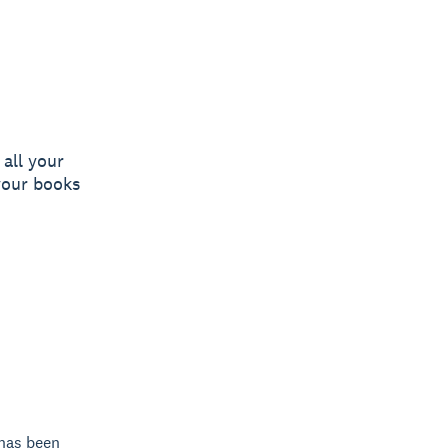
all your
your books
 has been