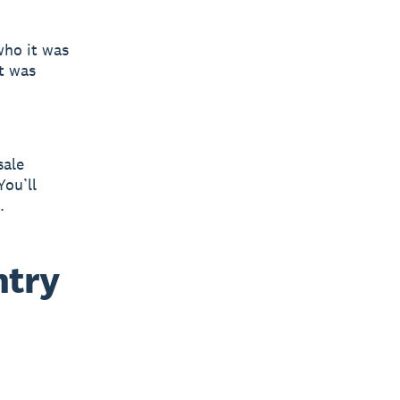
who it was
at was
sale
You’ll
.
ntry