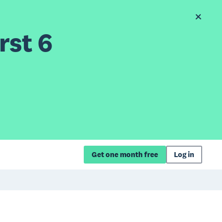
rst 6
Get one month free
Log in