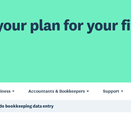
our plan for your fi
iness
Accountants & Bookkeepers
Support
do bookkeeping data entry