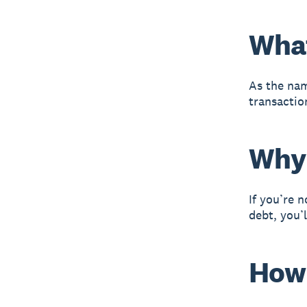
What
As the nam
transactio
Why 
If you’re 
debt, you’l
How 