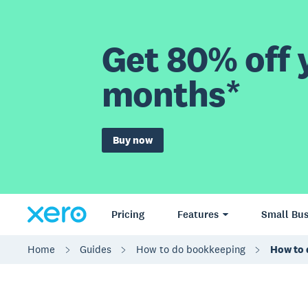
Get 80% off y
months*
Buy now
Pricing
Features
Small Bus
Home
Guides
How to do bookkeeping
How to 