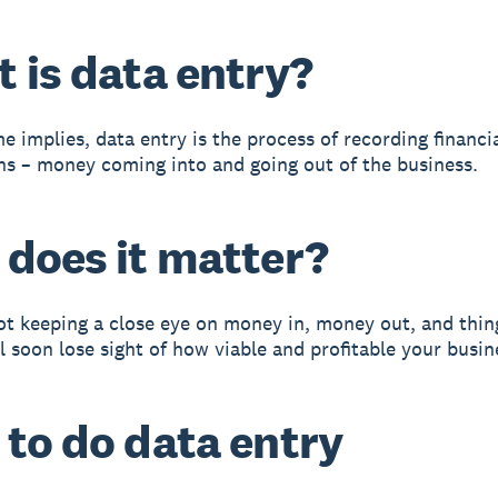
 is data entry?
e implies, data entry is the process of recording financi
ns – money coming into and going out of the business.
does it matter?
not keeping a close eye on money in, money out, and thing
l soon lose sight of how viable and profitable your busine
to do data entry