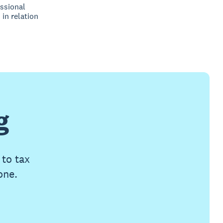
ssional
 in relation
g
 to tax
one.