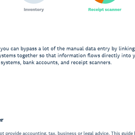
ou can bypass a lot of the manual data entry by linking 
ystems together so that information flows directly into 
 systems, bank accounts, and receipt scanners.
er
t provide accounting, tax, business or legal advice. This guide