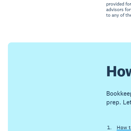
provided fo
advisors for
to any of th
How
Bookkeep
prep. Le
How t