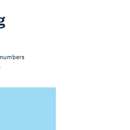
g
e numbers
.