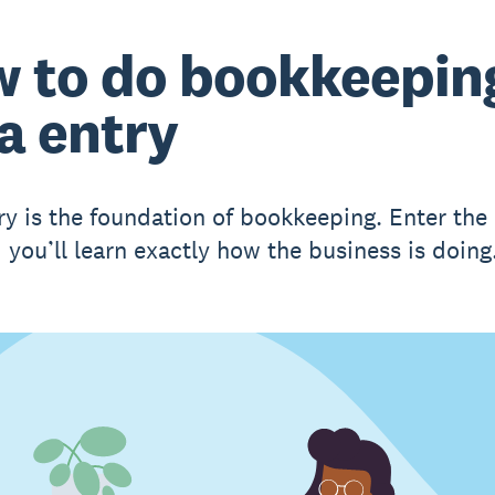
 to do bookkeepin
a entry
ry is the foundation of bookkeeping. Enter th
 you’ll learn exactly how the business is doing