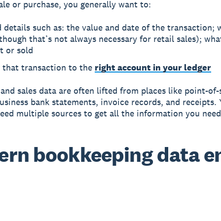
ale or purchase, you generally want to:
 details such as: the value and date of the transaction; 
though that’s not always necessary for retail sales); wh
t or sold
 that transaction to the
right account in your ledger
and sales data are often lifted from places like point-of-
usiness bank statements, invoice records, and receipts. 
eed multiple sources to get all the information you need
rn bookkeeping data e