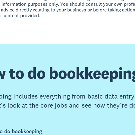
r information purposes only. You should consult your own profe
 advice directly relating to your business or before taking action
e content provided.
 to do bookkeepin
ing includes everything from basic data entry
t’s look at the core jobs and see how they’re d
o do bookkeeping