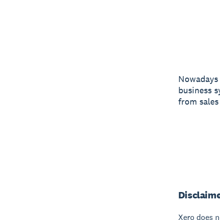
Nowadays y
business s
from sales
Disclaim
Xero does no