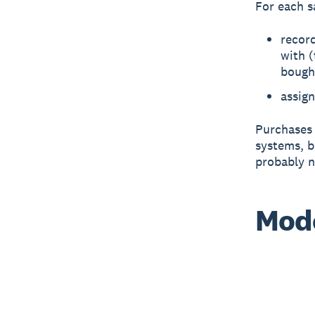
For each s
record
with (
bough
assign
Purchases 
systems, b
probably n
Mode