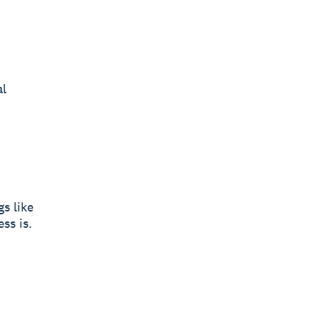
al
s like
ss is.