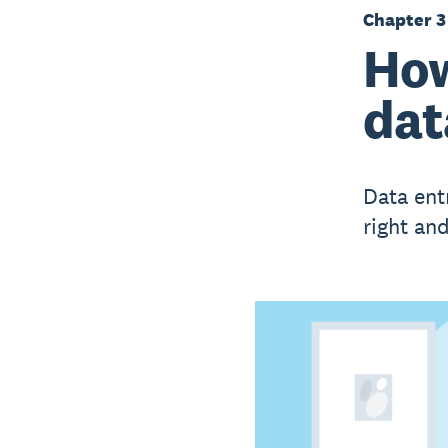
Chapter 3
How
dat
Data ent
right and