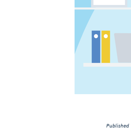
Published