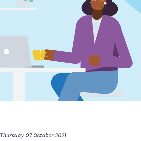
 Thursday 07 October 2021