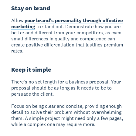
Stay on brand
Allow
your brand's personality through effective
marketing
to stand out. Demonstrate how you are
better and different from your competitors, as even
small differences in quality and competence can
create positive differentiation that justifies premium
rates.
Keep it simple
There's no set length for a business proposal.
Your
proposal should be as long as it needs to be to
persuade the client.
Focus on being clear and concise, providing enough
detail to solve their problem without overwhelming
them. A simple project might need only a few pages,
while a complex one may require more.