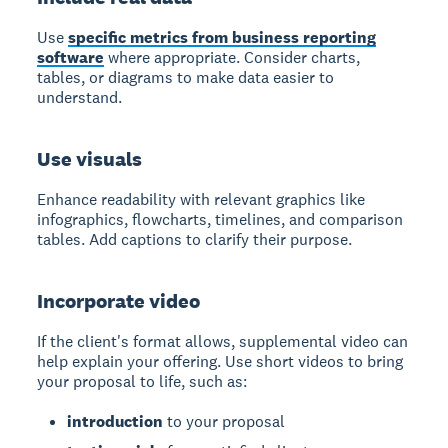
Use
specific metrics from business reporting
software
where appropriate. Consider charts,
tables, or diagrams to make data easier to
understand.
Use visuals
Enhance readability with relevant graphics like
infographics, flowcharts, timelines, and comparison
tables. Add captions to clarify their purpose.
Incorporate video
If the client's format allows, supplemental video can
help explain your offering. Use short videos to bring
your proposal to life, such as:
introduction
to your proposal