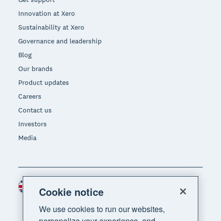
Innovation at Xero
Sustainability at Xero
Governance and leadership
Blog
Our brands
Product updates
Careers
Contact us
Investors
Media
United Kingdom (GBP)
Region
Cookie notice
We use cookies to run our websites,
personalize your experience, and