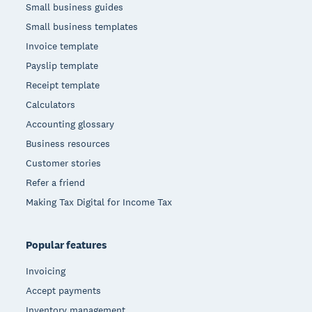
Small business guides
Small business templates
Invoice template
Payslip template
Receipt template
Calculators
Accounting glossary
Business resources
Customer stories
Refer a friend
Making Tax Digital for Income Tax
Popular features
Invoicing
Accept payments
Inventory management