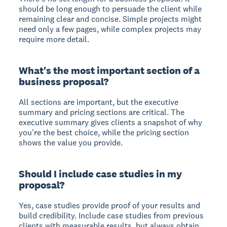
should be long enough to persuade the client while
remaining clear and concise. Simple projects might
need only a few pages, while complex projects may
require more detail.
What's the most important section of a
business proposal?
All sections are important, but the executive
summary and pricing sections are critical. The
executive summary gives clients a snapshot of why
you're the best choice, while the pricing section
shows the value you provide.
Should I include case studies in my
proposal?
Yes, case studies provide proof of your results and
build credibility. Include case studies from previous
clients with measurable results, but always obtain