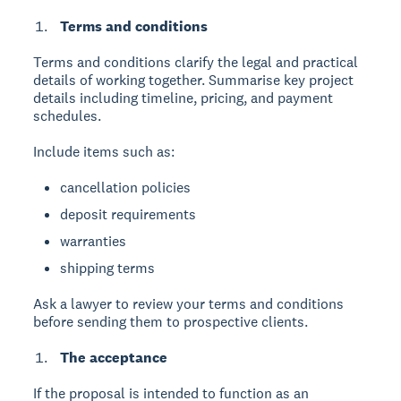
Terms and conditions
Terms and conditions
clarify the legal and practical
details of working together. Summarise key project
details including timeline, pricing, and payment
schedules.
Include items such as:
cancellation policies
deposit requirements
warranties
shipping terms
Ask a lawyer to review your terms and conditions
before sending them to prospective clients.
The acceptance
If the proposal is intended to function as an