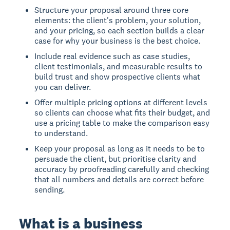
Structure your proposal around three core
elements: the client's problem, your solution,
and your pricing, so each section builds a clear
case for why your business is the best choice.
Include real evidence such as case studies,
client testimonials, and measurable results to
build trust and show prospective clients what
you can deliver.
Offer multiple pricing options at different levels
so clients can choose what fits their budget, and
use a pricing table to make the comparison easy
to understand.
Keep your proposal as long as it needs to be to
persuade the client, but prioritise clarity and
accuracy by proofreading carefully and checking
that all numbers and details are correct before
sending.
What is a business