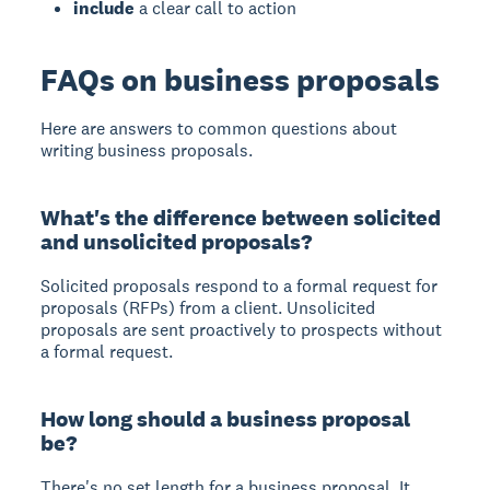
include
a clear call to action
FAQs on business proposals
Here are answers to common questions about
writing business proposals.
What's the difference between solicited
and unsolicited proposals?
Solicited proposals respond to a formal request for
proposals (RFPs) from a client. Unsolicited
proposals are sent proactively to prospects without
a formal request.
How long should a business proposal
be?
There's no set length for a business proposal. It