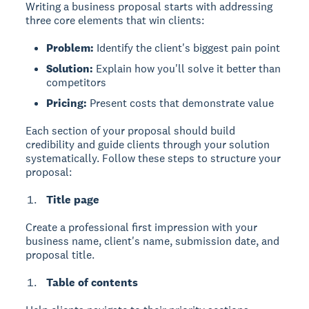
Writing a business proposal
starts with addressing
three core elements that win clients:
Problem:
Identify the client's biggest pain point
Solution:
Explain how you'll solve it better than
competitors
Pricing:
Present costs that demonstrate value
Each section of your proposal should build
credibility and guide clients through your solution
systematically. Follow these steps to structure your
proposal:
Title page
Create a professional first impression with your
business name, client's name, submission date, and
proposal title.
Table of contents