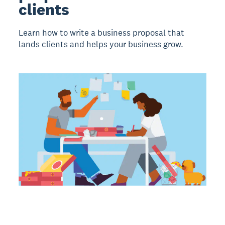
clients
Learn how to write a business proposal that
lands clients and helps your business grow.