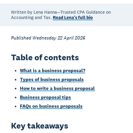
Written by Lena Hanna—Trusted CPA Guidance on
Accounting and Tax.
Read Lena's full bio
Published Wednesday 22 April 2026
Table of contents
What is a business proposal?
Types of business proposals
How to write a business proposal
Business proposal tips
FAQs on business proposals
Key takeaways