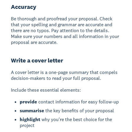
Accuracy
Be thorough and proofread your proposal. Check
that your spelling and grammar are accurate and
there are no typos. Pay attention to the details.
Make sure your numbers and all information in your
proposal are accurate.
Write a cover letter
A cover letter
is a one-page summary that compels
decision-makers to read your full proposal.
Include these essential elements:
provide
contact information for easy follow-up
summarise
the key benefits of your proposal
highlight
why you're the best choice for the
project