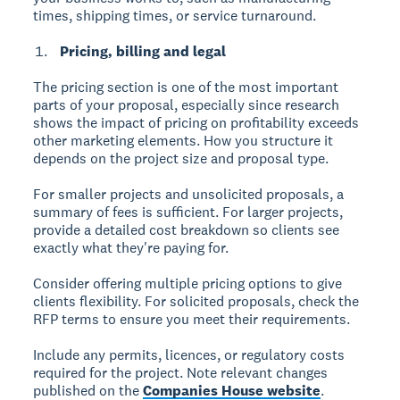
times, shipping times, or service turnaround.
Pricing, billing and legal
The pricing section
is one of the most important
parts of your proposal, especially since research
shows the impact of pricing on profitability exceeds
other marketing elements. How you structure it
depends on the project size and proposal type.
For smaller projects and unsolicited proposals, a
summary of fees is sufficient. For larger projects,
provide a detailed cost breakdown so clients see
exactly what they're paying for.
Consider offering multiple pricing options to give
clients flexibility. For solicited proposals, check the
RFP terms to ensure you meet their requirements.
Include any permits, licences, or regulatory costs
required for the project. Note relevant changes
published on the
Companies House website
.