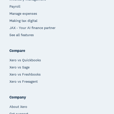
Payroll
Manage expenses
Making tax digital
JAX - Your AI finance partner
See all features
Compare
Xero vs Quickbooks
Xero vs Sage
Xero vs Freshbooks
Xero vs Freeagent
Company
About Xero
Get support