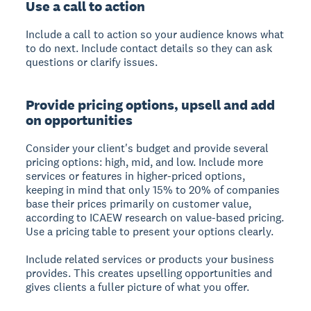
Use a call to action
Include a call to action so your audience knows what
to do next. Include contact details so they can ask
questions or clarify issues.
Provide pricing options, upsell and add
on opportunities
Consider your client's budget and provide several
pricing options: high, mid, and low. Include more
services or features in higher-priced options,
keeping in mind that only 15% to 20% of companies
base their prices primarily on customer value,
according to ICAEW research on value-based pricing.
Use a pricing table to present your options clearly.
Include related services or products your business
provides. This creates upselling opportunities and
gives clients a fuller picture of what you offer.