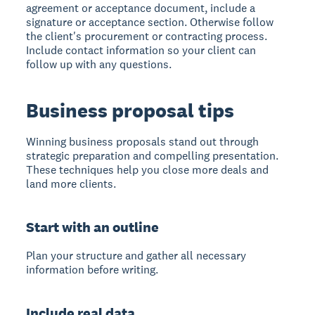
agreement or acceptance document, include a
signature or acceptance section. Otherwise follow
the client's procurement or contracting process.
Include contact information so your client can
follow up with any questions.
Business proposal tips
Winning business proposals
stand out through
strategic preparation and compelling presentation.
These techniques help you close more deals and
land more clients.
Start with an outline
Plan your structure and gather all necessary
information before writing.
Include real data