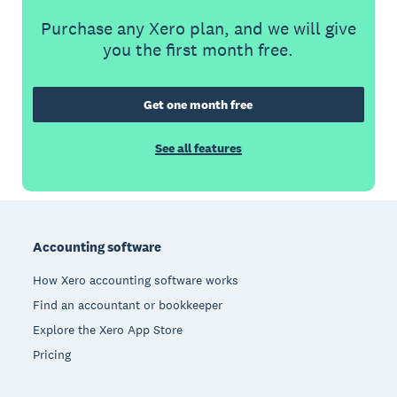
Purchase any Xero plan, and we will give
you the first month free.
Get one month free
See all features
Footer
Accounting software
How Xero accounting software works
Find an accountant or bookkeeper
Explore the Xero App Store
Pricing