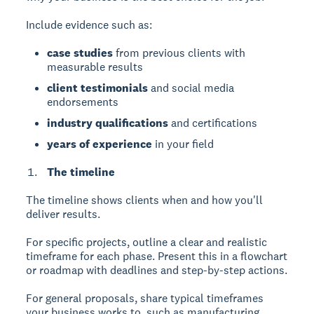
Include evidence such as:
case studies
from previous clients with
measurable results
client testimonials
and social media
endorsements
industry qualifications
and certifications
years of experience
in your field
The timeline
The timeline
shows clients when and how you'll
deliver results.
For specific projects, outline a clear and realistic
timeframe for each phase. Present this in a flowchart
or roadmap with deadlines and step-by-step actions.
For general proposals, share typical timeframes
your business works to, such as manufacturing