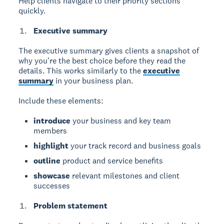
Help clients navigate to their priority sections
quickly.
Executive summary
The executive summary
gives clients a snapshot of
why you're the best choice before they read the
details. This works similarly to the
executive
summary
in your business plan.
Include these elements:
introduce
your business and key team
members
highlight
your track record and business goals
outline
product and service benefits
showcase
relevant milestones and client
successes
Problem statement