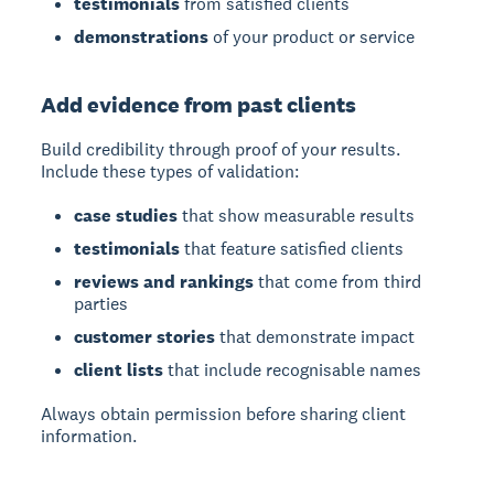
testimonials
from satisfied clients
demonstrations
of your product or service
Add evidence from past clients
Build credibility through proof of your results.
Include these types of validation:
case studies
that show measurable results
testimonials
that feature satisfied clients
reviews and rankings
that come from third
parties
customer stories
that demonstrate impact
client lists
that include recognisable names
Always obtain permission before sharing client
information.