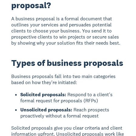
proposal?
A business proposal
is a formal document that
outlines your services and persuades potential
clients to choose your business. You send it to
prospective clients to win projects or secure sales
by showing why your solution fits their needs best.
Types of business proposals
Business proposals fall into two main categories
based on how they're initiated:
Solicited proposals:
Respond to a client's
formal request for proposals (RFPs)
Unsolicited proposals:
Reach prospects
proactively without a formal request
Solicited proposals give you clear criteria and client
information upfront. Unsolicited proposals work like