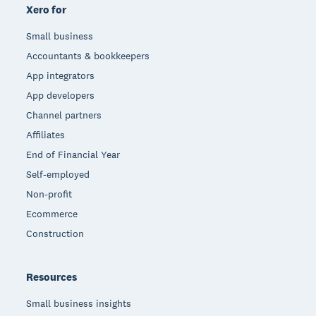
Xero for
Small business
Accountants & bookkeepers
App integrators
App developers
Channel partners
Affiliates
End of Financial Year
Self-employed
Non-profit
Ecommerce
Construction
Resources
Small business insights