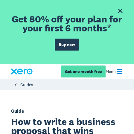
Get 80% off your plan for
your first 6 months*
Buy now
Get one month free
Menu
Guides
Guide
How to write a business
proposal that wins