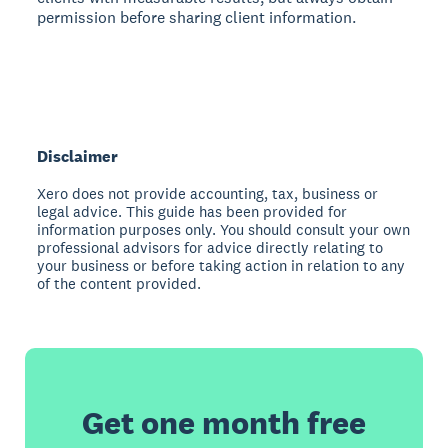
permission before sharing client information.
Disclaimer
Xero does not provide accounting, tax, business or
legal advice. This guide has been provided for
information purposes only. You should consult your own
professional advisors for advice directly relating to
your business or before taking action in relation to any
of the content provided.
Get one month free