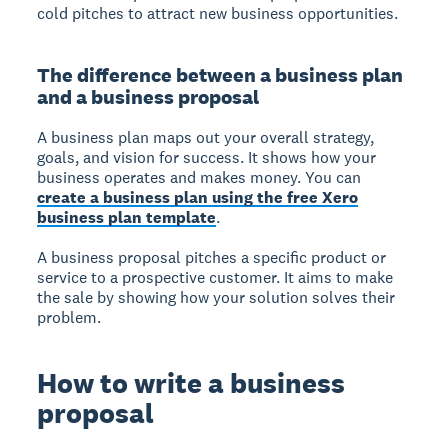
cold pitches to attract new business opportunities.
The difference between a business plan
and a business proposal
A business plan
maps out your overall strategy,
goals, and vision for success. It shows how your
business operates and makes money. You can
create a business plan using the free Xero
business plan template
.
A business proposal
pitches a specific product or
service to a prospective customer. It aims to make
the sale by showing how your solution solves their
problem.
How to write a business
proposal