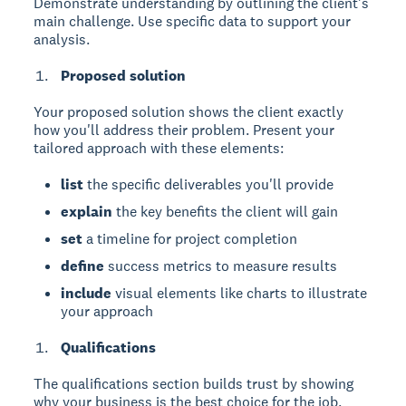
Demonstrate understanding by outlining the client's
main challenge. Use specific data to support your
analysis.
Proposed solution
Your proposed solution
shows the client exactly
how you'll address their problem. Present your
tailored approach with these elements:
list
the specific deliverables you'll provide
explain
the key benefits the client will gain
set
a timeline for project completion
define
success metrics to measure results
include
visual elements like charts to illustrate
your approach
Qualifications
The qualifications section
builds trust by showing
why your business is the best choice for the job.