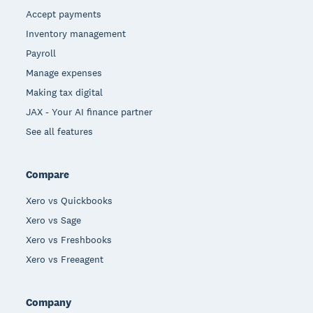
Accept payments
Inventory management
Payroll
Manage expenses
Making tax digital
JAX - Your AI finance partner
See all features
Compare
Xero vs Quickbooks
Xero vs Sage
Xero vs Freshbooks
Xero vs Freeagent
Company