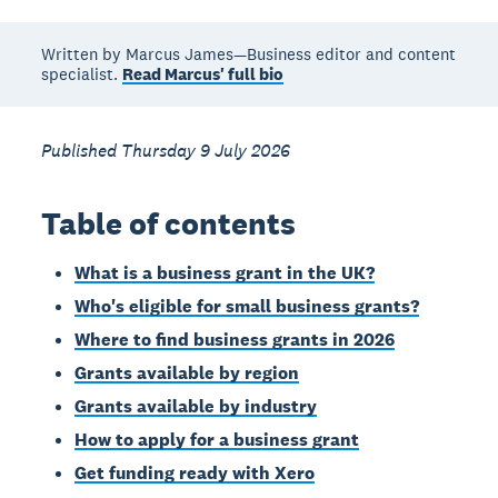
Written by Marcus James—Business editor and content
specialist.
Read Marcus' full bio
Published Thursday 9 July 2026
Table of contents
What is a business grant in the UK?
Who's eligible for small business grants?
Where to find business grants in 2026
Grants available by region
Grants available by industry
How to apply for a business grant
Get funding ready with Xero