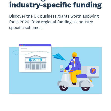
industry-specific funding
Discover the UK business grants worth applying
for in 2026, from regional funding to industry-
specific schemes.