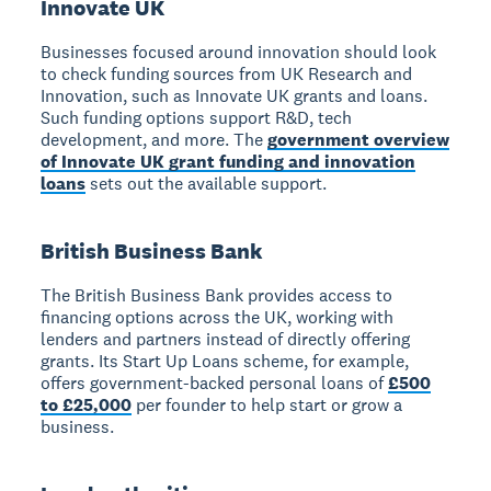
Innovate UK
Businesses focused around innovation should look
to check funding sources from UK Research and
Innovation, such as Innovate UK grants and loans.
Such funding options support R&D, tech
development, and more. The
government overview
of Innovate UK grant funding and innovation
loans
sets out the available support.
British Business Bank
The British Business Bank provides access to
financing options across the UK, working with
lenders and partners instead of directly offering
grants. Its Start Up Loans scheme, for example,
offers government-backed personal loans of
£500
to £25,000
per founder to help start or grow a
business.