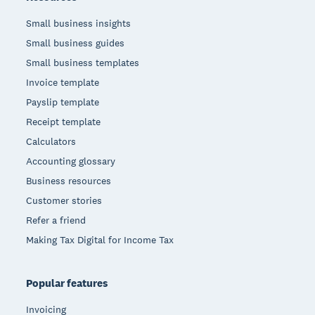
Small business insights
Small business guides
Small business templates
Invoice template
Payslip template
Receipt template
Calculators
Accounting glossary
Business resources
Customer stories
Refer a friend
Making Tax Digital for Income Tax
Popular features
Invoicing