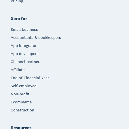
Pricing
Xero for
Small business
Accountants & bookkeepers
App integrators
App developers
Channel partners
Affiliates
End of Financial Year
Self-employed
Non-profit
Ecommerce
Construction
Resources