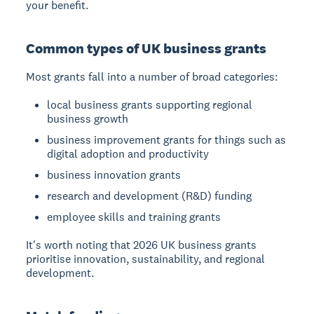
your benefit.
Common types of UK business grants
Most grants fall into a number of broad categories:
local business grants supporting regional
business growth
business improvement grants for things such as
digital adoption and productivity
business innovation grants
research and development (R&D) funding
employee skills and training grants
It's worth noting that 2026 UK business grants
prioritise innovation, sustainability, and regional
development.