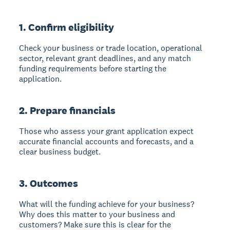
1. Confirm eligibility
Check your business or trade location, operational
sector, relevant grant deadlines, and any match
funding requirements before starting the
application.
2. Prepare financials
Those who assess your grant application expect
accurate financial accounts and forecasts, and a
clear business budget.
3. Outcomes
What will the funding achieve for your business?
Why does this matter to your business and
customers? Make sure this is clear for the