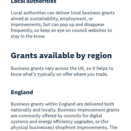
Local authorities
Local authorities can deliver local business grants
aimed at sustainability, employment, or
improvements, but can pop up and disappear
frequently, so keep an eye on council websites to
stay in the know.
Grants available by region
Business grants vary across the UK, so it helps to
know what's typically on offer where you trade.
England
Business grants within England are delivered both
nationally and locally. Business improvement grants
are commonly offered by councils for digital
systems and energy efficiency upgrades, or (for
physical businesses) shopfront improvements. The