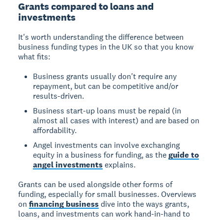
Grants compared to loans and
investments
It's worth understanding the difference between
business funding types in the UK so that you know
what fits:
Business grants usually don't require any
repayment, but can be competitive and/or
results-driven.
Business start-up loans must be repaid (in
almost all cases with interest) and are based on
affordability.
Angel investments can involve exchanging
equity in a business for funding, as the
guide to
angel investments
explains.
Grants can be used alongside other forms of
funding, especially for small businesses. Overviews
on
financing business
dive into the ways grants,
loans, and investments can work hand-in-hand to