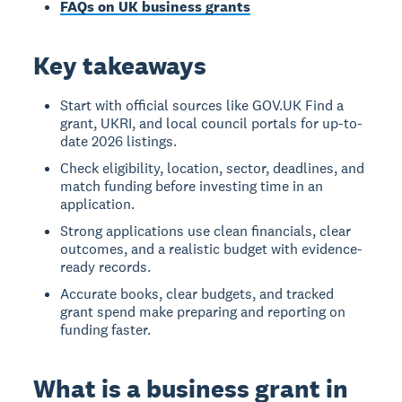
FAQs on UK business grants
Key takeaways
Start with official sources like GOV.UK Find a
grant, UKRI, and local council portals for up-to-
date 2026 listings.
Check eligibility, location, sector, deadlines, and
match funding before investing time in an
application.
Strong applications use clean financials, clear
outcomes, and a realistic budget with evidence-
ready records.
Accurate books, clear budgets, and tracked
grant spend make preparing and reporting on
funding faster.
What is a business grant in