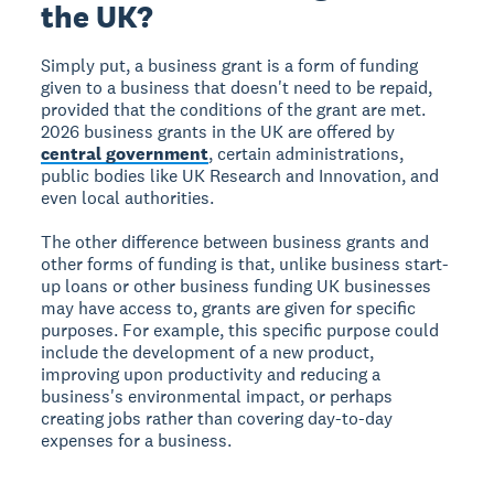
the UK?
Simply put, a business grant is a form of funding
given to a business that doesn't need to be repaid,
provided that the conditions of the grant are met.
2026 business grants in the UK are offered by
central government
, certain administrations,
public bodies like UK Research and Innovation, and
even local authorities.
The other difference between business grants and
other forms of funding is that, unlike business start-
up loans or other business funding UK businesses
may have access to, grants are given for specific
purposes. For example, this specific purpose could
include the development of a new product,
improving upon productivity and reducing a
business's environmental impact, or perhaps
creating jobs rather than covering day-to-day
expenses for a business.