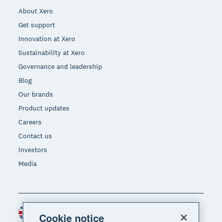
About Xero
Get support
Innovation at Xero
Sustainability at Xero
Governance and leadership
Blog
Our brands
Product updates
Careers
Contact us
Investors
Media
United Kingdom (GBP)
Region
Cookie notice