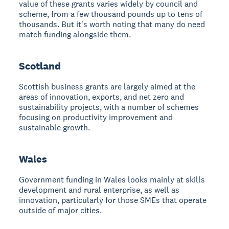
value of these grants varies widely by council and
scheme, from a few thousand pounds up to tens of
thousands. But it's worth noting that many do need
match funding alongside them.
Scotland
Scottish business grants are largely aimed at the
areas of innovation, exports, and net zero and
sustainability projects, with a number of schemes
focusing on productivity improvement and
sustainable growth.
Wales
Government funding in Wales looks mainly at skills
development and rural enterprise, as well as
innovation, particularly for those SMEs that operate
outside of major cities.