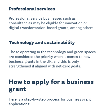
Professional services
Professional service businesses such as
consultancies may be eligible for innovation or
digital transformation-based grants, among others.
Technology and sustainability
Those operating in the technology and green spaces
are considered the priority when it comes to new
business grants in the UK, and this is only
strengthened if aligned with net-zero goals.
How to apply for a business
grant
Here is a step-by-step process for business grant
applications: