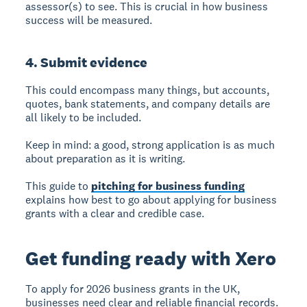
assessor(s) to see. This is crucial in how business
success will be measured.
4. Submit evidence
This could encompass many things, but accounts,
quotes, bank statements, and company details are
all likely to be included.
Keep in mind: a good, strong application is as much
about preparation as it is writing.
This guide to
pitching for business funding
explains how best to go about applying for business
grants with a clear and credible case.
Get funding ready with Xero
To apply for 2026 business grants in the UK,
businesses need clear and reliable financial records.