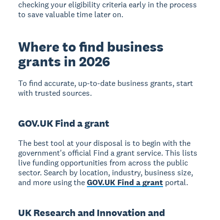
checking your eligibility criteria early in the process
to save valuable time later on.
Where to find business
grants in 2026
To find accurate, up-to-date business grants, start
with trusted sources.
GOV.UK Find a grant
The best tool at your disposal is to begin with the
government's official Find a grant service. This lists
live funding opportunities from across the public
sector. Search by location, industry, business size,
and more using the
GOV.UK Find a grant
portal.
UK Research and Innovation and