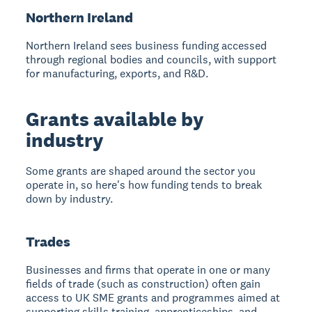
Northern Ireland
Northern Ireland sees business funding accessed
through regional bodies and councils, with support
for manufacturing, exports, and R&D.
Grants available by
industry
Some grants are shaped around the sector you
operate in, so here's how funding tends to break
down by industry.
Trades
Businesses and firms that operate in one or many
fields of trade (such as construction) often gain
access to UK SME grants and programmes aimed at
supporting skills training, apprenticeships, and