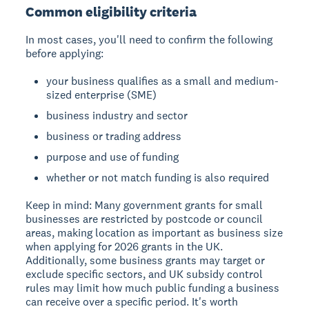
Common eligibility criteria
In most cases, you'll need to confirm the following
before applying:
your business qualifies as a small and medium-
sized enterprise (SME)
business industry and sector
business or trading address
purpose and use of funding
whether or not match funding is also required
Keep in mind:
Many government grants for small
businesses are restricted by postcode or council
areas, making location as important as business size
when applying for 2026 grants in the UK.
Additionally, some business grants may target or
exclude specific sectors, and UK subsidy control
rules may limit how much public funding a business
can receive over a specific period. It's worth