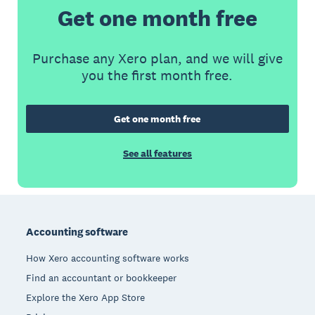
Get one month free
Purchase any Xero plan, and we will give
you the first month free.
Get one month free
See all features
Footer
Accounting software
How Xero accounting software works
Find an accountant or bookkeeper
Explore the Xero App Store