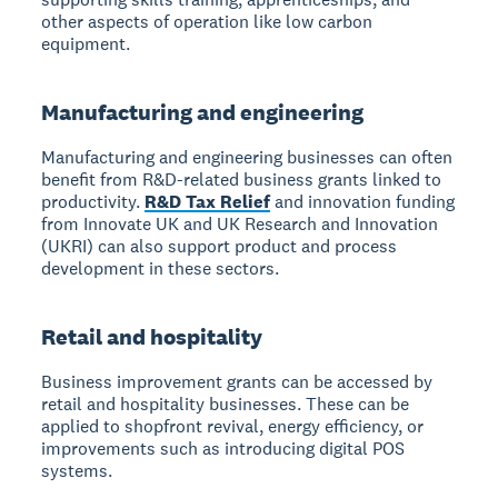
other aspects of operation like low carbon
equipment.
Manufacturing and engineering
Manufacturing and engineering businesses can often
benefit from R&D-related business grants linked to
productivity.
R&D Tax Relief
and innovation funding
from Innovate UK and UK Research and Innovation
(UKRI) can also support product and process
development in these sectors.
Retail and hospitality
Business improvement grants can be accessed by
retail and hospitality businesses. These can be
applied to shopfront revival, energy efficiency, or
improvements such as introducing digital POS
systems.