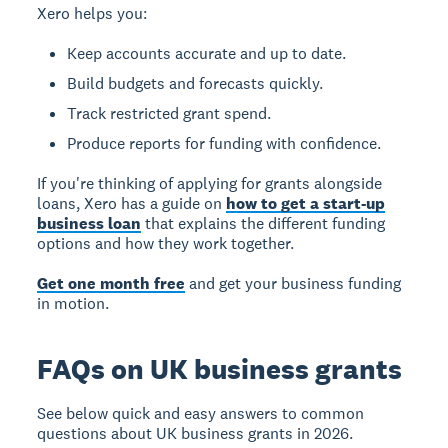
Xero helps you:
Keep accounts accurate and up to date.
Build budgets and forecasts quickly.
Track restricted grant spend.
Produce reports for funding with confidence.
If you're thinking of applying for grants alongside
loans, Xero has a guide on
how to get a start-up
business loan
that explains the different funding
options and how they work together.
Get one month free
and get your business funding
in motion.
FAQs on UK business grants
See below quick and easy answers to common
questions about UK business grants in 2026.