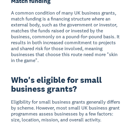
Match funding
A common condition of many UK business grants,
match funding is a financing structure where an
external body, such as the government or investor,
matches the funds raised or invested by the
business, commonly on a pound-for-pound basis. It
results in both increased commitment to projects
and shared risk for those involved, meaning
businesses that choose this route need more "skin
in the game".
Who's eligible for small
business grants?
Eligibility for small business grants generally differs
by scheme. However, most small UK business grant
programmes assess businesses by a few factors:
size, location, mission, and overall activity.