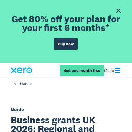
Get 80% off your plan for
your first 6 months*
Buy now
Get one month free
Menu
Guides
Guide
Business grants UK
2026: Regional and