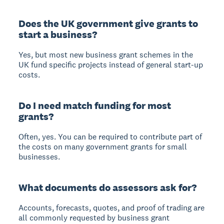
Does the UK government give grants to
start a business?
Yes, but most new business grant schemes in the
UK fund specific projects instead of general start-up
costs.
Do I need match funding for most
grants?
Often, yes. You can be required to contribute part of
the costs on many government grants for small
businesses.
What documents do assessors ask for?
Accounts, forecasts, quotes, and proof of trading are
all commonly requested by business grant