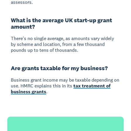
assessors.
What is the average UK start-up grant
amount?
There's no single average, as amounts vary widely
by scheme and location, from a few thousand
pounds up to tens of thousands.
Are grants taxable for my business?
Business grant income may be taxable depending on
use. HMRC explains this in its
tax treatment of
business grants
.