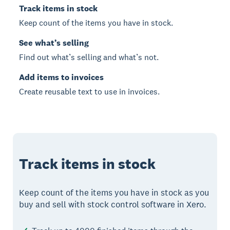
Track items in stock
Keep count of the items you have in stock.
See what’s selling
Find out what’s selling and what’s not.
Add items to invoices
Create reusable text to use in invoices.
Track items in stock
Keep count of the items you have in stock as you
buy and sell with stock control software in Xero.