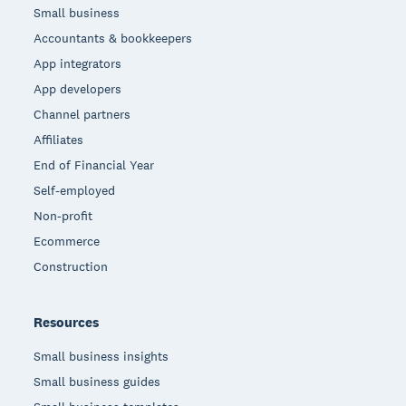
Small business
Accountants & bookkeepers
App integrators
App developers
Channel partners
Affiliates
End of Financial Year
Self-employed
Non-profit
Ecommerce
Construction
Resources
Small business insights
Small business guides