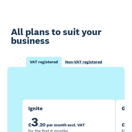
All plans to suit your
business
VAT registered
Non-VAT registered
Buy now
Get one month free
Ignite
Gro
3
7
£
.
20
£
per month excl. VAT
for the first 6 months
for t