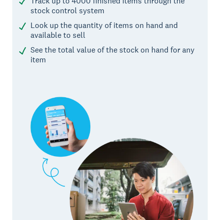
Track up to 4000 finished items through the
stock control system
Look up the quantity of items on hand and
available to sell
See the total value of the stock on hand for any
item