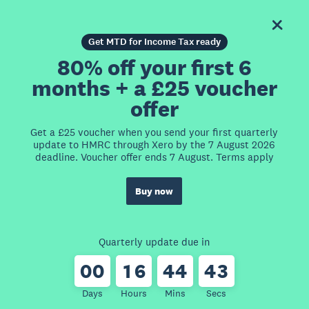
Get MTD for Income Tax ready
80% off your first 6
months + a £25 voucher
offer
Get a £25 voucher when you send your first quarterly
update to HMRC through Xero by the 7 August 2026
deadline. Voucher offer ends 7 August. Terms apply
Buy now
Quarterly update due in
0
0
1
6
4
4
4
3
Days
Hours
Mins
Secs