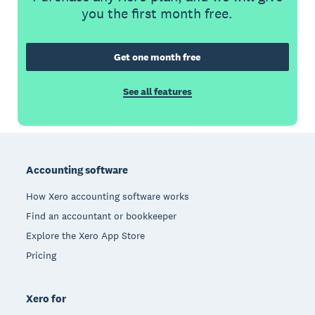
you the first month free.
Get one month free
See all features
Footer
Accounting software
How Xero accounting software works
Find an accountant or bookkeeper
Explore the Xero App Store
Pricing
Xero for