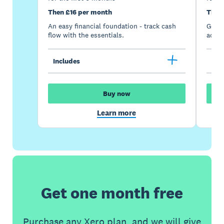
Then £16 per month
Then
An easy financial foundation - track cash
Go be
flow with the essentials.
acces
Includes
Inc
Buy now
Learn more
Get one month free
Purchase any Xero plan, and we will give