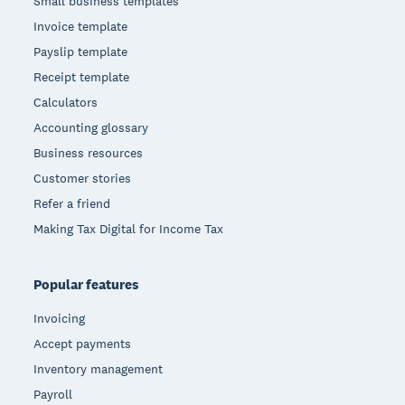
Small business templates
Invoice template
Payslip template
Receipt template
Calculators
Accounting glossary
Business resources
Customer stories
Refer a friend
Making Tax Digital for Income Tax
Popular features
Invoicing
Accept payments
Inventory management
Payroll