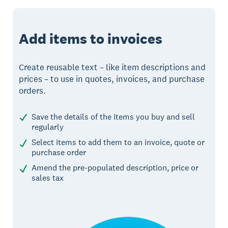
Add items to invoices
Create reusable text – like item descriptions and
prices – to use in quotes, invoices, and purchase
orders.
Save the details of the items you buy and sell
regularly
Select items to add them to an invoice, quote or
purchase order
Amend the pre-populated description, price or
sales tax