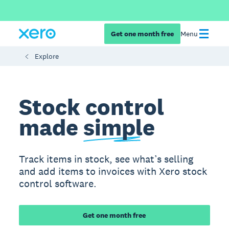
Get one month free
Menu
Explore
Stock control
made
simple
Track items in stock, see what’s selling
and add items to invoices with Xero stock
control software.
Get one month free