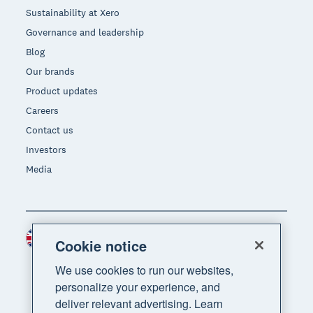
Sustainability at Xero
Governance and leadership
Blog
Our brands
Product updates
Careers
Contact us
Investors
Media
United Kingdom (GBP)
Region
Cookie notice
We use cookies to run our websites,
personalize your experience, and
deliver relevant advertising. Learn