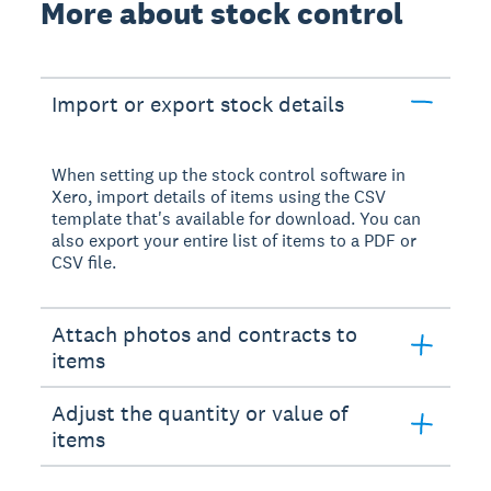
More about stock control
Import or export stock details
When setting up the stock control software in
Xero, import details of items using the CSV
template that's available for download. You can
also export your entire list of items to a PDF or
CSV file.
Attach photos and contracts to
items
Adjust the quantity or value of
items