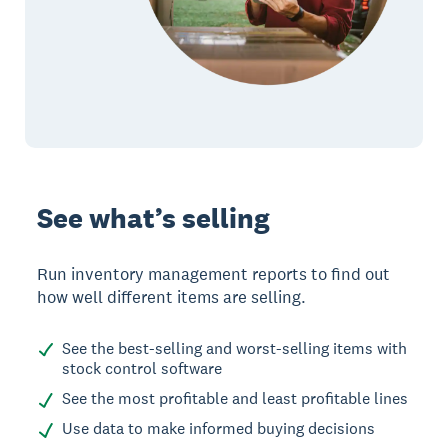
See what’s selling
Run inventory management reports to find out
how well different items are selling.
See the best-selling and worst-selling items with
stock control software
See the most profitable and least profitable lines
Use data to make informed buying decisions