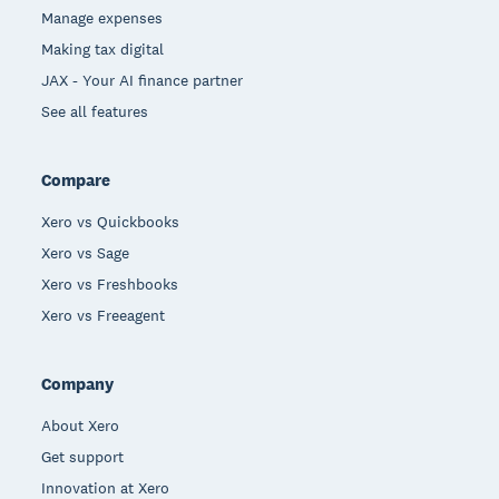
Manage expenses
Making tax digital
JAX - Your AI finance partner
See all features
Compare
Xero vs Quickbooks
Xero vs Sage
Xero vs Freshbooks
Xero vs Freeagent
Company
About Xero
Get support
Innovation at Xero