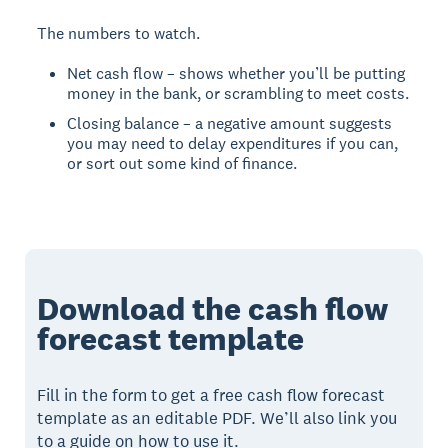
The numbers to watch.
Net cash flow – shows whether you’ll be putting
money in the bank, or scrambling to meet costs.
Closing balance – a negative amount suggests
you may need to delay expenditures if you can,
or sort out some kind of finance.
Download the cash flow
forecast template
Fill in the form to get a free cash flow forecast
template as an editable PDF. We’ll also link you
to a guide on how to use it.