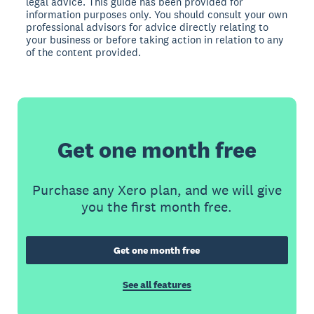
legal advice. This guide has been provided for
information purposes only. You should consult your own
professional advisors for advice directly relating to
your business or before taking action in relation to any
of the content provided.
Get one month free
Purchase any Xero plan, and we will give
you the first month free.
Get one month free
See all features