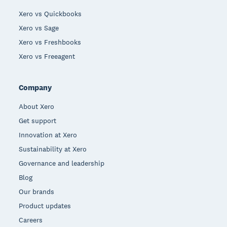
Xero vs Quickbooks
Xero vs Sage
Xero vs Freshbooks
Xero vs Freeagent
Company
About Xero
Get support
Innovation at Xero
Sustainability at Xero
Governance and leadership
Blog
Our brands
Product updates
Careers