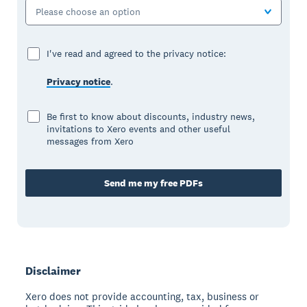
Please choose an option
I've read and agreed to the privacy notice:
Privacy notice
.
Be first to know about discounts, industry news,
invitations to Xero events and other useful
messages from Xero
Send me my free PDFs
Disclaimer
Xero does not provide accounting, tax, business or