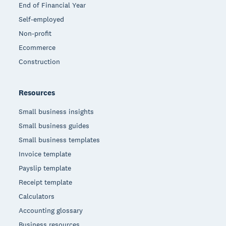
End of Financial Year
Self-employed
Non-profit
Ecommerce
Construction
Resources
Small business insights
Small business guides
Small business templates
Invoice template
Payslip template
Receipt template
Calculators
Accounting glossary
Business resources