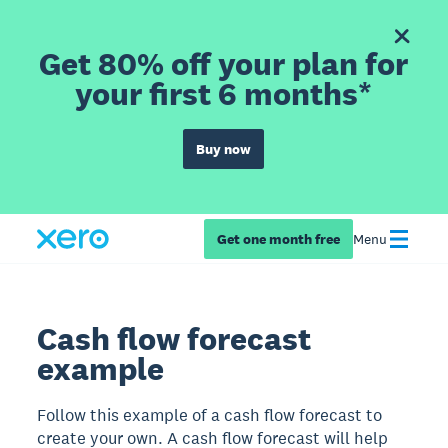
Get 80% off your plan for
your first 6 months*
Buy now
Get one month free
Menu
Cash flow forecast
example
Follow this example of a cash flow forecast to
create your own. A cash flow forecast will help