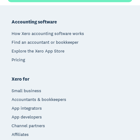
Footer
Accounting software
How Xero accounting software works
Find an accountant or bookkeeper
Explore the Xero App Store
Pricing
Xero for
Small business
Accountants & bookkeepers
App integrators
App developers
Channel partners
Affiliates