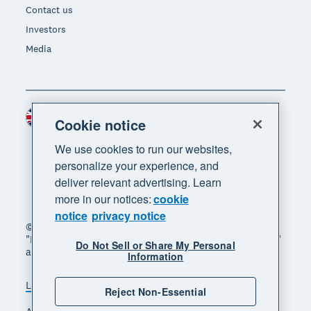
Contact us
Investors
Media
United Kingdom (GBP)
Region
Cookie notice
We use cookies to run our websites,
personalize your experience, and
deliver relevant advertising. Learn
more in our notices:
cookie
notice
privacy notice
© 2026 Xero Limited. All rights reserved. "Xero",
"Beautiful business" and "Your business supercharged"
Do Not Sell or Share My Personal
are trademarks of Xero Limited.
Information
Legal
Privacy notice
Sitemap
Reject Non-Essential