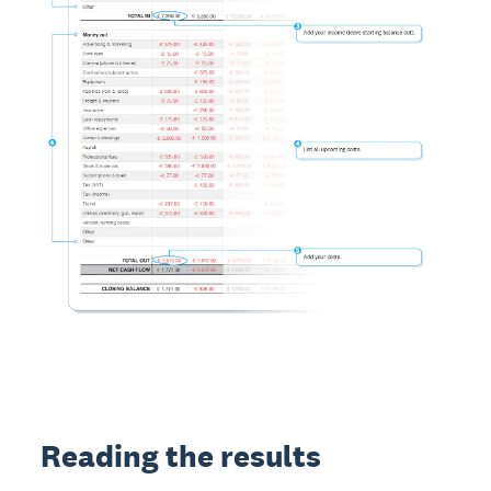
Reading the results