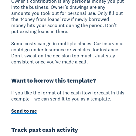
Owner’s contribution is any personal money you put
into the business. Owner’s drawings are any
amounts you took out for personal use. Only fill out
the ‘Money from loans’ row if newly borrowed
money hits your account during the period. Don’t
put existing loans in there.
Some costs can go in multiple places. Car insurance
could go under insurance or vehicles, for instance.
Don’t sweat on the decision too much. Just stay
consistent once you’ve made a call.
Want to borrow this template?
If you like the format of the cash flow forecast in this
example – we can send it to you as a template.
Send to me
Track past cash activity