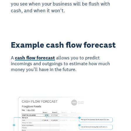
you see when your business will be flush with
cash, and when it won’t.
Example cash flow forecast
A
cash flow forecast
allows you to predict
incomings and outgoings to estimate how much
money you’ll have in the future.