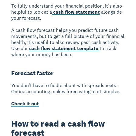
To fully understand your financial position, it’s also
helpful to look at a
cash flow statement
alongside
your forecast.
A cash flow forecast helps you predict future cash
movements, but to get a full picture of your financial
health, it’s useful to also review past cash activity.
Use our
cash flow statement template
to track
where your money has been.
Forecast faster
You don’t have to fiddle about with spreadsheets.
Online accounting makes forecasting a lot simpler.
Check it out
How to read a cash flow
forecast