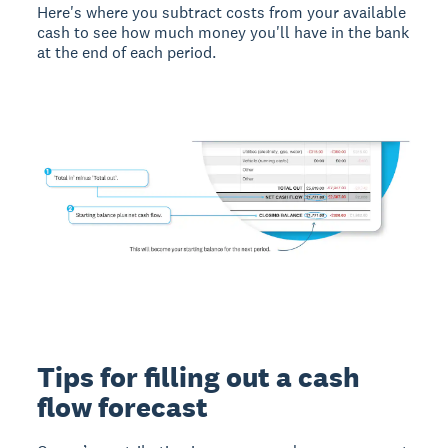
Here's where you subtract costs from your available
cash to see how much money you'll have in the bank
at the end of each period.
Tips for filling out a cash
flow forecast