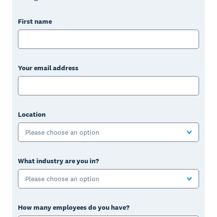
First name
Your email address
Location
Please choose an option
What industry are you in?
Please choose an option
How many employees do you have?