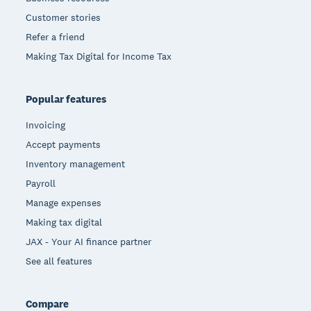
Customer stories
Refer a friend
Making Tax Digital for Income Tax
Popular features
Invoicing
Accept payments
Inventory management
Payroll
Manage expenses
Making tax digital
JAX - Your AI finance partner
See all features
Compare