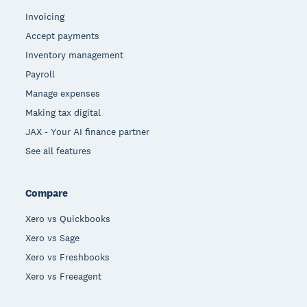
Invoicing
Accept payments
Inventory management
Payroll
Manage expenses
Making tax digital
JAX - Your AI finance partner
See all features
Compare
Xero vs Quickbooks
Xero vs Sage
Xero vs Freshbooks
Xero vs Freeagent