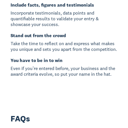
Include facts, figures and testimonials
Incorporate testimonials, data points and
quantifiable results to validate your entry &
showcase your success.
Stand out from the crowd
Take the time to reflect on and express what makes
you unique and sets you apart from the competition.
You have to be in to win
Even if you’re entered before, your business and the
award criteria evolve, so put your name in the hat.
FAQs