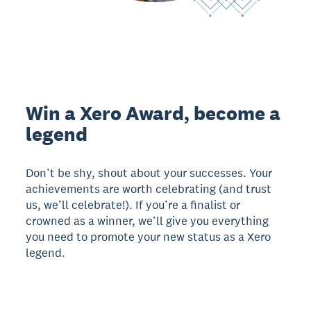
Win a Xero Award, become a
legend
Don’t be shy, shout about your successes. Your
achievements are worth celebrating (and trust
us, we’ll celebrate!). If you’re a finalist or
crowned as a winner, we’ll give you everything
you need to promote your new status as a Xero
legend.