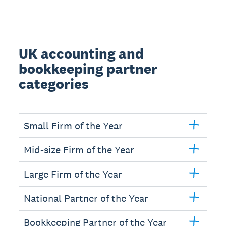
UK accounting and
bookkeeping partner
categories
Small Firm of the Year
Mid-size Firm of the Year
Large Firm of the Year
National Partner of the Year
Bookkeeping Partner of the Year