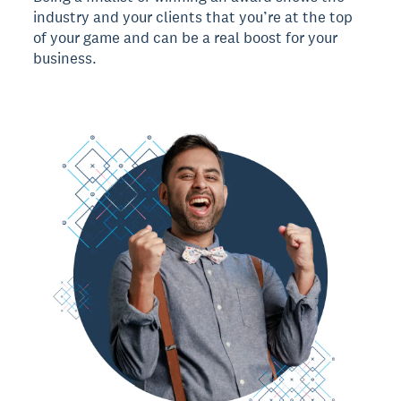
industry and your clients that you’re at the top
of your game and can be a real boost for your
business.