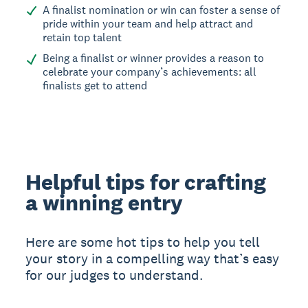
A finalist nomination or win can foster a sense of
pride within your team and help attract and
retain top talent
Being a finalist or winner provides a reason to
celebrate your company’s achievements: all
finalists get to attend
Helpful tips for crafting
a winning entry
Here are some hot tips to help you tell
your story in a compelling way that’s easy
for our judges to understand.