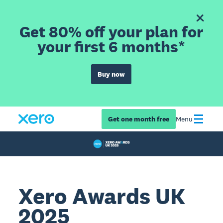
Get 80% off your plan for
your first 6 months*
Buy now
Get one month free
Menu
Xero Awards UK
2025