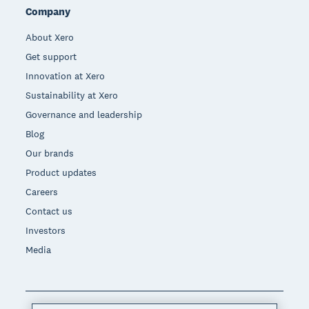
Company
About Xero
Get support
Innovation at Xero
Sustainability at Xero
Governance and leadership
Blog
Our brands
Product updates
Careers
Contact us
Investors
Media