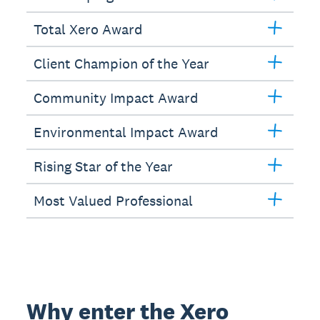
Total Xero Award
Client Champion of the Year
Community Impact Award
Environmental Impact Award
Rising Star of the Year
Most Valued Professional
Why enter the Xero