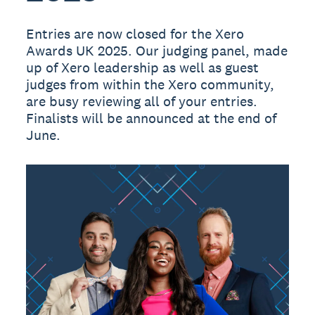
Entries are now closed for the Xero
Awards UK 2025. Our judging panel, made
up of Xero leadership as well as guest
judges from within the Xero community,
are busy reviewing all of your entries.
Finalists will be announced at the end of
June.