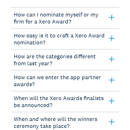
How can I nominate myself or my
firm for a Xero Award?
How easy is it to craft a Xero Award
nomination?
How are the categories different
from last year?
How can we enter the app partner
awards?
When will the Xero Awards finalists
be announced?
When and where will the winners
ceremony take place?