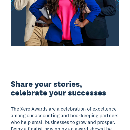
Share your stories,
celebrate your successes
The Xero Awards are a celebration of excellence
among our accounting and bookkeeping partners
who help small businesses to grow and prosper.
Being a finalist or winning an award shows the