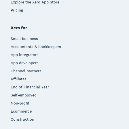
Explore the Xero App Store
Pricing
Xero for
Small business
Accountants & bookkeepers
App integrators
App developers
Channel partners
Affiliates
End of Financial Year
Self-employed
Non-profit
Ecommerce
Construction