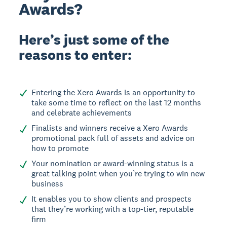
Awards?
Here’s just some of the
reasons to enter:
Entering the Xero Awards is an opportunity to
take some time to reflect on the last 12 months
and celebrate achievements
Finalists and winners receive a Xero Awards
promotional pack full of assets and advice on
how to promote
Your nomination or award-winning status is a
great talking point when you’re trying to win new
business
It enables you to show clients and prospects
that they’re working with a top-tier, reputable
firm