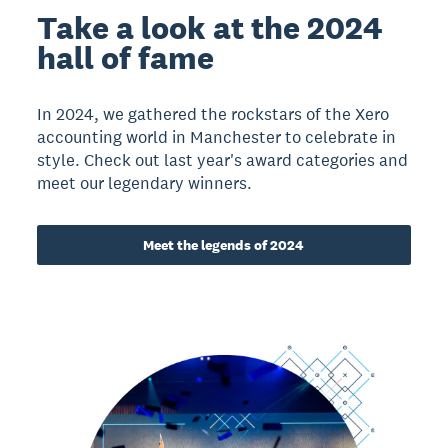
Take a look at the 2024
hall of fame
In 2024, we gathered the rockstars of the Xero
accounting world in Manchester to celebrate in
style. Check out last year's award categories and
meet our legendary winners.
Meet the legends of 2024