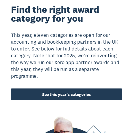
Find the right award
category for you
This year, eleven categories are open for our
accounting and bookkeeping partners in the UK
to enter. See below for full details about each
category. Note that for 2025, we’re reinventing
the way we run our Xero app partner awards and
this year, they will be run as a separate
programme.
See this year’s categories