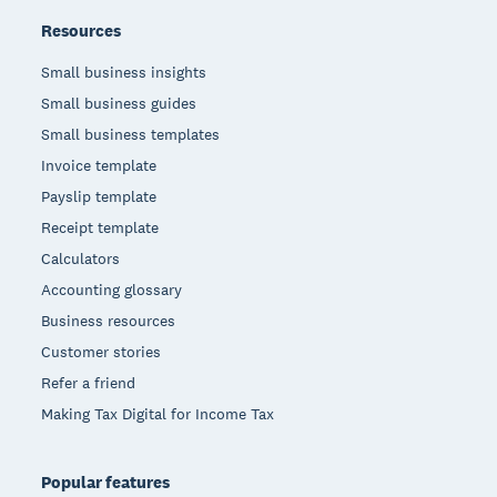
Resources
Small business insights
Small business guides
Small business templates
Invoice template
Payslip template
Receipt template
Calculators
Accounting glossary
Business resources
Customer stories
Refer a friend
Making Tax Digital for Income Tax
Popular features