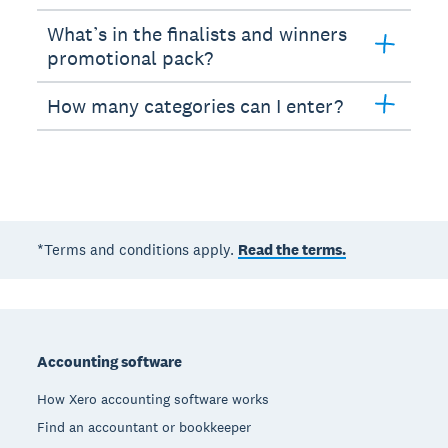
What’s in the finalists and winners
promotional pack?
How many categories can I enter?
*Terms and conditions apply.
Read the terms.
Footer
Accounting software
How Xero accounting software works
Find an accountant or bookkeeper