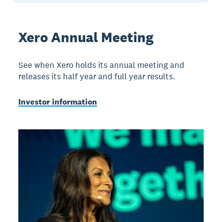
Xero Annual Meeting
See when Xero holds its annual meeting and
releases its half year and full year results.
Investor information