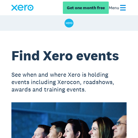
Get one month free
Menu
Find Xero events
See when and where Xero is holding
events including Xerocon, roadshows,
awards and training events.