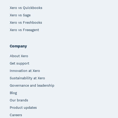
Xero vs Quickbooks
Xero vs Sage
Xero vs Freshbooks
Xero vs Freeagent
Company
About Xero
Get support
Innovation at Xero
Sustainability at Xero
Governance and leadership
Blog
Our brands
Product updates
Careers