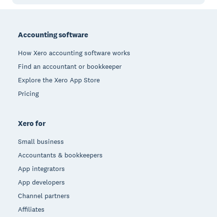
Footer
Accounting software
How Xero accounting software works
Find an accountant or bookkeeper
Explore the Xero App Store
Pricing
Xero for
Small business
Accountants & bookkeepers
App integrators
App developers
Channel partners
Affiliates