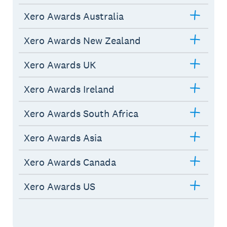
Xero Awards Australia
Xero Awards New Zealand
Xero Awards UK
Xero Awards Ireland
Xero Awards South Africa
Xero Awards Asia
Xero Awards Canada
Xero Awards US