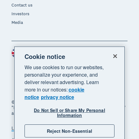
Contact us
Investors
Media
United Kingdom (GBP)
Region
Cookie notice
We use cookies to run our websites,
personalize your experience, and
deliver relevant advertising. Learn
more in our notices:
cookie
notice
privacy notice
© 2026 Xero Limited. All rights reserved. "Xero",
"Beautiful business" and "Your business supercharged"
Do Not Sell or Share My Personal
are trademarks of Xero Limited.
Information
Legal
Privacy notice
Sitemap
Reject Non-Essential