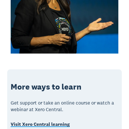
More ways to learn
Get support or take an online course or watch a
webinar at Xero Central.
Visit Xero Central learning