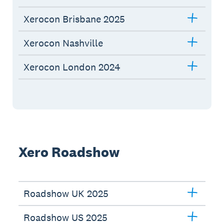
Xerocon Brisbane 2025
Xerocon Nashville
Xerocon London 2024
Xero Roadshow
Roadshow UK 2025
Roadshow US 2025