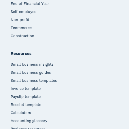
End of Financial Year
Self-employed
Non-profit
Ecommerce
Construction
Resources
Small business insights
Small business guides
Small business templates
Invoice template
Payslip template
Receipt template
Calculators
Accounting glossary
Business resources