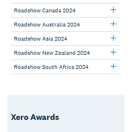
Roadshow Canada 2024
Roadshow Australia 2024
Roadshow Asia 2024
Roadshow New Zealand 2024
Roadshow South Africa 2024
Xero Awards