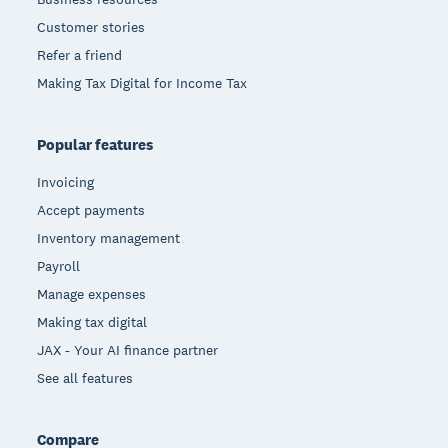
Customer stories
Refer a friend
Making Tax Digital for Income Tax
Popular features
Invoicing
Accept payments
Inventory management
Payroll
Manage expenses
Making tax digital
JAX - Your AI finance partner
See all features
Compare