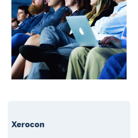
Xerocon