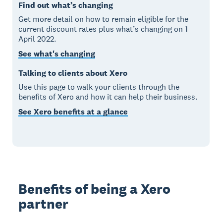
Find out what’s changing
Get more detail on how to remain eligible for the
current discount rates plus what’s changing on 1
April 2022.
See what's changing
Talking to clients about Xero
Use this page to walk your clients through the
benefits of Xero and how it can help their business.
See Xero benefits at a glance
Benefits of being a Xero
partner