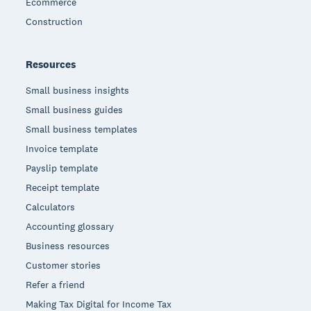
Ecommerce
Construction
Resources
Small business insights
Small business guides
Small business templates
Invoice template
Payslip template
Receipt template
Calculators
Accounting glossary
Business resources
Customer stories
Refer a friend
Making Tax Digital for Income Tax