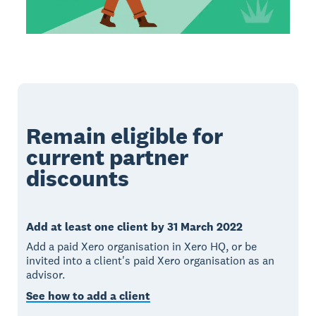
Remain eligible for
current partner
discounts
Add at least one client by 31 March 2022
Add a paid Xero organisation in Xero HQ, or be
invited into a client's paid Xero organisation as an
advisor.
See how to add a client