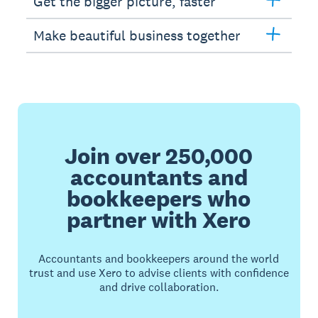
Get the bigger picture, faster
Make beautiful business together
Join over 250,000
accountants and
bookkeepers who
partner with Xero
Accountants and bookkeepers around the world
trust and use Xero to advise clients with confidence
and drive collaboration.