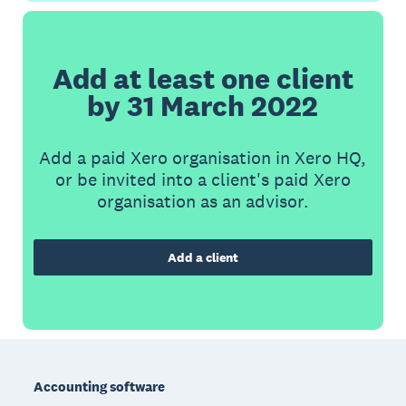
Add at least one client
by 31 March 2022
Add a paid Xero organisation in Xero HQ,
or be invited into a client's paid Xero
organisation as an advisor.
Add a client
Footer
Accounting software