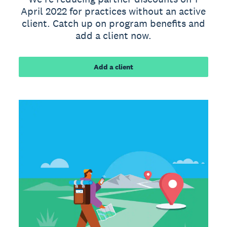
April 2022 for practices without an active
client. Catch up on program benefits and
add a client now.
Add a client