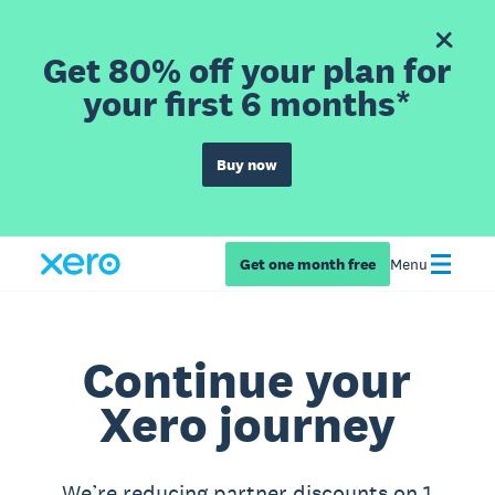
Get 80% off your plan for
your first 6 months*
Buy now
Get one month free
Menu
Continue your
Xero journey
We’re reducing partner discounts on 1