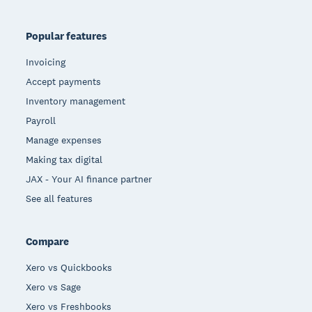
Popular features
Invoicing
Accept payments
Inventory management
Payroll
Manage expenses
Making tax digital
JAX - Your AI finance partner
See all features
Compare
Xero vs Quickbooks
Xero vs Sage
Xero vs Freshbooks