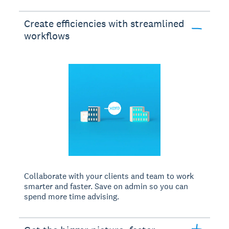
Create efficiencies with streamlined
workflows
Collaborate with your clients and team to work
smarter and faster. Save on admin so you can
spend more time advising.