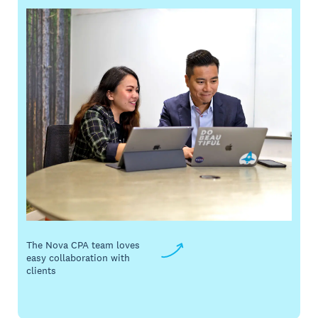
The Nova CPA team loves
easy collaboration with
clients