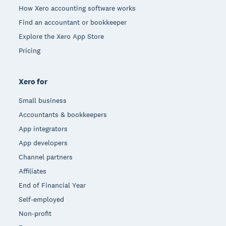
How Xero accounting software works
Find an accountant or bookkeeper
Explore the Xero App Store
Pricing
Xero for
Small business
Accountants & bookkeepers
App integrators
App developers
Channel partners
Affiliates
End of Financial Year
Self-employed
Non-profit