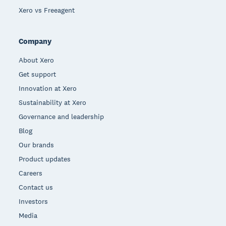
Xero vs Freeagent
Company
About Xero
Get support
Innovation at Xero
Sustainability at Xero
Governance and leadership
Blog
Our brands
Product updates
Careers
Contact us
Investors
Media