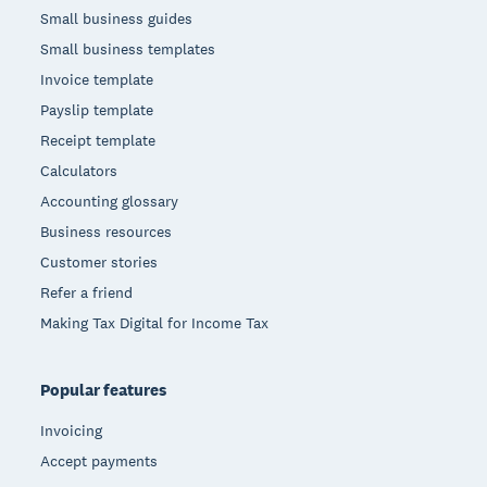
Small business guides
Small business templates
Invoice template
Payslip template
Receipt template
Calculators
Accounting glossary
Business resources
Customer stories
Refer a friend
Making Tax Digital for Income Tax
Popular features
Invoicing
Accept payments