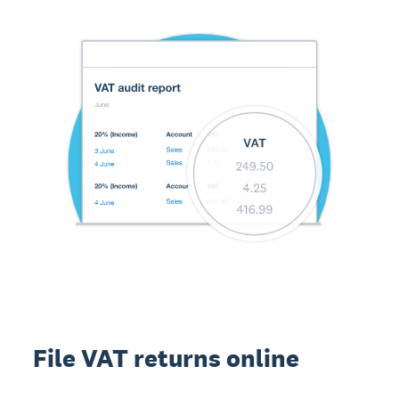
File VAT returns online