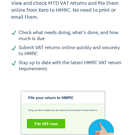
View and check MTD VAT returns and file them
online from Xero to HMRC. No need to print or
email them.
Check what needs doing, what’s done, and how
much is due
Submit VAT returns online quickly and securely
to HMRC
Stay up to date with the latest HMRC VAT return
requirements