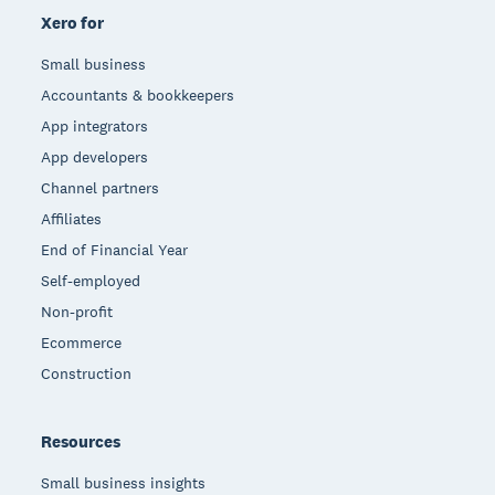
Xero for
Small business
Accountants & bookkeepers
App integrators
App developers
Channel partners
Affiliates
End of Financial Year
Self-employed
Non-profit
Ecommerce
Construction
Resources
Small business insights