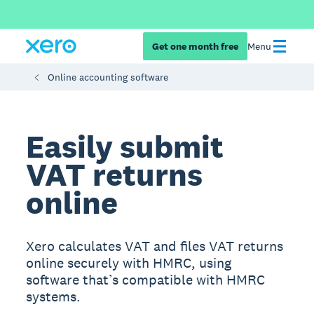
Get one month free
Menu
Online accounting software
Easily submit
VAT returns
online
Xero calculates VAT and files VAT returns
online securely with HMRC, using
software that’s compatible with HMRC
systems.