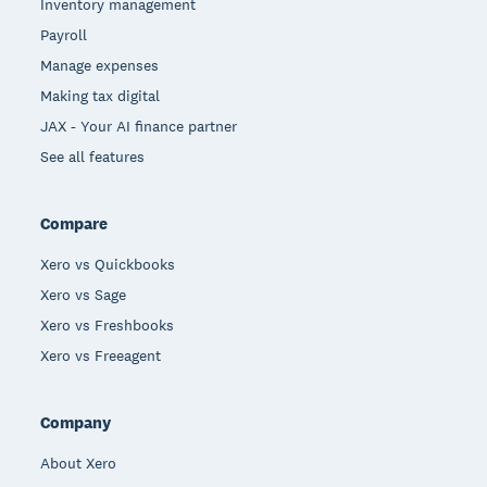
Inventory management
Payroll
Manage expenses
Making tax digital
JAX - Your AI finance partner
See all features
Compare
Xero vs Quickbooks
Xero vs Sage
Xero vs Freshbooks
Xero vs Freeagent
Company
About Xero