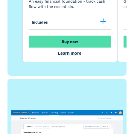
An easy financial foundation - track cash
Go be
flow with the essentials.
acces
Includes
Inc
Buy now
Learn more