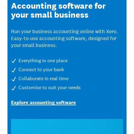
Accounting software for
your small business
Run your business accounting online with Xero.
Easy-to-use accounting software, designed for
your small business.
Everything in one place
Connect to your bank
Collaborate in real time
Customise to suit your needs
Explore accounting software