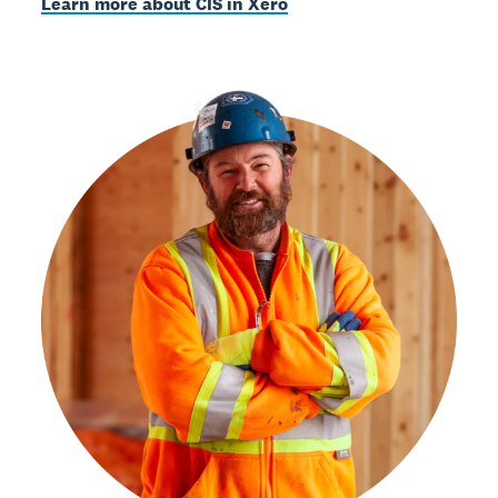
Learn more about CIS in Xero