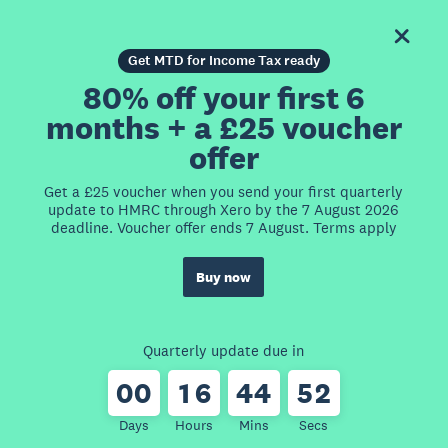
Get MTD for Income Tax ready
80% off your first 6
months + a £25 voucher
offer
Get a £25 voucher when you send your first quarterly
update to HMRC through Xero by the 7 August 2026
deadline. Voucher offer ends 7 August. Terms apply
Buy now
Quarterly update due in
0
0
1
6
4
4
5
2
Days
Hours
Mins
Secs