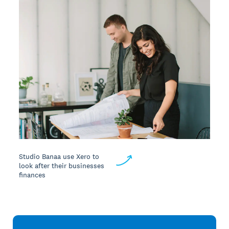
Studio Banaa use Xero to
look after their businesses
finances