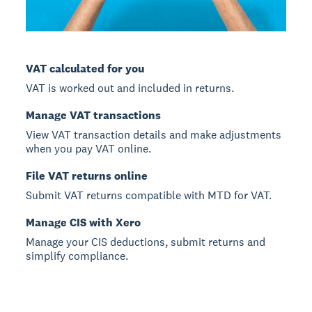
VAT calculated for you
VAT is worked out and included in returns.
Manage VAT transactions
View VAT transaction details and make adjustments
when you pay VAT online.
File VAT returns online
Submit VAT returns compatible with MTD for VAT.
Manage CIS with Xero
Manage your CIS deductions, submit returns and
simplify compliance.