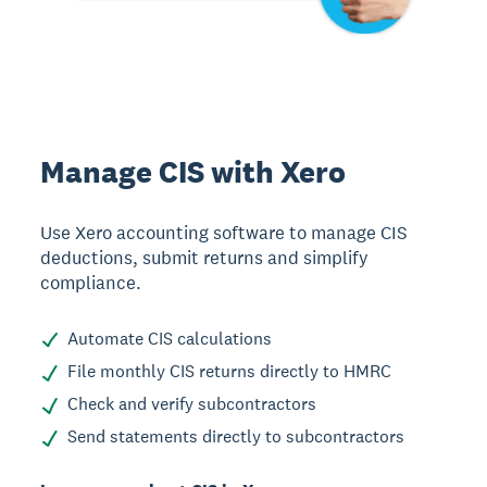
Manage CIS with Xero
Use Xero accounting software to manage CIS
deductions, submit returns and simplify
compliance.
Automate CIS calculations
File monthly CIS returns directly to HMRC
Check and verify subcontractors
Send statements directly to subcontractors