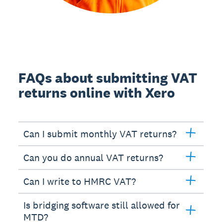
FAQs about submitting VAT
returns online with Xero
Can I submit monthly VAT returns?
Can you do annual VAT returns?
Can I write to HMRC VAT?
Is bridging software still allowed for
MTD?