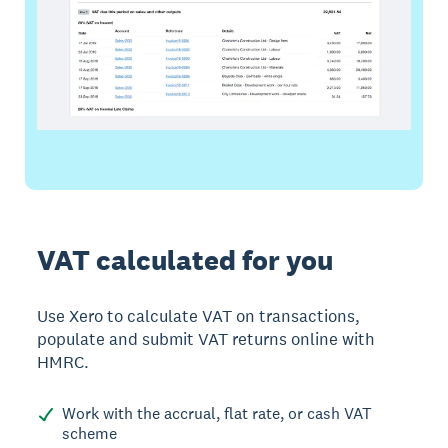
VAT calculated for you
Use Xero to calculate VAT on transactions,
populate and submit VAT returns online with
HMRC.
Work with the accrual, flat rate, or cash VAT
scheme