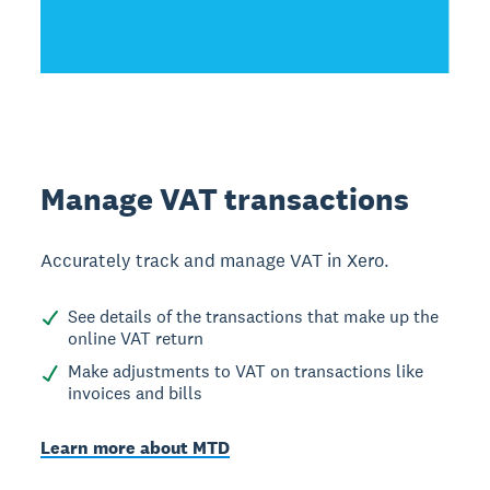
Manage VAT transactions
Accurately track and manage VAT in Xero.
See details of the transactions that make up the
online VAT return
Make adjustments to VAT on transactions like
invoices and bills
Learn more about MTD