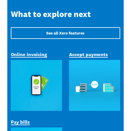
What to explore next
See all Xero features
Online invoicing
Accept payments
Pay bills