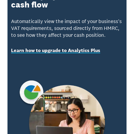
cash flow
Automatically view the impact of your business's
VAT requirements, sourced directly from HMRC,
to see how they affect your cash position.
Learn how to upgrade to Analytics Plus