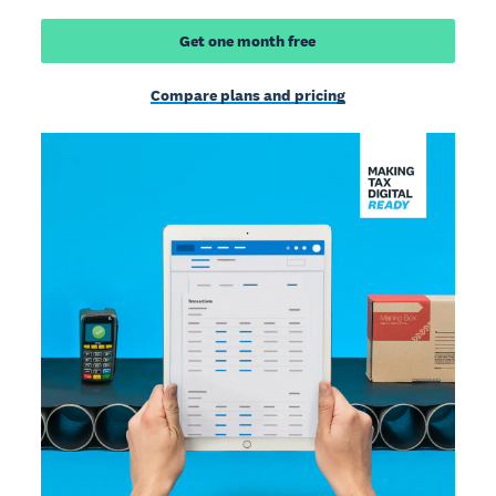
Get one month free
Compare plans and pricing