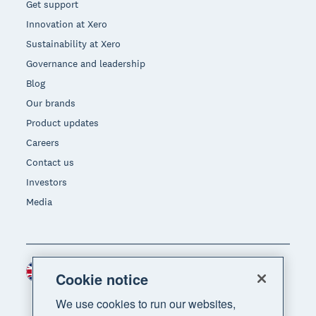
Get support
Innovation at Xero
Sustainability at Xero
Governance and leadership
Blog
Our brands
Product updates
Careers
Contact us
Investors
Media
United Kingdom (GBP)
Region
Cookie notice
We use cookies to run our websites,