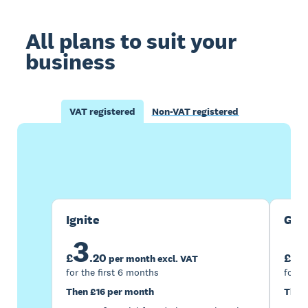
All plans to suit your
business
VAT registered
Non-VAT registered
Buy now
Get one month free
Ignite
Gro
3
7
£
.
20
£
per month excl. VAT
for the first 6 months
for t
Then £16 per month
Then