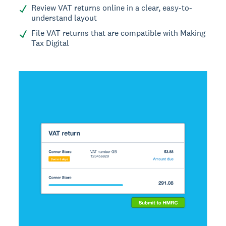
Review VAT returns online in a clear, easy-to-
understand layout
File VAT returns that are compatible with Making
Tax Digital