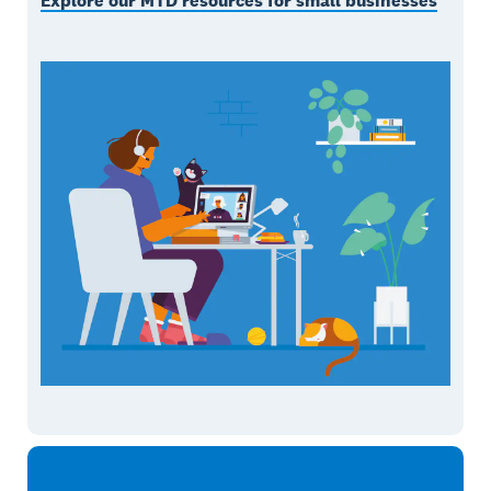
Explore our MTD resources for small businesses