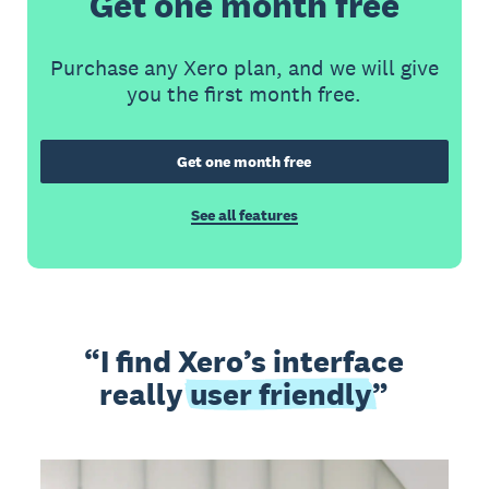
Get one month free
Purchase any Xero plan, and we will give
you the first month free.
Get one month free
See all features
I find Xero’s interface
really
user friendly