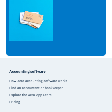
Footer
Accounting software
How Xero accounting software works
Find an accountant or bookkeeper
Explore the Xero App Store
Pricing