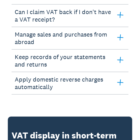
Can I claim VAT back if I don't have
a VAT receipt?
Manage sales and purchases from
abroad
Keep records of your statements
and returns
Apply domestic reverse charges
automatically
VAT display in short-term