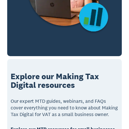
Explore our Making Tax
Digital resources
Our expert MTD guides, webinars, and FAQs
cover everything you need to know about Making
Tax Digital for VAT as a small business owner.