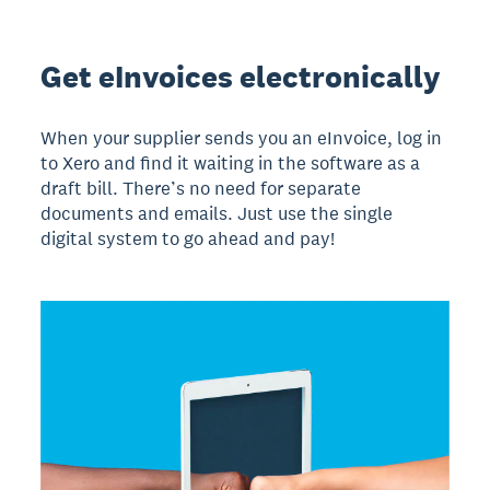
Get eInvoices electronically
When your supplier sends you an eInvoice, log in
to Xero and find it waiting in the software as a
draft bill. There’s no need for separate
documents and emails. Just use the single
digital system to go ahead and pay!