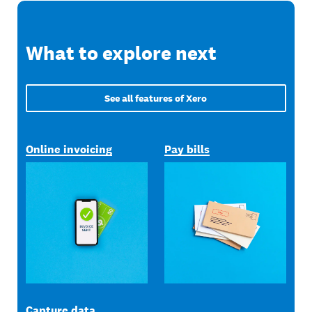
What to explore next
See all features of Xero
Online invoicing
Pay bills
Capture data