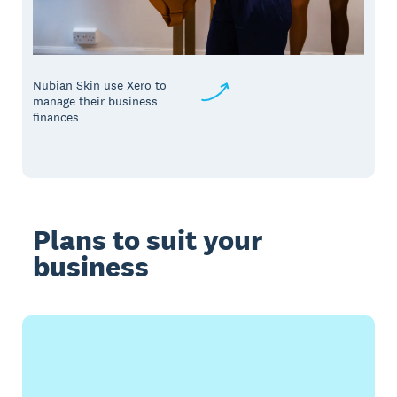
Nubian Skin use Xero to
manage their business
finances
Plans to suit your
business
Buy now
Get one month free