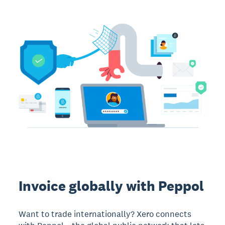
Invoice globally with Peppol
Want to trade internationally? Xero connects