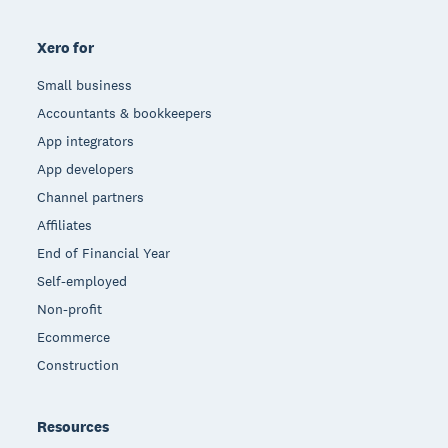
Xero for
Small business
Accountants & bookkeepers
App integrators
App developers
Channel partners
Affiliates
End of Financial Year
Self-employed
Non-profit
Ecommerce
Construction
Resources