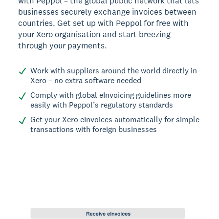
with Peppol – the global public network that lets
businesses securely exchange invoices between
countries. Get set up with Peppol for free with
your Xero organisation and start breezing
through your payments.
Work with suppliers around the world directly in
Xero – no extra software needed
Comply with global eInvoicing guidelines more
easily with Peppol’s regulatory standards
Get your Xero eInvoices automatically for simple
transactions with foreign businesses