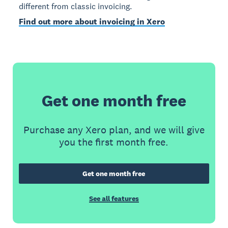
different from classic invoicing.
Find out more about invoicing in Xero
Get one month free
Purchase any Xero plan, and we will give
you the first month free.
Get one month free
See all features