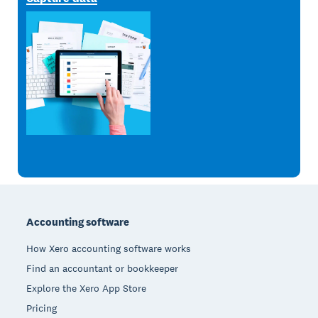
Footer
Accounting software
How Xero accounting software works
Find an accountant or bookkeeper
Explore the Xero App Store
Pricing