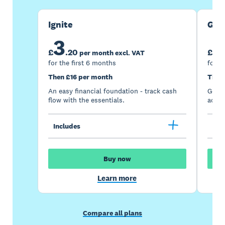
Ignite
Gro
3
7
£
.
20
£
per month excl. VAT
for the first 6 months
for t
Then £16 per month
Then
An easy financial foundation - track cash
Go be
flow with the essentials.
acces
Includes
Inc
Buy now
Learn more
Compare all plans