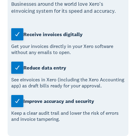
Businesses around the world love Xero’s
eInvoicing system for its speed and accuracy.
Receive invoices digitally
Get your invoices directly in your Xero software
without any emails to open.
Reduce data entry
See eInvoices in Xero (including the Xero Accounting
app) as draft bills ready for your approval.
Improve accuracy and security
Keep a clear audit trail and lower the risk of errors
and invoice tampering.