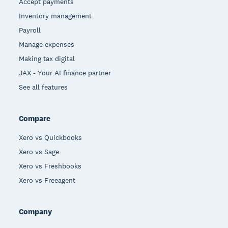
Accept payments
Inventory management
Payroll
Manage expenses
Making tax digital
JAX - Your AI finance partner
See all features
Compare
Xero vs Quickbooks
Xero vs Sage
Xero vs Freshbooks
Xero vs Freeagent
Company