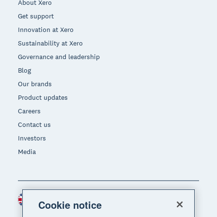
About Xero
Get support
Innovation at Xero
Sustainability at Xero
Governance and leadership
Blog
Our brands
Product updates
Careers
Contact us
Investors
Media
United Kingdom (GBP)
Region
Cookie notice