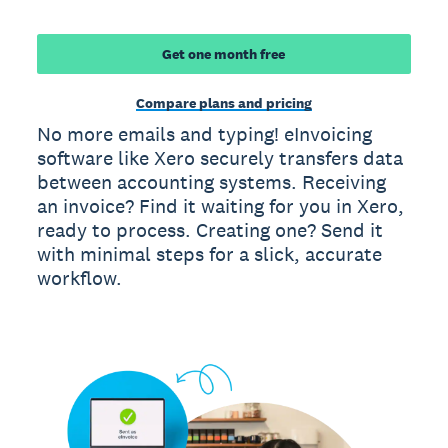
Get one month free
Compare plans and pricing
No more emails and typing! eInvoicing
software like Xero securely transfers data
between accounting systems. Receiving
an invoice? Find it waiting for you in Xero,
ready to process. Creating one? Send it
with minimal steps for a slick, accurate
workflow.