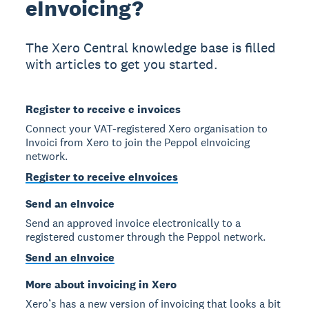
eInvoicing?
The Xero Central knowledge base is filled
with articles to get you started.
Register to receive e invoices
Connect your VAT-registered Xero organisation to
Invoici from Xero to join the Peppol eInvoicing
network.
Register to receive eInvoices
Send an eInvoice
Send an approved invoice electronically to a
registered customer through the Peppol network.
Send an eInvoice
More about invoicing in Xero
Xero’s has a new version of invoicing that looks a bit