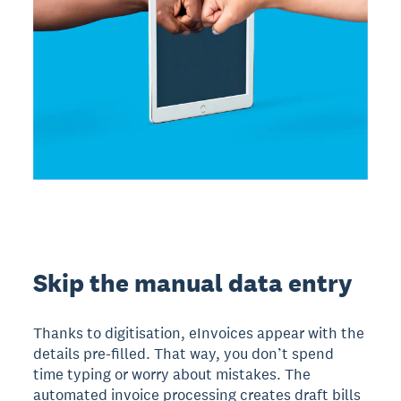
Skip the manual data entry
Thanks to digitisation, eInvoices appear with the
details pre-filled. That way, you don’t spend
time typing or worry about mistakes. The
automated invoice processing creates draft bills