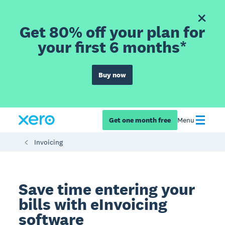
Get 80% off your plan for
your first 6 months*
Buy now
Get one month free
Menu
Invoicing
Save time entering your
bills with eInvoicing
software