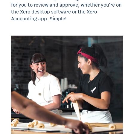
for you to review and approve, whether you’re on
the Xero desktop software or the Xero
Accounting app. Simple!