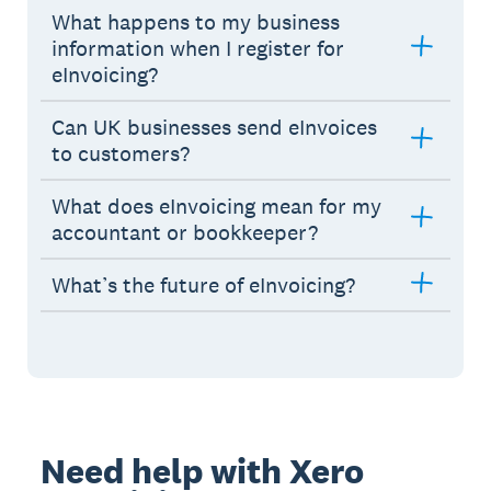
What happens to my business
information when I register for
eInvoicing?
Can UK businesses send eInvoices
to customers?
What does eInvoicing mean for my
accountant or bookkeeper?
What’s the future of eInvoicing?
Need help with Xero