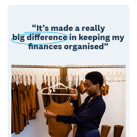
It’s made a really
big difference
in keeping my
finances organised