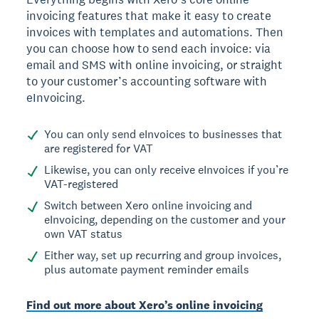
invoicing features that make it easy to create
invoices with templates and automations. Then
you can choose how to send each invoice: via
email and SMS with online invoicing, or straight
to your customer’s accounting software with
eInvoicing.
You can only send eInvoices to businesses that
are registered for VAT
Likewise, you can only receive eInvoices if you’re
VAT-registered
Switch between Xero online invoicing and
eInvoicing, depending on the customer and your
own VAT status
Either way, set up recurring and group invoices,
plus automate payment reminder emails
Find out more about Xero’s online invoicing