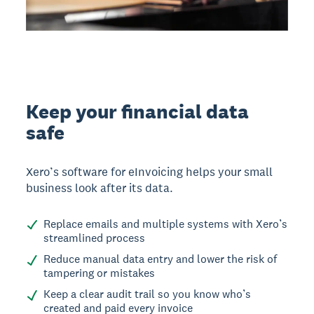
Keep your financial data
safe
Xero’s software for eInvoicing helps your small
business look after its data.
Replace emails and multiple systems with Xero’s
streamlined process
Reduce manual data entry and lower the risk of
tampering or mistakes
Keep a clear audit trail so you know who’s
created and paid every invoice