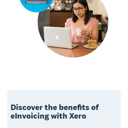
Discover the benefits of
eInvoicing with Xero