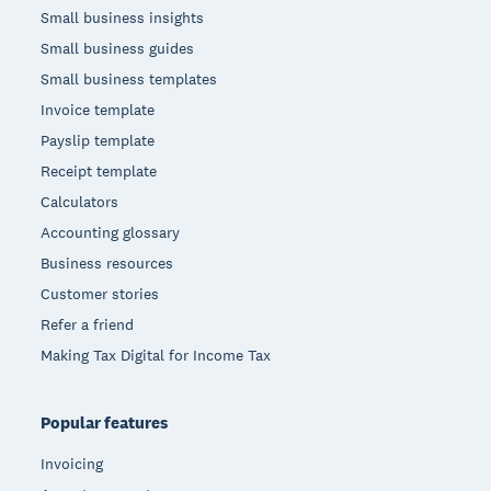
Small business insights
Small business guides
Small business templates
Invoice template
Payslip template
Receipt template
Calculators
Accounting glossary
Business resources
Customer stories
Refer a friend
Making Tax Digital for Income Tax
Popular features
Invoicing