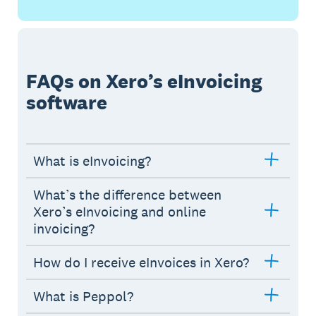
FAQs on Xero’s eInvoicing
software
What is eInvoicing?
What’s the difference between
Xero’s eInvoicing and online
invoicing?
How do I receive eInvoices in Xero?
What is Peppol?