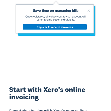
Start with Xero’s online
invoicing
Everything begins with Xero’s core online