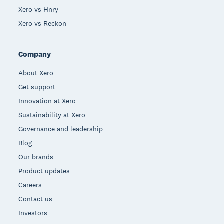
Xero vs Hnry
Xero vs Reckon
Company
About Xero
Get support
Innovation at Xero
Sustainability at Xero
Governance and leadership
Blog
Our brands
Product updates
Careers
Contact us
Investors