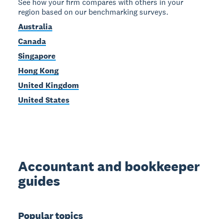
See how your firm compares with others in your
region based on our benchmarking surveys.
Australia
Canada
Singapore
Hong Kong
United Kingdom
United States
Accountant and bookkeeper
guides
Popular topics