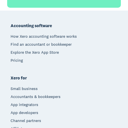
Footer
Accounting software
How Xero accounting software works
Find an accountant or bookkeeper
Explore the Xero App Store
Pricing
Xero for
Small business
Accountants & bookkeepers
App integrators
App developers
Channel partners