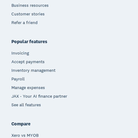
Business resources
Customer stories
Refer a friend
Popular features
Invoicing
Accept payments
Inventory management
Payroll
Manage expenses
JAX - Your AI finance partner
See all features
Compare
Xero vs MYOB