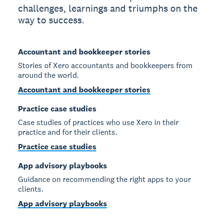
challenges, learnings and triumphs on the
way to success.
Accountant and bookkeeper stories
Stories of Xero accountants and bookkeepers from
around the world.
Accountant and bookkeeper stories
Practice case studies
Case studies of practices who use Xero in their
practice and for their clients.
Practice case studies
App advisory playbooks
Guidance on recommending the right apps to your
clients.
App advisory playbooks