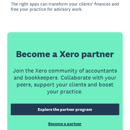
The right apps can transform your clients' finances and
free your practice for advisory work.
Become a Xero partner
Join the Xero community of accountants
and bookkeepers. Collaborate with your
peers, support your clients and boost
your practice.
Explore the partner program
Become a partner