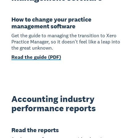
How to change your practice
management software
Get the guide to managing the transition to Xero
Practice Manager, so it doesn't feel like a leap into
the great unknown.
Read the guide (PDF)
Accounting industry
performance reports
Read the reports