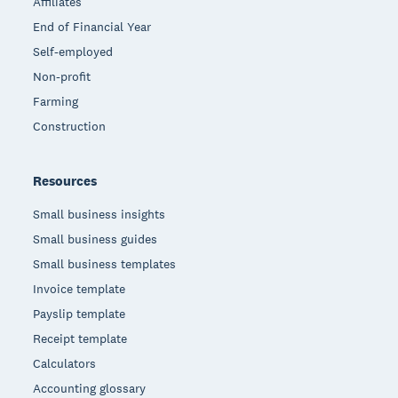
Affiliates
End of Financial Year
Self-employed
Non-profit
Farming
Construction
Resources
Small business insights
Small business guides
Small business templates
Invoice template
Payslip template
Receipt template
Calculators
Accounting glossary