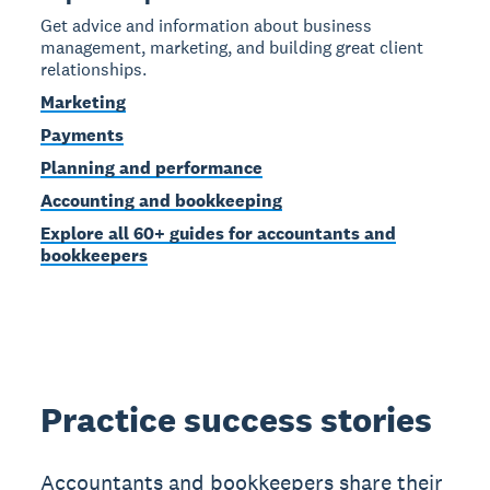
Get advice and information about business
management, marketing, and building great client
relationships.
Marketing
Payments
Planning and performance
Accounting and bookkeeping
Explore all 60+ guides for accountants and
bookkeepers
Practice success stories
Accountants and bookkeepers share their