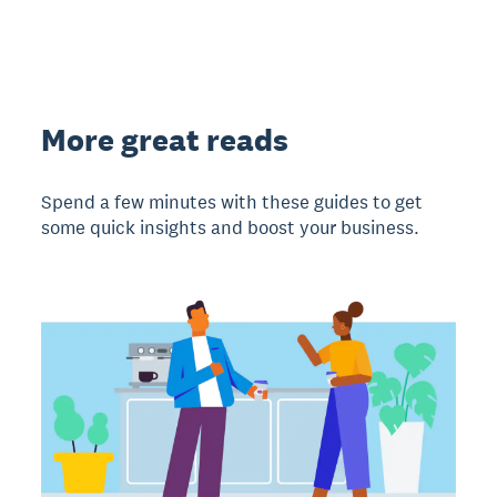
More great reads
Spend a few minutes with these guides to get
some quick insights and boost your business.