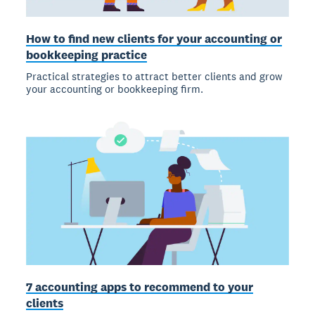
How to find new clients for your accounting or
bookkeeping practice
Practical strategies to attract better clients and grow
your accounting or bookkeeping firm.
7 accounting apps to recommend to your
clients