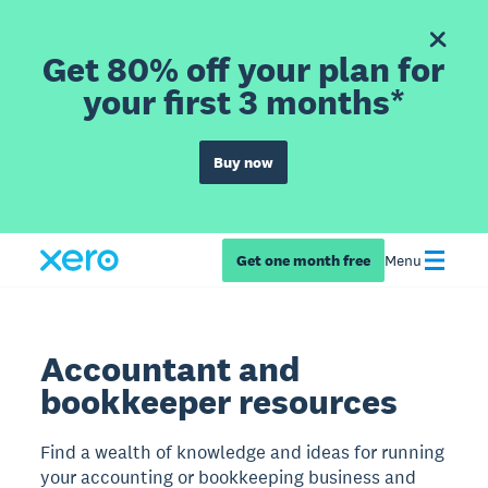
Get 80% off your plan for
your first 3 months*
Buy now
Get one month free
Menu
Accountant and
bookkeeper resources
Find a wealth of knowledge and ideas for running
your accounting or bookkeeping business and