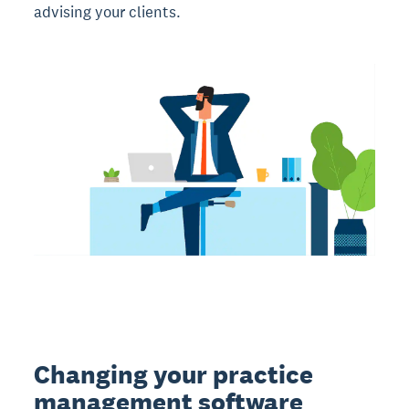
advising your clients.
Changing your practice
management software