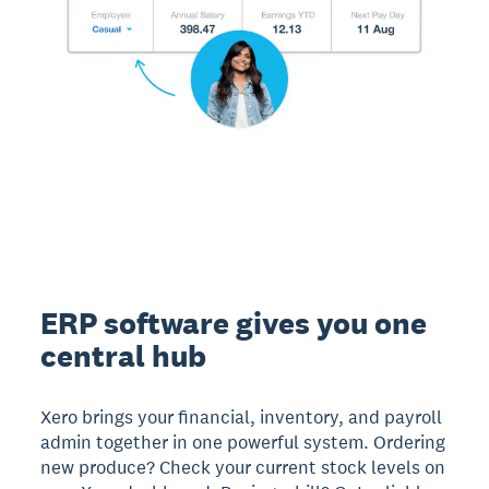
ERP software gives you one
central hub
Xero brings your financial, inventory, and payroll
admin together in one powerful system. Ordering
new produce? Check your current stock levels on