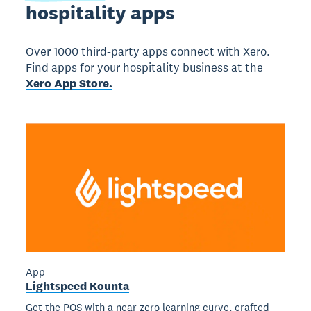
hospitality apps
Over 1000 third-party apps connect with Xero.
Find apps for your hospitality business at the
Xero App Store.
App
Lightspeed Kounta
Get the POS with a near zero learning curve, crafted