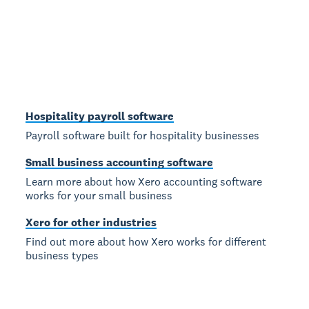
Hospitality payroll software
Payroll software built for hospitality businesses
Small business accounting software
Learn more about how Xero accounting software
works for your small business
Xero for other industries
Find out more about how Xero works for different
business types