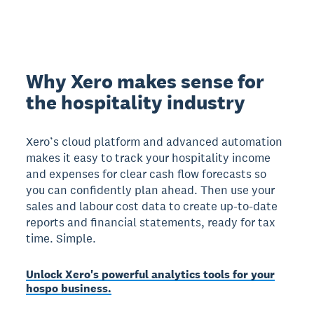
Why Xero makes sense for
the hospitality industry
Xero’s cloud platform and advanced automation
makes it easy to track your hospitality income
and expenses for clear cash flow forecasts so
you can confidently plan ahead. Then use your
sales and labour cost data to create up-to-date
reports and financial statements, ready for tax
time. Simple.
Unlock Xero's powerful analytics tools for your
hospo business.