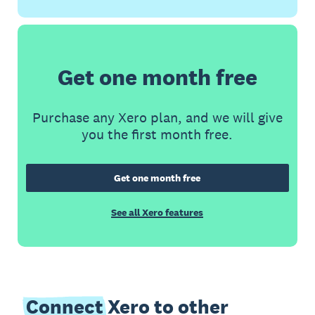
Get one month free
Purchase any Xero plan, and we will give
you the first month free.
Get one month free
See all Xero features
Connect
Xero to other