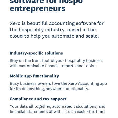
software for hospo
entrepreneurs
Xero is beautiful accounting software for
the hospitality industry, based in the
cloud to help you automate and scale.
Industry-specific solutions
Stay on the front foot of your hospitality business
with customisable financial reports and tools.
Mobile app functionality
Busy business owners love the Xero Accounting app
for its do anything, anywhere functionality.
Compliance and tax support
Your data all together, automated calculations, and
financial statements at will – it’s an easier tax time!