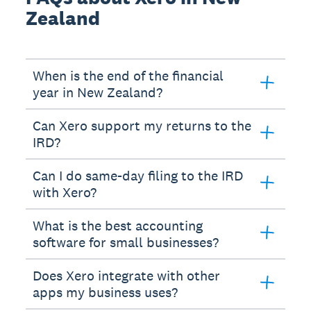
Zealand
When is the end of the financial
year in New Zealand?
Can Xero support my returns to the
IRD?
Can I do same-day filing to the IRD
with Xero?
What is the best accounting
software for small businesses?
Does Xero integrate with other
apps my business uses?