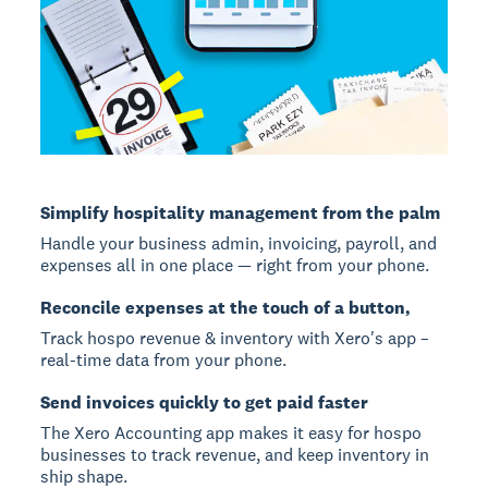
Simplify hospitality management from the palm
Handle your business admin, invoicing, payroll, and
expenses all in one place — right from your phone.
Reconcile expenses at the touch of a button,
Track hospo revenue & inventory with Xero's app –
real-time data from your phone.
Send invoices quickly to get paid faster
The Xero Accounting app makes it easy for hospo
businesses to track revenue, and keep inventory in
ship shape.