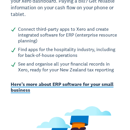
your Xero dashboard. Paying a bill? Get reliable
information on your cash flow on your phone or
tablet.
Connect third-party apps to Xero and create
integrated software for ERP (enterprise resource
planning)
Find apps for the hospitality industry, including
for back-of-house operations
See and organise all your financial records in
Xero, ready for your New Zealand tax reporting
Here’s more about ERP software for your small
business