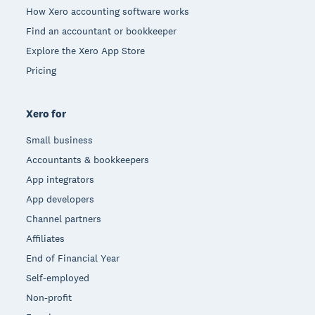
How Xero accounting software works
Find an accountant or bookkeeper
Explore the Xero App Store
Pricing
Xero for
Small business
Accountants & bookkeepers
App integrators
App developers
Channel partners
Affiliates
End of Financial Year
Self-employed
Non-profit