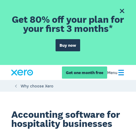
Get 80% off your plan for
your first 3 months*
Buy now
Get one month free
Menu
Why choose Xero
Accounting software for
hospitality businesses