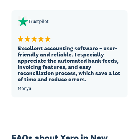
Trustpilot
Excellent accounting software – user-
friendly and reliable. I especially
appreciate the automated bank feeds,
invoicing features, and easy
reconciliation process, which save a lot
of time and reduce errors.
Monya
FAQs about Xero in New