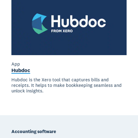
App
Hubdoc
Hubdoc is the Xero tool that captures bills and
receipts. It helps to make bookkeeping seamless and
unlock insights.
Footer
Accounting software