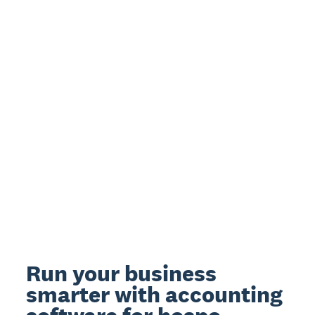
Run your business
smarter with accounting