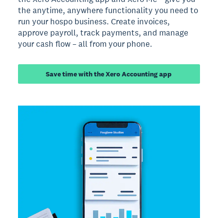
the anytime, anywhere functionality you need to
run your hospo business. Create invoices,
approve payroll, track payments, and manage
your cash flow – all from your phone.
Save time with the Xero Accounting app