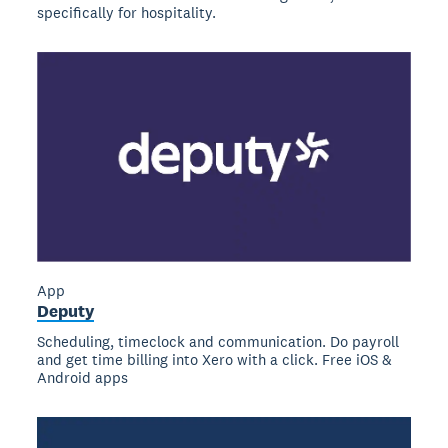
specifically for hospitality.
App
Deputy
Scheduling, timeclock and communication. Do payroll
and get time billing into Xero with a click. Free iOS &
Android apps