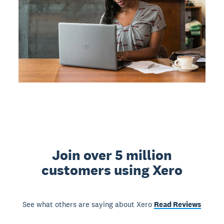
Join over 5 million
customers using Xero
See what others are saying about Xero
Read Reviews