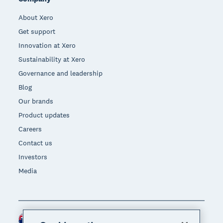
About Xero
Get support
Innovation at Xero
Sustainability at Xero
Governance and leadership
Blog
Our brands
Product updates
Careers
Contact us
Investors
Media
New Zealand (NZD)
Region