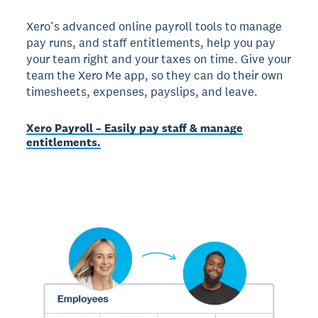
Xero’s advanced online payroll tools to manage
pay runs, and staff entitlements, help you pay
your team right and your taxes on time. Give your
team the Xero Me app, so they can do their own
timesheets, expenses, payslips, and leave.
Xero Payroll – Easily pay staff & manage
entitlements.