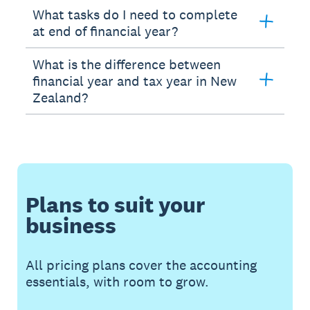
What tasks do I need to complete
at end of financial year?
What is the difference between
financial year and tax year in New
Zealand?
Plans to suit your
business
All pricing plans cover the accounting
essentials, with room to grow.