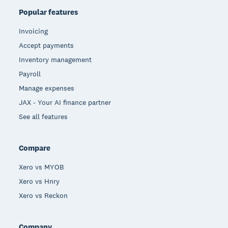
Popular features
Invoicing
Accept payments
Inventory management
Payroll
Manage expenses
JAX - Your AI finance partner
See all features
Compare
Xero vs MYOB
Xero vs Hnry
Xero vs Reckon
Company