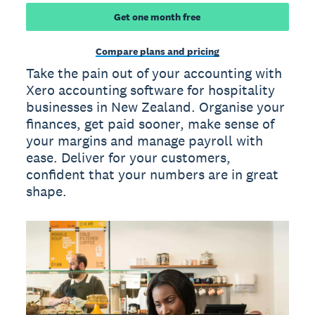
Get one month free
Compare plans and pricing
Take the pain out of your accounting with
Xero accounting software for hospitality
businesses in New Zealand. Organise your
finances, get paid sooner, make sense of
your margins and manage payroll with
ease. Deliver for your customers,
confident that your numbers are in great
shape.