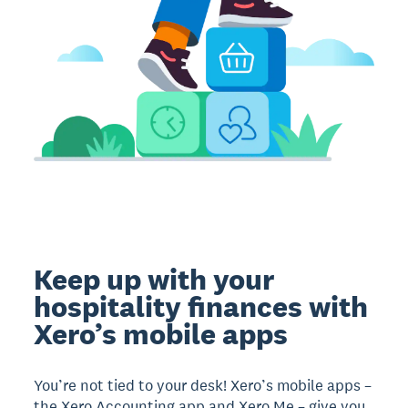
Keep up with your
hospitality finances with
Xero’s mobile apps
You’re not tied to your desk! Xero’s mobile apps –
the Xero Accounting app and Xero Me – give you