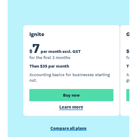
Buy now
Get one month free
Ignite
Gro
7
1
$
$
per month excl. GST
for the first 3 months
for t
Then $35 per month
Then
Accounting basics for businesses starting
Accou
out.
growi
Buy now
Learn more
Compare all plans