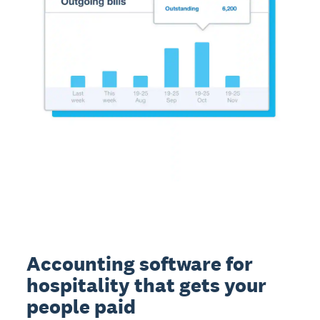
Accounting software for
hospitality that gets your
people paid