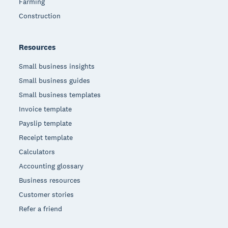
Farming
Construction
Resources
Small business insights
Small business guides
Small business templates
Invoice template
Payslip template
Receipt template
Calculators
Accounting glossary
Business resources
Customer stories
Refer a friend