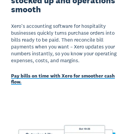
stocked up and operations
smooth
Xero’s accounting software for hospitality
businesses quickly turns purchase orders into
bills ready to be paid. Then reconcile bill
payments when you want – Xero updates your
numbers instantly, so you know your operating
expenses, costs, and margins.
Pay bills on time with Xero for smoother cash
flow.