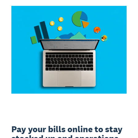
Pay your bills online to stay