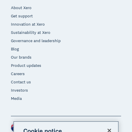
About Xero
Get support
Innovation at Xero
Sustainability at Xero
Governance and leadership
Blog
Our brands
Product updates
Careers
Contact us
Investors
Media
New Zealand (NZD)
Region
Cookie notice