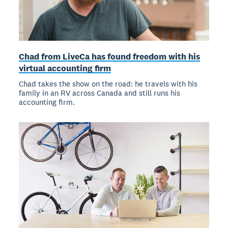
Chad from LiveCa has found freedom with his
virtual accounting firm
Chad takes the show on the road: he travels with his
family in an RV across Canada and still runs his
accounting firm.