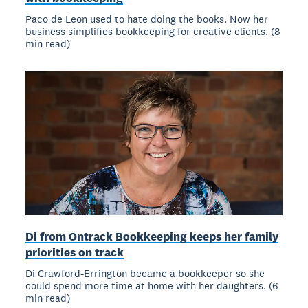
Paco de Leon used to hate doing the books. Now her
business simplifies bookkeeping for creative clients. (8
min read)
Di from Ontrack Bookkeeping keeps her family
priorities on track
Di Crawford-Errington became a bookkeeper so she
could spend more time at home with her daughters. (6
min read)