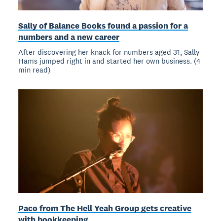
Sally of Balance Books found a passion for a
numbers and a new career
After discovering her knack for numbers aged 31, Sally
Hams jumped right in and started her own business. (4
min read)
Paco from The Hell Yeah Group gets creative
with bookkeeping