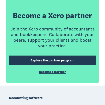
Become a Xero partner
Join the Xero community of accountants
and bookkeepers. Collaborate with your
peers, support your clients and boost
your practice.
Explore the partner program
Become a partner
Footer
Accounting software