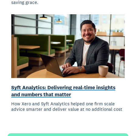
saving grace.
Syft Analytics: Delivering real-time insights
and numbers that matter
How Xero and Syft Analytics helped one firm scale
advice smarter and deliver value at no additional cost