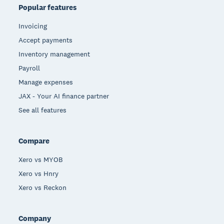
Popular features
Invoicing
Accept payments
Inventory management
Payroll
Manage expenses
JAX - Your AI finance partner
See all features
Compare
Xero vs MYOB
Xero vs Hnry
Xero vs Reckon
Company