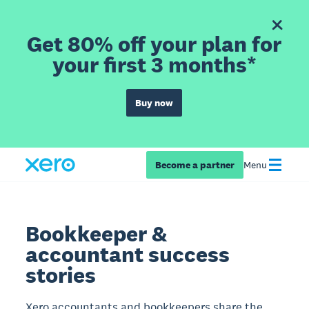
Get 80% off your plan for
your first 3 months*
Buy now
Become a partner
Menu
Bookkeeper &
accountant success
stories
Xero accountants and bookkeepers share the