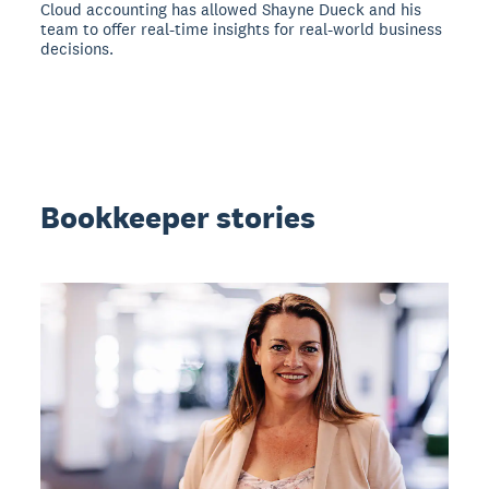
Cloud accounting has allowed Shayne Dueck and his
team to offer real-time insights for real-world business
decisions.
Bookkeeper stories