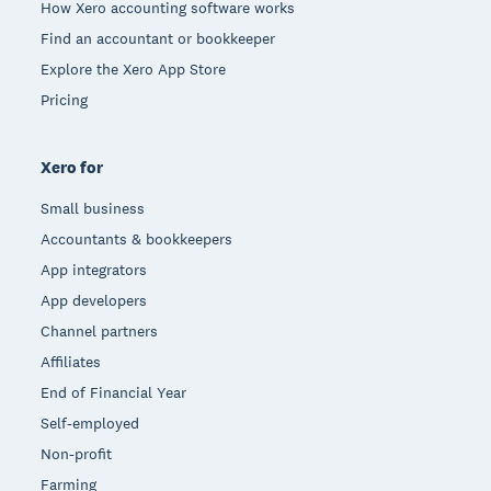
How Xero accounting software works
Find an accountant or bookkeeper
Explore the Xero App Store
Pricing
Xero for
Small business
Accountants & bookkeepers
App integrators
App developers
Channel partners
Affiliates
End of Financial Year
Self-employed
Non-profit
Farming