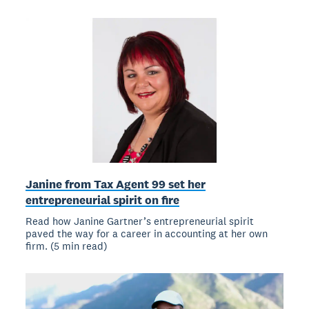
Janine from Tax Agent 99 set her
entrepreneurial spirit on fire
Read how Janine Gartner’s entrepreneurial spirit
paved the way for a career in accounting at her own
firm. (5 min read)