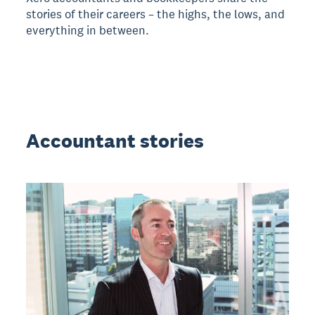
stories of their careers – the highs, the lows, and
everything in between.
Accountant stories