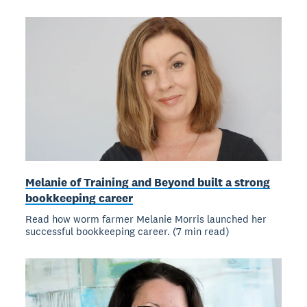
Melanie of Training and Beyond built a strong
bookkeeping career
Read how worm farmer Melanie Morris launched her
successful bookkeeping career. (7 min read)