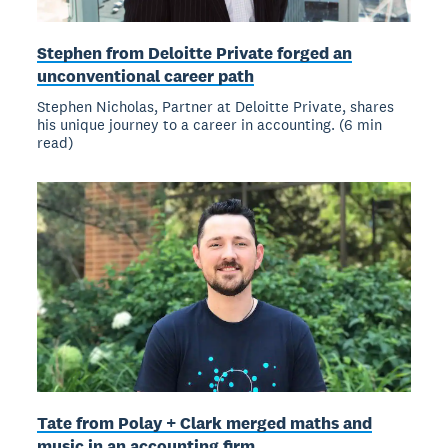
Stephen from Deloitte Private forged an
unconventional career path
Stephen Nicholas, Partner at Deloitte Private, shares
his unique journey to a career in accounting. (6 min
read)
Tate from Polay + Clark merged maths and
music in an accounting firm