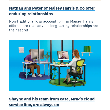
Nathan and Peter of Maisey Harris & Co offer
enduring relationships
Non-traditional Kiwi accounting firm Maisey Harris
offers more than advice: long-lasting relationships are
their secret.
Shayne and his team from ease, MNP’s cloud
service line, are always on