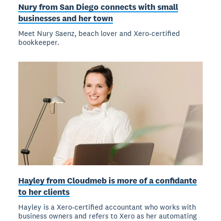
Nury from San Diego connects with small
businesses and her town
Meet Nury Saenz, beach lover and Xero-certified
bookkeeper.
Hayley from Cloudmeb is more of a confidante
to her clients
Hayley is a Xero-certified accountant who works with
business owners and refers to Xero as her automating