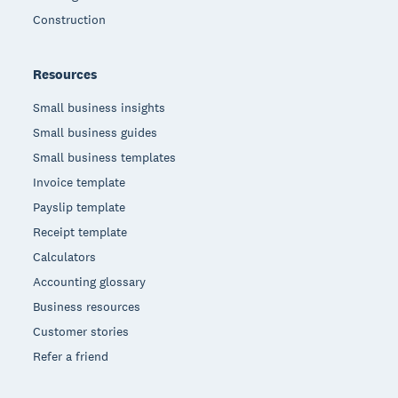
Construction
Resources
Small business insights
Small business guides
Small business templates
Invoice template
Payslip template
Receipt template
Calculators
Accounting glossary
Business resources
Customer stories
Refer a friend