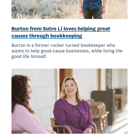
Burton from Sutro Li loves helping great
causes through bookkeeping
Burton is a former rocker turned bookkeeper who
wants to help good-cause businesses, while living the
good life himself.