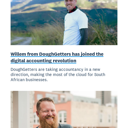
Willem from DoughGetters has joined the
digital accounting revolution
DoughGetters are taking accountancy in a new
direction, making the most of the cloud for South
African businesses.