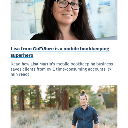
Lisa from GoFi8ure is a mobile bookkeeping
superhero
Read how Lisa Martin’s mobile bookkeeping business
saves clients from evil, time-consuming accounts. (7
min read)