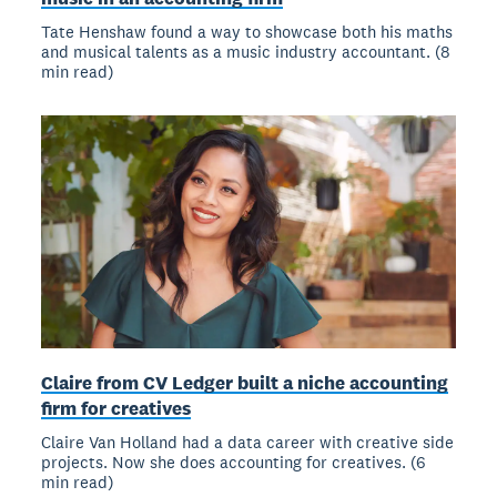
Tate Henshaw found a way to showcase both his maths
and musical talents as a music industry accountant. (8
min read)
Claire from CV Ledger built a niche accounting
firm for creatives
Claire Van Holland had a data career with creative side
projects. Now she does accounting for creatives. (6
min read)