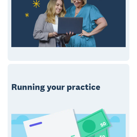
Running your practice