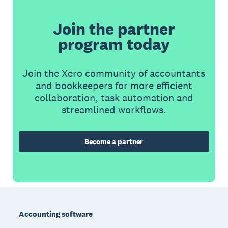
Join the partner
program today
Join the Xero community of accountants
and bookkeepers for more efficient
collaboration, task automation and
streamlined workflows.
Become a partner
Footer
Accounting software