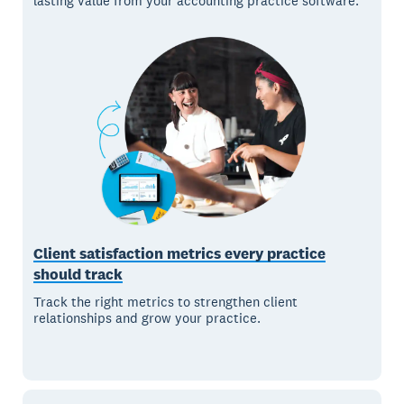
lasting value from your accounting practice software.
Client satisfaction metrics every practice
should track
Track the right metrics to strengthen client
relationships and grow your practice.