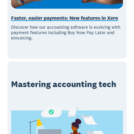
Faster, easier payments: New features in Xero
Discover how our accounting software is evolving with
payment features including Buy Now Pay Later and
eInvoicing.
Mastering accounting tech