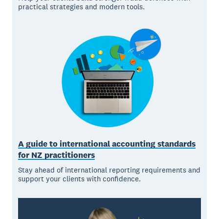
practical strategies and modern tools.
A guide to international accounting standards
for NZ practitioners
Stay ahead of international reporting requirements and
support your clients with confidence.