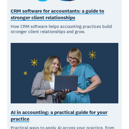
CRM software for accountants: a guide to
stronger client relationships
How CRM software helps accounting practices build
stronger client relationships and grow.
AI in accounting: a practical guide for your
practice
Practical ways to apply AI across your practice, from