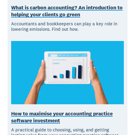
What is carbon accounting? An introduction to
helping your clients go green
Accountants and bookkeepers can play a key role in
lowering emissions. Find out how.
How to maximise your accounting practice
software investment
A practical guide to choosing, using, and getting