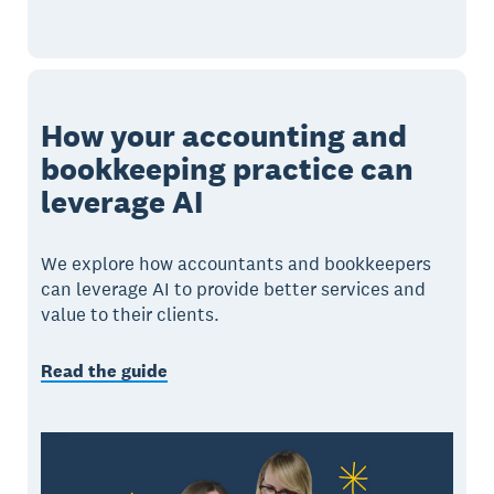
How your accounting and
bookkeeping practice can
leverage AI
We explore how accountants and bookkeepers
can leverage AI to provide better services and
value to their clients.
Read the guide