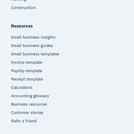
Construction
Resources
Small business insights
Small business guides
Small business templates
Invoice template
Payslip template
Receipt template
Calculators
Accounting glossary
Business resources
Customer stories
Refer a friend