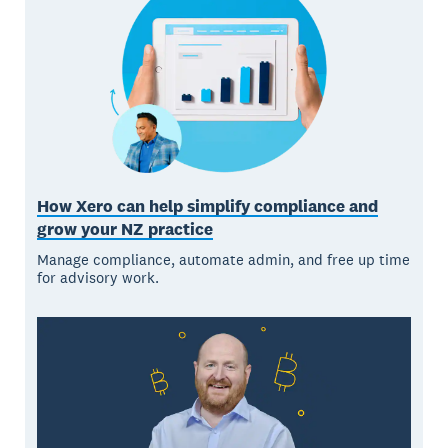
How Xero can help simplify compliance and
grow your NZ practice
Manage compliance, automate admin, and free up time
for advisory work.