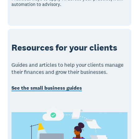
automation to advisory.
Resources for your clients
Guides and articles to help your clients manage
their finances and grow their businesses.
See the small business guides