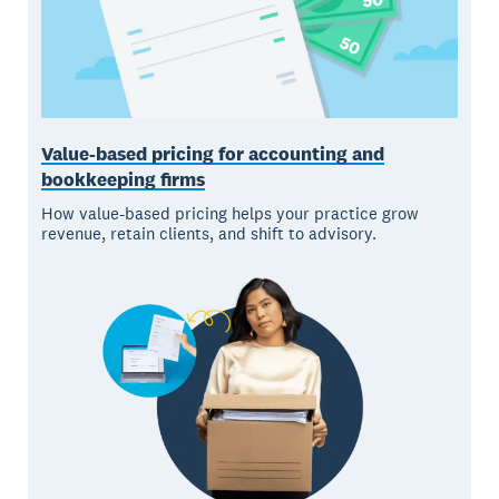
Value-based pricing for accounting and
bookkeeping firms
How value-based pricing helps your practice grow
revenue, retain clients, and shift to advisory.