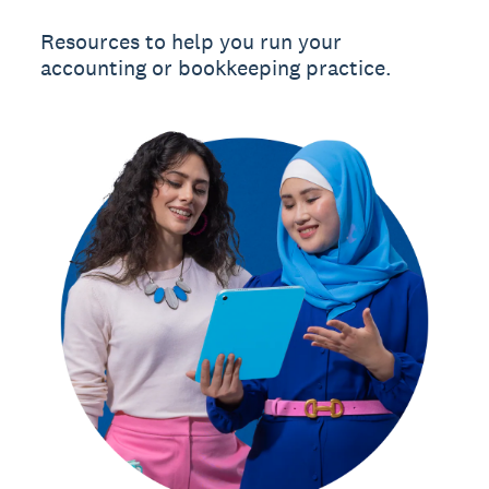
Resources to help you run your
accounting or bookkeeping practice.