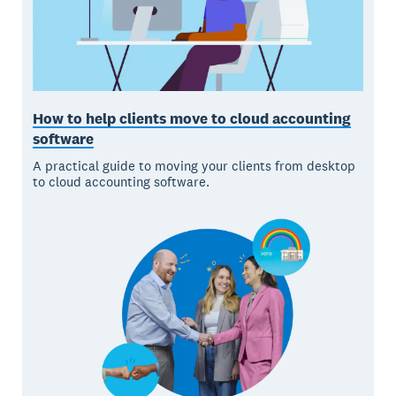
How to help clients move to cloud accounting
software
A practical guide to moving your clients from desktop
to cloud accounting software.