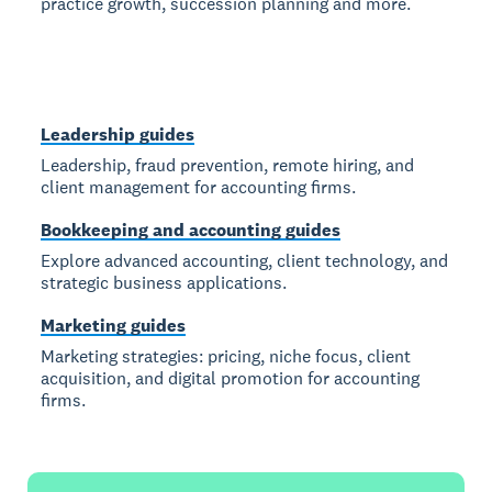
practice growth, succession planning and more.
Leadership guides
Leadership, fraud prevention, remote hiring, and
client management for accounting firms.
Bookkeeping and accounting guides
Explore advanced accounting, client technology, and
strategic business applications.
Marketing guides
Marketing strategies: pricing, niche focus, client
acquisition, and digital promotion for accounting
firms.