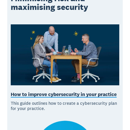
maximising security
How to improve cybersecurity in your practice
This guide outlines how to create a cybersecurity plan
for your practice.