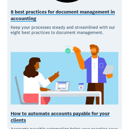
8 best practices for document management in
accounting
Keep your processes steady and streamlined with our
eight best practices to document management.
How to automate accounts payable for your
clients
Accounts payable automation helps your practice save