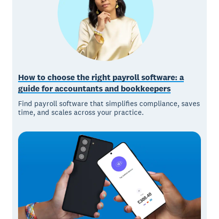
How to choose the right payroll software: a
guide for accountants and bookkeepers
Find payroll software that simplifies compliance, saves
time, and scales across your practice.