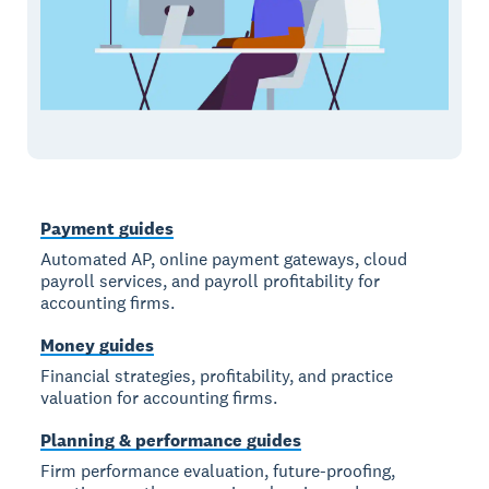
Payment guides
Automated AP, online payment gateways, cloud
payroll services, and payroll profitability for
accounting firms.
Money guides
Financial strategies, profitability, and practice
valuation for accounting firms.
Planning & performance guides
Firm performance evaluation, future-proofing,