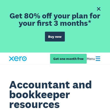
Get 80% off your plan for
your first 3 months*
Buy now
Get one month free
Menu
Accountant and
bookkeeper
resources