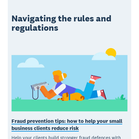
Navigating the rules and
regulations
Fraud prevention tips: how to help your small
business clients reduce risk
Help your clients build stronger fraud defences with