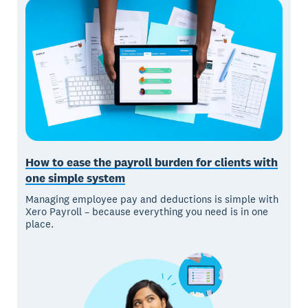
How to ease the payroll burden for clients with
one simple system
Managing employee pay and deductions is simple with
Xero Payroll – because everything you need is in one
place.