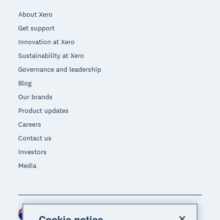
About Xero
Get support
Innovation at Xero
Sustainability at Xero
Governance and leadership
Blog
Our brands
Product updates
Careers
Contact us
Investors
Media
New Zealand (NZD)
Region
Cookie notice