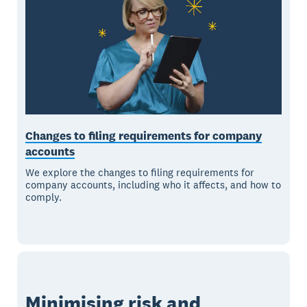
Changes to filing requirements for company
accounts
We explore the changes to filing requirements for
company accounts, including who it affects, and how to
comply.
Minimising risk and