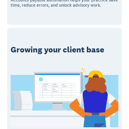
time, reduce errors, and unlock advisory work.
Growing your client base