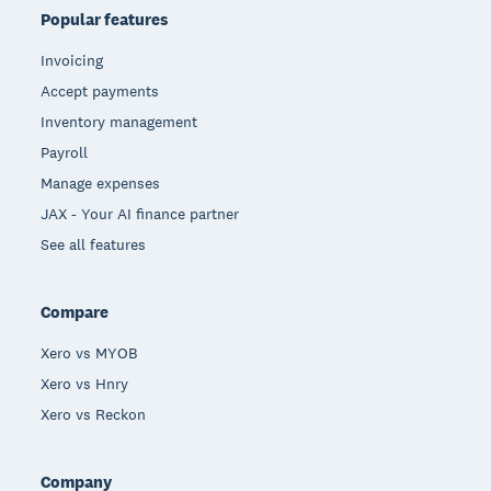
Popular features
Invoicing
Accept payments
Inventory management
Payroll
Manage expenses
JAX - Your AI finance partner
See all features
Compare
Xero vs MYOB
Xero vs Hnry
Xero vs Reckon
Company