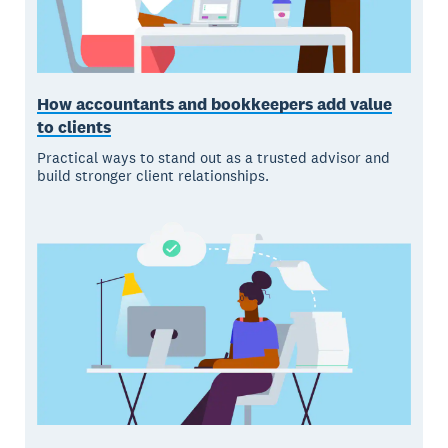
How accountants and bookkeepers add value
to clients
Practical ways to stand out as a trusted advisor and
build stronger client relationships.