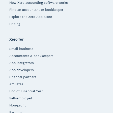
How Xero accounting software works
Find an accountant or bookkeeper
Explore the Xero App Store
Pricing
Xero for
Small business
Accountants & bookkeepers
App integrators
App developers
Channel partners
Affiliates
End of Financial Year
Self-employed
Non-profit
Farming