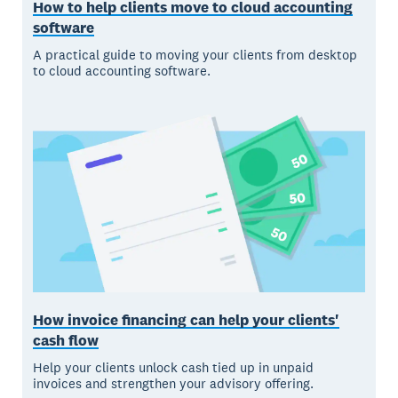
How to help clients move to cloud accounting
software
A practical guide to moving your clients from desktop
to cloud accounting software.
How invoice financing can help your clients'
cash flow
Help your clients unlock cash tied up in unpaid
invoices and strengthen your advisory offering.