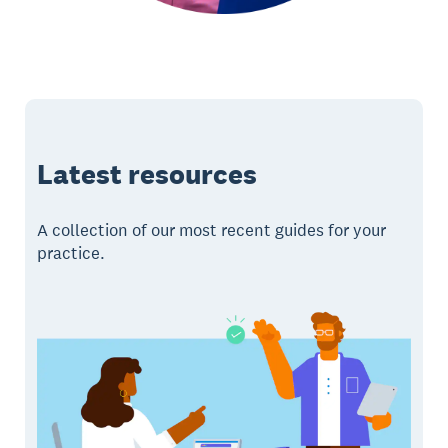
Latest resources
A collection of our most recent guides for your
practice.