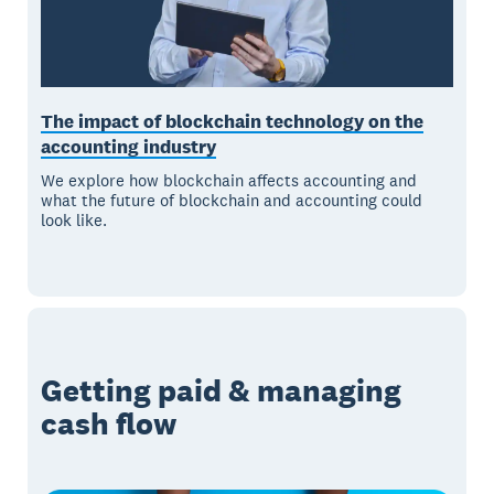
The impact of blockchain technology on the
accounting industry
We explore how blockchain affects accounting and
what the future of blockchain and accounting could
look like.
Getting paid & managing
cash flow